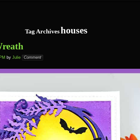
houses
Tag Archives
Wreath
 PM
by
Julie
Comment