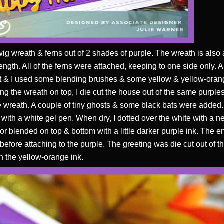
wig wreath & ferns out of 2 shades of purple. The wreath is also 
rength. All of the ferns were attached, keeping to one side only. 
 it & I used some blending brushes & some yellow & yellow-orang
ing the wreath on top, I die cut the house out of the same purples
he wreath. A couple of tiny ghosts & some black bats were added.
m with a white gel pen. When dry, I dotted over the white with a 
 blended on top & bottom with a little darker purple ink. The e
fore attaching to the purple. The greeting was die cut out of t
h the yellow-orange ink.