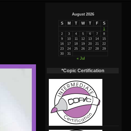
August 2026
S
M
T
W
T
F
S
1
2
3
4
5
6
7
8
9
10
11
12
13
14
15
16
17
18
19
20
21
22
23
24
25
26
27
28
29
30
31
« Jul
*Copic Certification