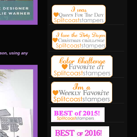
ason, using any