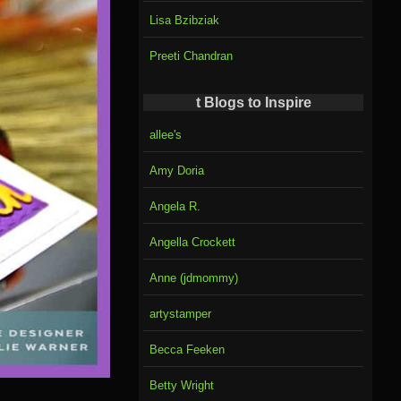
Lisa Bzibziak
Preeti Chandran
t Blogs to Inspire
allee's
Amy Doria
Angela R.
Angella Crockett
Anne (jdmommy)
artystamper
Becca Feeken
Betty Wright