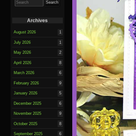
for:
Archives
August 2026
1
July 2026
1
May 2026
2
April 2026
8
March 2026
6
February 2026
9
January 2026
5
December 2025
6
November 2025
9
October 2025
8
September 2025
6