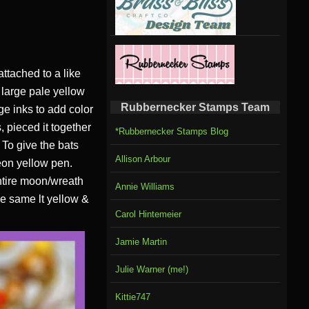
attached to a like
A large pale yellow
Rubbernecker Stamps Team
e inks to add color
, pieced it together
*Rubbernecker Stamps Blog
 To give the bats
Allison Arbour
neon yellow pen.
ntire moon/wreath
Annie Williams
he same lt yellow &
Carol Hintemeier
Jamie Martin
Julie Warner (me!)
Kittie747