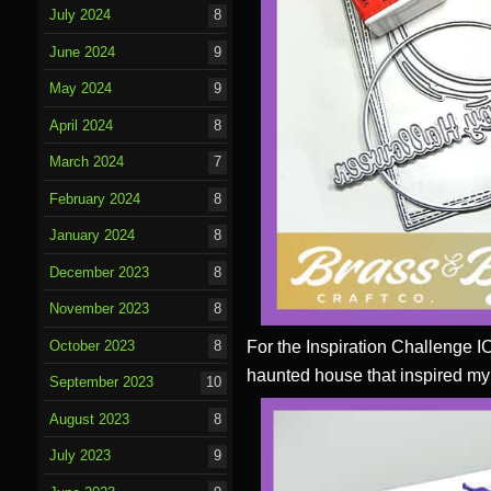
July 2024
8
June 2024
9
May 2024
9
April 2024
8
March 2024
7
February 2024
8
January 2024
8
December 2023
8
November 2023
8
For the Inspiration Challenge I
October 2023
8
haunted house that inspired my
September 2023
10
August 2023
8
July 2023
9