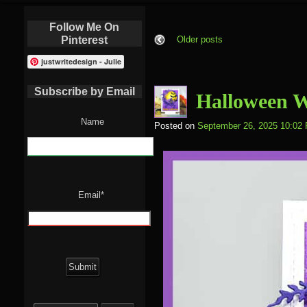
Follow Me On
Pinterest
Older posts
justwritedesign - Julie
Subscribe by Email
Halloween 
Name
Posted on
September 26, 2025 10:02
Email*
Search