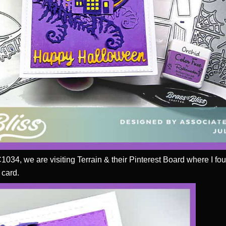
C1034, we are visiting Terrain & their Pinterest Board where I f
 card.