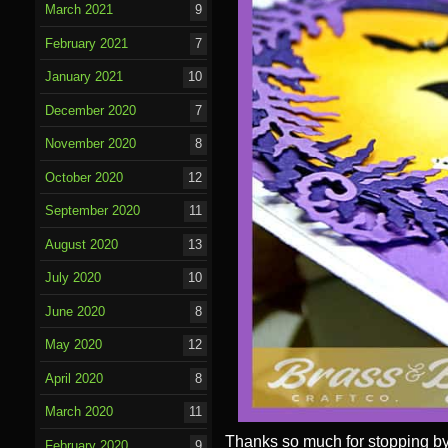
March 2021
9
February 2021
7
January 2021
10
December 2020
7
November 2020
8
October 2020
12
September 2020
11
August 2020
13
July 2020
10
June 2020
8
May 2020
12
April 2020
8
March 2020
11
Thanks
so much for stopping by
February 2020
9