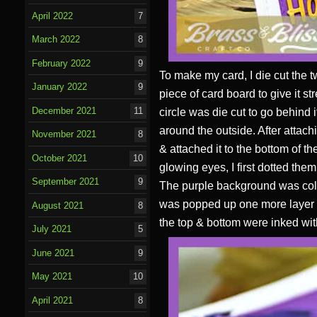
April 2022
7
March 2022
8
February 2022
9
To make my card, I die cut the t
January 2022
9
piece of card board to give it st
December 2021
11
circle was die cut to go behind
around the outside. After attach
November 2021
8
& attached it to the bottom of t
October 2021
10
glowing eyes, I first dotted the
September 2021
9
The purple background was color
was popped up one more layer be
August 2021
8
the top & bottom were inked wit
July 2021
5
June 2021
9
May 2021
10
April 2021
8