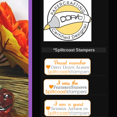
*Splitcoast Stampers