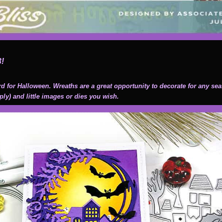
3!
ard for Halloween. Wreaths are a great opportunity to decorate for any se
ply) and little images or dies you wish.