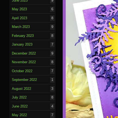
June 2023
9
May 2023
6
April 2023
8
March 2023
9
February 2023
8
January 2023
7
December 2022
9
November 2022
8
October 2022
7
September 2022
1
August 2022
3
July 2022
8
June 2022
4
May 2022
7