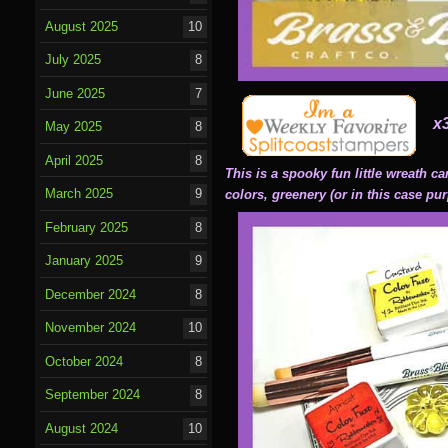
August 2025
10
July 2025
8
June 2025
7
x
May 2025
8
April 2025
8
This is a spooky fun little wreath c
March 2025
9
colors, greenery (or in this case pur
February 2025
8
January 2025
9
December 2024
8
November 2024
10
October 2024
8
September 2024
8
August 2024
10