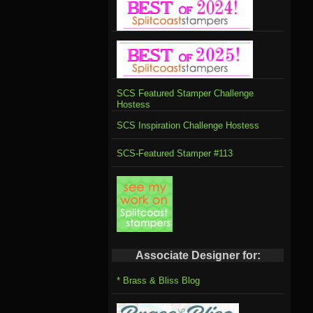
SCS Featured Stamper Challenge
Hostess
SCS Inspiration Challenge Hostess
SCS-Featured Stamper #113
Associate Designer for:
* Brass & Bliss Blog