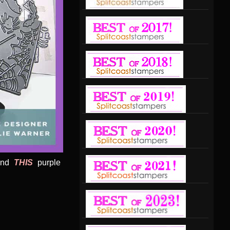
ound
THIS
purple