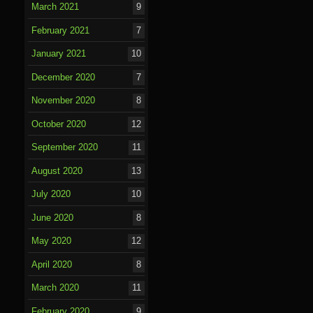
March 2021
9
February 2021
7
January 2021
10
December 2020
7
November 2020
8
October 2020
12
September 2020
11
August 2020
13
July 2020
10
June 2020
8
May 2020
12
April 2020
8
March 2020
11
February 2020
9