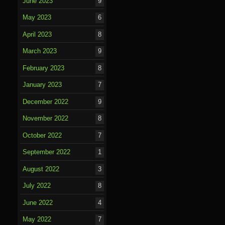
June 2023
9
May 2023
6
April 2023
8
March 2023
9
February 2023
8
January 2023
7
December 2022
9
November 2022
8
October 2022
7
September 2022
1
August 2022
3
July 2022
8
June 2022
4
May 2022
7