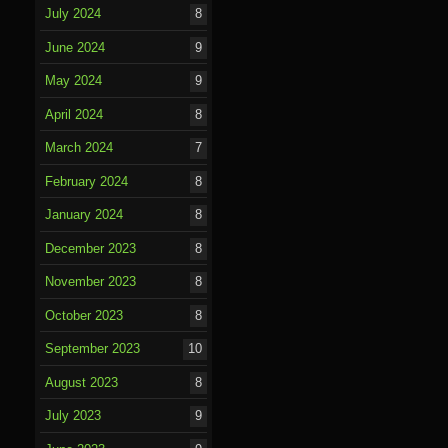
July 2024
8
June 2024
9
May 2024
9
April 2024
8
March 2024
7
February 2024
8
January 2024
8
December 2023
8
November 2023
8
October 2023
8
September 2023
10
August 2023
8
July 2023
9