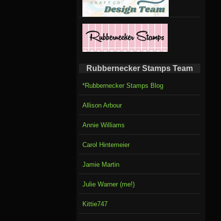
Rubbernecker Stamps Team
*Rubbernecker Stamps Blog
Allison Arbour
Annie Williams
Carol Hintemeier
Jamie Martin
Julie Warner (me!)
Kittie747