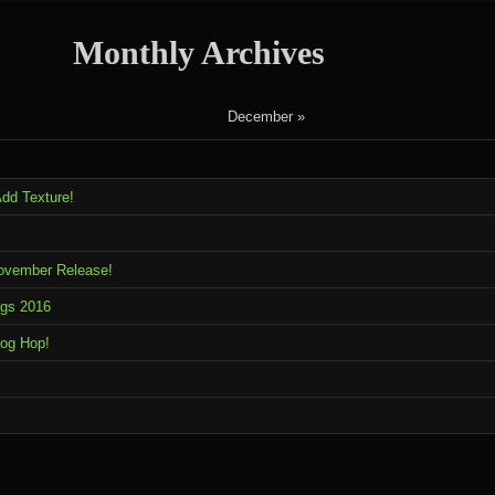
Monthly Archives
December »
dd Texture!
November Release!
ags 2016
log Hop!