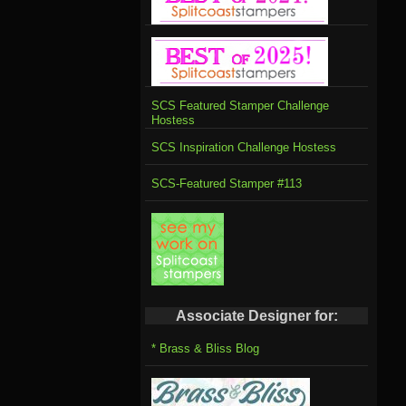
SCS Featured Stamper Challenge
Hostess
SCS Inspiration Challenge Hostess
SCS-Featured Stamper #113
Associate Designer for:
* Brass & Bliss Blog