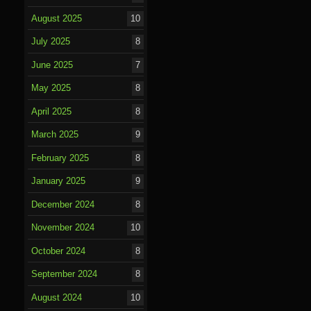
August 2025
10
July 2025
8
June 2025
7
May 2025
8
April 2025
8
March 2025
9
February 2025
8
January 2025
9
December 2024
8
November 2024
10
October 2024
8
September 2024
8
August 2024
10