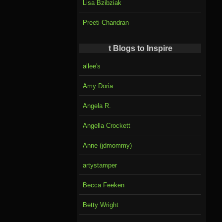
Lisa Bzibziak
Preeti Chandran
t Blogs to Inspire
allee's
Amy Doria
Angela R.
Angella Crockett
Anne (jdmommy)
artystamper
Becca Feeken
Betty Wright