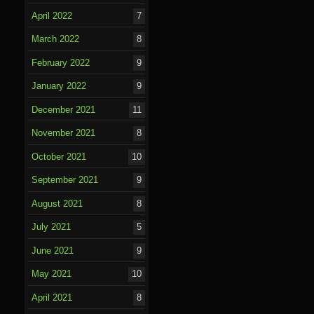
April 2022
7
March 2022
8
February 2022
9
January 2022
9
December 2021
11
November 2021
8
October 2021
10
September 2021
9
August 2021
8
July 2021
5
June 2021
9
May 2021
10
April 2021
8