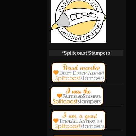
*Splitcoast Stampers