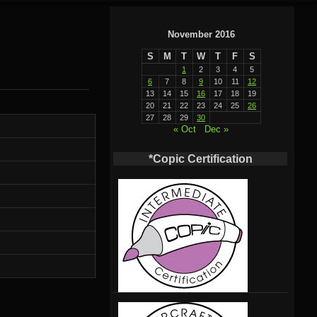
November 2016
S
M
T
W
T
F
S
1
2
3
4
5
6
7
8
9
10
11
12
13
14
15
16
17
18
19
20
21
22
23
24
25
26
27
28
29
30
« Oct
Dec »
*Copic Certification