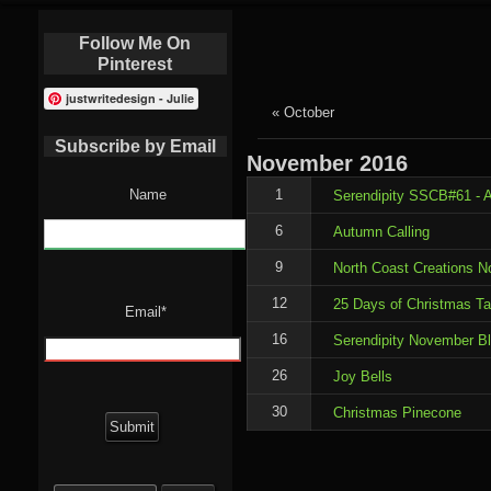
Follow Me On
Pinterest
justwritedesign - Julie
« October
Subscribe by Email
November
2016
Name
1
Serendipity SSCB#61 - A
6
Autumn Calling
9
North Coast Creations 
12
25 Days of Christmas T
Email*
16
Serendipity November B
26
Joy Bells
30
Christmas Pinecone
Search