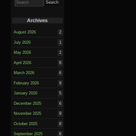
for:
Archives
August 2026
2
July 2026
1
May 2026
2
April 2026
8
March 2026
6
February 2026
9
January 2026
5
December 2025
6
November 2025
9
October 2025
8
September 2025
6