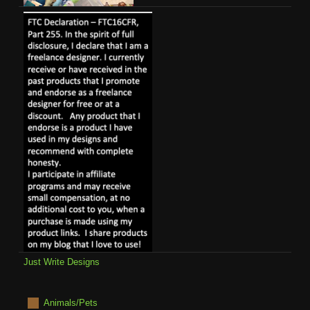
Just Write Designs
Animals/Pets