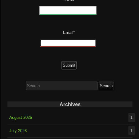
Email*
Search
for:
Archives
August 2026
1
July 2026
1