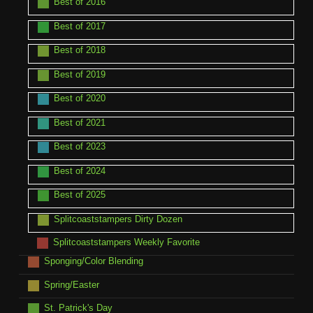
Best of 2016
Best of 2017
Best of 2018
Best of 2019
Best of 2020
Best of 2021
Best of 2023
Best of 2024
Best of 2025
Splitcoaststampers Dirty Dozen
Splitcoaststampers Weekly Favorite
Sponging/Color Blending
Spring/Easter
St. Patrick's Day