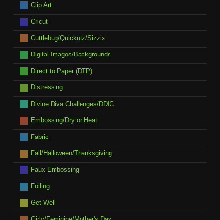
Clip Art
Cricut
Cuttlebug/Quickutz/Sizzix
Digital Images/Backgrounds
Direct to Paper (DTP)
Distressing
Divine Diva Challenges/DDIC
Embossing/Dry or Heat
Fabric
Fall/Halloween/Thanksgiving
Faux Embossing
Foiling
Get Well
Girly/Feminine/Mother's Day