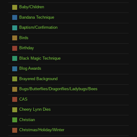
Baby/Children
Bandana Technique
Baptism/Confirmation
Birds
Birthday
Black Magic Technique
Blog Awards
Brayered Background
Bugs/Butterflies/Dragonflies/Ladybugs/Bees
CAS
Cheery Lynn Dies
Christian
Christmas/Holiday/Winter