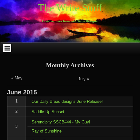
Skip
Skip
Skip
Skip
Skip
Skip
Skip
Skip
Skip
Skip
The Write Stuff
to
to
to
to
to
to
to
to
to
to
content
WEBLIZAR_PF-
EMAIL-
SEARCH-
ARCHIVES-
TAG_CLOUD-
CALENDAR-
LINKS-
BLOCK-
BLOCK-
2
SUBSCRIBERS-
2
2
3
2
4
4
9
FORM-
Creative Ideas from Just Write Designs
2
Monthly Archives
« May
July »
June
2015
1
Our Daily Bread designs June Release!
2
Saddle Up Sunset
Serendipity SSCB#44 - My Guy!
3
Ray of Sunshine