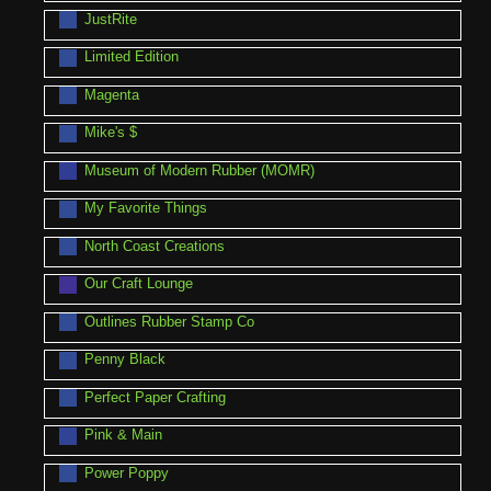
JustRite
Limited Edition
Magenta
Mike's $
Museum of Modern Rubber (MOMR)
My Favorite Things
North Coast Creations
Our Craft Lounge
Outlines Rubber Stamp Co
Penny Black
Perfect Paper Crafting
Pink & Main
Power Poppy