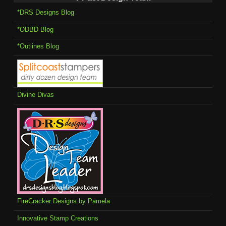
*DRS Designs Blog
*ODBD Blog
*Outlines Blog
Divine Divas
FireCracker Designs by Pamela
Innovative Stamp Creations