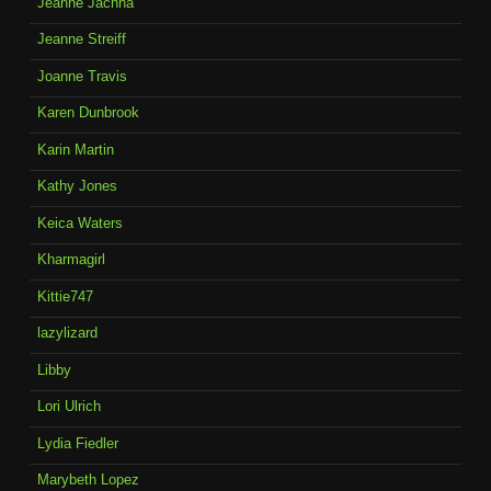
Jeanne Jachna
Jeanne Streiff
Joanne Travis
Karen Dunbrook
Karin Martin
Kathy Jones
Keica Waters
Kharmagirl
Kittie747
lazylizard
Libby
Lori Ulrich
Lydia Fiedler
Marybeth Lopez