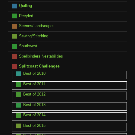
Quilling
Recyled
Scenes/Landscapes
Sewing/Stitching
Southwest
Spellbinders Nestabilities
Splitcoast Challenges
Best of 2010
Best of 2011
Best of 2012
Best of 2013
Best of 2014
Best of 2015