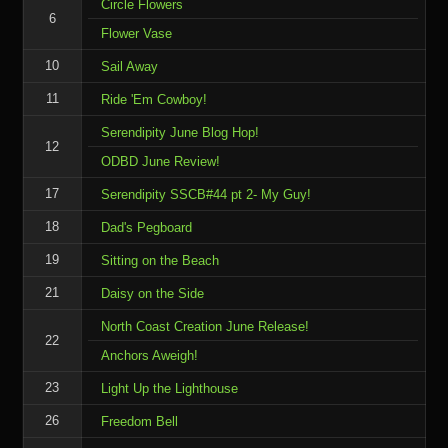
Circle Flowers
6
Flower Vase
10
Sail Away
11
Ride 'Em Cowboy!
Serendipity June Blog Hop!
12
ODBD June Review!
17
Serendipity SSCB#44 pt 2- My Guy!
18
Dad's Pegboard
19
Sitting on the Beach
21
Daisy on the Side
North Coast Creation June Release!
22
Anchors Aweigh!
23
Light Up the Lighthouse
26
Freedom Bell