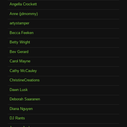
Angella Crockett
Anne (jdmommy)
artystamper
Becca Feeken
Betty Wright
Bev Gerard
Carol Mayne
Cathy McCauley
ChristineCreations
Dawn Lusk
Deborah Saaranen
Diana Nguyen
DJ Rants