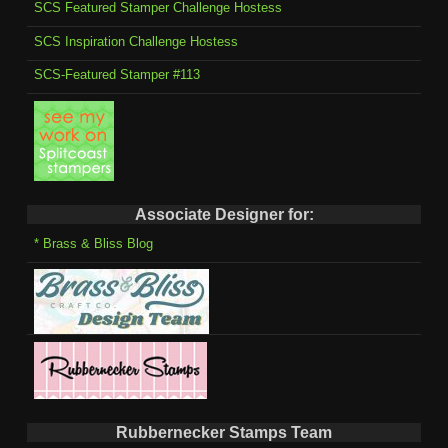
SCS Featured Stamper Challenge Hostess
SCS Inspiration Challenge Hostess
SCS-Featured Stamper #113
Associate Designer for:
* Brass & Bliss Blog
Rubbernecker Stamps Team