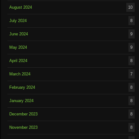
August 2024
10
July 2024
8
June 2024
9
May 2024
9
April 2024
8
March 2024
7
February 2024
8
January 2024
8
December 2023
8
November 2023
8