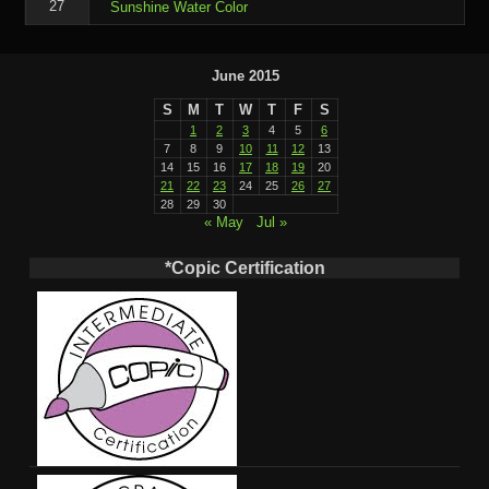
27
Sunshine Water Color
June 2015
S
M
T
W
T
F
S
1
2
3
4
5
6
7
8
9
10
11
12
13
14
15
16
17
18
19
20
21
22
23
24
25
26
27
28
29
30
« May
Jul »
*Copic Certification