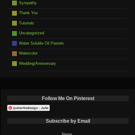
Sympathy
Thank You
Tutorials
Uncategorized
Water Soluble Oil Pastels
Watercolor
Wedding/Anniversary
Follow Me On Pinterest
justwritedesign - Julie
Subscribe by Email
Name