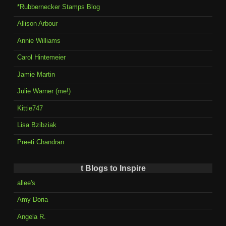
*Rubbernecker Stamps Blog
Allison Arbour
Annie Williams
Carol Hintemeier
Jamie Martin
Julie Warner (me!)
Kittie747
Lisa Bzibziak
Preeti Chandran
t Blogs to Inspire
allee's
Amy Doria
Angela R.