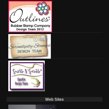
Web Sites