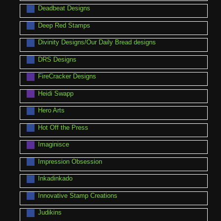
Deadbeat Designs
Deep Red Stamps
Divinity Designs/Our Daily Bread designs
DRS Designs
FireCracker Designs
Heidi Swapp
Hero Arts
Hot Off the Press
Imaginisce
Impression Obsession
Inkadinkado
Innovative Stamp Creations
Judikins