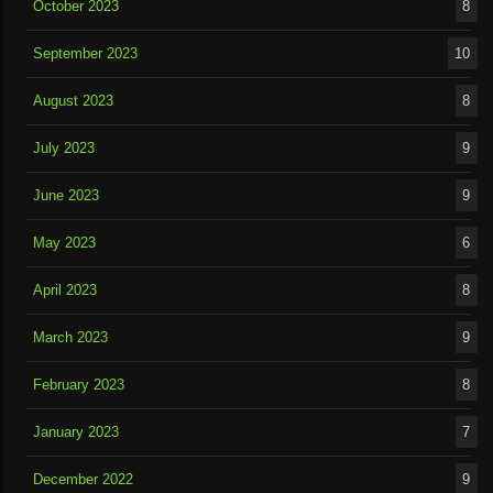
October 2023
8
September 2023
10
August 2023
8
July 2023
9
June 2023
9
May 2023
6
April 2023
8
March 2023
9
February 2023
8
January 2023
7
December 2022
9