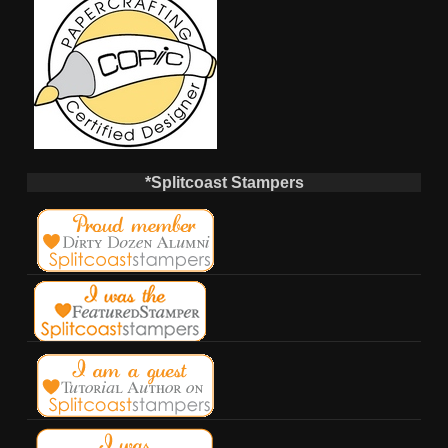
*Splitcoast Stampers