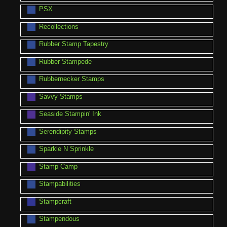
PSX
Recollections
Rubber Stamp Tapestry
Rubber Stampede
Rubbernecker Stamps
Savvy Stamps
Seaside Stampin' Ink
Serendipity Stamps
Sparkle N Sprinkle
Stamp Camp
Stampabilities
Stampcraft
Stampendous