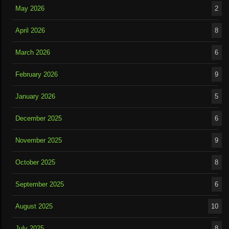
May 2026
2
April 2026
8
March 2026
6
February 2026
9
January 2026
5
December 2025
6
November 2025
9
October 2025
8
September 2025
6
August 2025
10
July 2025
8