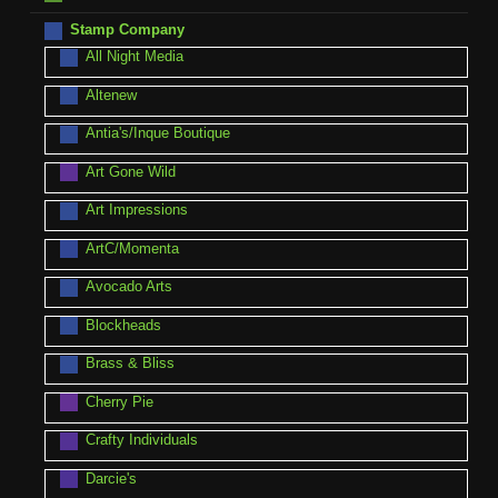
Stamp Company
All Night Media
Altenew
Antia's/Inque Boutique
Art Gone Wild
Art Impressions
ArtC/Momenta
Avocado Arts
Blockheads
Brass & Bliss
Cherry Pie
Crafty Individuals
Darcie's