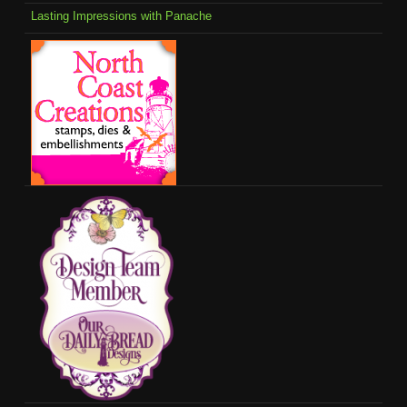
Lasting Impressions with Panache