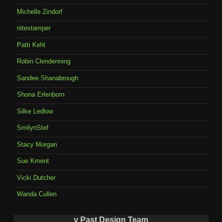
Michelle Zindorf
nitestamper
Patti Kehl
Robin Clendenning
Sandee Shanabrough
Shona Erlenborn
Silke Ledlow
SmilynStef
Stacy Morgan
Sue Kment
Vicki Dutcher
Wanda Cullen
v Past Design Team