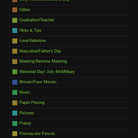
Glitter
Graduation/Teacher
Hints & Tips
Love/Valentine
Masculine/Father's Day
Masking-Reverse Masking
Memorial Day/ July 4th/Military
Mosaic/Faux Mosaic
Music
Paper Piecing
Pictures
Popup
Prismacolor Pencils