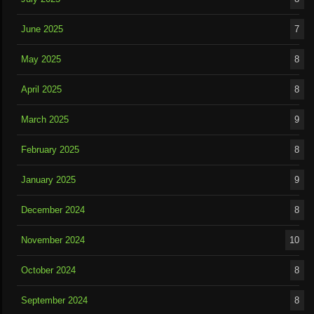
June 2025
7
May 2025
8
April 2025
8
March 2025
9
February 2025
8
January 2025
9
December 2024
8
November 2024
10
October 2024
8
September 2024
8