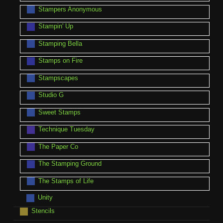
Stampers Anonymous
Stampin' Up
Stamping Bella
Stamps on Fire
Stampscapes
Studio G
Sweet Stamps
Technique Tuesday
The Paper Co
The Stamping Ground
The Stamps of Life
Unity
Stencils