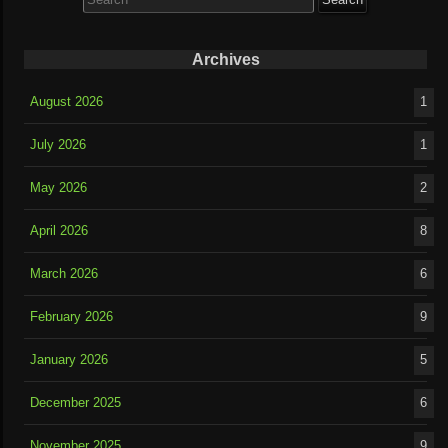
for:
Archives
August 2026
1
July 2026
1
May 2026
2
April 2026
8
March 2026
6
February 2026
9
January 2026
5
December 2025
6
November 2025
9