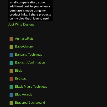
Just Write Designs
Animals/Pets
Baby/Children
Bandana Technique
Baptism/Confirmation
Birds
Birthday
Black Magic Technique
Blog Awards
Brayered Background