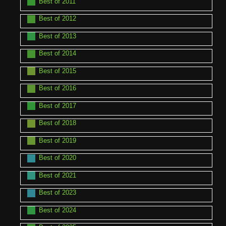
Best of 2011
Best of 2012
Best of 2013
Best of 2014
Best of 2015
Best of 2016
Best of 2017
Best of 2018
Best of 2019
Best of 2020
Best of 2021
Best of 2023
Best of 2024