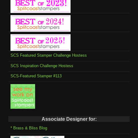
SCS Featured Stamper Challenge Hostess
SCS Inspiration Challenge Hostess
SCS-Featured Stamper #113
Associate Designer for:
* Brass & Bliss Blog