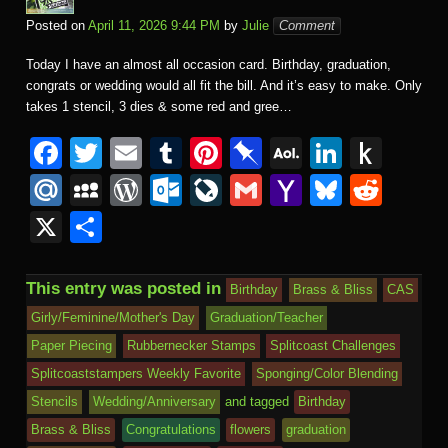
Posted on
April 11, 2026 9:44 PM
by
Julie
Comment
Today I have an almost all occasion card. Birthday, graduation,
congrats or wedding would all fit the bill. And it’s easy to make. Only
takes 1 stencil, 3 dies & some red and gree…
F
T
E
T
Pi
Pi
A
Li
P
a
wi
m
u
nt
n
O
n
u
M
M
W
O
Li
G
Y
Bl
R
c
tt
ail
m
er
b
L
k
s
ail
y
or
ut
v
m
a
u
e
X
S
e
er
bl
e
o
M
e
h
.R
S
d
lo
e
ail
h
e
d
h
b
r
st
ar
ail
dI
to
u
p
Pr
o
J
o
sk
di
ar
This entry was posted in
Birthday
Brass & Bliss
CAS
o
d
n
Ki
a
e
k.
o
o
y
t
e
Girly/Feminine/Mother's Day
Graduation/Teacher
o
n
c
ss
c
ur
M
Paper Piecing
Rubbernecker Stamps
Splitcoast Challenges
k
dl
e
o
n
ail
Splitcoaststampers Weekly Favorite
Sponging/Color Blending
e
Stencils
Wedding/Anniversary
and tagged
Birthday
m
al
Brass & Bliss
Congratulations
flowers
graduation