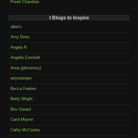
Preeti Chandran
t Blogs to Inspire
allee's
Amy Doria
Angela R.
Angella Crockett
Anne (jdmommy)
artystamper
Becca Feeken
Betty Wright
Bev Gerard
Carol Mayne
Cathy McCauley