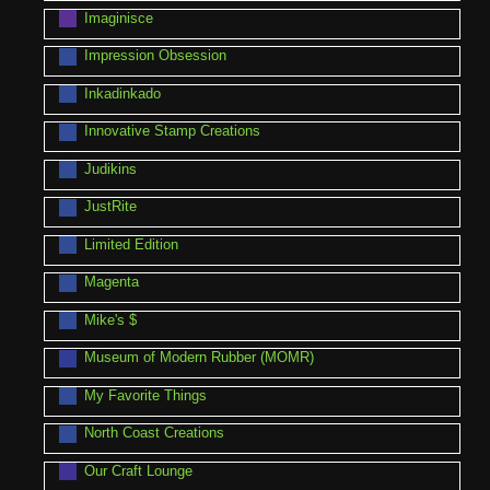
Imaginisce
Impression Obsession
Inkadinkado
Innovative Stamp Creations
Judikins
JustRite
Limited Edition
Magenta
Mike's $
Museum of Modern Rubber (MOMR)
My Favorite Things
North Coast Creations
Our Craft Lounge