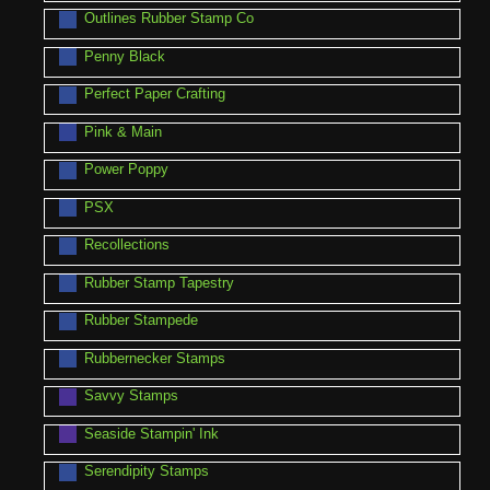
Outlines Rubber Stamp Co
Penny Black
Perfect Paper Crafting
Pink & Main
Power Poppy
PSX
Recollections
Rubber Stamp Tapestry
Rubber Stampede
Rubbernecker Stamps
Savvy Stamps
Seaside Stampin' Ink
Serendipity Stamps