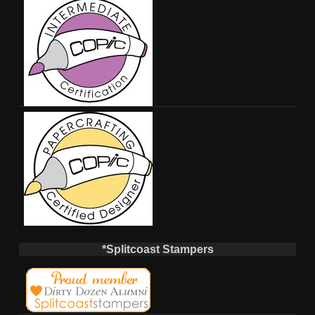
*Splitcoast Stampers