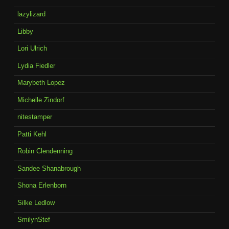
lazylizard
Libby
Lori Ulrich
Lydia Fiedler
Marybeth Lopez
Michelle Zindorf
nitestamper
Patti Kehl
Robin Clendenning
Sandee Shanabrough
Shona Erlenborn
Silke Ledlow
SmilynStef