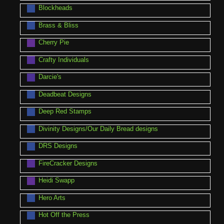
Blockheads
Brass & Bliss
Cherry Pie
Crafty Individuals
Darcie's
Deadbeat Designs
Deep Red Stamps
Divinity Designs/Our Daily Bread designs
DRS Designs
FireCracker Designs
Heidi Swapp
Hero Arts
Hot Off the Press