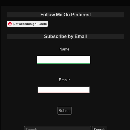
Follow Me On Pinterest
justwritedesign - Julie
Subscribe by Email
Name
Email*
Search