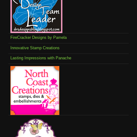
FireCracker Designs by Pamela
Innovative Stamp Creations
Lasting Impressions with Panache