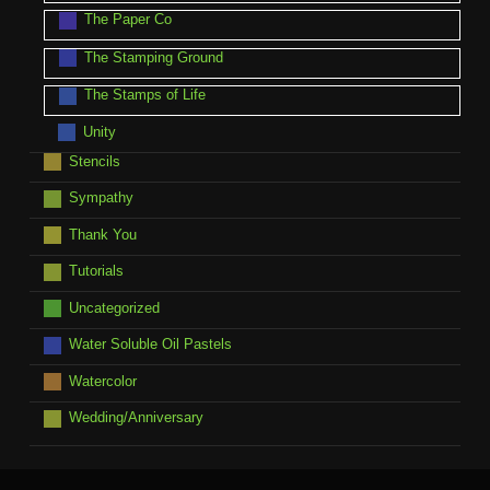
The Paper Co
The Stamping Ground
The Stamps of Life
Unity
Stencils
Sympathy
Thank You
Tutorials
Uncategorized
Water Soluble Oil Pastels
Watercolor
Wedding/Anniversary