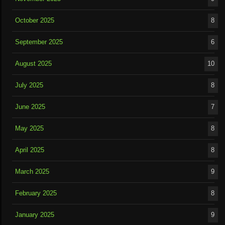
October 2025
8
September 2025
6
August 2025
10
July 2025
8
June 2025
7
May 2025
8
April 2025
8
March 2025
9
February 2025
8
January 2025
9