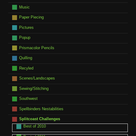
Music
Paper Piecing
Pictures
Popup
Prismacolor Pencils
Quilling
Recyled
Scenes/Landscapes
Sewing/Stitching
Southwest
Spellbinders Nestabilities
Splitcoast Challenges
Best of 2010