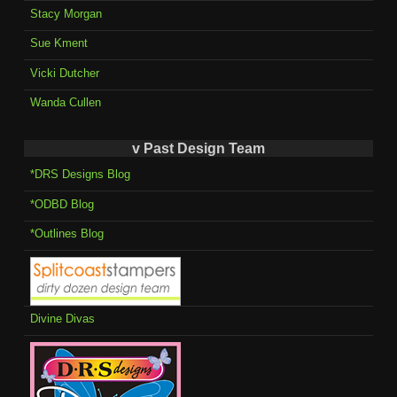
Stacy Morgan
Sue Kment
Vicki Dutcher
Wanda Cullen
v Past Design Team
*DRS Designs Blog
*ODBD Blog
*Outlines Blog
Divine Divas