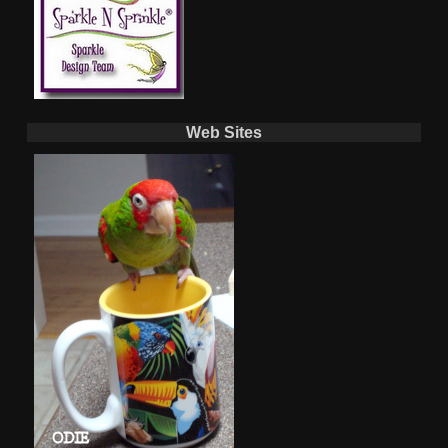
Web Sites