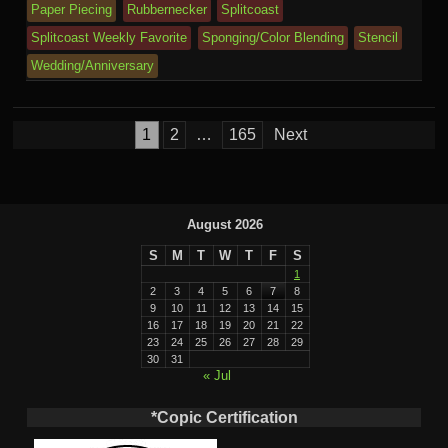
Paper Piecing
Rubbernecker
Splitcoast
Splitcoast Weekly Favorite
Sponging/Color Blending
Stencil
Wedding/Anniversary
Posts
1
2
…
165
Next
pagination
August 2026
S
M
T
W
T
F
S
1
2
3
4
5
6
7
8
9
10
11
12
13
14
15
16
17
18
19
20
21
22
23
24
25
26
27
28
29
30
31
« Jul
*Copic Certification