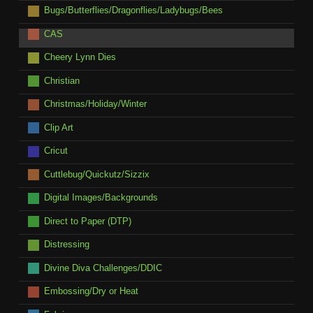
Bugs/Butterflies/Dragonflies/Ladybugs/Bees
CAS
Cheery Lynn Dies
Christian
Christmas/Holiday/Winter
Clip Art
Cricut
Cuttlebug/Quickutz/Sizzix
Digital Images/Backgrounds
Direct to Paper (DTP)
Distressing
Divine Diva Challenges/DDIC
Embossing/Dry or Heat