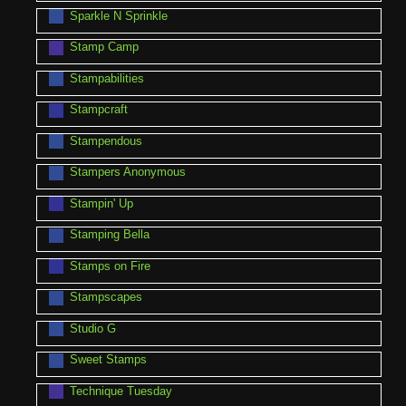
Sparkle N Sprinkle
Stamp Camp
Stampabilities
Stampcraft
Stampendous
Stampers Anonymous
Stampin' Up
Stamping Bella
Stamps on Fire
Stampscapes
Studio G
Sweet Stamps
Technique Tuesday