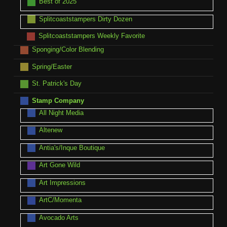
Best of 2025
Splitcoaststampers Dirty Dozen
Splitcoaststampers Weekly Favorite
Sponging/Color Blending
Spring/Easter
St. Patrick's Day
Stamp Company
All Night Media
Altenew
Antia's/Inque Boutique
Art Gone Wild
Art Impressions
ArtC/Momenta
Avocado Arts