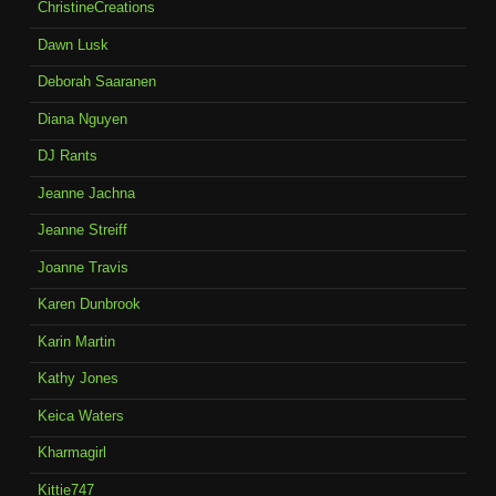
ChristineCreations
Dawn Lusk
Deborah Saaranen
Diana Nguyen
DJ Rants
Jeanne Jachna
Jeanne Streiff
Joanne Travis
Karen Dunbrook
Karin Martin
Kathy Jones
Keica Waters
Kharmagirl
Kittie747