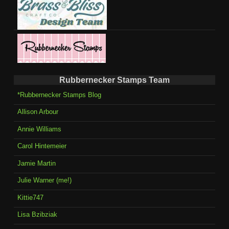
Rubbernecker Stamps Team
*Rubbernecker Stamps Blog
Allison Arbour
Annie Williams
Carol Hintemeier
Jamie Martin
Julie Warner (me!)
Kittie747
Lisa Bzibziak