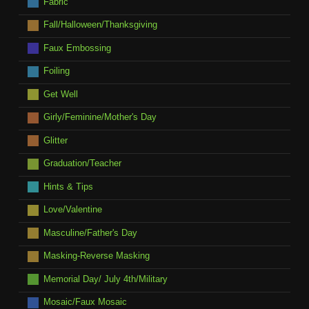
Fabric
Fall/Halloween/Thanksgiving
Faux Embossing
Foiling
Get Well
Girly/Feminine/Mother's Day
Glitter
Graduation/Teacher
Hints & Tips
Love/Valentine
Masculine/Father's Day
Masking-Reverse Masking
Memorial Day/ July 4th/Military
Mosaic/Faux Mosaic