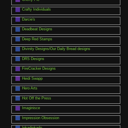
Crafty Individuals
Darcie's
Deadbeat Designs
Deep Red Stamps
Divinity Designs/Our Daily Bread designs
DRS Designs
FireCracker Designs
Heidi Swapp
Hero Arts
Hot Off the Press
Imaginisce
Impression Obsession
Inkadinkado