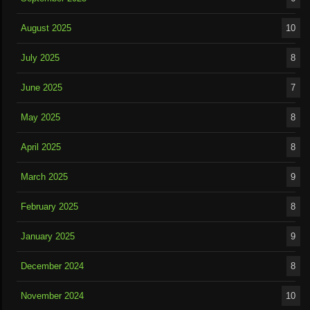
August 2025
10
July 2025
8
June 2025
7
May 2025
8
April 2025
8
March 2025
9
February 2025
8
January 2025
9
December 2024
8
November 2024
10