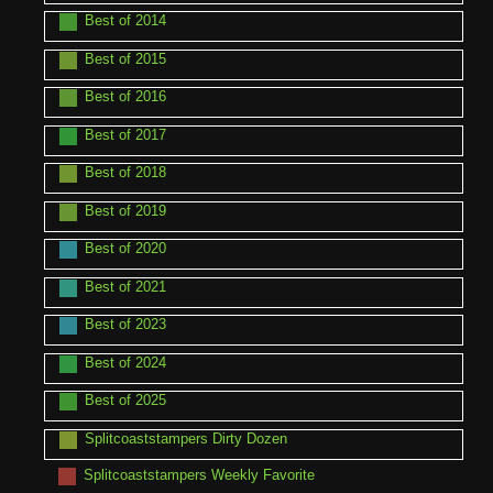
Best of 2014
Best of 2015
Best of 2016
Best of 2017
Best of 2018
Best of 2019
Best of 2020
Best of 2021
Best of 2023
Best of 2024
Best of 2025
Splitcoaststampers Dirty Dozen
Splitcoaststampers Weekly Favorite