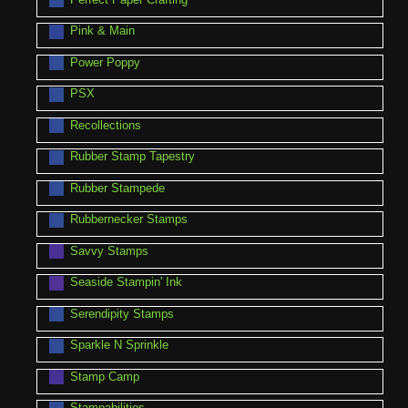
Pink & Main
Power Poppy
PSX
Recollections
Rubber Stamp Tapestry
Rubber Stampede
Rubbernecker Stamps
Savvy Stamps
Seaside Stampin' Ink
Serendipity Stamps
Sparkle N Sprinkle
Stamp Camp
Stampabilities