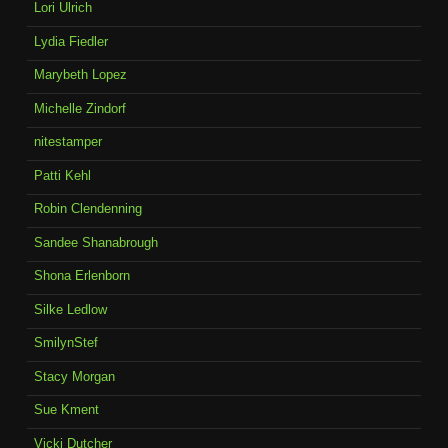
Lori Ulrich
Lydia Fiedler
Marybeth Lopez
Michelle Zindorf
nitestamper
Patti Kehl
Robin Clendenning
Sandee Shanabrough
Shona Erlenborn
Silke Ledlow
SmilynStef
Stacy Morgan
Sue Kment
Vicki Dutcher