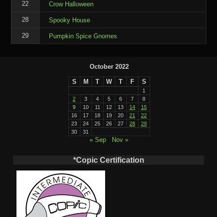
22
Crow Halloween
28
Spooky House
29
Pumpkin Spice Gnomes
October 2022
S
M
T
W
T
F
S
1
2
3
4
5
6
7
8
9
10
11
12
13
14
15
16
17
18
19
20
21
22
23
24
25
26
27
28
29
30
31
« Sep
Nov »
*Copic Certification