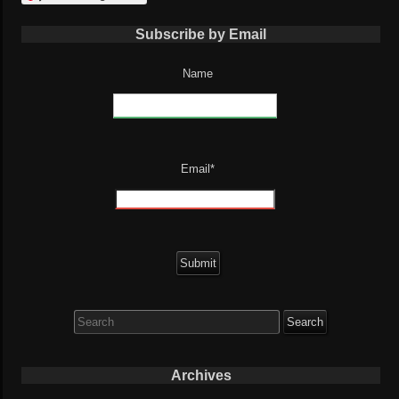
Subscribe by Email
Name
Email*
Search
for:
Archives