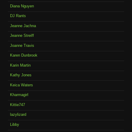
Diana Nguyen
DJ Rants
Jeanne Jachna
Jeanne Streiff
Joanne Travis
Karen Dunbrook
Karin Martin
Kathy Jones
Keica Waters
Kharmagirl
Kittie747
lazylizard
Libby