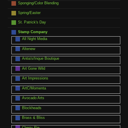
Sponging/Color Blending
Spring/Easter
St. Patrick's Day
Stamp Company
All Night Media
Altenew
Antia's/Inque Boutique
Art Gone Wild
Art Impressions
ArtC/Momenta
Avocado Arts
Blockheads
Brass & Bliss
Cherry Pie