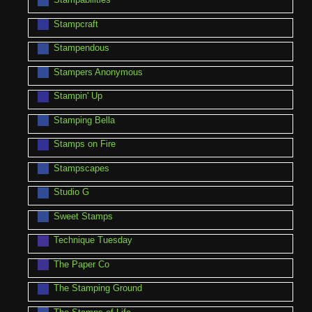
Stampcraft
Stampendous
Stampers Anonymous
Stampin' Up
Stamping Bella
Stamps on Fire
Stampscapes
Studio G
Sweet Stamps
Technique Tuesday
The Paper Co
The Stamping Ground