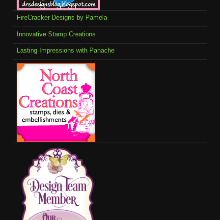
FireCracker Designs by Pamela
Innovative Stamp Creations
Lasting Impressions with Panache