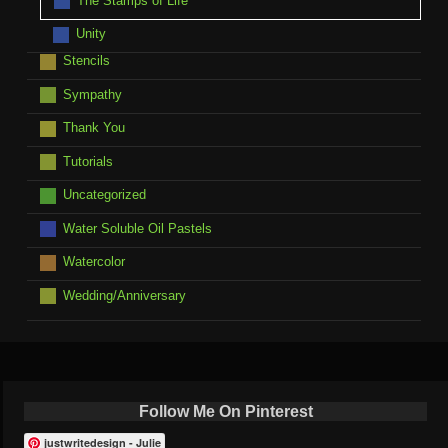
The Stamps of Life
Unity
Stencils
Sympathy
Thank You
Tutorials
Uncategorized
Water Soluble Oil Pastels
Watercolor
Wedding/Anniversary
Follow Me On Pinterest
justwritedesign - Julie