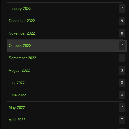
January 2023
7
December 2022
9
November 2022
8
October 2022
7
September 2022
1
August 2022
3
July 2022
8
June 2022
4
May 2022
7
April 2022
7