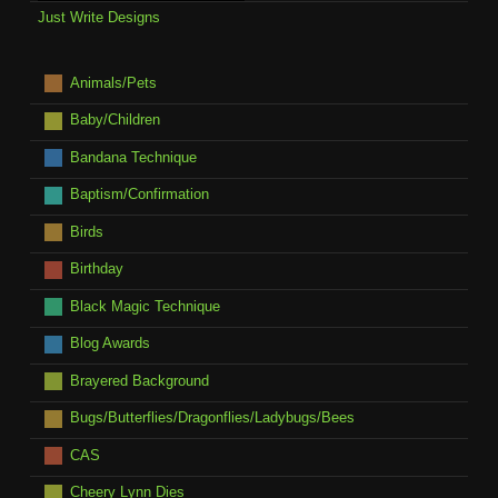
Just Write Designs
Animals/Pets
Baby/Children
Bandana Technique
Baptism/Confirmation
Birds
Birthday
Black Magic Technique
Blog Awards
Brayered Background
Bugs/Butterflies/Dragonflies/Ladybugs/Bees
CAS
Cheery Lynn Dies