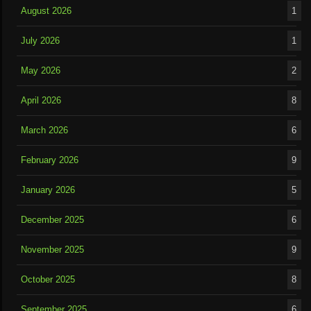
August 2026
1
July 2026
1
May 2026
2
April 2026
8
March 2026
6
February 2026
9
January 2026
5
December 2025
6
November 2025
9
October 2025
8
September 2025
6