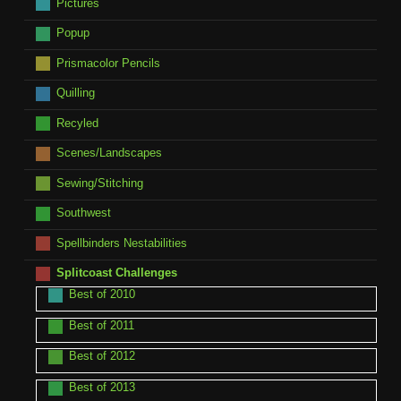
Pictures
Popup
Prismacolor Pencils
Quilling
Recyled
Scenes/Landscapes
Sewing/Stitching
Southwest
Spellbinders Nestabilities
Splitcoast Challenges
Best of 2010
Best of 2011
Best of 2012
Best of 2013