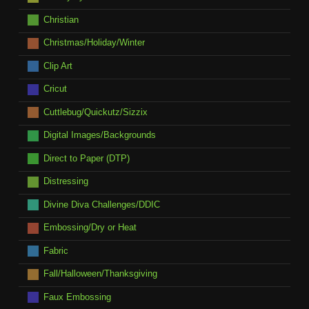
Christian
Christmas/Holiday/Winter
Clip Art
Cricut
Cuttlebug/Quickutz/Sizzix
Digital Images/Backgrounds
Direct to Paper (DTP)
Distressing
Divine Diva Challenges/DDIC
Embossing/Dry or Heat
Fabric
Fall/Halloween/Thanksgiving
Faux Embossing