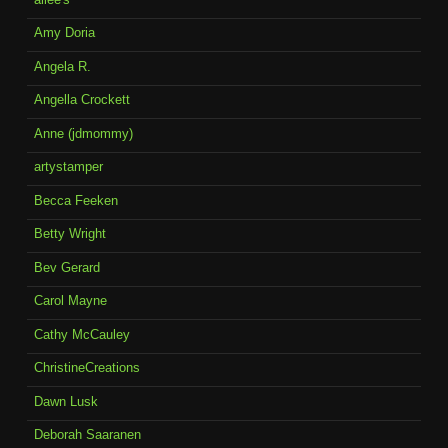
Amy Doria
Angela R.
Angella Crockett
Anne (jdmommy)
artystamper
Becca Feeken
Betty Wright
Bev Gerard
Carol Mayne
Cathy McCauley
ChristineCreations
Dawn Lusk
Deborah Saaranen