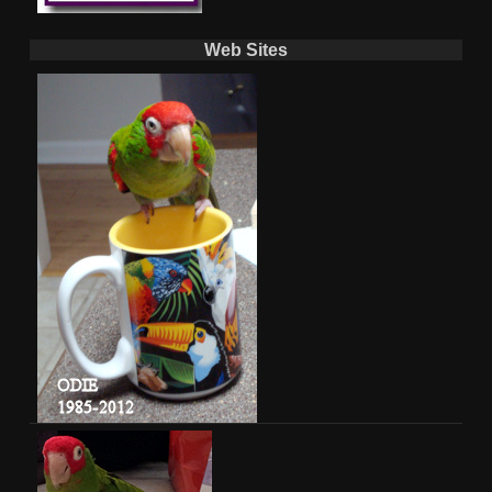
Web Sites