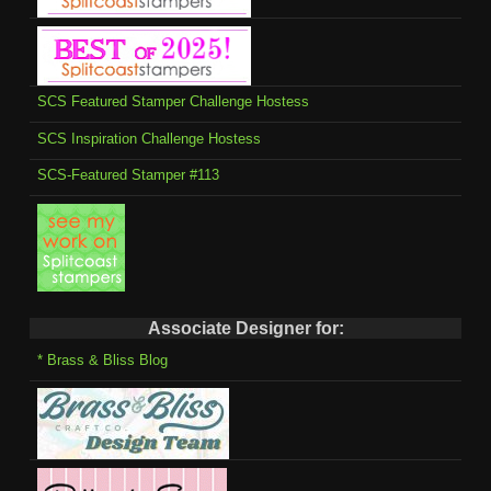
SCS Featured Stamper Challenge Hostess
SCS Inspiration Challenge Hostess
SCS-Featured Stamper #113
Associate Designer for:
* Brass & Bliss Blog