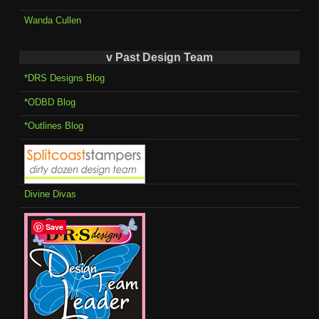
Wanda Cullen
v Past Design Team
*DRS Designs Blog
*ODBD Blog
*Outlines Blog
Divine Divas
Save