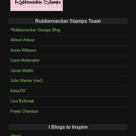
Rubbernecker Stamps Team
*Rubbernecker Stamps Blog
Allison Arbour
Annie Williams
Carol Hintemeier
Jamie Martin
Julie Warner (me!)
Kittie747
Lisa Bzibziak
Preeti Chandran
t Blogs to Inspire
allee's