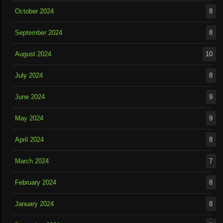
October 2024
8
September 2024
8
August 2024
10
July 2024
8
June 2024
9
May 2024
9
April 2024
8
March 2024
7
February 2024
8
January 2024
8