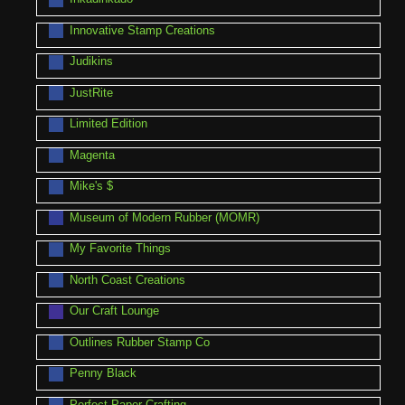
Innovative Stamp Creations
Judikins
JustRite
Limited Edition
Magenta
Mike's $
Museum of Modern Rubber (MOMR)
My Favorite Things
North Coast Creations
Our Craft Lounge
Outlines Rubber Stamp Co
Penny Black
Perfect Paper Crafting