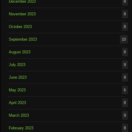
December 2023
8
November 2023
8
October 2023
8
September 2023
10
August 2023
8
July 2023
9
June 2023
9
May 2023
6
April 2023
8
March 2023
9
February 2023
8