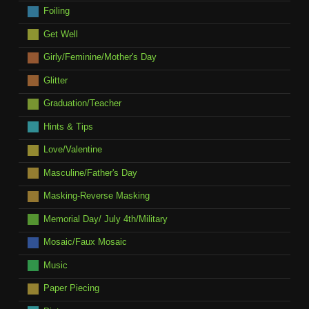
Foiling
Get Well
Girly/Feminine/Mother's Day
Glitter
Graduation/Teacher
Hints & Tips
Love/Valentine
Masculine/Father's Day
Masking-Reverse Masking
Memorial Day/ July 4th/Military
Mosaic/Faux Mosaic
Music
Paper Piecing