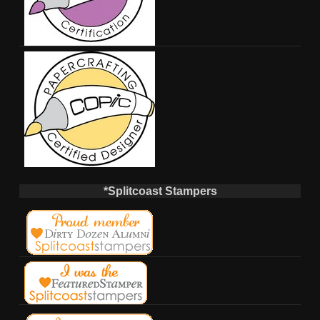
*Splitcoast Stampers