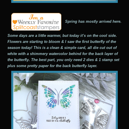
Spring has mostly arrived here.
Some days are a little warmer, but today it’s on the cool side.
Flowers are starting to bloom & I saw the first butterfly of the
season today! This is a clean & simple card, all die cut out of
white with a shimmery watercolor behind for the back layer of
the butterfly. The best part, you only need 2 dies & 1 stamp set
plus some pretty paper for the back butterfly layer.