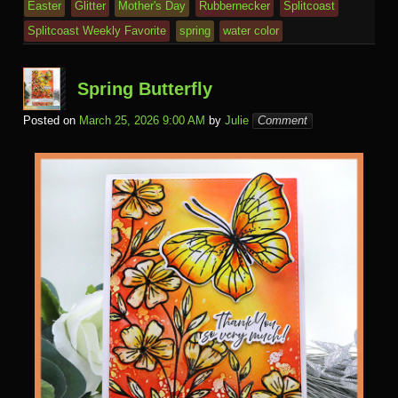
Easter
Glitter
Mother's Day
Rubbernecker
Splitcoast
Splitcoast Weekly Favorite
spring
water color
Spring Butterfly
Posted on
March 25, 2026 9:00 AM
by
Julie
Comment