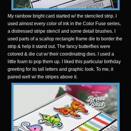
My rainbow bright card started w/ the stenciled strip. I
used almost every color of ink in the Color Fuse series,
a distressed stripe stencil and some detail brushes. I
used parts of a scallop rectangle frame die to border the
strip & help it stand out. The fancy butterflies were
colored & die cut w/ their coordinating dies. I used a
little foam to pop them up. I liked this particular birthday
greeting for its tall letters and graphic look. To me, it
paired well w/ the stripes above it.