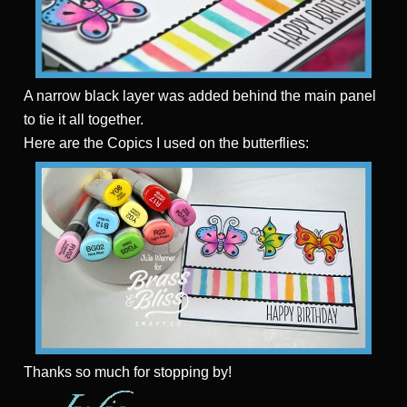
A narrow black layer was added behind the main panel
to tie it all together.
Here are the Copics I used on the butterflies:
Thanks
so much for stopping by!