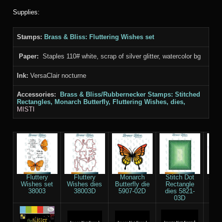
Supplies:
Stamps:
Brass & Bliss
: Fluttering Wishes set
Paper:
Staples 110# white, scrap of silver glitter, watercolor bg
Ink:
VersaClair nocturne
Accessories:
Brass & Bliss/Rubbernecker Stamps: Stitched
Rectangles
, Monarch Butterfly,
Fluttering Wishes,
dies,
MISTI
Fluttery
Fluttery
Monarch
Stitch Dot
Stap
Wishes set
Wishes dies
Butterfly die
Rectangle
Whi
38003
38003D
5907-02D
dies 5821-
03D