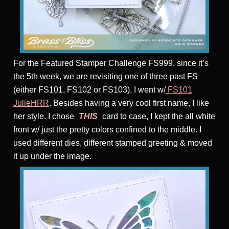
For the Featured Stamper Challenge FS999, since it’s
the 5th week, we are revisiting one of three past FS
(either FS101, FS102 or FS103). I went w/
FS101
JulieHRR
. Besides having a very cool first name, I like
her style. I chose
THIS
card to case, I kept the all white
front w/ just the pretty colors confined to the middle. I
used different dies, different stamped greeting & moved
it up under the image.