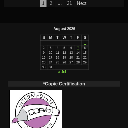
Posts
1
2
…
21
Next
pagination
August 2026
S
M
T
W
T
F
S
1
2
3
4
5
6
7
8
9
10
11
12
13
14
15
16
17
18
19
20
21
22
23
24
25
26
27
28
29
30
31
« Jul
*Copic Certification