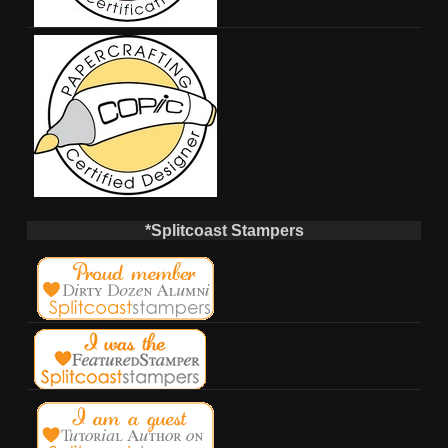
*Splitcoast Stampers