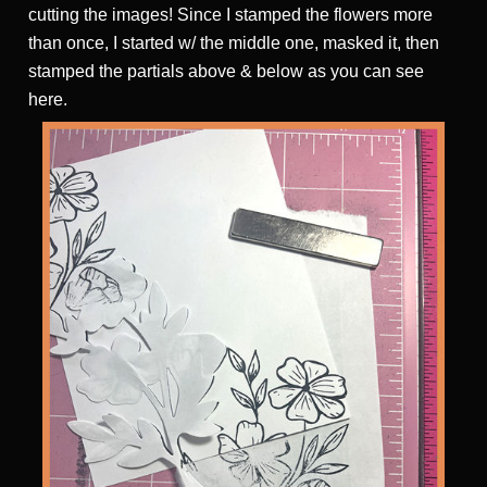
cutting the images! Since I stamped the flowers more
than once, I started w/ the middle one, masked it, then
stamped the partials above & below as you can see
here.