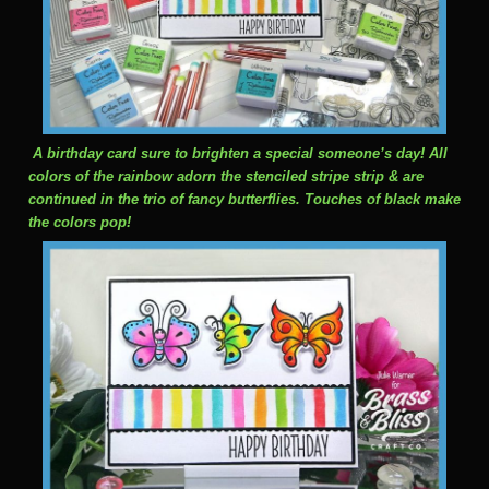
A birthday card sure to brighten a special someone’s day! All
colors of the rainbow adorn the stenciled stripe strip & are
continued in the trio of fancy butterflies. Touches of black make
the colors pop!