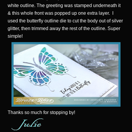
white outline. The greeting was stamped underneath it
& this whole front was popped up one extra layer. I
used the butterfly outline die to cut the body out of silver
glitter, then trimmed away the rest of the outline. Super
simple!
Thanks
so much for stopping by!