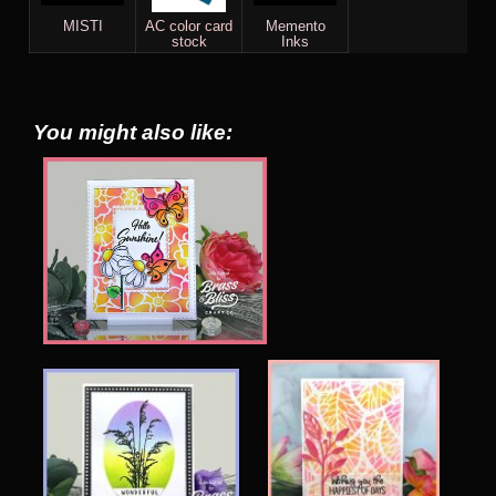
MISTI
AC color card
Memento
stock
Inks
You might also like: