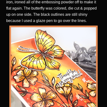
iron, ironed all of the embossing powder off to make it
flat again. The butterfly was colored, die cut & popped
up on one side. The black outlines are still shiny
because I used a glaze pen to go over the lines.