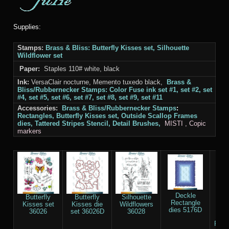
Supplies:
Stamps:
Brass & Bliss
: Butterfly Kisses set, Silhouette
Wildflower set
Paper:
Staples 110# white, black
Ink:
VersaClair nocturne, Memento tuxedo black,
Brass &
Bliss/Rubbernecker Stamps
: Color Fuse ink set #1, set #2, set
#4, set #5, set #6, set #7, set #8, set #9, set #11
Accessories:
Brass & Bliss/Rubbernecker Stamps
:
Rectangles
, Butterfly Kisses set, Outside Scallop Frames
dies, Tattered Stripes Stencil, Detail Brushes,
MISTI
, Copic
markers
Deckle
Butterfly
Butterfly
Silhouette
O
Rectangle
Kisses set
Kisses die
Wildflowers
S
dies 5176D
36026
set 36026D
36028
F
Rect