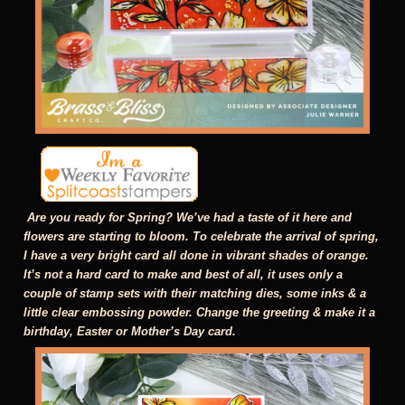
Are you ready for Spring? We’ve had a taste of it here and
flowers are starting to bloom. To celebrate the arrival of spring,
I have a very bright card all done in vibrant shades of orange.
It’s not a hard card to make and best of all, it uses only a
couple of stamp sets with their matching dies, some inks & a
little clear embossing powder. Change the greeting & make it a
birthday, Easter or Mother’s Day card.