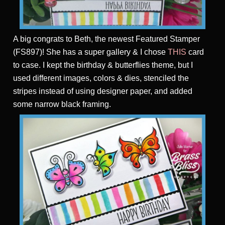
A big congrats to Beth, the newest Featured Stamper
(FS897)! She has a super gallery & I chose
THIS
card
to case. I kept the birthday & butterflies theme, but I
used different images, colors & dies, stenciled the
stripes instead of using designer paper, and added
some narrow black framing.