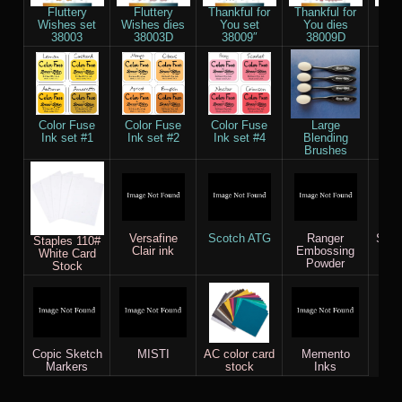
Fluttery
Fluttery
Thankful for
Thankful for
Re
Wishes set
Wishes dies
You set
You dies
Stit
38003
38003D
38009″
38009D
die
Color Fuse
Color Fuse
Color Fuse
Large
Ve
Ink set #1
Ink set #2
Ink set #4
Blending
Brushes
Versafine
Scotch ATG
Ranger
Saku
Staples 110#
Clair ink
Embossing
White Card
Powder
Stock
Copic Sketch
MISTI
AC color card
Memento
Markers
stock
Inks