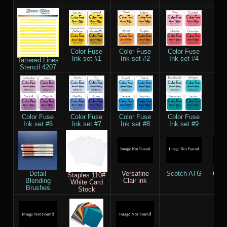
55
Color Fuse
Color Fuse
Color Fuse
Col
Ink set #1
Ink set #2
Ink set #4
Ink
Tattered Lines
Stencil 4207
Color Fuse
Color Fuse
Color Fuse
Color Fuse
Col
Ink set #6
Ink set #7
Ink set #8
Ink set #9
Ink
Detail
Versafine
Scotch ATG
Copi
Staples 110#
Blending
Clair ink
M
White Card
Brushes
Stock