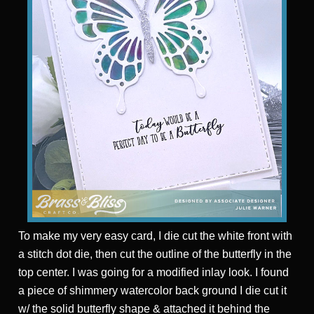
To make my very easy card, I die cut the white front with
a stitch dot die, then cut the outline of the butterfly in the
top center. I was going for a modified inlay look. I found
a piece of shimmery watercolor back ground I die cut it
w/ the solid butterfly shape & attached it behind the