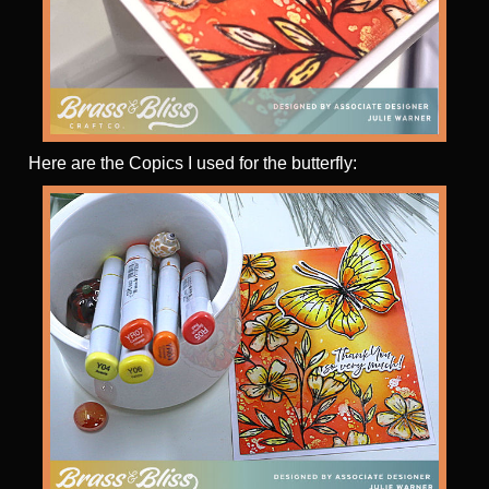
Here are the Copics I used for the butterfly: