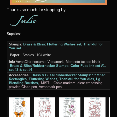
Thanks
so much for stopping by!
Supplies:
Stamps:
Brass & Bliss
: Fluttering Wishes set, Thankful for
You set
Paper:
Staples 110# white
Ink:
VersaClair nocturne, Versamark, Memento tuxedo black,
Brass & Bliss/Rubbernecker Stamps
: Color Fuse ink set #1,
set #2 & set #4
Accessories:
Brass & Bliss/Rubbernecker Stamps: Stitched
Rectangles
,
Fluttering Wishes, Thankful for You
dies, Lg
Blending Brushes,
MISTI
, Copic markers, clear embossing
powder, Glaze pen, Versamark pen