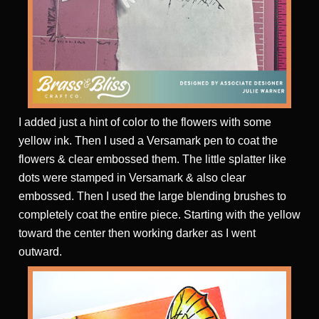
I added just a hint of color to the flowers with some
yellow ink. Then I used a Versamark pen to coat the
flowers & clear embossed them. The little splatter like
dots were stamped in Versamark & also clear
embossed. Then I used the large blending brushes to
completely coat the entire piece. Starting with the yellow
toward the center then working darker as I went
outward.