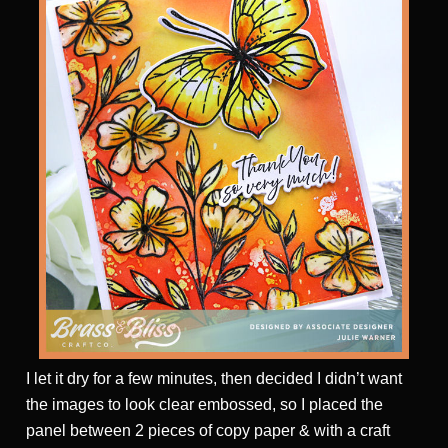
I let it dry for a few minutes, then decided I didn’t want
the images to look clear embossed, so I placed the
panel between 2 pieces of copy paper & with a craft