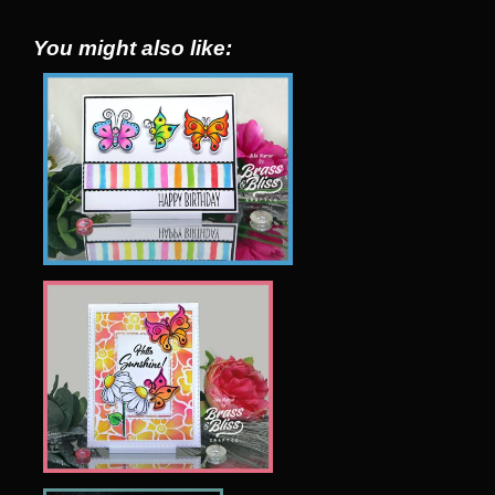
You might also like: