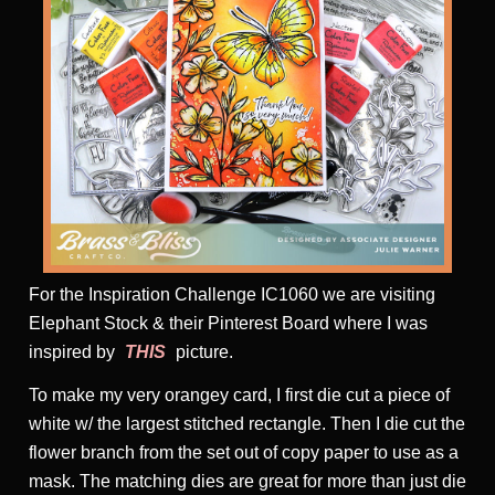
For the Inspiration Challenge IC1060 we are visiting
Elephant Stock & their Pinterest Board where I was
inspired by
THIS
picture.
To make my very orangey card, I first die cut a piece of
white w/ the largest stitched rectangle. Then I die cut the
flower branch from the set out of copy paper to use as a
mask. The matching dies are great for more than just die