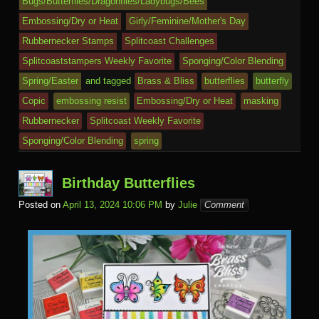
a
e
k.
o
o
y
t
e
Bugs/Butterflies/Dragonflies/Ladybugs/Bees
o
n
c
ss
c
ur
M
Embossing/Dry or Heat
Girly/Feminine/Mother's Day
k
dl
e
o
n
ail
Rubbernecker Stamps
Splitcoast Challenges
e
Splitcoaststampers Weekly Favorite
Sponging/Color Blending
m
al
Spring/Easter
and tagged
Brass & Bliss
butterflies
butterfly
Copic
embossing resist
Embossing/Dry or Heat
masking
Rubbernecker
Splitcoast Weekly Favorite
Sponging/Color Blending
spring
Birthday Butterflies
Posted on
April 13, 2024 10:06 PM
by
Julie
Comment