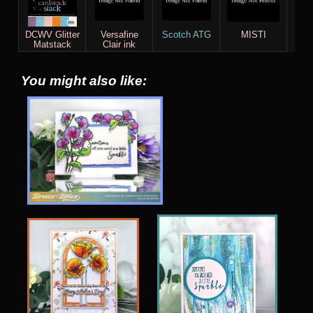
DCWV Glitter
Versafine
Scotch ATG
MISTI
Matstack
Clair ink
You might also like: