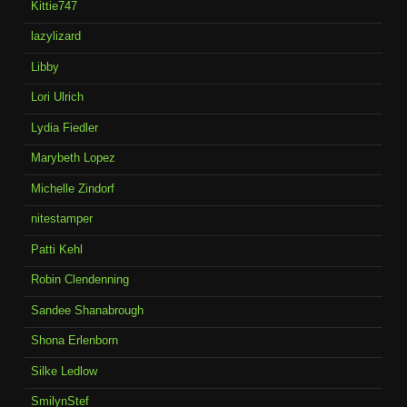
Kittie747
lazylizard
Libby
Lori Ulrich
Lydia Fiedler
Marybeth Lopez
Michelle Zindorf
nitestamper
Patti Kehl
Robin Clendenning
Sandee Shanabrough
Shona Erlenborn
Silke Ledlow
SmilynStef