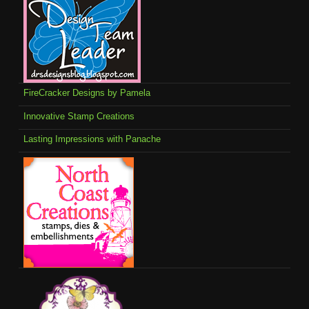
FireCracker Designs by Pamela
Innovative Stamp Creations
Lasting Impressions with Panache