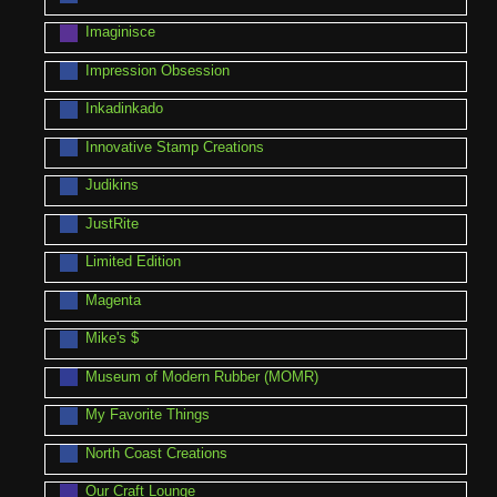
Imaginisce
Impression Obsession
Inkadinkado
Innovative Stamp Creations
Judikins
JustRite
Limited Edition
Magenta
Mike's $
Museum of Modern Rubber (MOMR)
My Favorite Things
North Coast Creations
Our Craft Lounge