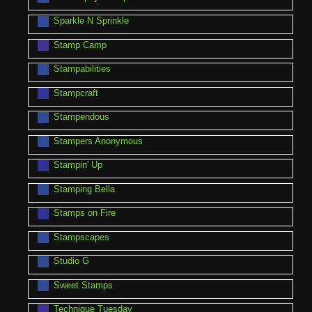
Sparkle N Sprinkle
Stamp Camp
Stampabilities
Stampcraft
Stampendous
Stampers Anonymous
Stampin' Up
Stamping Bella
Stamps on Fire
Stampscapes
Studio G
Sweet Stamps
Technique Tuesday