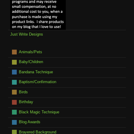
Just Write Designs
Animals/Pets
Baby/Children
Bandana Technique
Baptism/Confirmation
Birds
Birthday
Black Magic Technique
Blog Awards
Brayered Background