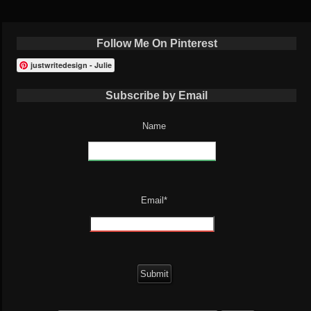
Follow Me On Pinterest
justwritedesign - Julie
Subscribe by Email
Name
Email*
Search