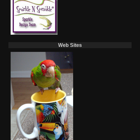
Web Sites