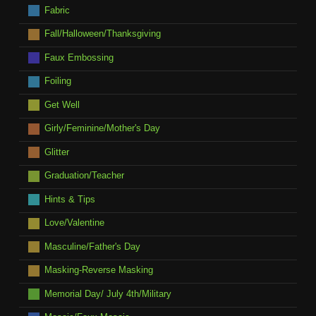
Fabric
Fall/Halloween/Thanksgiving
Faux Embossing
Foiling
Get Well
Girly/Feminine/Mother's Day
Glitter
Graduation/Teacher
Hints & Tips
Love/Valentine
Masculine/Father's Day
Masking-Reverse Masking
Memorial Day/ July 4th/Military