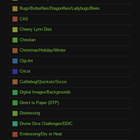
Bugs/Butterflies/Dragonflies/Ladybugs/Bees
CAS
Cheery Lynn Dies
Christian
Christmas/Holiday/Winter
Clip Art
Cricut
Cuttlebug/Quickutz/Sizzix
Digital Images/Backgrounds
Direct to Paper (DTP)
Distressing
Divine Diva Challenges/DDIC
Embossing/Dry or Heat