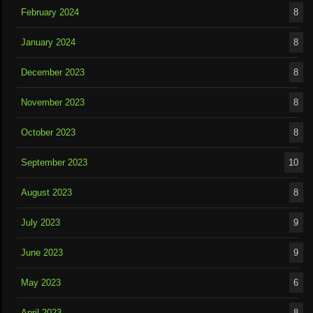
February 2024
8
January 2024
8
December 2023
8
November 2023
8
October 2023
8
September 2023
10
August 2023
8
July 2023
9
June 2023
9
May 2023
6
April 2023
8