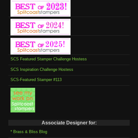
SCS Featured Stamper Challenge Hostess
SCS Inspiration Challenge Hostess
SCS-Featured Stamper #113
Associate Designer for:
* Brass & Bliss Blog