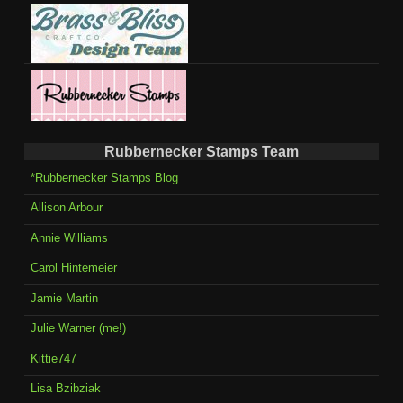
Rubbernecker Stamps Team
*Rubbernecker Stamps Blog
Allison Arbour
Annie Williams
Carol Hintemeier
Jamie Martin
Julie Warner (me!)
Kittie747
Lisa Bzibziak