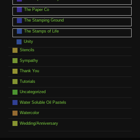
The Paper Co
The Stamping Ground
The Stamps of Life
Unity
Stencils
Sympathy
Thank You
Tutorials
Uncategorized
Water Soluble Oil Pastels
Watercolor
Wedding/Anniversary