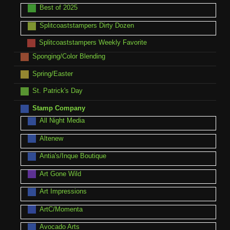
Best of 2025
Splitcoaststampers Dirty Dozen
Splitcoaststampers Weekly Favorite
Sponging/Color Blending
Spring/Easter
St. Patrick's Day
Stamp Company
All Night Media
Altenew
Antia's/Inque Boutique
Art Gone Wild
Art Impressions
ArtC/Momenta
Avocado Arts