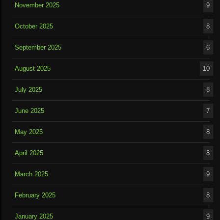
November 2025
9
October 2025
8
September 2025
6
August 2025
10
July 2025
8
June 2025
7
May 2025
8
April 2025
8
March 2025
9
February 2025
8
January 2025
9