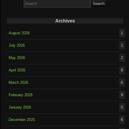
for:
Archives
August 2026
1
July 2026
1
May 2026
2
April 2026
8
March 2026
6
February 2026
9
January 2026
5
December 2025
6