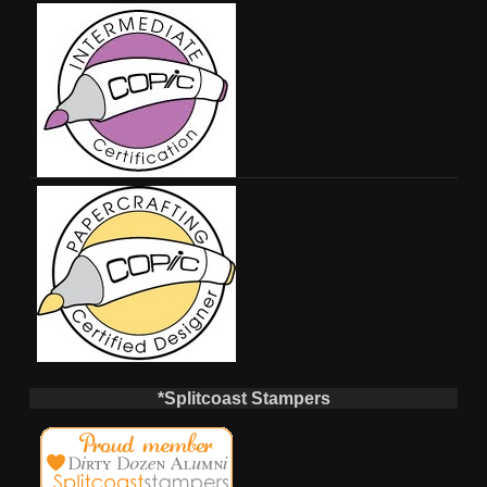
*Splitcoast Stampers