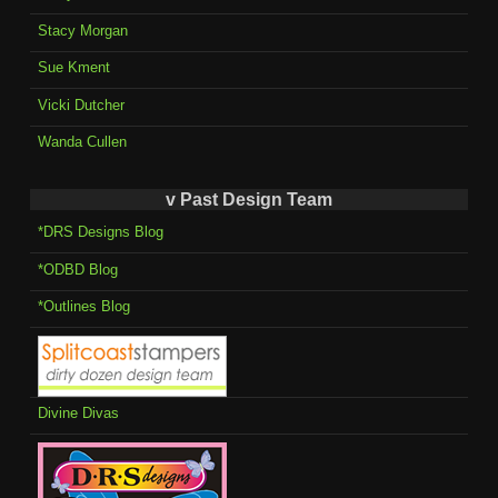
Stacy Morgan
Sue Kment
Vicki Dutcher
Wanda Cullen
v Past Design Team
*DRS Designs Blog
*ODBD Blog
*Outlines Blog
Divine Divas