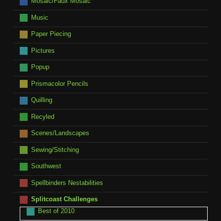
Mosaic/Faux Mosaic
Music
Paper Piecing
Pictures
Popup
Prismacolor Pencils
Quilling
Recyled
Scenes/Landscapes
Sewing/Stitching
Southwest
Spellbinders Nestabilities
Splitcoast Challenges
Best of 2010