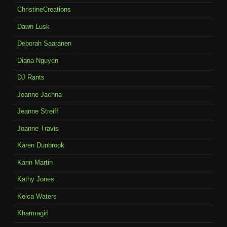
ChristineCreations
Dawn Lusk
Deborah Saaranen
Diana Nguyen
DJ Rants
Jeanne Jachna
Jeanne Streiff
Joanne Travis
Karen Dunbrook
Karin Martin
Kathy Jones
Keica Waters
Kharmagirl