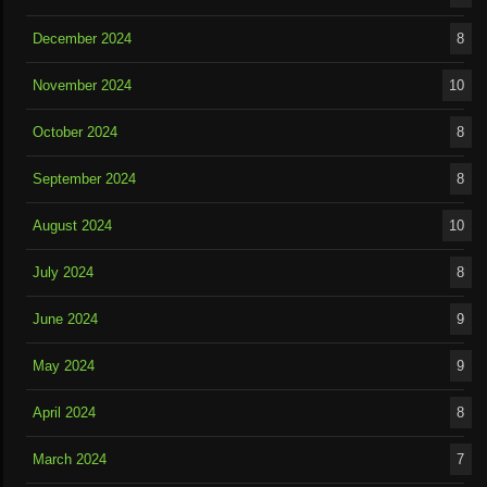
December 2024
8
November 2024
10
October 2024
8
September 2024
8
August 2024
10
July 2024
8
June 2024
9
May 2024
9
April 2024
8
March 2024
7