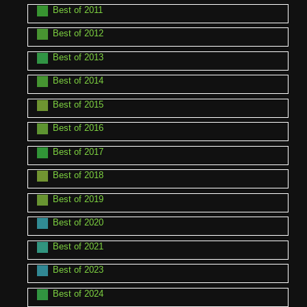
Best of 2011
Best of 2012
Best of 2013
Best of 2014
Best of 2015
Best of 2016
Best of 2017
Best of 2018
Best of 2019
Best of 2020
Best of 2021
Best of 2023
Best of 2024