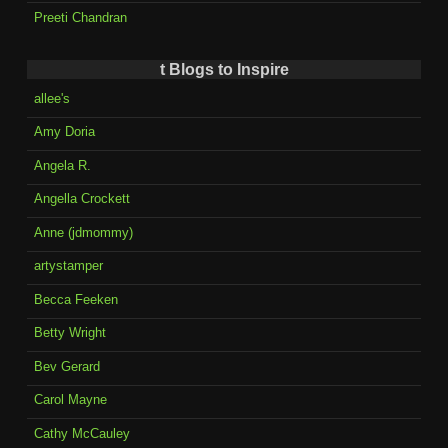
Preeti Chandran
t Blogs to Inspire
allee's
Amy Doria
Angela R.
Angella Crockett
Anne (jdmommy)
artystamper
Becca Feeken
Betty Wright
Bev Gerard
Carol Mayne
Cathy McCauley