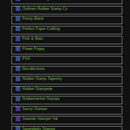
Outlines Rubber Stamp Co
Penny Black
Perfect Paper Crafting
Pink & Main
Power Poppy
PSX
Recollections
Rubber Stamp Tapestry
Rubber Stampede
Rubbernecker Stamps
Savvy Stamps
Seaside Stampin' Ink
Serendipity Stamps