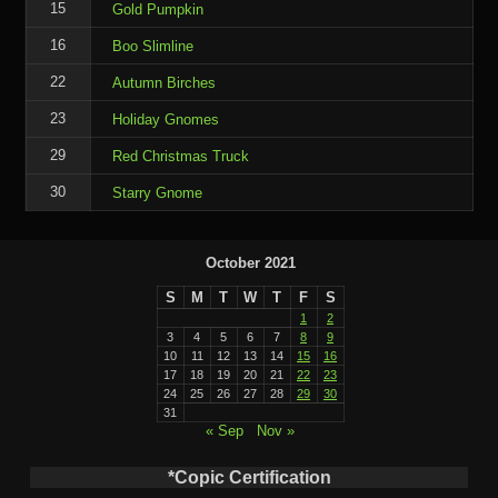
15
Gold Pumpkin
16
Boo Slimline
22
Autumn Birches
23
Holiday Gnomes
29
Red Christmas Truck
30
Starry Gnome
October 2021
S
M
T
W
T
F
S
1
2
3
4
5
6
7
8
9
10
11
12
13
14
15
16
17
18
19
20
21
22
23
24
25
26
27
28
29
30
31
« Sep
Nov »
*Copic Certification