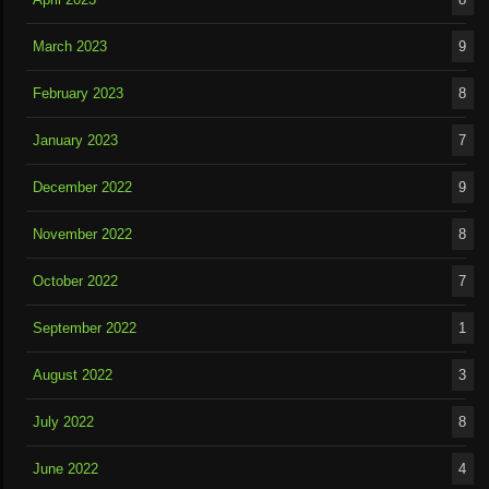
March 2023
9
February 2023
8
January 2023
7
December 2022
9
November 2022
8
October 2022
7
September 2022
1
August 2022
3
July 2022
8
June 2022
4