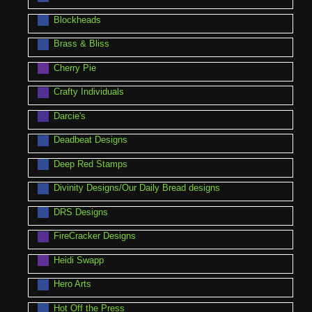
Blockheads
Brass & Bliss
Cherry Pie
Crafty Individuals
Darcie's
Deadbeat Designs
Deep Red Stamps
Divinity Designs/Our Daily Bread designs
DRS Designs
FireCracker Designs
Heidi Swapp
Hero Arts
Hot Off the Press