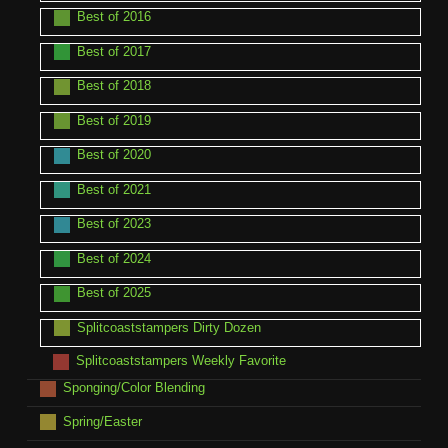
Best of 2016
Best of 2017
Best of 2018
Best of 2019
Best of 2020
Best of 2021
Best of 2023
Best of 2024
Best of 2025
Splitcoaststampers Dirty Dozen
Splitcoaststampers Weekly Favorite
Sponging/Color Blending
Spring/Easter