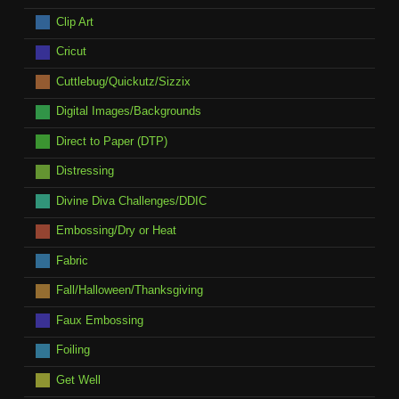
Clip Art
Cricut
Cuttlebug/Quickutz/Sizzix
Digital Images/Backgrounds
Direct to Paper (DTP)
Distressing
Divine Diva Challenges/DDIC
Embossing/Dry or Heat
Fabric
Fall/Halloween/Thanksgiving
Faux Embossing
Foiling
Get Well