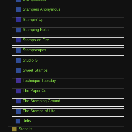
Stampers Anonymous
Stampin' Up
Stamping Bella
Stamps on Fire
Stampscapes
Studio G
Sweet Stamps
Technique Tuesday
The Paper Co
The Stamping Ground
The Stamps of Life
Unity
Stencils