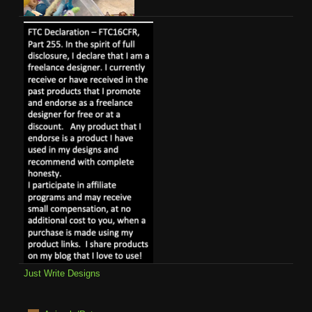
Just Write Designs