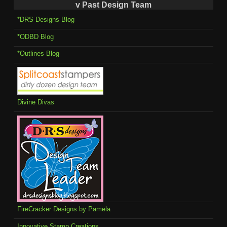
v Past Design Team
*DRS Designs Blog
*ODBD Blog
*Outlines Blog
Divine Divas
FireCracker Designs by Pamela
Innovative Stamp Creations