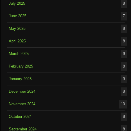
July 2025
8
June 2025
7
May 2025
8
April 2025
8
March 2025
9
February 2025
8
January 2025
9
December 2024
8
November 2024
10
October 2024
8
September 2024
8