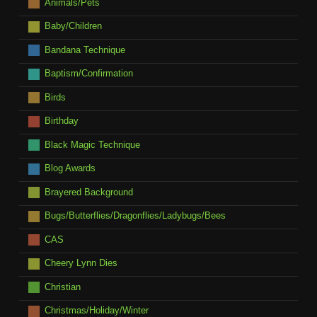
Animals/Pets
Baby/Children
Bandana Technique
Baptism/Confirmation
Birds
Birthday
Black Magic Technique
Blog Awards
Brayered Background
Bugs/Butterflies/Dragonflies/Ladybugs/Bees
CAS
Cheery Lynn Dies
Christian
Christmas/Holiday/Winter