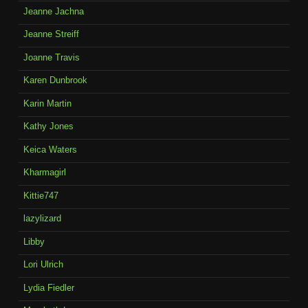
Jeanne Jachna
Jeanne Streiff
Joanne Travis
Karen Dunbrook
Karin Martin
Kathy Jones
Keica Waters
Kharmagirl
Kittie747
lazylizard
Libby
Lori Ulrich
Lydia Fiedler