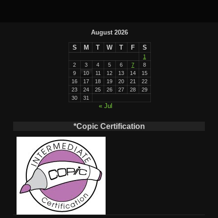
August 2026
S
M
T
W
T
F
S
1
2
3
4
5
6
7
8
9
10
11
12
13
14
15
16
17
18
19
20
21
22
23
24
25
26
27
28
29
30
31
« Jul
*Copic Certification