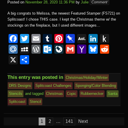
Posted on
November 28, 2020 11:36 PM
by
Julie
Comment
A big congrats to Melissa, the newest Featured Stamper (FS721) on
Splitcoast! I chose THIS case. I kept the Christmas theme w/ the
stockings on the fireplace, but I used different images…
F
T
E
T
Pi
Pi
A
Li
P
a
wi
m
u
nt
n
O
n
u
M
M
W
O
Li
G
Y
Bl
R
c
tt
ail
m
er
b
L
k
s
ail
y
or
ut
v
m
a
u
e
X
S
e
er
bl
e
o
M
e
h
.R
S
d
lo
e
ail
h
e
d
h
b
r
st
ar
ail
dI
to
u
p
Pr
o
J
o
sk
di
ar
This entry was posted in
Christmas/Holiday/Winter
o
d
n
Ki
a
e
k.
o
o
y
t
e
DRS Designs
Splitcoast Challenges
Sponging/Color Blending
o
n
c
ss
c
ur
M
Stencils
and tagged
Christmas
Copic
Rubbernecker
Santa
k
dl
e
o
n
ail
Splitcoast
Stencil
e
m
al
Posts
1
2
…
141
Next
pagination