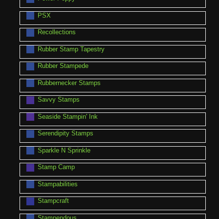
PSX
Recollections
Rubber Stamp Tapestry
Rubber Stampede
Rubbernecker Stamps
Savvy Stamps
Seaside Stampin' Ink
Serendipity Stamps
Sparkle N Sprinkle
Stamp Camp
Stampabilities
Stampcraft
Stampendous