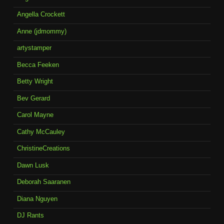
Angella Crockett
Anne (jdmommy)
artystamper
Becca Feeken
Betty Wright
Bev Gerard
Carol Mayne
Cathy McCauley
ChristineCreations
Dawn Lusk
Deborah Saaranen
Diana Nguyen
DJ Rants