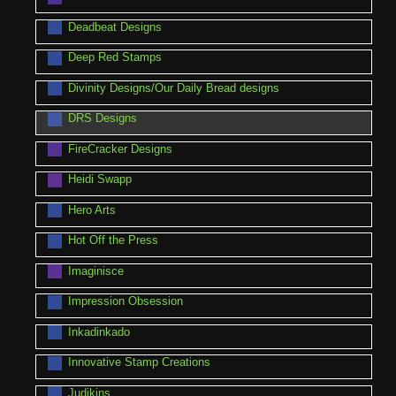
Deadbeat Designs
Deep Red Stamps
Divinity Designs/Our Daily Bread designs
DRS Designs
FireCracker Designs
Heidi Swapp
Hero Arts
Hot Off the Press
Imaginisce
Impression Obsession
Inkadinkado
Innovative Stamp Creations
Judikins