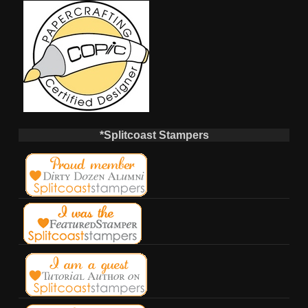
*Splitcoast Stampers