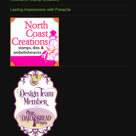
Lasting Impressions with Panache