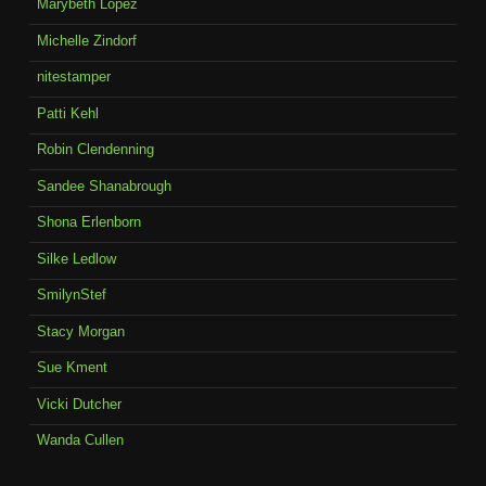
Marybeth Lopez
Michelle Zindorf
nitestamper
Patti Kehl
Robin Clendenning
Sandee Shanabrough
Shona Erlenborn
Silke Ledlow
SmilynStef
Stacy Morgan
Sue Kment
Vicki Dutcher
Wanda Cullen