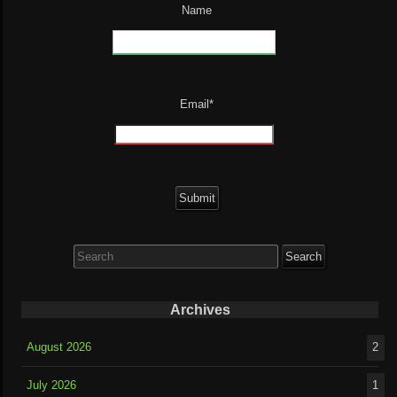
Name
Email*
Search
for:
Archives
August 2026
2
July 2026
1