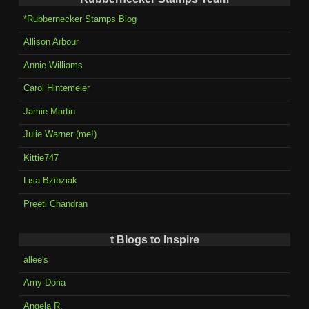
*Rubbernecker Stamps Blog
Allison Arbour
Annie Williams
Carol Hintemeier
Jamie Martin
Julie Warner (me!)
Kittie747
Lisa Bzibziak
Preeti Chandran
t Blogs to Inspire
allee's
Amy Doria
Angela R.