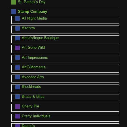
St. Patrick's Day
Stamp Company
All Night Media
Altenew
Antia's/Inque Boutique
Art Gone Wild
Art Impressions
ArtC/Momenta
Avocado Arts
Blockheads
Brass & Bliss
Cherry Pie
Crafty Individuals
Darcie's