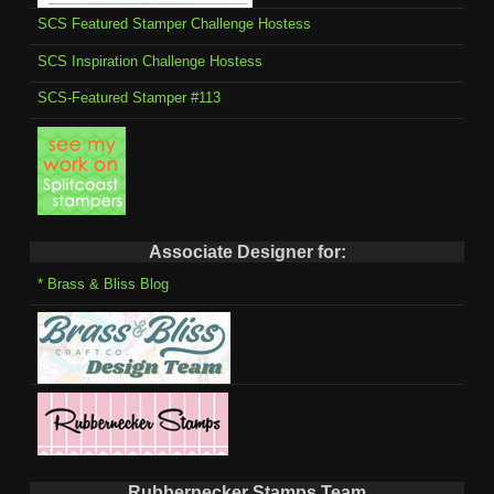
SCS Featured Stamper Challenge Hostess
SCS Inspiration Challenge Hostess
SCS-Featured Stamper #113
Associate Designer for:
* Brass & Bliss Blog
Rubbernecker Stamps Team