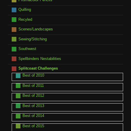
Quilling
Recyled
Scenes/Landscapes
Sewing/Stitching
Southwest
Spellbinders Nestabilities
Splitcoast Challenges
Best of 2010
Best of 2011
Best of 2012
Best of 2013
Best of 2014
Best of 2015