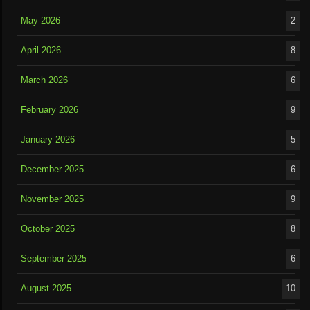
May 2026
2
April 2026
8
March 2026
6
February 2026
9
January 2026
5
December 2025
6
November 2025
9
October 2025
8
September 2025
6
August 2025
10