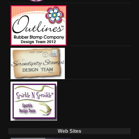
Web Sites