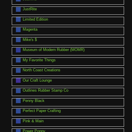
JustRite
Limited Edition
Magenta
Mike's $
Museum of Modern Rubber (MOMR)
My Favorite Things
North Coast Creations
Our Craft Lounge
Outlines Rubber Stamp Co
Penny Black
Perfect Paper Crafting
Pink & Main
Power Poppy