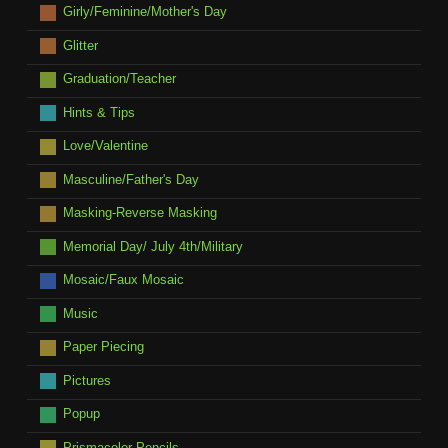
Girly/Feminine/Mother's Day
Glitter
Graduation/Teacher
Hints & Tips
Love/Valentine
Masculine/Father's Day
Masking-Reverse Masking
Memorial Day/ July 4th/Military
Mosaic/Faux Mosaic
Music
Paper Piecing
Pictures
Popup
Prismacolor Pencils