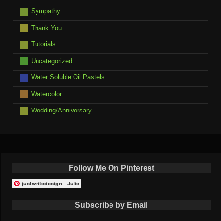
Sympathy
Thank You
Tutorials
Uncategorized
Water Soluble Oil Pastels
Watercolor
Wedding/Anniversary
Follow Me On Pinterest
justwritedesign - Julie
Subscribe by Email