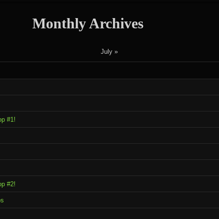
Monthly Archives
July »
op #1!
op #2!
ps