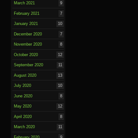
March 2021
9
February 2021
7
January 2021
10
December 2020
7
November 2020
8
October 2020
12
September 2020
11
August 2020
13
July 2020
10
June 2020
8
May 2020
12
April 2020
8
March 2020
11
February 2020
9