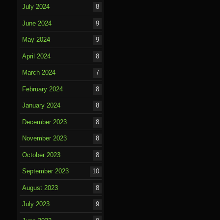
July 2024
8
June 2024
9
May 2024
9
April 2024
8
March 2024
7
February 2024
8
January 2024
8
December 2023
8
November 2023
8
October 2023
8
September 2023
10
August 2023
8
July 2023
9