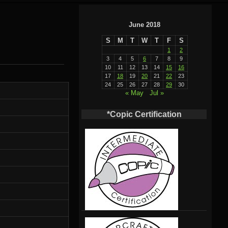
June 2018
S
M
T
W
T
F
S
1
2
3
4
5
6
7
8
9
10
11
12
13
14
15
16
17
18
19
20
21
22
23
24
25
26
27
28
29
30
« May
Jul »
*Copic Certification