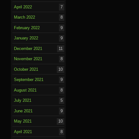
April 2022
7
March 2022
8
February 2022
9
January 2022
9
December 2021
11
November 2021
8
October 2021
10
September 2021
9
August 2021
8
July 2021
5
June 2021
9
May 2021
10
April 2021
8