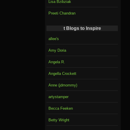
Lisa Bzibziak
Preeti Chandran
t Blogs to Inspire
allee's
Amy Doria
Angela R.
Angella Crockett
Anne (jdmommy)
artystamper
Becca Feeken
Betty Wright