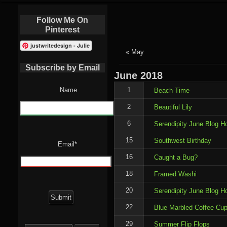
Follow Me On
Pinterest
justwritedesign - Julie
« May
Subscribe by Email
June
2018
Name
1
Beach Time
2
Beautiful Lily
6
Serendipity June Blog H
15
Southwest Birthday
Email*
16
Caught a Bug?
18
Framed Washi
20
Serendipity June Blog H
22
Blue Marbled Coffee Cu
Search
29
Summer Flip Flops