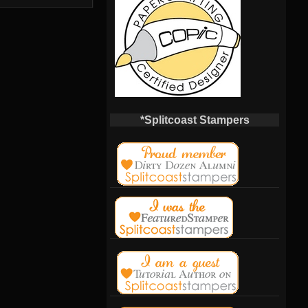
*Splitcoast Stampers