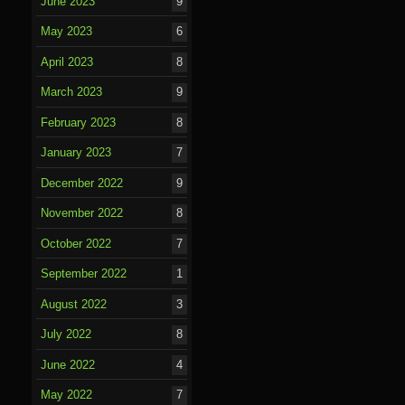
June 2023
9
May 2023
6
April 2023
8
March 2023
9
February 2023
8
January 2023
7
December 2022
9
November 2022
8
October 2022
7
September 2022
1
August 2022
3
July 2022
8
June 2022
4
May 2022
7