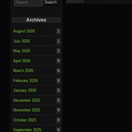
for:
Archives
August 2026
2
July 2026
1
May 2026
2
April 2026
8
March 2026
6
February 2026
9
January 2026
5
December 2025
6
November 2025
9
October 2025
8
September 2025
6