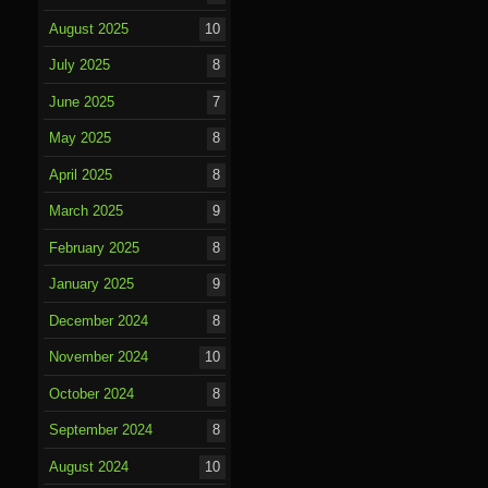
August 2025
10
July 2025
8
June 2025
7
May 2025
8
April 2025
8
March 2025
9
February 2025
8
January 2025
9
December 2024
8
November 2024
10
October 2024
8
September 2024
8
August 2024
10