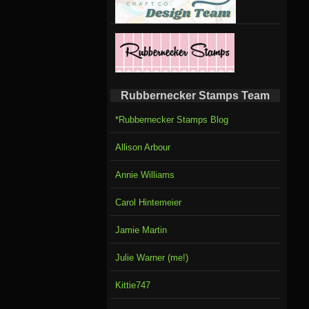
Rubbernecker Stamps Team
*Rubbernecker Stamps Blog
Allison Arbour
Annie Williams
Carol Hintemeier
Jamie Martin
Julie Warner (me!)
Kittie747