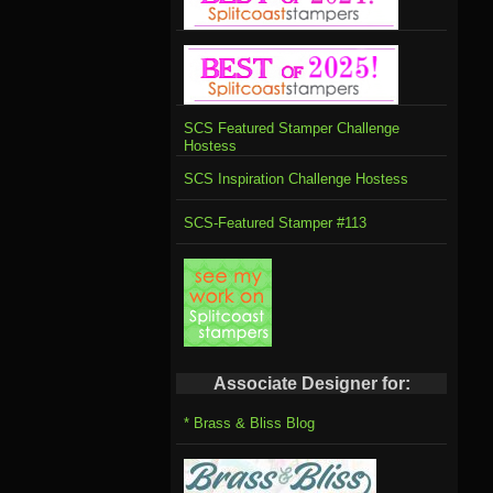
SCS Featured Stamper Challenge
Hostess
SCS Inspiration Challenge Hostess
SCS-Featured Stamper #113
Associate Designer for:
* Brass & Bliss Blog