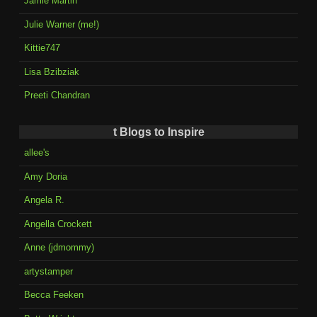
Jamie Martin
Julie Warner (me!)
Kittie747
Lisa Bzibziak
Preeti Chandran
t Blogs to Inspire
allee's
Amy Doria
Angela R.
Angella Crockett
Anne (jdmommy)
artystamper
Becca Feeken