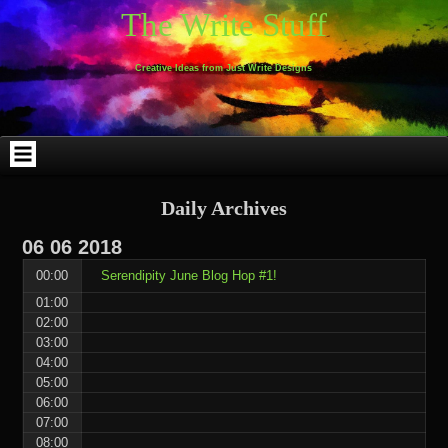
Skip
Skip
Skip
Skip
Skip
Skip
Skip
Skip
Skip
Skip
The Write Stuff
to
to
to
to
to
to
to
to
to
to
content
WEBLIZAR_PF-
EMAIL-
SEARCH-
ARCHIVES-
TAG_CLOUD-
CALENDAR-
LINKS-
BLOCK-
BLOCK-
2
SUBSCRIBERS-
2
2
3
2
4
4
9
FORM-
Creative Ideas from Just Write Designs
2
Daily Archives
06
06
2018
00:00
Serendipity June Blog Hop #1!
01:00
02:00
03:00
04:00
05:00
06:00
07:00
08:00