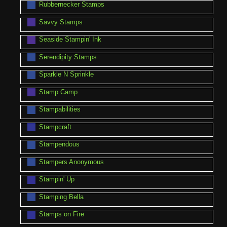
Rubbernecker Stamps
Savvy Stamps
Seaside Stampin' Ink
Serendipity Stamps
Sparkle N Sprinkle
Stamp Camp
Stampabilities
Stampcraft
Stampendous
Stampers Anonymous
Stampin' Up
Stamping Bella
Stamps on Fire