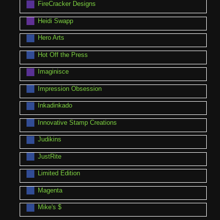
FireCracker Designs
Heidi Swapp
Hero Arts
Hot Off the Press
Imaginisce
Impression Obsession
Inkadinkado
Innovative Stamp Creations
Judikins
JustRite
Limited Edition
Magenta
Mike's $