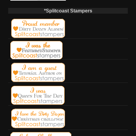
*Splitcoast Stampers