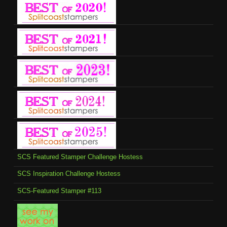
SCS Featured Stamper Challenge Hostess
SCS Inspiration Challenge Hostess
SCS-Featured Stamper #113