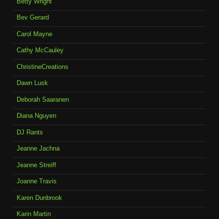
Betty Wright
Bev Gerard
Carol Mayne
Cathy McCauley
ChristineCreations
Dawn Lusk
Deborah Saaranen
Diana Nguyen
DJ Rants
Jeanne Jachna
Jeanne Streiff
Joanne Travis
Karen Dunbrook
Karin Martin