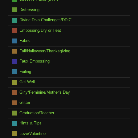
Distressing
Divine Diva Challenges/DDIC
Embossing/Dry or Heat
Fabric
Fall/Halloween/Thanksgiving
Faux Embossing
Foiling
Get Well
Girly/Feminine/Mother's Day
Glitter
Graduation/Teacher
Hints & Tips
Love/Valentine