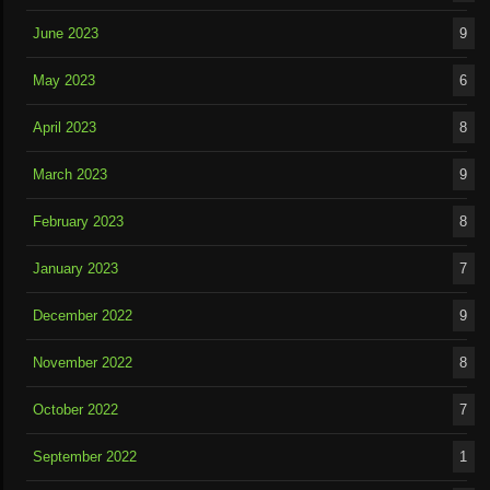
June 2023
9
May 2023
6
April 2023
8
March 2023
9
February 2023
8
January 2023
7
December 2022
9
November 2022
8
October 2022
7
September 2022
1