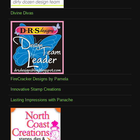
Divine Divas
FireCracker Designs by Pamela
Innovative Stamp Creations
Lasting Impressions with Panache