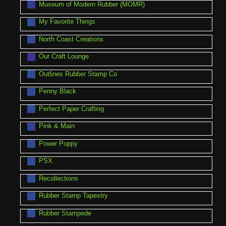
Museum of Modern Rubber (MOMR)
My Favorite Things
North Coast Creations
Our Craft Lounge
Outlines Rubber Stamp Co
Penny Black
Perfect Paper Crafting
Pink & Main
Power Poppy
PSX
Recollections
Rubber Stamp Tapestry
Rubber Stampede