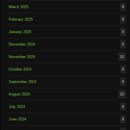
March 2025
9
February 2025
8
January 2025
9
December 2024
8
November 2024
10
October 2024
8
September 2024
8
August 2024
10
July 2024
8
June 2024
9