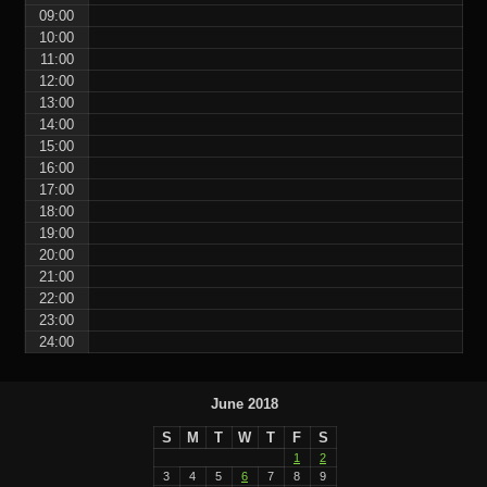
09:00
10:00
11:00
12:00
13:00
14:00
15:00
16:00
17:00
18:00
19:00
20:00
21:00
22:00
23:00
24:00
June 2018
S
M
T
W
T
F
S
1
2
3
4
5
6
7
8
9