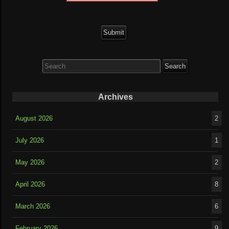
Search
for:
Archives
August 2026
2
July 2026
1
May 2026
2
April 2026
8
March 2026
6
February 2026
9