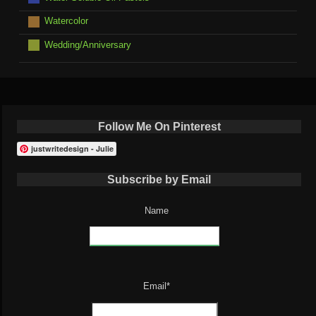
Watercolor
Wedding/Anniversary
Follow Me On Pinterest
justwritedesign - Julie
Subscribe by Email
Name
Email*