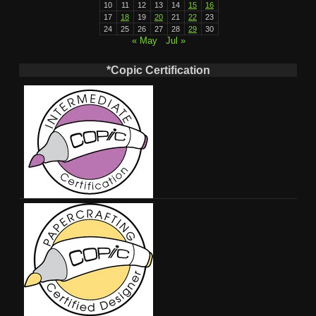
10
11
12
13
14
15
16
17
18
19
20
21
22
23
24
25
26
27
28
29
30
« May
Jul »
*Copic Certification