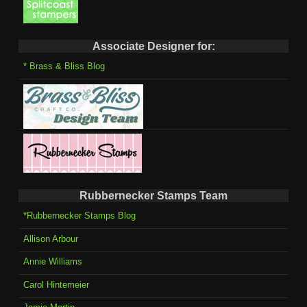
Associate Designer for:
* Brass & Bliss Blog
Rubbernecker Stamps Team
*Rubbernecker Stamps Blog
Allison Arbour
Annie Williams
Carol Hintemeier