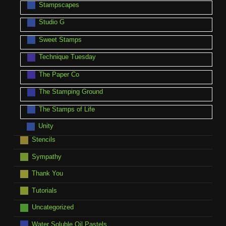
Stampscapes
Studio G
Sweet Stamps
Technique Tuesday
The Paper Co
The Stamping Ground
The Stamps of Life
Unity
Stencils
Sympathy
Thank You
Tutorials
Uncategorized
Water Soluble Oil Pastels