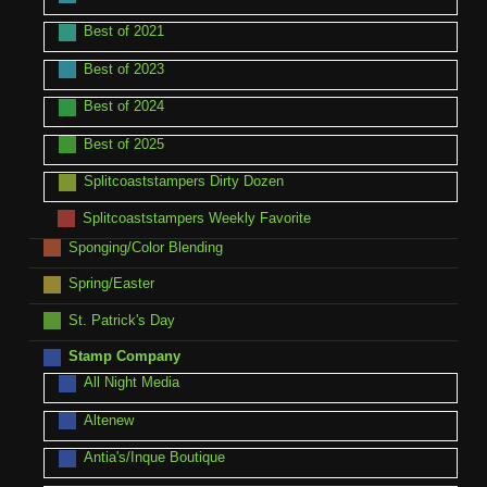
Best of 2021
Best of 2023
Best of 2024
Best of 2025
Splitcoaststampers Dirty Dozen
Splitcoaststampers Weekly Favorite
Sponging/Color Blending
Spring/Easter
St. Patrick's Day
Stamp Company
All Night Media
Altenew
Antia's/Inque Boutique