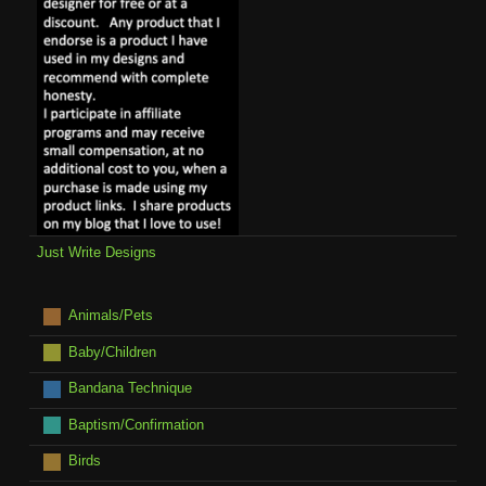
Just Write Designs
Animals/Pets
Baby/Children
Bandana Technique
Baptism/Confirmation
Birds