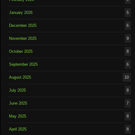
January 2026
5
December 2025
6
November 2025
9
October 2025
8
September 2025
6
August 2025
10
July 2025
8
June 2025
7
May 2025
8
April 2025
8