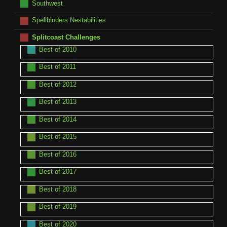
Southwest
Spellbinders Nestabilities
Splitcoast Challenges
Best of 2010
Best of 2011
Best of 2012
Best of 2013
Best of 2014
Best of 2015
Best of 2016
Best of 2017
Best of 2018
Best of 2019
Best of 2020