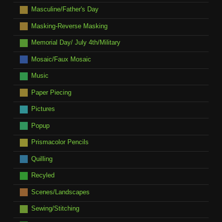
Masculine/Father's Day
Masking-Reverse Masking
Memorial Day/ July 4th/Military
Mosaic/Faux Mosaic
Music
Paper Piecing
Pictures
Popup
Prismacolor Pencils
Quilling
Recyled
Scenes/Landscapes
Sewing/Stitching