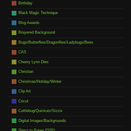
Birthday
Black Magic Technique
Blog Awards
Brayered Background
Bugs/Butterflies/Dragonflies/Ladybugs/Bees
CAS
Cheery Lynn Dies
Christian
Christmas/Holiday/Winter
Clip Art
Cricut
Cuttlebug/Quickutz/Sizzix
Digital Images/Backgrounds
Direct to Paper (DTP)