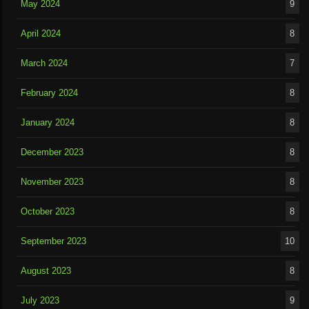
May 2024
9
April 2024
8
March 2024
7
February 2024
8
January 2024
8
December 2023
8
November 2023
8
October 2023
8
September 2023
10
August 2023
8
July 2023
9