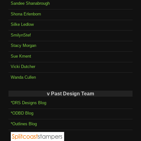
Sandee Shanabrough
Shona Erlenborn
Silke Ledlow
SmilynStef
Stacy Morgan
Sue Kment
Vicki Dutcher
Wanda Cullen
v Past Design Team
*DRS Designs Blog
*ODBD Blog
*Outlines Blog