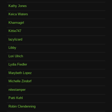
Kathy Jones
Keica Waters
Kharmagirl
Kittie747
lazylizard
Libby
Lori Ulrich
Lydia Fiedler
Marybeth Lopez
Michelle Zindorf
nitestamper
Patti Kehl
Robin Clendenning