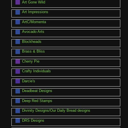
Art Gone Wild
Art Impressions
ArtC/Momenta
Avocado Arts
Blockheads
Brass & Bliss
Cherry Pie
Crafty Individuals
Darcie's
Deadbeat Designs
Deep Red Stamps
Divinity Designs/Our Daily Bread designs
DRS Designs