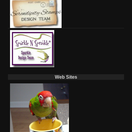
Web Sites