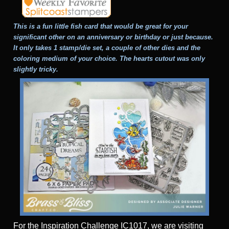
This is a fun little fish card that would be great for your
significant other on an anniversary or birthday or just because.
It only takes 1 stamp/die set, a couple of other dies and the
coloring medium of your choice. The hearts cutout was only
slightly tricky.
For the Inspiration Challenge IC1017, we are visiting