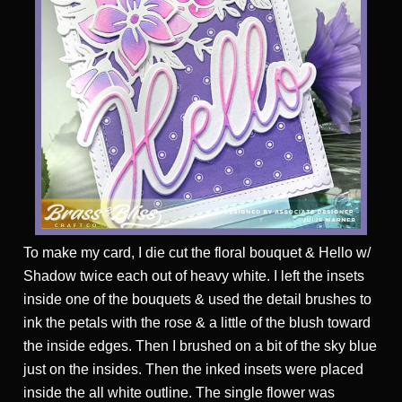
To make my card, I die cut the floral bouquet & Hello w/
Shadow twice each out of heavy white. I left the insets
inside one of the bouquets & used the detail brushes to
ink the petals with the rose & a little of the blush toward
the inside edges. Then I brushed on a bit of the sky blue
just on the insides. Then the inked insets were placed
inside the all white outline. The single flower was