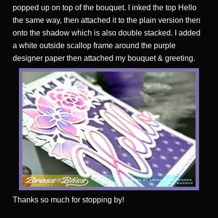
popped up on top of the bouquet. I inked the top Hello
the same way, then attached it to the plain version then
onto the shadow which is also double stacked. I added
a white outside scallop frame around the purple
designer paper then attached my bouquet & greeting.
Thanks
so much for stopping by!