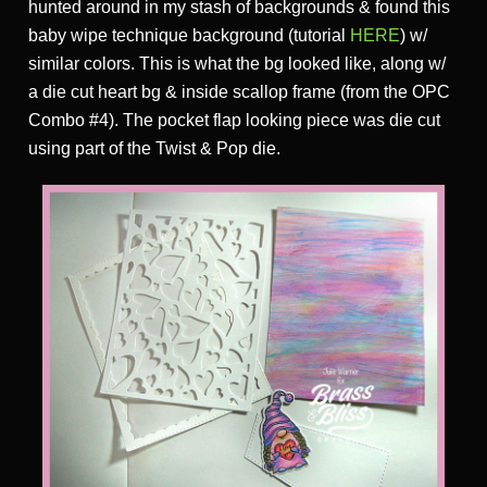
hunted around in my stash of backgrounds & found this
baby wipe technique background (tutorial
HERE
) w/
similar colors. This is what the bg looked like, along w/
a die cut heart bg & inside scallop frame (from the OPC
Combo #4). The pocket flap looking piece was die cut
using part of the Twist & Pop die.