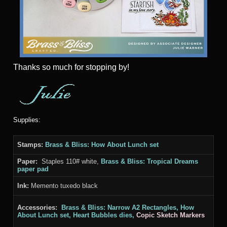
Thanks
so much for stopping by!
Supplies:
Stamps:
Brass & Bliss: How About Lunch set
Paper:
Staples 110# white,
Brass & Bliss: Tropical Dreams
paper pad
Ink:
Memento tuxedo black
Accessories:
Brass & Bliss: Narrow A2
Rectangles, How
About Lunch
set, Heart Bubbles
dies,
Copic Sketch Markers