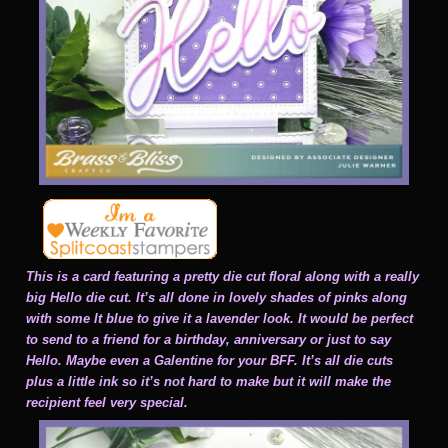
This is a card featuring a pretty die cut floral along with a really
big Hello die cut. It’s all done in lovely shades of pinks along
with some lt blue to give it a lavender look. It would be perfect
to send to a friend for a birthday, anniversary or just to say
Hello. Maybe even a Galentine for your BFF. It’s all die cuts
plus a little ink so it’s not hard to make but it will make the
recipient feel very special.