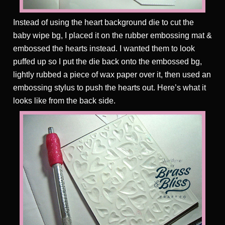
Instead of using the heart background die to cut the
baby wipe bg, I placed it on the rubber embossing mat &
embossed the hearts instead. I wanted them to look
puffed up so I put the die back onto the embossed bg,
lightly rubbed a piece of wax paper over it, then used an
embossing stylus to push the hearts out. Here’s what it
looks like from the back side.