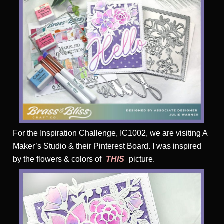
For the Inspiration Challenge, IC1002, we are visiting A
Maker’s Studio & their Pinterest Board. I was inspired
by the flowers & colors of
THIS
picture.