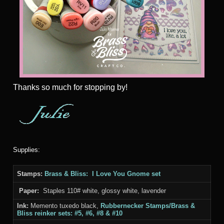
Thanks
so much for stopping by!
Supplies:
Stamps:
Brass & Bliss: I Love You Gnome set
Paper:
Staples 110# white, glossy white, lavender
Ink:
Memento tuxedo black,
Rubbernecker Stamps/Brass &
Bliss
reinker sets: #5, #6, #8 & #10