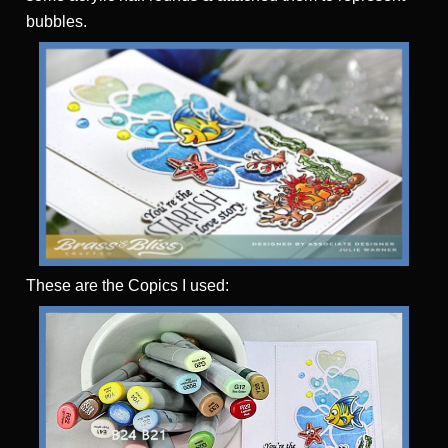
bubbles.
These are the Copics I used: