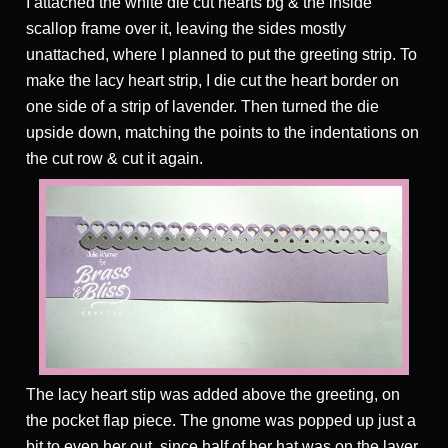
I attached the white die cut hearts bg & the inside
scallop frame over it, leaving the sides mostly
unattached, where I planned to put the greeting strip. To
make the lacy heart strip, I die cut the heart border on
one side of a strip of lavender. Then turned the die
upside down, matching the points to the indentations on
the cut row & cut it again.
The lacy heart stip was added above the greeting, on
the pocket flap piece. The gnome was popped up just a
bit to even her out, since half of her hat was on the layer