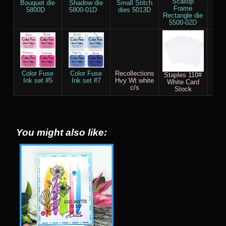
Scallop
Bouquet die
Shadow die
Small Stitch
Bl
Frame
5800D
5800-01D
dies 5013D
B
Rectangle die
5500-02D
Color Fuse
Color Fuse
Recollections
Sco
Staples 110#
Ink set #5
Ink set #7
Hvy Wt white
White Card
c/s
Stock
You might also like: