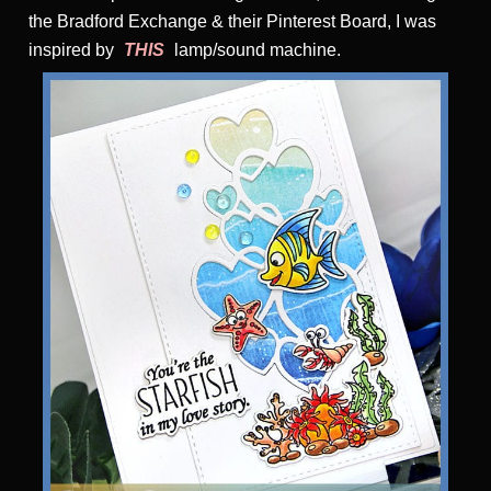
the Bradford Exchange & their Pinterest Board, I was
inspired by
THIS
lamp/sound machine.