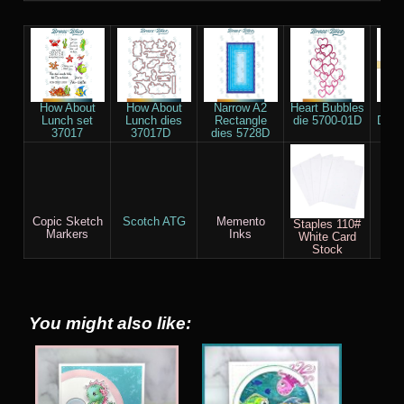
How About
How About
Narrow A2
Heart Bubbles
Tr
Lunch set
Lunch dies
Rectangle
die 5700-01D
Drea
37017
37017D
dies 5728D
Copic Sketch
Scotch ATG
Memento
Dew
Staples 110#
Markers
Inks
(De
White Card
F
Stock
You might also like: