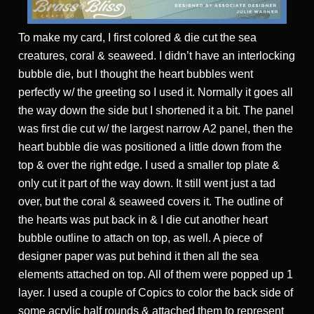
To make my card, I first colored & die cut the sea
creatures, coral & seaweed. I didn’t have an interlocking
bubble die, but I thought the heart bubbles went
perfectly w/ the greeting so I used it. Normally it goes all
the way down the side but I shortened it a bit. The panel
was first die cut w/ the largest narrow A2 panel, then the
heart bubble die was positioned a little down from the
top & over the right edge. I used a smaller top plate &
only cut it part of the way down. It still went just a tad
over, but the coral & seaweed covers it. The outline of
the hearts was put back in & I die cut another heart
bubble outline to attach on top, as well. A piece of
designer paper was put behind it then all the sea
elements attached on top. All of them were popped up 1
layer. I used a couple of Copics to color the back side of
some acrylic half rounds & attached them to represent