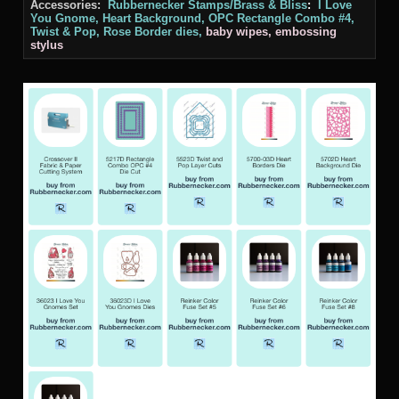
Accessories:
Rubbernecker Stamps/Brass & Bliss
:
I Love
You Gnome, Heart Background, OPC Rectangle Combo #4,
Twist & Pop, Rose Border
dies,
baby wipes, embossing
stylus