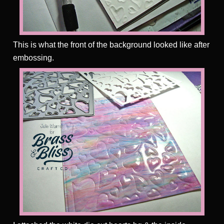
This is what the front of the background looked like after
embossing.