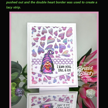
pushed out and the double heart border was used to create a
lacy strip.