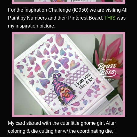
For the Inspiration Challenge (IC950) we are visiting All
Paint by Numbers and their Pinterest Board.
THIS
was
my inspiration picture.
My card started with the cute little gnome girl. After
coloring & die cutting her w/ the coordinating die, I