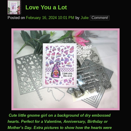
Love You a Lot
Posted on
February 16, 2024 10:01 PM
by
Julie
Comment
Cute little gnome girl on a background of dry embossed
hearts. Perfect for a Valentine, Anniversary, Birthday or
Mother’s Day. Extra pictures to show how the hearts were