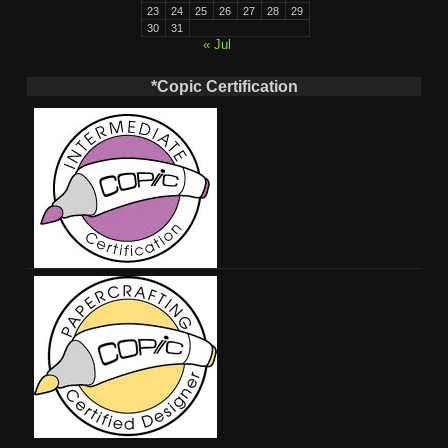
23
24
25
26
27
28
29
30
31
« Jul
*Copic Certification