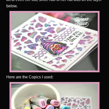
below.
Here are the Copics I used: