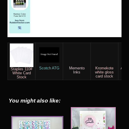
Scotch ATG
Memento
Kromekote
AC c
Staples 110#
Inks
white gloss
White Card
card stock
Stock
You might also like: