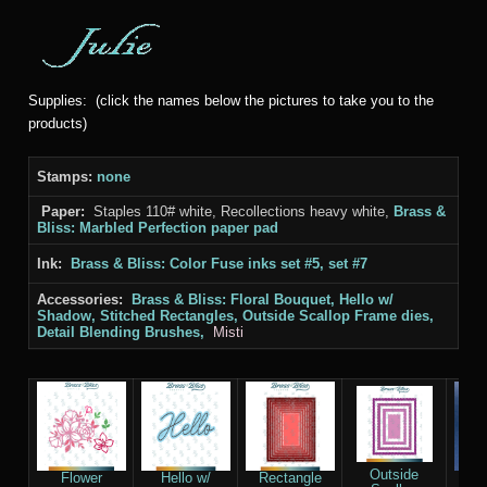
Supplies: (click the names below the pictures to take you to the
products)
Stamps:
none
Paper:
Staples 110# white, Recollections heavy white,
Brass &
Bliss: Marbled Perfection paper pad
Ink:
Brass & Bliss: Color Fuse inks set #5, set #7
Accessories:
Brass & Bliss: Floral Bouquet, Hello w/
Shadow, Stitched Rectangles, Outside Scallop Frame
dies,
Detail Blending Brushes,
Misti
Outside
Flower
Hello w/
Rectangle
D