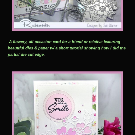
A flowery, all occasion card for a friend or relative featuring
beautiful dies & paper w/ a short tutorial showing how I did the
partial die cut edge.