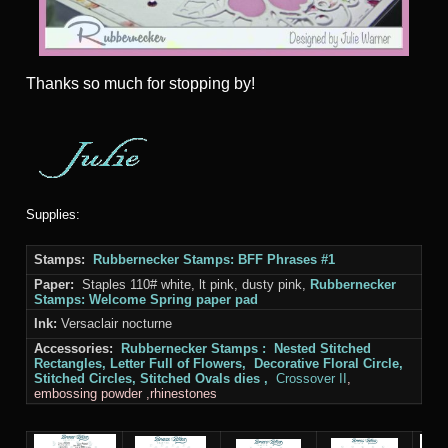
Thanks
so much for stopping by!
Supplies:
Stamps:
Rubbernecker Stamps: BFF Phrases #1
Paper:
Staples 110# white, lt pink, dusty pink,
Rubbernecker
Stamps: Welcome Spring paper pad
Ink:
Versaclair nocturne
Accessories:
Rubbernecker Stamps
:
Nested Stitched
Rectangles, Letter Full of Flowers, Decorative Floral Circle,
Stitched Circles,
Stitched
Ovals dies ,
Crossover II
,
embossing powder ,rhinestones