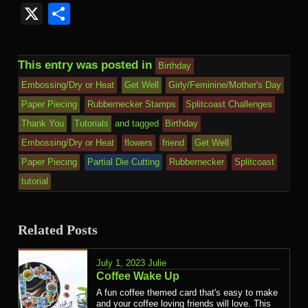
Kind
Mail
X
Share
This entry was posted in
Birthday
Embossing/Dry or Heat
Get Well
Girly/Feminine/Mother's Day
Paper Piecing
Rubbernecker Stamps
Splitcoast Challenges
Thank You
Tutorials
and tagged
Birthday
Embossing/Dry or Heat
flowers
friend
Get Well
Paper Piecing
Partial Die Cutting
Rubbernecker
Splitcoast
tutorial
Related Posts
July 1, 2023
Julie
Coffee Wake Up
A fun coffee themed card that's easy to make
and your coffee loving friends will love. This