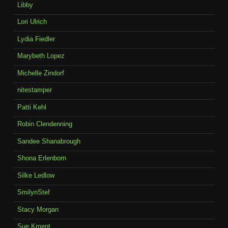
Libby
Lori Ulrich
Lydia Fiedler
Marybeth Lopez
Michelle Zindorf
nitestamper
Patti Kehl
Robin Clendenning
Sandee Shanabrough
Shona Erlenborn
Silke Ledlow
SmilynStef
Stacy Morgan
Sue Kment