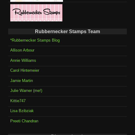
Rubbernecker Stamps Team
*Rubbernecker Stamps Blog
Allison Arbour
Annie Williams
Carol Hintemeier
Jamie Martin
Julie Warner (me!)
Kittie747
Lisa Bzibziak
Preeti Chandran