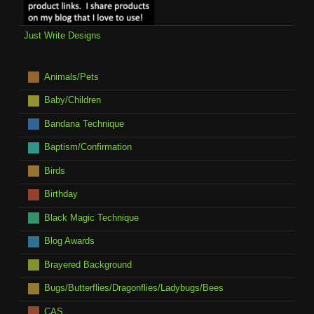
Just Write Designs
Animals/Pets
Baby/Children
Bandana Technique
Baptism/Confirmation
Birds
Birthday
Black Magic Technique
Blog Awards
Brayered Background
Bugs/Butterflies/Dragonflies/Ladybugs/Bees
CAS