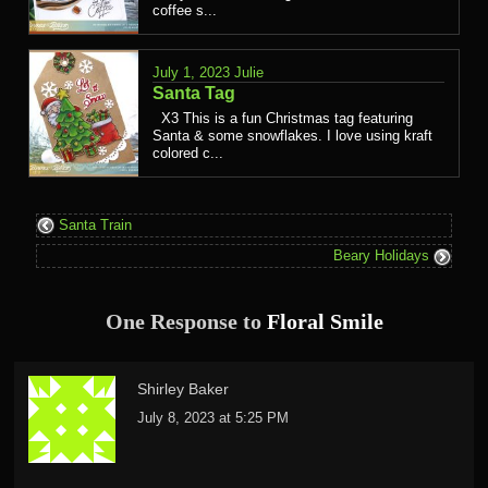
coffee s...
July 1, 2023
Julie
Santa Tag
X3 This is a fun Christmas tag featuring
Santa & some snowflakes. I love using kraft
colored c...
Santa Train
Beary Holidays
One Response to
Floral Smile
Shirley Baker
July 8, 2023 at 5:25 PM