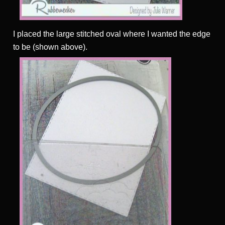
I placed the large stitched oval where I wanted the edge
to be (shown above).