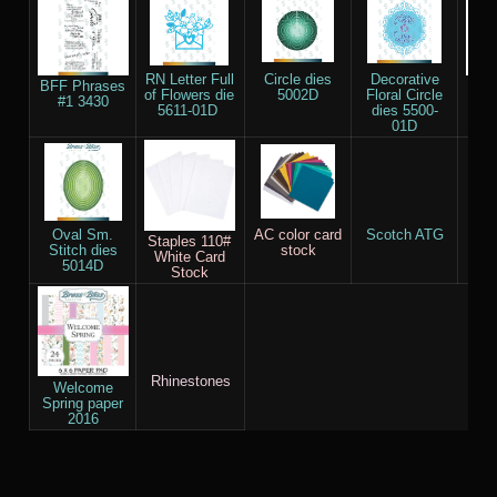
RN Letter Full
Circle dies
Decorative
BFF Phrases
Re
of Flowers die
5002D
Floral Circle
#1 3430
Sma
5611-01D
dies 5500-
die
01D
Oval Sm.
AC color card
Scotch ATG
Ve
Staples 110#
Stitch dies
stock
Cl
White Card
5014D
Stock
Rhinestones
Welcome
Spring paper
2016