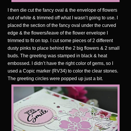
I then die cut the fancy oval & the envelope of flowers
out of white & trimmed off what I wasn’t going to use. I
placed the section of the fancy oval under the curved
edge & the flowers/leave of the flower envelope I
trimmed to fit on top. I cut some pieces of 2 different
dusty pinks to place behind the 2 big flowers & 2 small
buds. The greeting was stamped in black & heat
embossed. I didn’t have the right color of gems, so I
used a Copic marker (RV34) to color the clear stones.
The greeting circles were popped up just a bit.