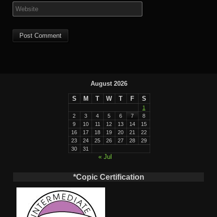
August 2026
S
M
T
W
T
F
S
1
2
3
4
5
6
7
8
9
10
11
12
13
14
15
16
17
18
19
20
21
22
23
24
25
26
27
28
29
30
31
« Jul
*Copic Certification