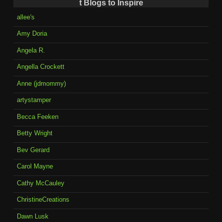
t Blogs to Inspire
allee's
Amy Doria
Angela R.
Angella Crockett
Anne (jdmommy)
artystamper
Becca Feeken
Betty Wright
Bev Gerard
Carol Mayne
Cathy McCauley
ChristineCreations
Dawn Lusk