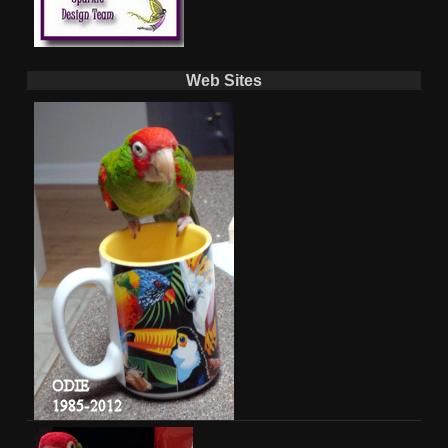
Web Sites