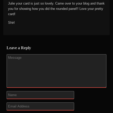
Julie your card is just so lovely. Came over to your blog and thank
you for showing how you did the rounded panel!! Love your pretty
card!
Shirl
Leave a Reply