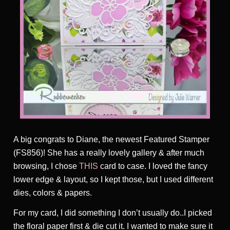
A big congrats to Diane, the newest Featured Stamper
(FS856)! She has a really lovely gallery & after much
browsing, I chose
THIS
card to case. I loved the fancy
lower edge & layout, so I kept those, but I used different
dies, colors & papers.
For my card, I did something I don’t usually do..I picked
the floral paper first & die cut it. I wanted to make sure it