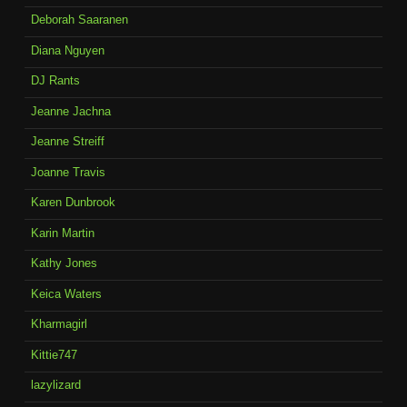
Deborah Saaranen
Diana Nguyen
DJ Rants
Jeanne Jachna
Jeanne Streiff
Joanne Travis
Karen Dunbrook
Karin Martin
Kathy Jones
Keica Waters
Kharmagirl
Kittie747
lazylizard