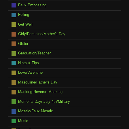
Faux Embossing
Foiling
Get Well
Girly/Feminine/Mother's Day
Glitter
Graduation/Teacher
Hints & Tips
Love/Valentine
Masculine/Father's Day
Masking-Reverse Masking
Memorial Day/ July 4th/Military
Mosaic/Faux Mosaic
Music