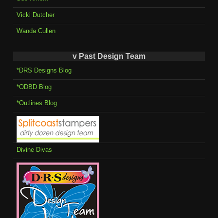
Vicki Dutcher
Wanda Cullen
v Past Design Team
*DRS Designs Blog
*ODBD Blog
*Outlines Blog
Divine Divas