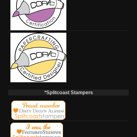
*Splitcoast Stampers