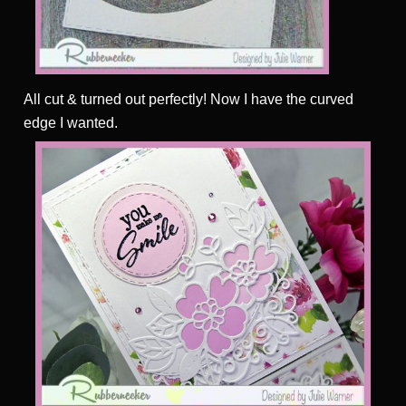
All cut & turned out perfectly! Now I have the curved
edge I wanted.