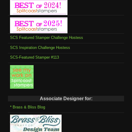
SCS Featured Stamper Challenge Hostess
SCS Inspiration Challenge Hostess
SCS-Featured Stamper #113
Associate Designer for:
* Brass & Bliss Blog