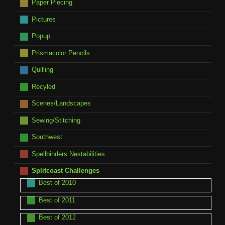
Paper Piecing
Pictures
Popup
Prismacolor Pencils
Quilling
Recyled
Scenes/Landscapes
Sewing/Stitching
Southwest
Spellbinders Nestabilities
Splitcoast Challenges
Best of 2010
Best of 2011
Best of 2012