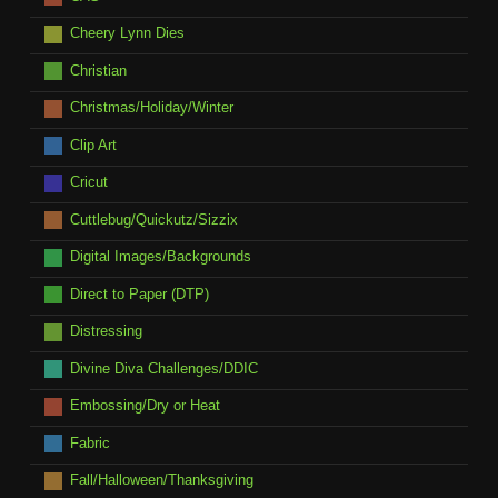
Cheery Lynn Dies
Christian
Christmas/Holiday/Winter
Clip Art
Cricut
Cuttlebug/Quickutz/Sizzix
Digital Images/Backgrounds
Direct to Paper (DTP)
Distressing
Divine Diva Challenges/DDIC
Embossing/Dry or Heat
Fabric
Fall/Halloween/Thanksgiving