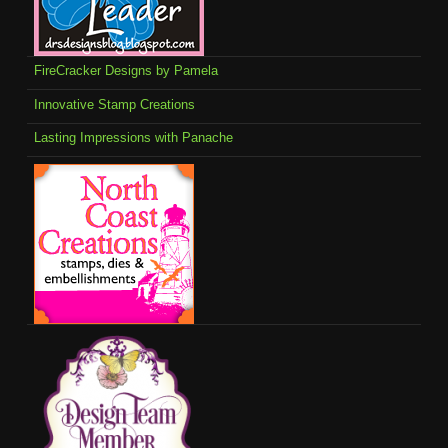
FireCracker Designs by Pamela
Innovative Stamp Creations
Lasting Impressions with Panache