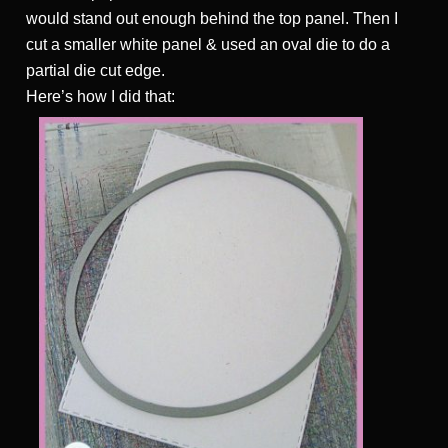
would stand out enough behind the top panel. Then I
cut a smaller white panel & used an oval die to do a
partial die cut edge.
Here’s how I did that: