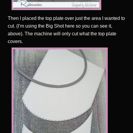
Then I placed the top plate over just the area I wanted to
cut. (I’m using the Big Shot here so you can see it,
above). The machine will only cut what the top plate
covers.