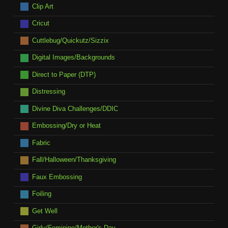
Clip Art
Cricut
Cuttlebug/Quickutz/Sizzix
Digital Images/Backgrounds
Direct to Paper (DTP)
Distressing
Divine Diva Challenges/DDIC
Embossing/Dry or Heat
Fabric
Fall/Halloween/Thanksgiving
Faux Embossing
Foiling
Get Well
Girly/Feminine/Mother's Day