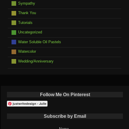
Sympathy
Thank You
Tutorials
Uncategorized
Water Soluble Oil Pastels
Watercolor
Wedding/Anniversary
Follow Me On Pinterest
justwritedesign - Julie
Subscribe by Email
Name