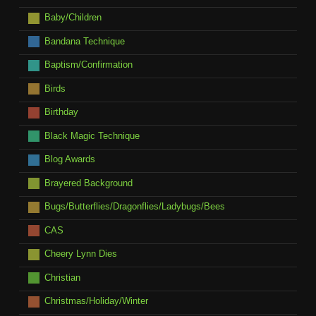
Baby/Children
Bandana Technique
Baptism/Confirmation
Birds
Birthday
Black Magic Technique
Blog Awards
Brayered Background
Bugs/Butterflies/Dragonflies/Ladybugs/Bees
CAS
Cheery Lynn Dies
Christian
Christmas/Holiday/Winter