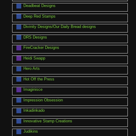
Deadbeat Designs
Deep Red Stamps
Divinity Designs/Our Daily Bread designs
DRS Designs
FireCracker Designs
Heidi Swapp
Hero Arts
Hot Off the Press
Imaginisce
Impression Obsession
Inkadinkado
Innovative Stamp Creations
Judikins