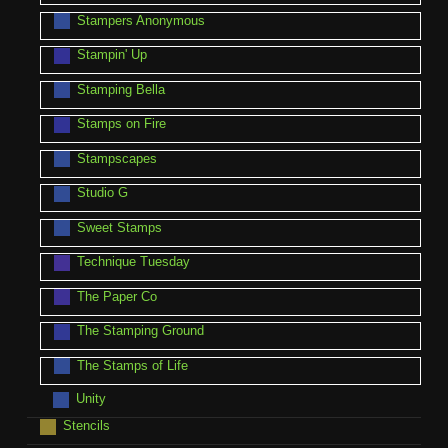
Stampers Anonymous
Stampin' Up
Stamping Bella
Stamps on Fire
Stampscapes
Studio G
Sweet Stamps
Technique Tuesday
The Paper Co
The Stamping Ground
The Stamps of Life
Unity
Stencils