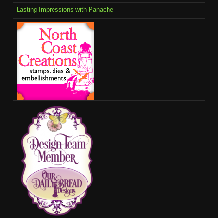
Lasting Impressions with Panache