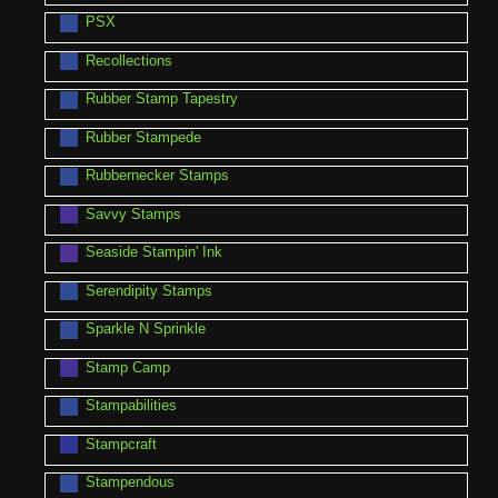
PSX
Recollections
Rubber Stamp Tapestry
Rubber Stampede
Rubbernecker Stamps
Savvy Stamps
Seaside Stampin' Ink
Serendipity Stamps
Sparkle N Sprinkle
Stamp Camp
Stampabilities
Stampcraft
Stampendous