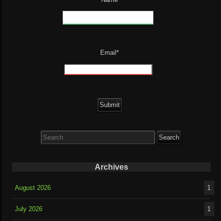
Email*
Search
for:
Archives
August 2026
1
July 2026
1