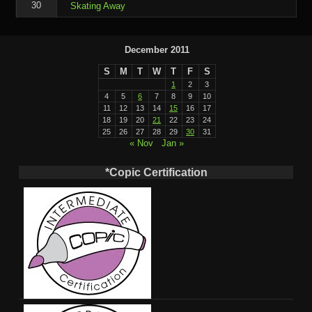
30
Skating Away
December 2011
S
M
T
W
T
F
S
1
2
3
4
5
6
7
8
9
10
11
12
13
14
15
16
17
18
19
20
21
22
23
24
25
26
27
28
29
30
31
« Nov
Jan »
*Copic Certification