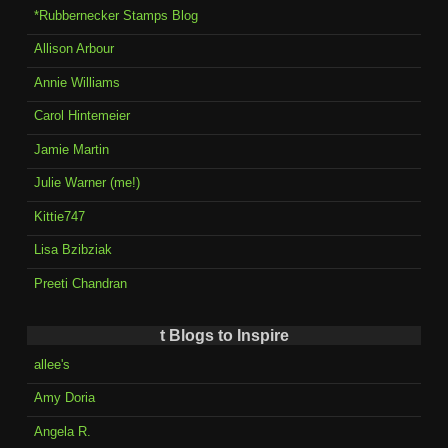
*Rubbernecker Stamps Blog
Allison Arbour
Annie Williams
Carol Hintemeier
Jamie Martin
Julie Warner (me!)
Kittie747
Lisa Bzibziak
Preeti Chandran
t Blogs to Inspire
allee's
Amy Doria
Angela R.