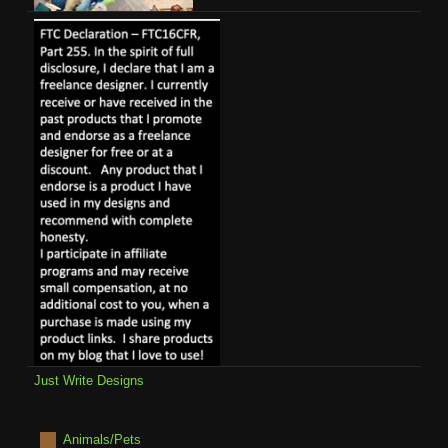
Just Write Designs
Animals/Pets