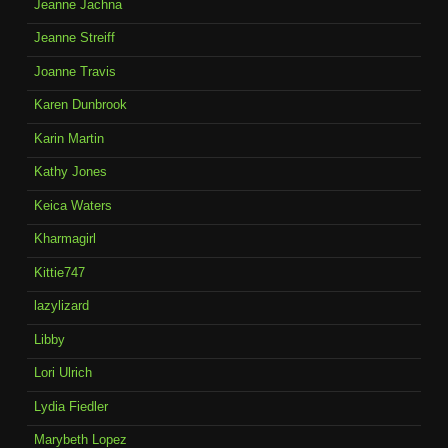
Jeanne Jachna
Jeanne Streiff
Joanne Travis
Karen Dunbrook
Karin Martin
Kathy Jones
Keica Waters
Kharmagirl
Kittie747
lazylizard
Libby
Lori Ulrich
Lydia Fiedler
Marybeth Lopez