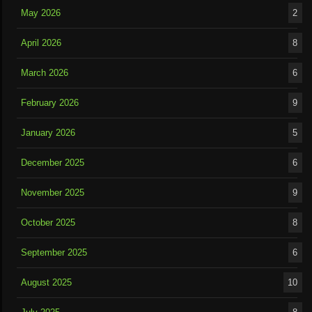
May 2026
2
April 2026
8
March 2026
6
February 2026
9
January 2026
5
December 2025
6
November 2025
9
October 2025
8
September 2025
6
August 2025
10