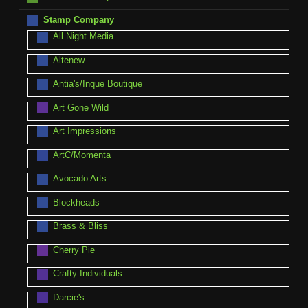
Stamp Company
All Night Media
Altenew
Antia's/Inque Boutique
Art Gone Wild
Art Impressions
ArtC/Momenta
Avocado Arts
Blockheads
Brass & Bliss
Cherry Pie
Crafty Individuals
Darcie's