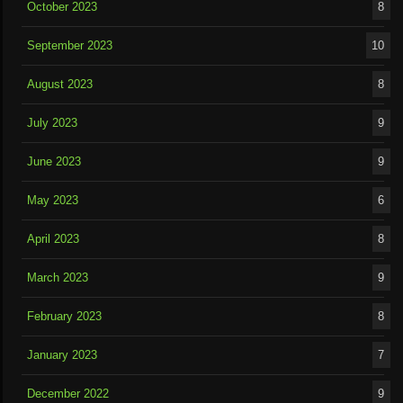
October 2023
8
September 2023
10
August 2023
8
July 2023
9
June 2023
9
May 2023
6
April 2023
8
March 2023
9
February 2023
8
January 2023
7
December 2022
9