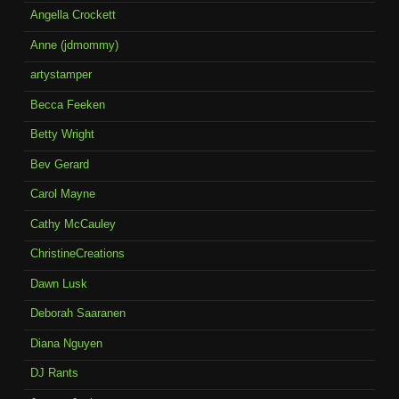
Angella Crockett
Anne (jdmommy)
artystamper
Becca Feeken
Betty Wright
Bev Gerard
Carol Mayne
Cathy McCauley
ChristineCreations
Dawn Lusk
Deborah Saaranen
Diana Nguyen
DJ Rants