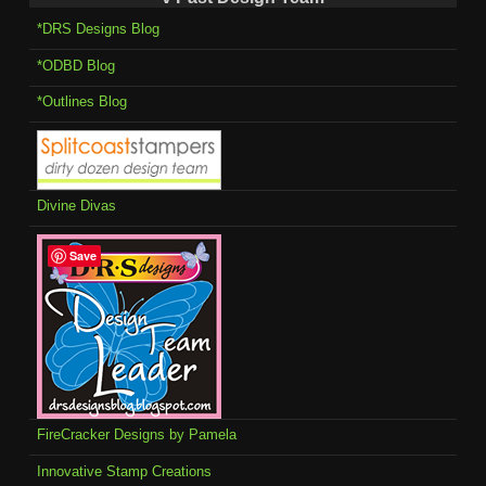
*DRS Designs Blog
*ODBD Blog
*Outlines Blog
Divine Divas
Save
FireCracker Designs by Pamela
Innovative Stamp Creations