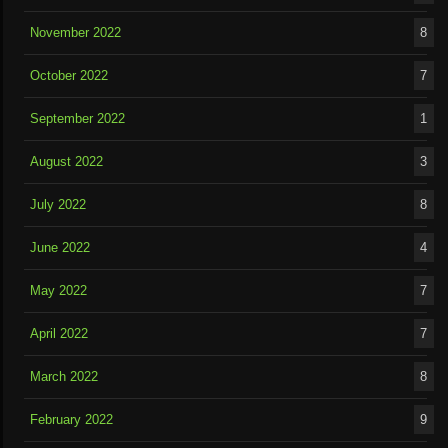
November 2022
8
October 2022
7
September 2022
1
August 2022
3
July 2022
8
June 2022
4
May 2022
7
April 2022
7
March 2022
8
February 2022
9