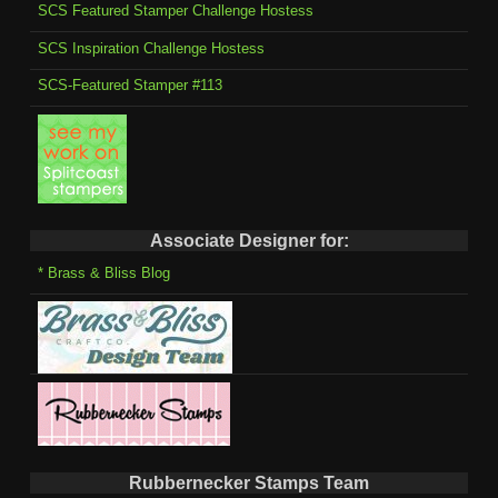
SCS Featured Stamper Challenge Hostess
SCS Inspiration Challenge Hostess
SCS-Featured Stamper #113
Associate Designer for:
* Brass & Bliss Blog
Rubbernecker Stamps Team