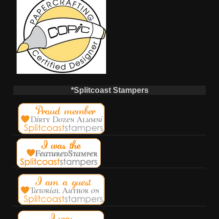
*Splitcoast Stampers