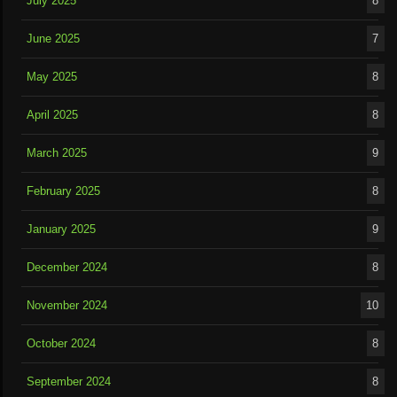
July 2025
8
June 2025
7
May 2025
8
April 2025
8
March 2025
9
February 2025
8
January 2025
9
December 2024
8
November 2024
10
October 2024
8
September 2024
8