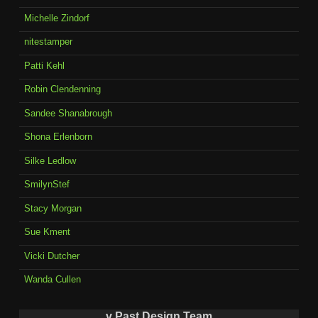
Michelle Zindorf
nitestamper
Patti Kehl
Robin Clendenning
Sandee Shanabrough
Shona Erlenborn
Silke Ledlow
SmilynStef
Stacy Morgan
Sue Kment
Vicki Dutcher
Wanda Cullen
v Past Design Team