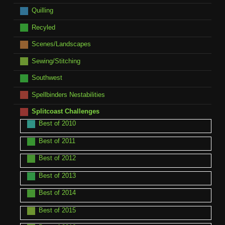
Quilling
Recyled
Scenes/Landscapes
Sewing/Stitching
Southwest
Spellbinders Nestabilities
Splitcoast Challenges
Best of 2010
Best of 2011
Best of 2012
Best of 2013
Best of 2014
Best of 2015