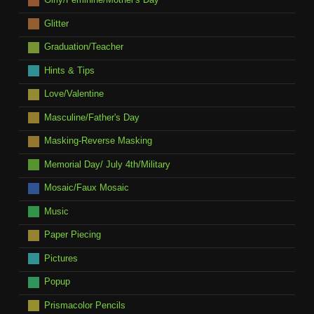
Glitter
Graduation/Teacher
Hints & Tips
Love/Valentine
Masculine/Father's Day
Masking-Reverse Masking
Memorial Day/ July 4th/Military
Mosaic/Faux Mosaic
Music
Paper Piecing
Pictures
Popup
Prismacolor Pencils