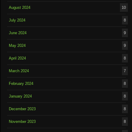
August 2024
10
July 2024
8
June 2024
9
May 2024
9
April 2024
8
March 2024
7
February 2024
8
January 2024
8
December 2023
8
November 2023
8