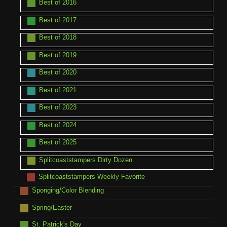
Best of 2016
Best of 2017
Best of 2018
Best of 2019
Best of 2020
Best of 2021
Best of 2023
Best of 2024
Best of 2025
Splitcoaststampers Dirty Dozen
Splitcoaststampers Weekly Favorite
Sponging/Color Blending
Spring/Easter
St. Patrick's Day