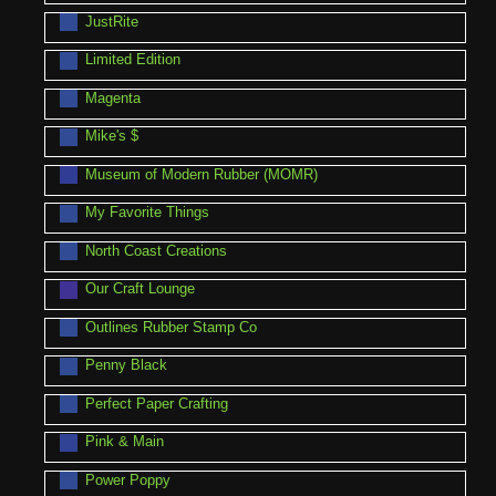
JustRite
Limited Edition
Magenta
Mike's $
Museum of Modern Rubber (MOMR)
My Favorite Things
North Coast Creations
Our Craft Lounge
Outlines Rubber Stamp Co
Penny Black
Perfect Paper Crafting
Pink & Main
Power Poppy