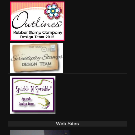
Web Sites