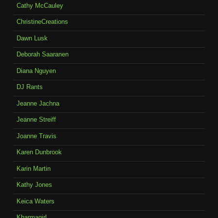
Cathy McCauley
ChristineCreations
Dawn Lusk
Deborah Saaranen
Diana Nguyen
DJ Rants
Jeanne Jachna
Jeanne Streiff
Joanne Travis
Karen Dunbrook
Karin Martin
Kathy Jones
Keica Waters
Kharmagirl