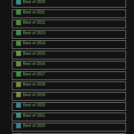
Best of 2010
Best of 2011
Best of 2012
Best of 2013
Best of 2014
Best of 2015
Best of 2016
Best of 2017
Best of 2018
Best of 2019
Best of 2020
Best of 2021
Best of 2023