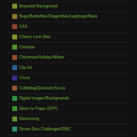
Brayered Background
Bugs/Butterflies/Dragonflies/Ladybugs/Bees
CAS
Cheery Lynn Dies
Christian
Christmas/Holiday/Winter
Clip Art
Cricut
Cuttlebug/Quickutz/Sizzix
Digital Images/Backgrounds
Direct to Paper (DTP)
Distressing
Divine Diva Challenges/DDIC