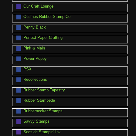
Our Craft Lounge
Outlines Rubber Stamp Co
Penny Black
Perfect Paper Crafting
Pink & Main
Power Poppy
PSX
Recollections
Rubber Stamp Tapestry
Rubber Stampede
Rubbernecker Stamps
Savvy Stamps
Seaside Stampin' Ink