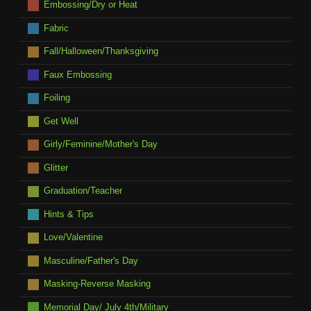
Embossing/Dry or Heat
Fabric
Fall/Halloween/Thanksgiving
Faux Embossing
Foiling
Get Well
Girly/Feminine/Mother's Day
Glitter
Graduation/Teacher
Hints & Tips
Love/Valentine
Masculine/Father's Day
Masking-Reverse Masking
Memorial Day/ July 4th/Military