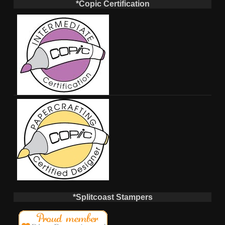
*Copic Certification
*Splitcoast Stampers