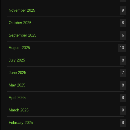
November 2025
9
October 2025
8
September 2025
6
August 2025
10
July 2025
8
June 2025
7
May 2025
8
April 2025
8
March 2025
9
February 2025
8