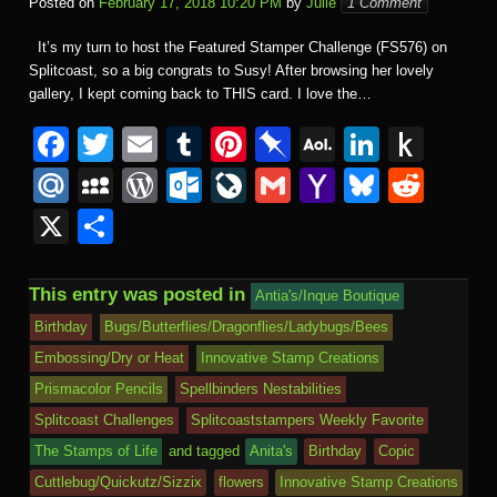
Posted on
February 17, 2018 10:20 PM
by
Julie
1 Comment
It’s my turn to host the Featured Stamper Challenge (FS576) on
Splitcoast, so a big congrats to Susy! After browsing her lovely
gallery, I kept coming back to THIS card. I love the…
F
T
E
T
Pi
Pi
A
Li
P
a
wi
m
u
nt
n
O
n
u
M
M
W
O
Li
G
Y
Bl
R
c
tt
ail
m
er
b
L
k
s
ail
y
or
ut
v
m
a
u
e
X
S
e
er
bl
e
o
M
e
h
.R
S
d
lo
e
ail
h
e
d
h
b
r
st
ar
ail
dI
to
u
p
Pr
o
J
o
sk
di
ar
This entry was posted in
Antia's/Inque Boutique
o
d
n
Ki
a
e
k.
o
o
y
t
e
Birthday
Bugs/Butterflies/Dragonflies/Ladybugs/Bees
o
n
c
ss
c
ur
M
Embossing/Dry or Heat
Innovative Stamp Creations
k
dl
e
o
n
ail
Prismacolor Pencils
Spellbinders Nestabilities
e
Splitcoast Challenges
Splitcoaststampers Weekly Favorite
m
al
The Stamps of Life
and tagged
Anita's
Birthday
Copic
Cuttlebug/Quickutz/Sizzix
flowers
Innovative Stamp Creations