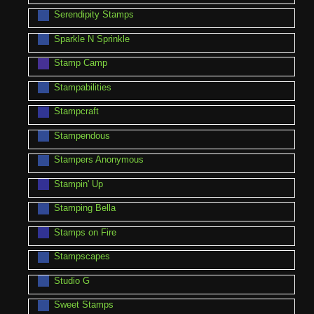
Serendipity Stamps
Sparkle N Sprinkle
Stamp Camp
Stampabilities
Stampcraft
Stampendous
Stampers Anonymous
Stampin' Up
Stamping Bella
Stamps on Fire
Stampscapes
Studio G
Sweet Stamps