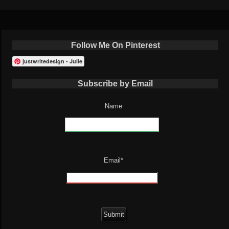
Follow Me On Pinterest
justwritedesign - Julie
Subscribe by Email
Name
Email*