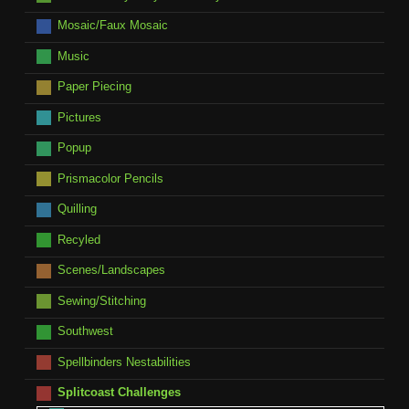
Mosaic/Faux Mosaic
Music
Paper Piecing
Pictures
Popup
Prismacolor Pencils
Quilling
Recyled
Scenes/Landscapes
Sewing/Stitching
Southwest
Spellbinders Nestabilities
Splitcoast Challenges