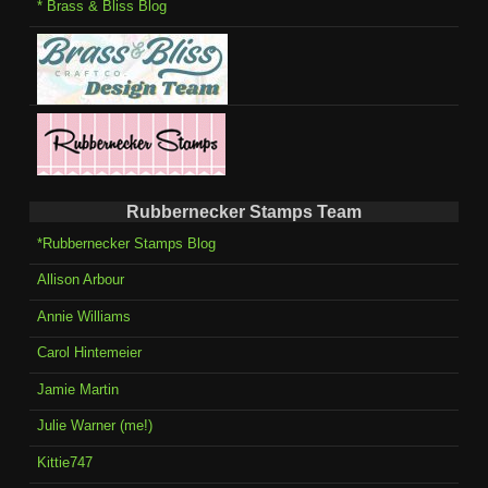
* Brass & Bliss Blog
Rubbernecker Stamps Team
*Rubbernecker Stamps Blog
Allison Arbour
Annie Williams
Carol Hintemeier
Jamie Martin
Julie Warner (me!)
Kittie747