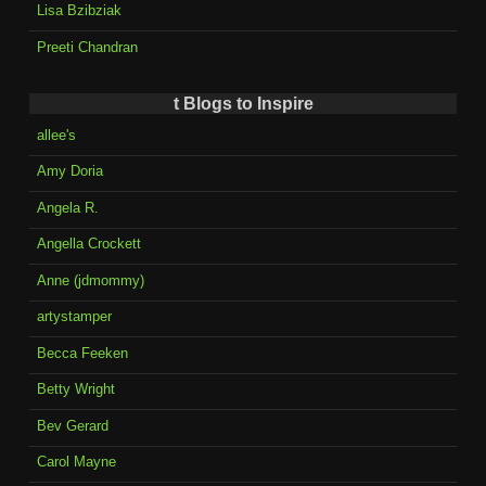
Lisa Bzibziak
Preeti Chandran
t Blogs to Inspire
allee's
Amy Doria
Angela R.
Angella Crockett
Anne (jdmommy)
artystamper
Becca Feeken
Betty Wright
Bev Gerard
Carol Mayne