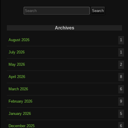
Search
for:
Archives
August 2026
1
July 2026
1
May 2026
2
April 2026
8
March 2026
6
February 2026
9
January 2026
5
December 2025
6