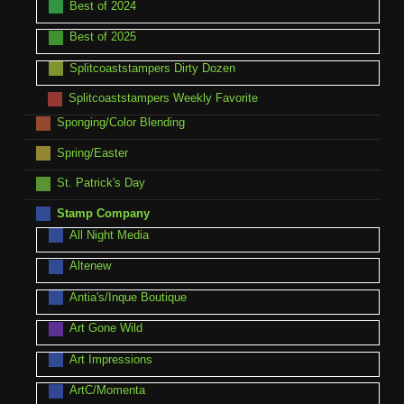
Best of 2024
Best of 2025
Splitcoaststampers Dirty Dozen
Splitcoaststampers Weekly Favorite
Sponging/Color Blending
Spring/Easter
St. Patrick's Day
Stamp Company
All Night Media
Altenew
Antia's/Inque Boutique
Art Gone Wild
Art Impressions
ArtC/Momenta