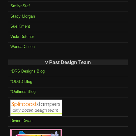
SmilynStef
Stacy Morgan
Sue Kment
Vicki Dutcher
Wanda Cullen
v Past Design Team
*DRS Designs Blog
*ODBD Blog
*Outlines Blog
Divine Divas