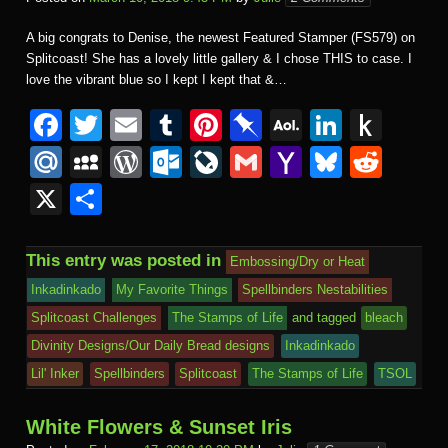
A big congrats to Denise, the newest Featured Stamper (FS579) on
Splitcoast! She has a lovely little gallery & I chose THIS to case. I
love the vibrant blue so I kept I kept that &…
F
T
E
T
Pi
Pi
A
Li
P
a
wi
m
u
nt
n
O
n
u
M
M
W
O
Li
G
Y
Bl
R
c
tt
ail
m
er
b
L
k
s
ail
y
or
ut
v
m
a
u
e
X
S
e
er
bl
e
o
M
e
h
.R
S
d
lo
e
ail
h
e
d
h
b
r
st
ar
ail
dI
to
u
p
Pr
o
J
o
sk
di
ar
This entry was posted in
Embossing/Dry or Heat
o
d
n
Ki
a
e
k.
o
o
y
t
e
Inkadinkado
My Favorite Things
Spellbinders Nestabilities
o
n
c
ss
c
ur
M
Splitcoast Challenges
The Stamps of Life
and tagged
bleach
k
dl
e
o
n
ail
Divinity Designs/Our Daily Bread designs
Inkadinkado
e
Lil' Inker
Spellbinders
Splitcoast
The Stamps of Life
TSOL
m
al
White Flowers & Sunset Iris