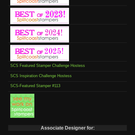
SCS Featured Stamper Challenge Hostess
SCS Inspiration Challenge Hostess
SCS-Featured Stamper #113
Associate Designer for: