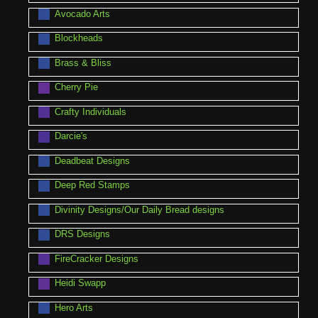
Avocado Arts
Blockheads
Brass & Bliss
Cherry Pie
Crafty Individuals
Darcie's
Deadbeat Designs
Deep Red Stamps
Divinity Designs/Our Daily Bread designs
DRS Designs
FireCracker Designs
Heidi Swapp
Hero Arts