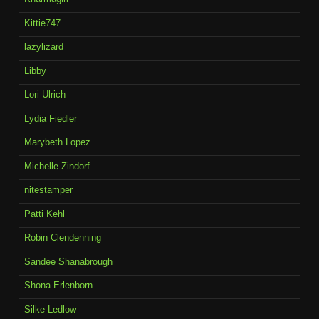
Kittie747
lazylizard
Libby
Lori Ulrich
Lydia Fiedler
Marybeth Lopez
Michelle Zindorf
nitestamper
Patti Kehl
Robin Clendenning
Sandee Shanabrough
Shona Erlenborn
Silke Ledlow