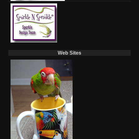
Web Sites