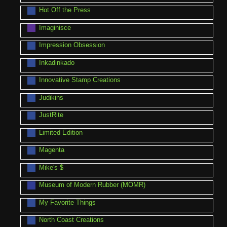
Hot Off the Press
Imaginisce
Impression Obsession
Inkadinkado
Innovative Stamp Creations
Judikins
JustRite
Limited Edition
Magenta
Mike's $
Museum of Modern Rubber (MOMR)
My Favorite Things
North Coast Creations