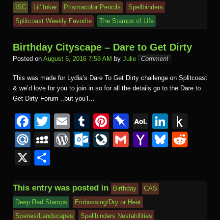
ISC
Lil' Inker
Prismacolor Pencils
Spellbinders
Splitcoast Weekly Favorite
The Stamps of Life
Birthday Cityscape – Dare to Get Dirty
Posted on
August 6, 2016 7:58 AM
by
Julie
Comment
This was made for Lydia’s Dare To Get Dirty challenge on Splitcoast
& we’d love for you to join in so for all the details go to the Dare to
Get Dirty Forum ..but you’l…
F
T
E
T
Pi
Pi
A
Li
P
a
wi
m
u
nt
n
O
n
u
M
M
W
O
Li
G
Y
Bl
R
c
tt
ail
m
er
b
L
k
s
ail
y
or
ut
v
m
a
u
e
X
S
e
er
bl
e
o
M
e
h
.R
S
d
lo
e
ail
h
e
d
h
b
r
st
ar
ail
dI
to
u
p
Pr
o
J
o
sk
di
ar
This entry was posted in
Birthday
CAS
o
d
n
Ki
a
e
k.
o
o
y
t
e
Deep Red Stamps
Embossing/Dry or Heat
o
n
c
ss
c
ur
M
Scenes/Landscapes
Spellbinders Nestabilities