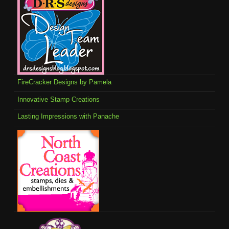
FireCracker Designs by Pamela
Innovative Stamp Creations
Lasting Impressions with Panache