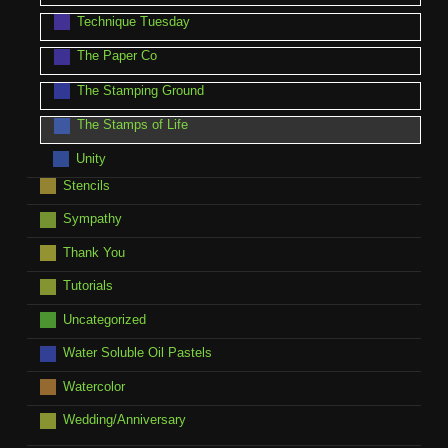
Technique Tuesday
The Paper Co
The Stamping Ground
The Stamps of Life
Unity
Stencils
Sympathy
Thank You
Tutorials
Uncategorized
Water Soluble Oil Pastels
Watercolor
Wedding/Anniversary