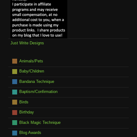
Just Write Designs
Animals/Pets
Baby/Children
Bandana Technique
Baptism/Confirmation
Birds
Birthday
Black Magic Technique
Blog Awards