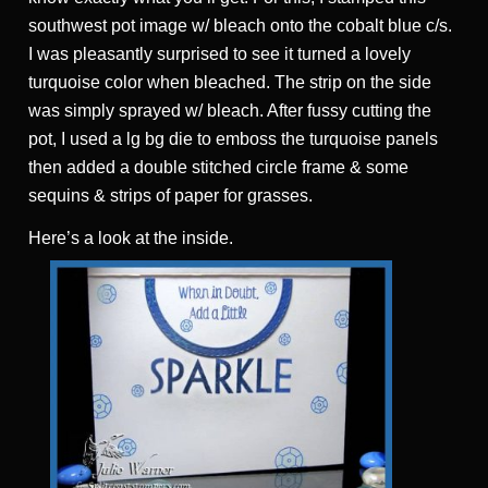
southwest pot image w/ bleach onto the cobalt blue c/s.
I was pleasantly surprised to see it turned a lovely
turquoise color when bleached. The strip on the side
was simply sprayed w/ bleach. After fussy cutting the
pot, I used a lg bg die to emboss the turquoise panels
then added a double stitched circle frame & some
sequins & strips of paper for grasses.
Here’s a look at the inside.