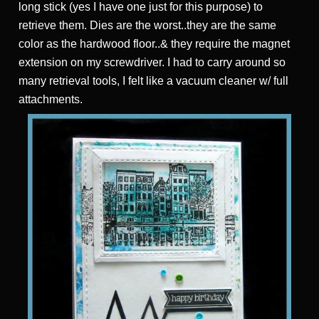
long stick (yes I have one just for this purpose) to
retrieve them. Dies are the worst..they are the same
color as the hardwood floor..& they require the magnet
extension on my screwdriver. I had to carry around so
many retrieval tools, I felt like a vacuum cleaner w/ full
attachments.