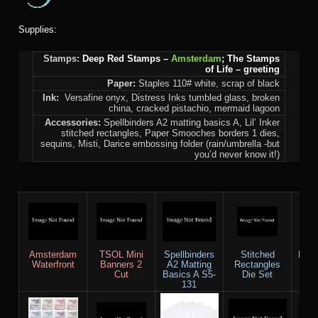
Supplies:
Stamps:
Deep Red Stamps –
Amsterdam
; The Stamps
of Life – greeting
Paper:
Staples 110# white, scrap of black
Ink:
Versafine onyx, Distress Inks tumbled glass, broken
china, cracked pistachio, mermaid lagoon
Accessories:
Spellbinders A2 matting basics A, Lil’ Inker
stitched rectangles, Paper Smooches borders 1 dies,
sequins, Misti, Darice embossing folder (rain/umbrella -but
you’d never know it!)
Amsterdam
TSOL Mini
Spellbinders
Stitched
PS B
Waterfront
Banners 2
A2 Matting
Rectangles
Cut
Basics A S5-
Die Set
131