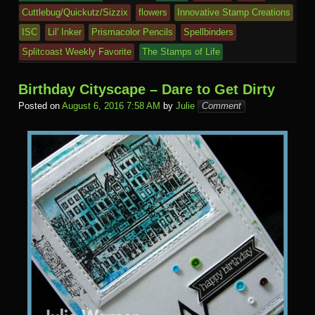
Cuttlebug/Quickutz/Sizzix
flowers
Innovative Stamp Creations
ISC
Lil' Inker
Prismacolor Pencils
Spellbinders
Splitcoast Weekly Favorite
The Stamps of Life
Birthday Cityscape – Dare to Get Dirty
Posted on
August 6, 2016 7:58 AM
by
Julie
Comment