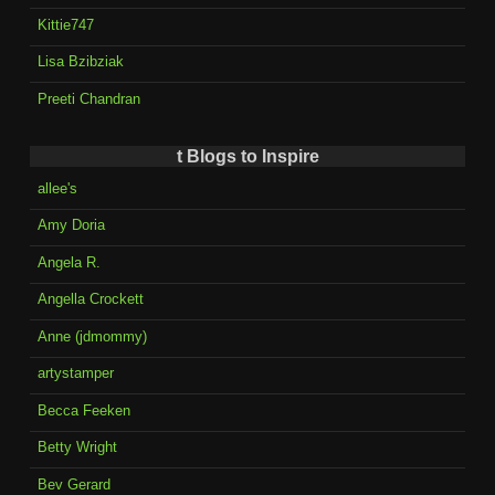
Kittie747
Lisa Bzibziak
Preeti Chandran
t Blogs to Inspire
allee's
Amy Doria
Angela R.
Angella Crockett
Anne (jdmommy)
artystamper
Becca Feeken
Betty Wright
Bev Gerard