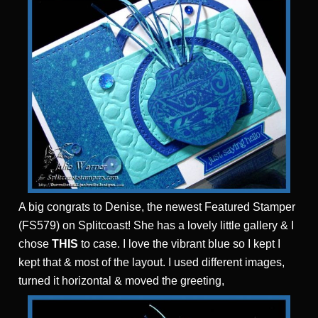
A big congrats to Denise, the newest Featured Stamper
(FS579) on Splitcoast! She has a lovely little gallery & I
chose
THIS
to case. I love the vibrant blue so I kept I
kept that & most of the layout. I used different images,
turned it horizontal & moved the greeting,