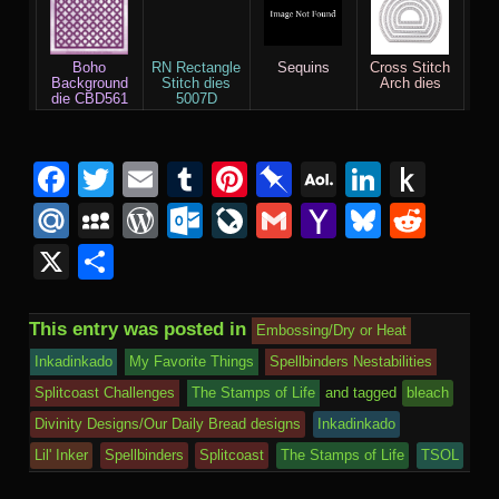
Boho
RN Rectangle
Sequins
Cross Stitch
Background
Stitch dies
Arch dies
die CBD561
5007D
F
T
E
T
Pi
Pi
A
Li
P
a
wi
m
u
nt
n
O
n
u
M
M
W
O
Li
G
Y
Bl
R
c
tt
ail
m
er
b
L
k
s
ail
y
or
ut
v
m
a
u
e
X
S
e
er
bl
e
o
M
e
h
.R
S
d
lo
e
ail
h
e
d
h
b
r
st
ar
ail
dI
to
u
p
Pr
o
J
o
sk
di
ar
This entry was posted in
Embossing/Dry or Heat
o
d
n
Ki
a
e
k.
o
o
y
t
e
Inkadinkado
My Favorite Things
Spellbinders Nestabilities
o
n
c
ss
c
ur
M
Splitcoast Challenges
The Stamps of Life
and tagged
bleach
k
dl
e
o
n
ail
Divinity Designs/Our Daily Bread designs
Inkadinkado
e
Lil' Inker
Spellbinders
Splitcoast
The Stamps of Life
TSOL
m
al