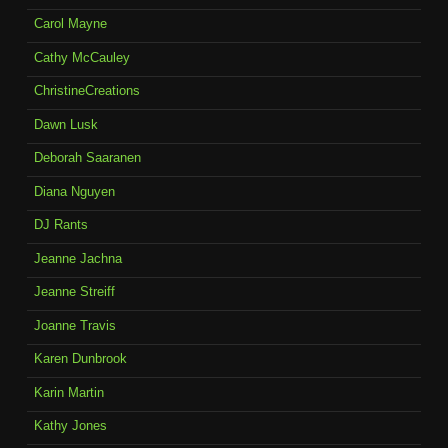
Carol Mayne
Cathy McCauley
ChristineCreations
Dawn Lusk
Deborah Saaranen
Diana Nguyen
DJ Rants
Jeanne Jachna
Jeanne Streiff
Joanne Travis
Karen Dunbrook
Karin Martin
Kathy Jones