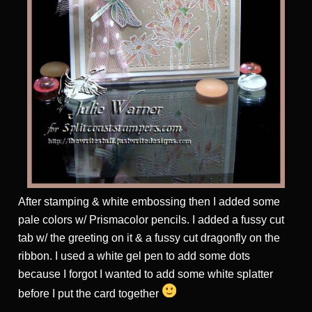
After stamping & white embossing then I added some
pale colors w/ Prismacolor pencils. I added a fussy cut
tab w/ the greeting on it & a fussy cut dragonfly on the
ribbon. I used a white gel pen to add some dots
because I forgot I wanted to add some white splatter
before I put the card together