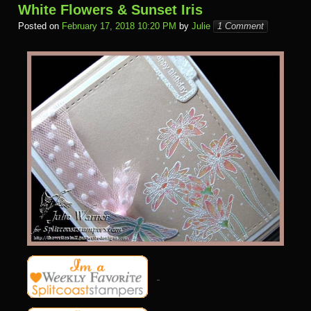
White Flowers & Sunset Iris
Posted on
February 17, 2018 10:20 PM
by
Julie
1 Comment