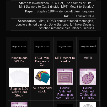
Stamps:
Inkadinkado – SW Pot, The Stamps of Life –
Mini Banners to Cut 2 (inside- MFT -Meant to Sparkle)
Paper:
Staples 110# white, cobalt blue, turquoise
Ink:
SU brilliant blue
Accessories:
Misti, ODBD double stitched rectangles,
double stitched circles, Boho Bg dies, Lil’ Inker Designs
stitched rectangle dies, bleach, sequins
Inkadinkado
TSOL Mini
MFT Meant to
MISTI
SW Pot
Banners 2
Sparkle
Cut
AC color card
Double
Double
Staples 110#
stock
Stitched
Stitched
White Card
Rectangles
Circles dies
Stock
dies CBD123
CBD136