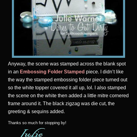
Anyway, the scene was stamped across the blank spot
in an
Embossing Folder Stamped
piece. I didn’t like
the way the stamped embossing folder piece turned out
so the white topper covered it all up, lol. I also stamped
the scene on the white then added a little mitre cornered
frame around it. The black zigzag was die cut, the
greeting & sequins added.
Thanks so much for stopping by!