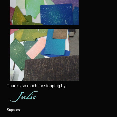
Thanks so much for stopping by!
Supplies: