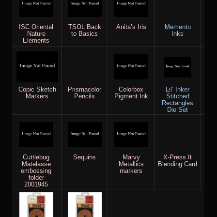
ISC Oriental
TSOL Back
Anita’s Iris
Memento
Sta
Nature
to Basics
Inks
Wh
Elements
Copic Sketch
Prismacolor
Colorbox
Lil’ Inker
Whi
Markers
Pencils
Pigment Ink
Stitched
R
Rectangles
Die Set
Cuttlebug
Sequins
Marvy
X-Press It
Spe
Matelasse
Metallics
Blending Card
A2
embossing
markers
Bas
folder
2001945