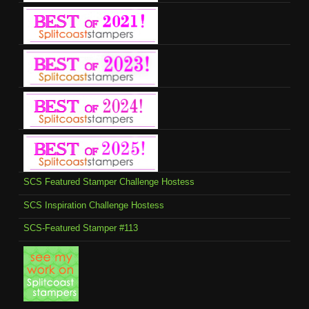
SCS Featured Stamper Challenge Hostess
SCS Inspiration Challenge Hostess
SCS-Featured Stamper #113