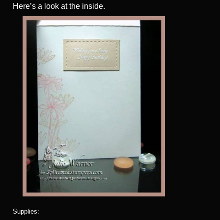
Here’s a look at the inside.
Supplies: