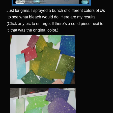
Just for grins, I sprayed a bunch of different colors of c/s
to see what bleach would do. Here are my results.
(Click any pic to enlarge. If there’s a solid piece next to
it, that was the original color.)