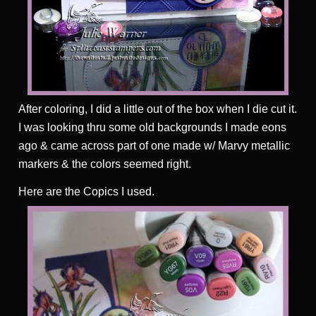
After coloring, I did a little out of the box when I die cut it.
I was looking thru some old backgrounds I made eons
ago & came across part of one made w/ Marvy metallic
markers & the colors seemed right.
Here are the Copics I used.