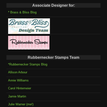
Associate Designer for:
* Brass & Bliss Blog
Rubbernecker Stamps Team
*Rubbernecker Stamps Blog
Allison Arbour
Annie Williams
Carol Hintemeier
Jamie Martin
Julie Warner (me!)