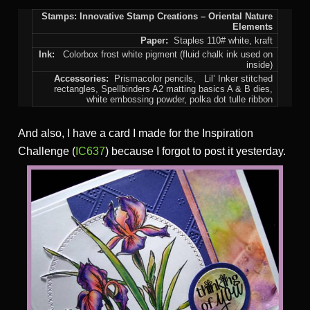
Stamps: Innovative Stamp Creations – Oriental Nature
Elements
Paper:
Staples 110# white, kraft
Ink:
Colorbox frost white pigment (fluid chalk ink used on
inside)
Accessories:
Prismacolor pencils,
Lil’ Inker stitched
rectangles, Spellbinders A2 matting basics A & B dies,
white embossing powder, polka dot tulle ribbon
And also, I have a card I made for the Inspiration
Challenge (
IC637
) because I forgot to post it yesterday.