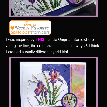
I was inspired by
THIS
iris, Be Original. Somewhere
along the line, the colors went a little sideways & I think
I created a totally different hybrid iris!