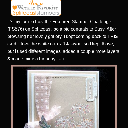
It’s my turn to host the Featured Stamper Challenge
(FS576) on Splitcoast, so a big congrats to Susy! After
browsing her lovely gallery, I kept coming back to
THIS
card. I love the white on kraft & layout so I kept those,
but I used different images, added a couple more layers
& made mine a birthday card.