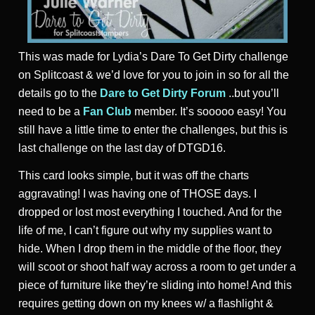
This was made for Lydia’s Dare To Get Dirty challenge
on Splitcoast & we’d love for you to join in so for all the
details go to the
Dare to Get Dirty Forum
..but you’ll
need to be a
Fan Club
member. It’s sooooo easy! You
still have a little time to enter the challenges, but this is
last challenge on the last day of DTGD16.
This card looks simple, but it was off the charts
aggravating! I was having one of THOSE days. I
dropped or lost most everything I touched. And for the
life of me, I can’t figure out why my supplies want to
hide. When I drop them in the middle of the floor, they
will scoot or shoot half way across a room to get under a
piece of furniture like they’re sliding into home! And this
requires getting down on my knees w/ a flashlight &