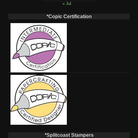
« Jul
*Copic Certification
*Splitcoast Stampers