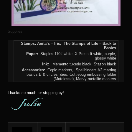
Supplies:
Stamps: Anita’s – Iris, The Stamps of Life – Back to
Basics
Paper:
Staples 110# white, X-Press It white, purple,
glossy white
Ink:
Memento tuxedo black, Stazon black
Accessories:
Copic markers
,
Spellbinders A2 matting
basics B & circles dies, Cuttlebug embossing folder
(Matelesse), Marvy metallic markers
Thanks so much for stopping by!