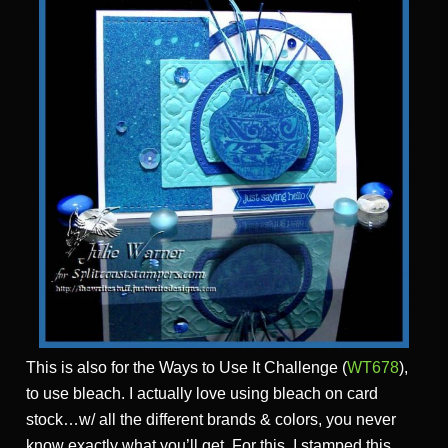
This is also for the Ways to Use It Challenge (
WT678
),
to use bleach. I actually love using bleach on card
stock…w/ all the different brands & colors, you never
know exactly what you’ll get. For this, I stamped this