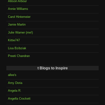
Allison Arbour
Annie Williams
Carol Hintemeier
Jamie Martin
Julie Warner (me!)
Kittie747
Lisa Bzibziak
Preeti Chandran
t Blogs to Inspire
allee's
Amy Doria
Angela R.
Angella Crockett