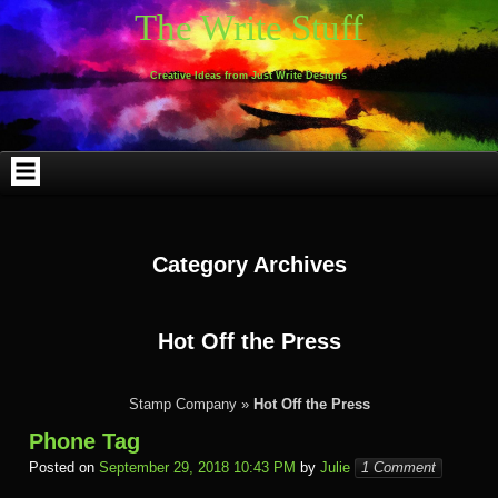
Skip
Skip
Skip
Skip
Skip
Skip
Skip
Skip
Skip
Skip
The Write Stuff
to
to
to
to
to
to
to
to
to
to
content
WEBLIZAR_PF-
EMAIL-
SEARCH-
ARCHIVES-
TAG_CLOUD-
CALENDAR-
LINKS-
BLOCK-
BLOCK-
2
SUBSCRIBERS-
2
2
3
2
4
4
9
FORM-
Creative Ideas from Just Write Designs
2
Category Archives
Hot Off the Press
Stamp Company
»
Hot Off the Press
Phone Tag
Posted on
September 29, 2018 10:43 PM
by
Julie
1 Comment