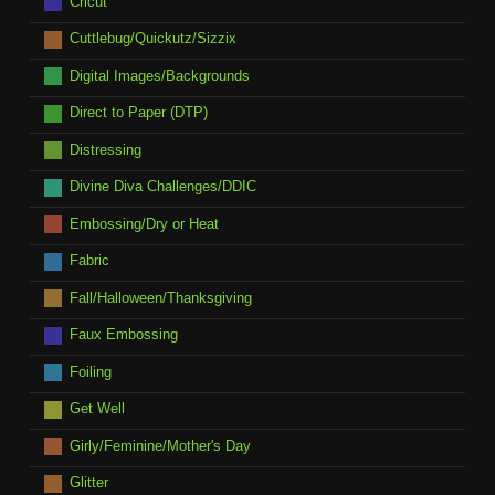
Cricut
Cuttlebug/Quickutz/Sizzix
Digital Images/Backgrounds
Direct to Paper (DTP)
Distressing
Divine Diva Challenges/DDIC
Embossing/Dry or Heat
Fabric
Fall/Halloween/Thanksgiving
Faux Embossing
Foiling
Get Well
Girly/Feminine/Mother's Day
Glitter