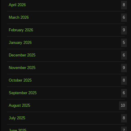
April 2026
8
March 2026
6
February 2026
9
January 2026
5
December 2025
6
November 2025
9
October 2025
8
September 2025
6
August 2025
10
July 2025
8
June 2025
7