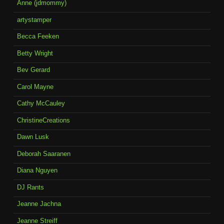
Anne (jdmommy)
artystamper
Becca Feeken
Betty Wright
Bev Gerard
Carol Mayne
Cathy McCauley
ChristineCreations
Dawn Lusk
Deborah Saaranen
Diana Nguyen
DJ Rants
Jeanne Jachna
Jeanne Streiff