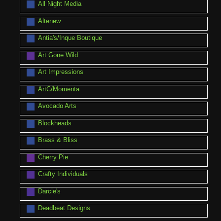
All Night Media
Altenew
Antia's/Inque Boutique
Art Gone Wild
Art Impressions
ArtC/Momenta
Avocado Arts
Blockheads
Brass & Bliss
Cherry Pie
Crafty Individuals
Darcie's
Deadbeat Designs