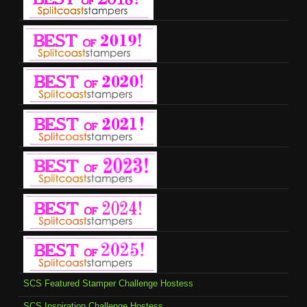
SCS Featured Stamper Challenge Hostess
SCS Inspiration Challenge Hostess