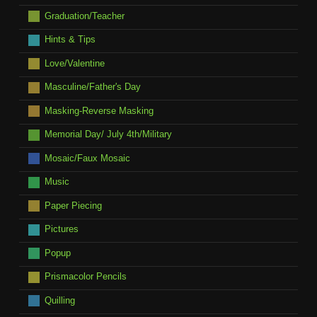
Graduation/Teacher
Hints & Tips
Love/Valentine
Masculine/Father's Day
Masking-Reverse Masking
Memorial Day/ July 4th/Military
Mosaic/Faux Mosaic
Music
Paper Piecing
Pictures
Popup
Prismacolor Pencils
Quilling