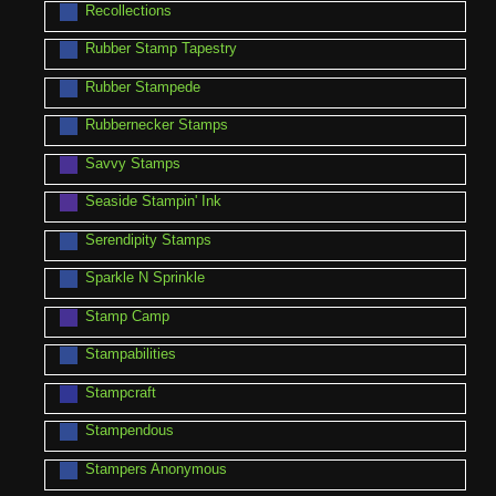
Recollections
Rubber Stamp Tapestry
Rubber Stampede
Rubbernecker Stamps
Savvy Stamps
Seaside Stampin' Ink
Serendipity Stamps
Sparkle N Sprinkle
Stamp Camp
Stampabilities
Stampcraft
Stampendous
Stampers Anonymous