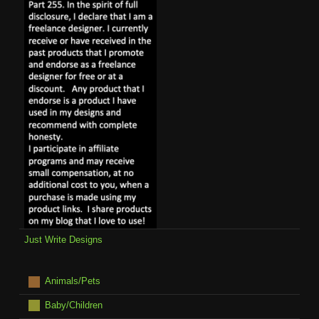
Just Write Designs
Animals/Pets
Baby/Children