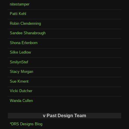
nitestamper
Patti Kehl
Robin Clendenning
Sandee Shanabrough
Shona Erlenborn
Silke Ledlow
SmilynStef
Stacy Morgan
Sue Kment
Vicki Dutcher
Wanda Cullen
v Past Design Team
*DRS Designs Blog