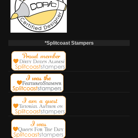
*Splitcoast Stampers