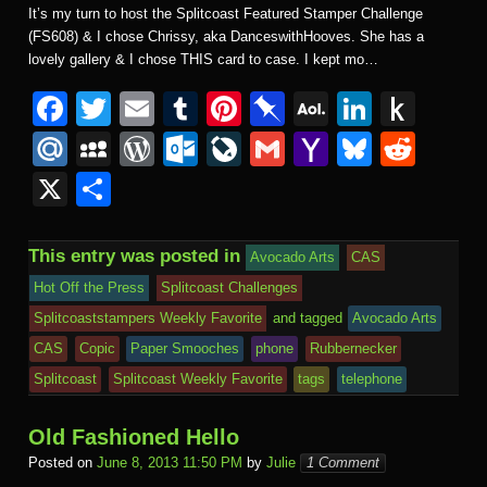
It’s my turn to host the Splitcoast Featured Stamper Challenge
(FS608) & I chose Chrissy, aka DanceswithHooves. She has a
lovely gallery & I chose THIS card to case. I kept mo…
F
T
E
T
Pi
Pi
A
Li
P
a
wi
m
u
nt
n
O
n
u
M
M
W
O
Li
G
Y
Bl
R
c
tt
ail
m
er
b
L
k
s
ail
y
or
ut
v
m
a
u
e
X
S
e
er
bl
e
o
M
e
h
.R
S
d
lo
e
ail
h
e
d
h
b
r
st
ar
ail
dI
to
u
p
Pr
o
J
o
sk
di
ar
This entry was posted in
Avocado Arts
CAS
o
d
n
Ki
a
e
k.
o
o
y
t
e
Hot Off the Press
Splitcoast Challenges
o
n
c
ss
c
ur
M
Splitcoaststampers Weekly Favorite
and tagged
Avocado Arts
k
dl
e
o
n
ail
CAS
Copic
Paper Smooches
phone
Rubbernecker
e
Splitcoast
Splitcoast Weekly Favorite
tags
telephone
m
al
Old Fashioned Hello
Posted on
June 8, 2013 11:50 PM
by
Julie
1 Comment