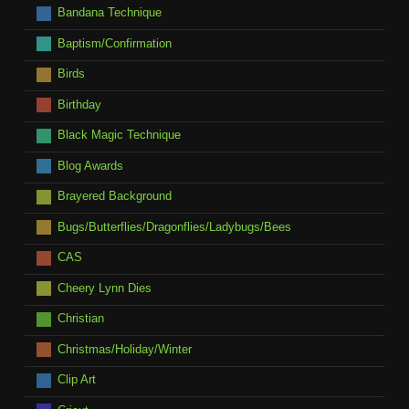
Bandana Technique
Baptism/Confirmation
Birds
Birthday
Black Magic Technique
Blog Awards
Brayered Background
Bugs/Butterflies/Dragonflies/Ladybugs/Bees
CAS
Cheery Lynn Dies
Christian
Christmas/Holiday/Winter
Clip Art