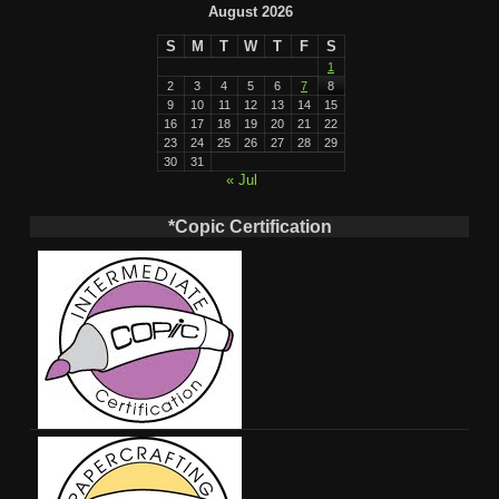
August 2026
S
M
T
W
T
F
S
1
2
3
4
5
6
7
8
9
10
11
12
13
14
15
16
17
18
19
20
21
22
23
24
25
26
27
28
29
30
31
« Jul
*Copic Certification