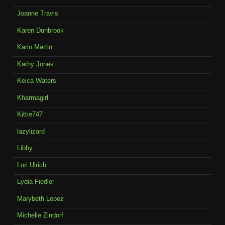
Joanne Travis
Karen Dunbrook
Karin Martin
Kathy Jones
Keica Waters
Kharmagirl
Kittie747
lazylizard
Libby
Lori Ulrich
Lydia Fiedler
Marybeth Lopez
Michelle Zindorf