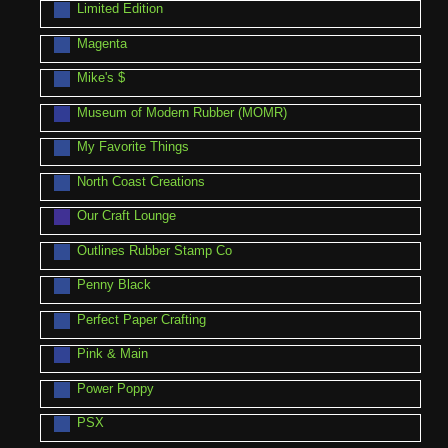
Limited Edition
Magenta
Mike's $
Museum of Modern Rubber (MOMR)
My Favorite Things
North Coast Creations
Our Craft Lounge
Outlines Rubber Stamp Co
Penny Black
Perfect Paper Crafting
Pink & Main
Power Poppy
PSX