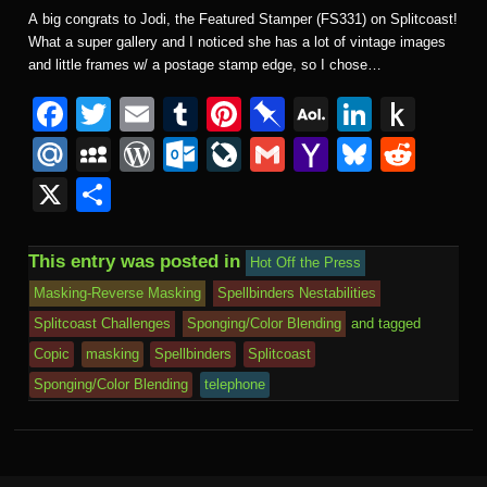
A big congrats to Jodi, the Featured Stamper (FS331) on Splitcoast!
What a super gallery and I noticed she has a lot of vintage images
and little frames w/ a postage stamp edge, so I chose…
F
T
E
T
Pi
Pi
A
Li
P
a
wi
m
u
nt
n
O
n
u
M
M
W
O
Li
G
Y
Bl
R
c
tt
ail
m
er
b
L
k
s
ail
y
or
ut
v
m
a
u
e
X
S
e
er
bl
e
o
M
e
h
.R
S
d
lo
e
ail
h
e
d
h
b
r
st
ar
ail
dI
to
u
p
Pr
o
J
o
sk
di
ar
This entry was posted in
Hot Off the Press
o
d
n
Ki
a
e
k.
o
o
y
t
e
Masking-Reverse Masking
Spellbinders Nestabilities
o
n
c
ss
c
ur
M
Splitcoast Challenges
Sponging/Color Blending
and tagged
k
dl
e
o
n
ail
Copic
masking
Spellbinders
Splitcoast
e
Sponging/Color Blending
telephone
m
al