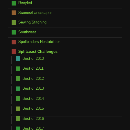
Recyled
Scenes/Landscapes
Sewing/Stitching
Southwest
Spellbinders Nestabilities
Splitcoast Challenges
Best of 2010
Best of 2011
Best of 2012
Best of 2013
Best of 2014
Best of 2015
Best of 2016
Best of 2017