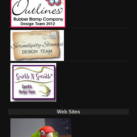
Web Sites