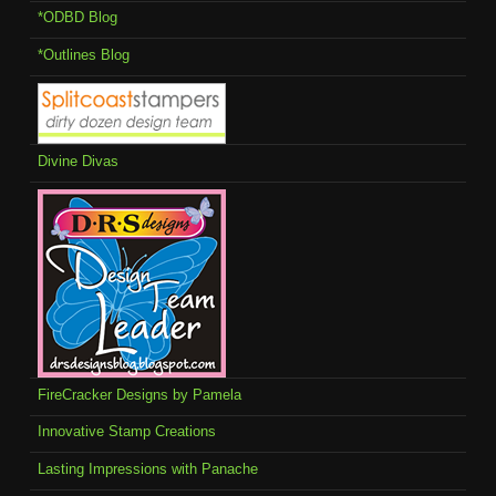
*ODBD Blog
*Outlines Blog
Divine Divas
FireCracker Designs by Pamela
Innovative Stamp Creations
Lasting Impressions with Panache