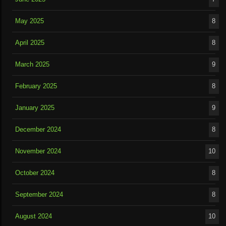
May 2025
8
April 2025
8
March 2025
9
February 2025
8
January 2025
9
December 2024
8
November 2024
10
October 2024
8
September 2024
8
August 2024
10