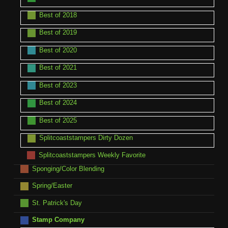
Best of 2018
Best of 2019
Best of 2020
Best of 2021
Best of 2023
Best of 2024
Best of 2025
Splitcoaststampers Dirty Dozen
Splitcoaststampers Weekly Favorite
Sponging/Color Blending
Spring/Easter
St. Patrick's Day
Stamp Company