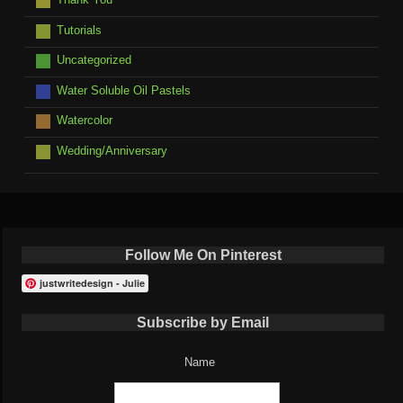
Tutorials
Uncategorized
Water Soluble Oil Pastels
Watercolor
Wedding/Anniversary
Follow Me On Pinterest
justwritedesign - Julie
Subscribe by Email
Name