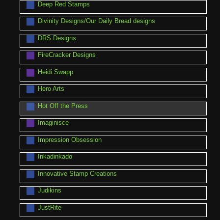
Deep Red Stamps
Divinity Designs/Our Daily Bread designs
DRS Designs
FireCracker Designs
Heidi Swapp
Hero Arts
Hot Off the Press
Imaginisce
Impression Obsession
Inkadinkado
Innovative Stamp Creations
Judikins
JustRite