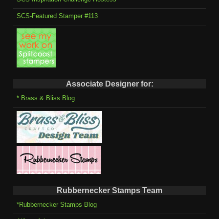
SCS-Featured Stamper #113
Associate Designer for:
* Brass & Bliss Blog
Rubbernecker Stamps Team
*Rubbernecker Stamps Blog