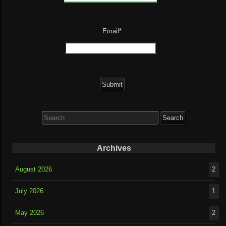
Email*
Search
for:
Archives
August 2026
2
July 2026
1
May 2026
2