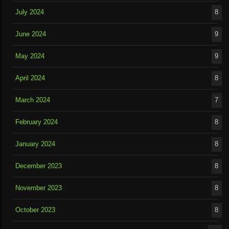
July 2024
8
June 2024
9
May 2024
9
April 2024
8
March 2024
7
February 2024
8
January 2024
8
December 2023
8
November 2023
8
October 2023
8