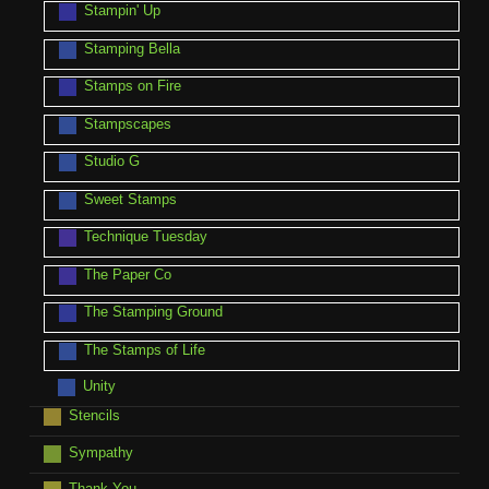
Stampin' Up
Stamping Bella
Stamps on Fire
Stampscapes
Studio G
Sweet Stamps
Technique Tuesday
The Paper Co
The Stamping Ground
The Stamps of Life
Unity
Stencils
Sympathy
Thank You