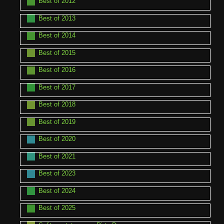
Best of 2012
Best of 2013
Best of 2014
Best of 2015
Best of 2016
Best of 2017
Best of 2018
Best of 2019
Best of 2020
Best of 2021
Best of 2023
Best of 2024
Best of 2025