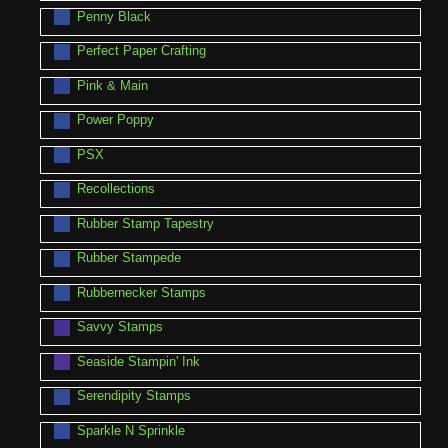
Penny Black
Perfect Paper Crafting
Pink & Main
Power Poppy
PSX
Recollections
Rubber Stamp Tapestry
Rubber Stampede
Rubbernecker Stamps
Savvy Stamps
Seaside Stampin' Ink
Serendipity Stamps
Sparkle N Sprinkle