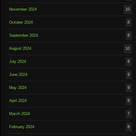
November 2024
10
October 2024
8
September 2024
8
August 2024
10
July 2024
8
June 2024
9
May 2024
9
April 2024
8
March 2024
7
February 2024
8