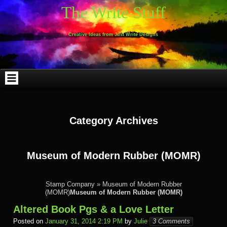
Skip
Skip
Skip
Skip
Skip
Skip
Skip
Skip
Skip
Skip
The Write Stuff
to
to
to
to
to
to
to
to
to
to
content
WEBLIZAR_PF-
EMAIL-
SEARCH-
ARCHIVES-
TAG_CLOUD-
CALENDAR-
LINKS-
BLOCK-
BLOCK-
2
SUBSCRIBERS-
2
2
3
2
4
4
9
FORM-
Creative Ideas from Just Write Designs
2
Category Archives
Museum of Modern Rubber (MOMR)
Stamp Company
»
Museum of Modern Rubber
(MOMR)
Museum of Modern Rubber (MOMR)
Altered Book Pgs & a Love Letter
Posted on
January 31, 2014 2:19 PM
by
Julie
3 Comments