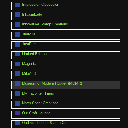
Impression Obsession
Inkadinkado
Innovative Stamp Creations
Judikins
JustRite
Limited Edition
Magenta
Mike's $
Museum of Modern Rubber (MOMR)
My Favorite Things
North Coast Creations
Our Craft Lounge
Outlines Rubber Stamp Co