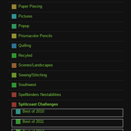
Paper Piecing
Pictures
Popup
Prismacolor Pencils
Quilling
Recyled
Scenes/Landscapes
Sewing/Stitching
Southwest
Spellbinders Nestabilities
Splitcoast Challenges
Best of 2010
Best of 2011