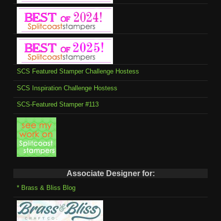
SCS Featured Stamper Challenge Hostess
SCS Inspiration Challenge Hostess
SCS-Featured Stamper #113
Associate Designer for:
* Brass & Bliss Blog