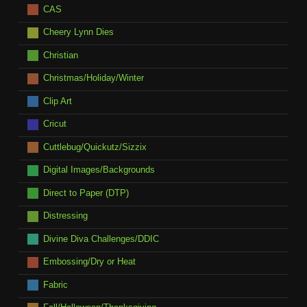
CAS
Cheery Lynn Dies
Christian
Christmas/Holiday/Winter
Clip Art
Cricut
Cuttlebug/Quickutz/Sizzix
Digital Images/Backgrounds
Direct to Paper (DTP)
Distressing
Divine Diva Challenges/DDIC
Embossing/Dry or Heat
Fabric