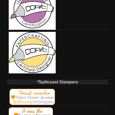
*Splitcoast Stampers