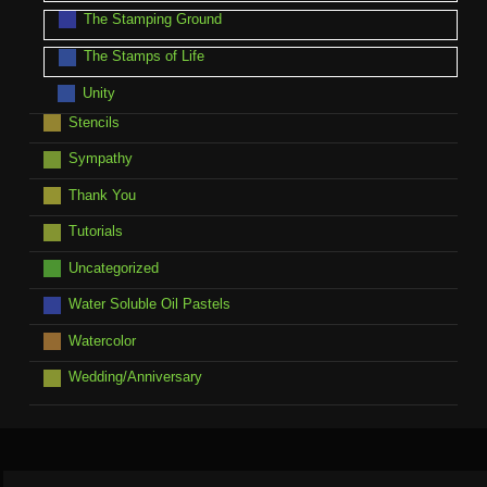
The Stamping Ground
The Stamps of Life
Unity
Stencils
Sympathy
Thank You
Tutorials
Uncategorized
Water Soluble Oil Pastels
Watercolor
Wedding/Anniversary