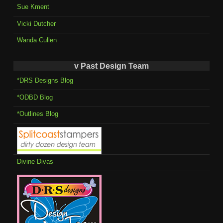
Sue Kment
Vicki Dutcher
Wanda Cullen
v Past Design Team
*DRS Designs Blog
*ODBD Blog
*Outlines Blog
Divine Divas