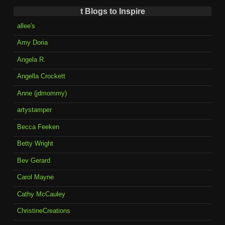
t Blogs to Inspire
allee's
Amy Doria
Angela R.
Angella Crockett
Anne (jdmommy)
artystamper
Becca Feeken
Betty Wright
Bev Gerard
Carol Mayne
Cathy McCauley
ChristineCreations