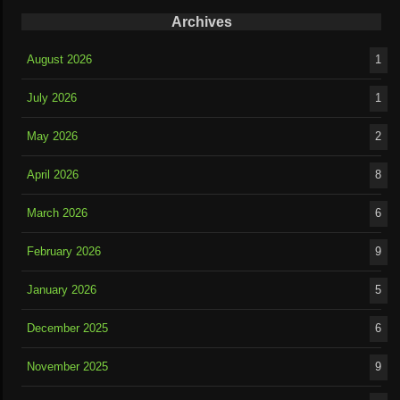
Archives
August 2026
1
July 2026
1
May 2026
2
April 2026
8
March 2026
6
February 2026
9
January 2026
5
December 2025
6
November 2025
9