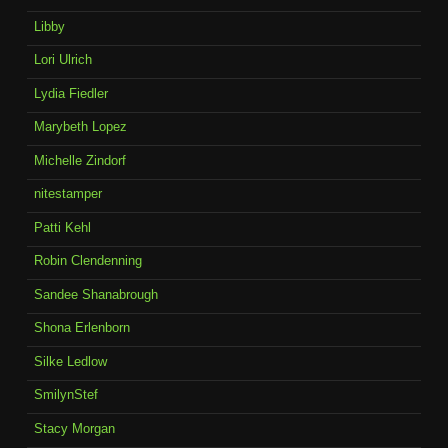
Libby
Lori Ulrich
Lydia Fiedler
Marybeth Lopez
Michelle Zindorf
nitestamper
Patti Kehl
Robin Clendenning
Sandee Shanabrough
Shona Erlenborn
Silke Ledlow
SmilynStef
Stacy Morgan