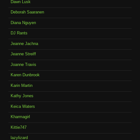
Dawn Lusk
Deborah Saaranen
Diana Nguyen
DJ Rants
Jeanne Jachna
Jeanne Streiff
Joanne Travis
Karen Dunbrook
Karin Martin
Kathy Jones
Keica Waters
Kharmagirl
Kittie747
lazylizard