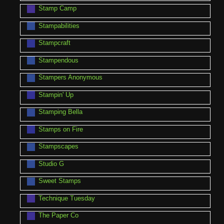
Stamp Camp
Stampabilities
Stampcraft
Stampendous
Stampers Anonymous
Stampin' Up
Stamping Bella
Stamps on Fire
Stampscapes
Studio G
Sweet Stamps
Technique Tuesday
The Paper Co