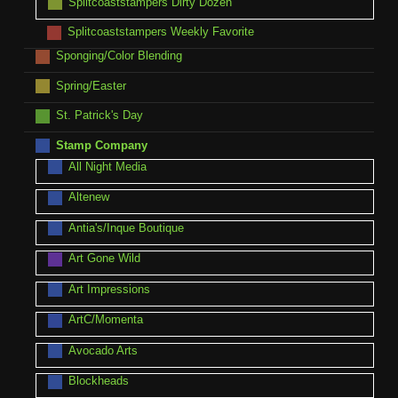
Splitcoaststampers Dirty Dozen
Splitcoaststampers Weekly Favorite
Sponging/Color Blending
Spring/Easter
St. Patrick's Day
Stamp Company
All Night Media
Altenew
Antia's/Inque Boutique
Art Gone Wild
Art Impressions
ArtC/Momenta
Avocado Arts
Blockheads