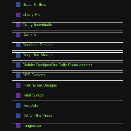
Brass & Bliss
Cherry Pie
Crafty Individuals
Darcie's
Deadbeat Designs
Deep Red Stamps
Divinity Designs/Our Daily Bread designs
DRS Designs
FireCracker Designs
Heidi Swapp
Hero Arts
Hot Off the Press
Imaginisce