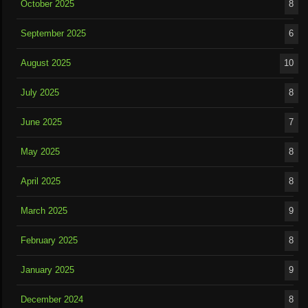
October 2025
8
September 2025
6
August 2025
10
July 2025
8
June 2025
7
May 2025
8
April 2025
8
March 2025
9
February 2025
8
January 2025
9
December 2024
8