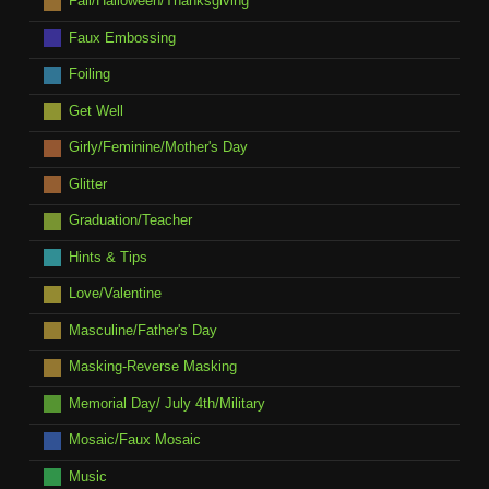
Fall/Halloween/Thanksgiving
Faux Embossing
Foiling
Get Well
Girly/Feminine/Mother's Day
Glitter
Graduation/Teacher
Hints & Tips
Love/Valentine
Masculine/Father's Day
Masking-Reverse Masking
Memorial Day/ July 4th/Military
Mosaic/Faux Mosaic
Music