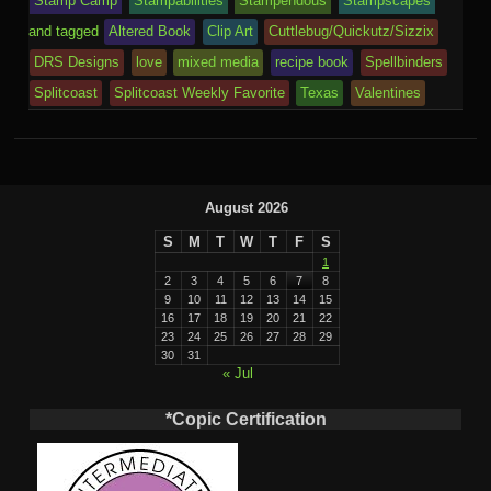
Stamp Camp
Stampabilities
Stampendous
Stampscapes
and tagged
Altered Book
Clip Art
Cuttlebug/Quickutz/Sizzix
DRS Designs
love
mixed media
recipe book
Spellbinders
Splitcoast
Splitcoast Weekly Favorite
Texas
Valentines
August 2026
S
M
T
W
T
F
S
1
2
3
4
5
6
7
8
9
10
11
12
13
14
15
16
17
18
19
20
21
22
23
24
25
26
27
28
29
30
31
« Jul
*Copic Certification