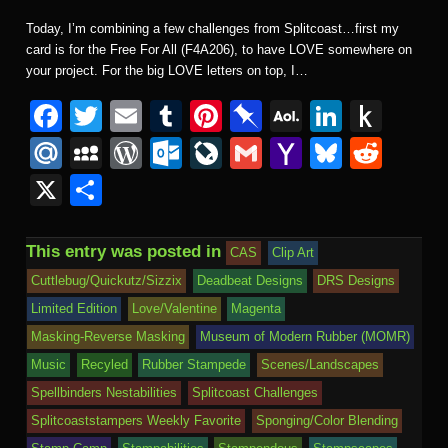
Today, I’m combining a few challenges from Splitcoast…first my
card is for the Free For All (F4A206), to have LOVE somewhere on
your project. For the big LOVE letters on top, I…
F
T
E
T
Pi
Pi
A
Li
P
a
wi
m
u
nt
n
O
n
u
M
M
W
O
Li
G
Y
Bl
R
c
tt
ail
m
er
b
L
k
s
ail
y
or
ut
v
m
a
u
e
X
S
e
er
bl
e
o
M
e
h
.R
S
d
lo
e
ail
h
e
d
h
b
r
st
ar
ail
dI
to
u
p
Pr
o
J
o
sk
di
ar
This entry was posted in
CAS
Clip Art
o
d
n
Ki
a
e
k.
o
o
y
t
e
Cuttlebug/Quickutz/Sizzix
Deadbeat Designs
DRS Designs
o
n
c
ss
c
ur
M
Limited Edition
Love/Valentine
Magenta
k
dl
e
o
n
ail
Masking-Reverse Masking
Museum of Modern Rubber (MOMR)
e
Music
Recyled
Rubber Stampede
Scenes/Landscapes
m
al
Spellbinders Nestabilities
Splitcoast Challenges
Splitcoaststampers Weekly Favorite
Sponging/Color Blending