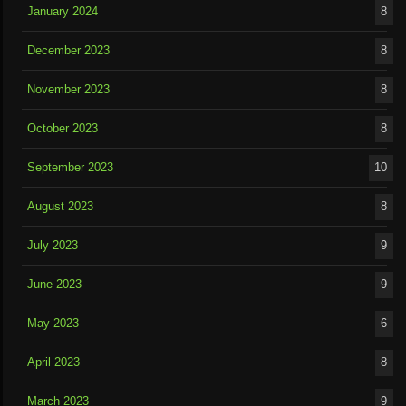
January 2024
8
December 2023
8
November 2023
8
October 2023
8
September 2023
10
August 2023
8
July 2023
9
June 2023
9
May 2023
6
April 2023
8
March 2023
9