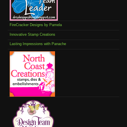
FireCracker Designs by Pamela
Innovative Stamp Creations
Lasting Impressions with Panache