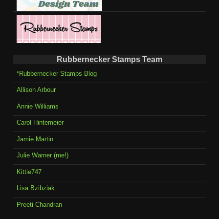
Rubbernecker Stamps Team
*Rubbernecker Stamps Blog
Allison Arbour
Annie Williams
Carol Hintemeier
Jamie Martin
Julie Warner (me!)
Kittie747
Lisa Bzibziak
Preeti Chandran