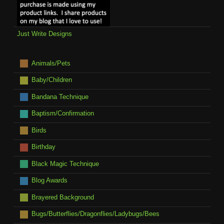
Just Write Designs
Animals/Pets
Baby/Children
Bandana Technique
Baptism/Confirmation
Birds
Birthday
Black Magic Technique
Blog Awards
Brayered Background
Bugs/Butterflies/Dragonflies/Ladybugs/Bees