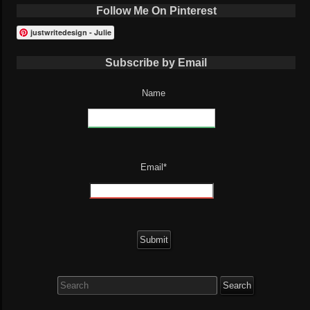
Follow Me On Pinterest
justwritedesign - Julie
Subscribe by Email
Name
Email*
Search
for: