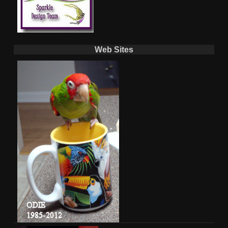
Web Sites