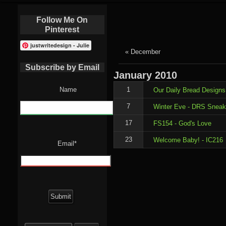
Follow Me On
Pinterest
justwritedesign - Julie
« December
Subscribe by Email
January
2010
Name
1
Our Daily Bread Designs
7
Winter Eve - DRS Sneak
17
FS154 - God's Love
23
Welcome Baby! - IC216
Email*
Search