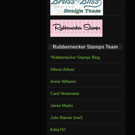
Rubbernecker Stamps Team
*Rubbernecker Stamps Blog
Allison Arbour
Annie Williams
Carol Hintemeier
Jamie Martin
Julie Warner (me!)
Kittie747