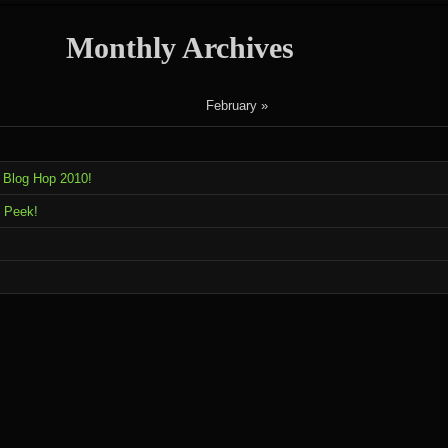
Monthly Archives
February »
 Blog Hop 2010!
 Peek!