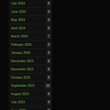
July 2024
8
June 2024
9
May 2024
9
April 2024
8
March 2024
7
February 2024
8
January 2024
8
December 2023
8
November 2023
8
October 2023
8
September 2023
10
August 2023
8
July 2023
9