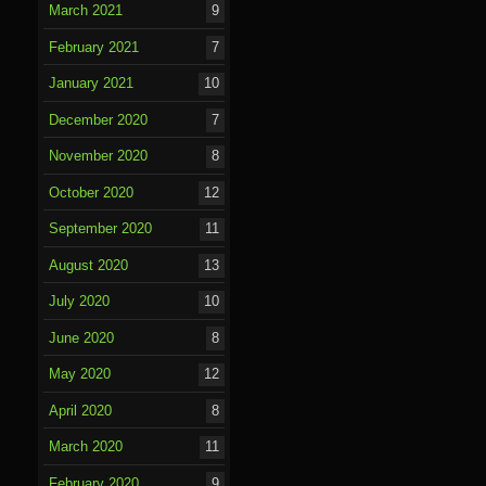
March 2021
9
February 2021
7
January 2021
10
December 2020
7
November 2020
8
October 2020
12
September 2020
11
August 2020
13
July 2020
10
June 2020
8
May 2020
12
April 2020
8
March 2020
11
February 2020
9