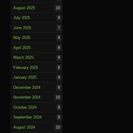
August 2025
10
July 2025
8
June 2025
7
May 2025
8
April 2025
8
March 2025
9
February 2025
8
January 2025
9
December 2024
8
November 2024
10
October 2024
8
September 2024
8
August 2024
10