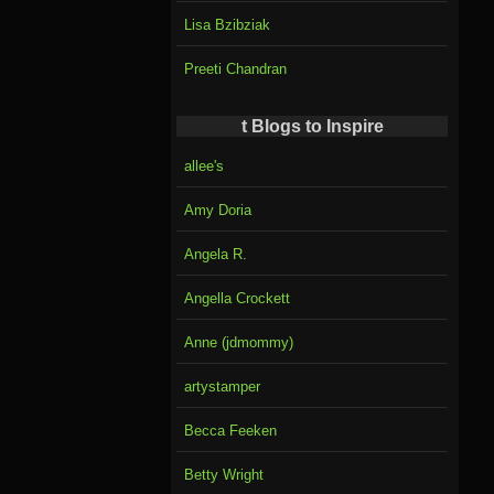
Lisa Bzibziak
Preeti Chandran
t Blogs to Inspire
allee's
Amy Doria
Angela R.
Angella Crockett
Anne (jdmommy)
artystamper
Becca Feeken
Betty Wright