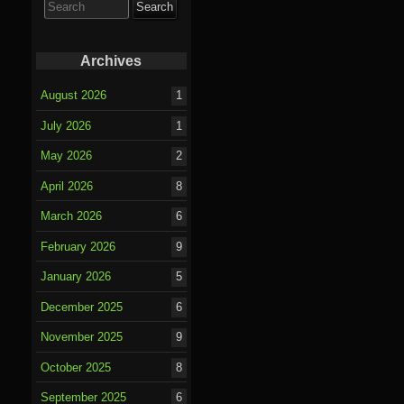
for:
Archives
August 2026
1
July 2026
1
May 2026
2
April 2026
8
March 2026
6
February 2026
9
January 2026
5
December 2025
6
November 2025
9
October 2025
8
September 2025
6