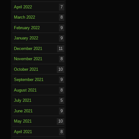
April 2022
7
March 2022
8
February 2022
9
January 2022
9
December 2021
11
November 2021
8
October 2021
10
September 2021
9
August 2021
8
July 2021
5
June 2021
9
May 2021
10
April 2021
8