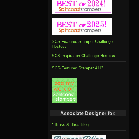
SCS Featured Stamper Challenge
Hostess
SCS Inspiration Challenge Hostess
SCS-Featured Stamper #113
Associate Designer for:
* Brass & Bliss Blog