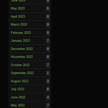
June 2023
9
May 2023
6
April 2023
8
March 2023
9
February 2023
8
January 2023
7
December 2022
9
November 2022
8
October 2022
7
September 2022
1
August 2022
3
July 2022
8
June 2022
4
May 2022
7