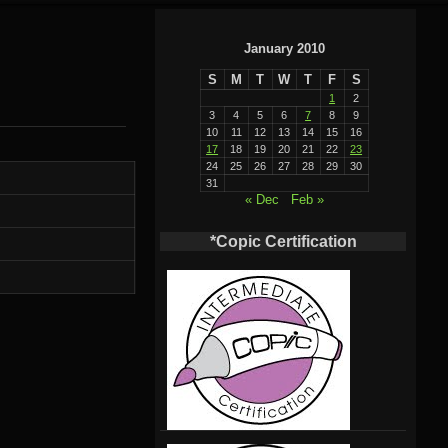
January 2010
S
M
T
W
T
F
S
1
2
3
4
5
6
7
8
9
10
11
12
13
14
15
16
17
18
19
20
21
22
23
24
25
26
27
28
29
30
31
« Dec
Feb »
*Copic Certification