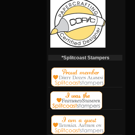
*Splitcoast Stampers