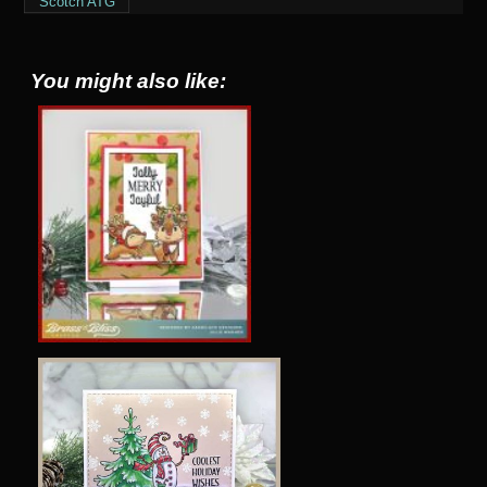
Scotch ATG
You might also like: