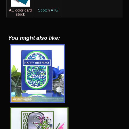
AC color card
Scotch ATG
stock
You might also like: