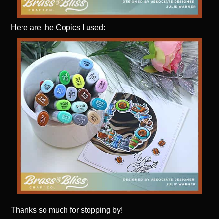
Here are the Copics I used:
Thanks
so much for stopping by!