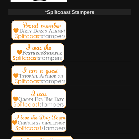
*Splitcoast Stampers