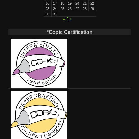
16
17
18
19
20
21
22
23
24
25
26
27
28
29
30
31
« Jul
*Copic Certification