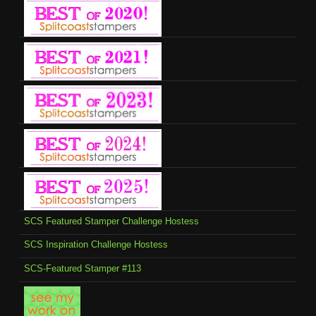
SCS Featured Stamper Challenge Hostess
SCS Inspiration Challenge Hostess
SCS-Featured Stamper #113