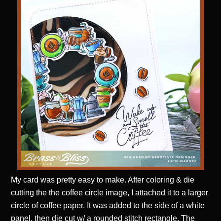
My card was pretty easy to make. After coloring & die
cutting the the coffee circle image, I attached it to a larger
circle of coffee paper. It was added to the side of a white
panel, then die cut w/ a rounded stitch rectangle. The