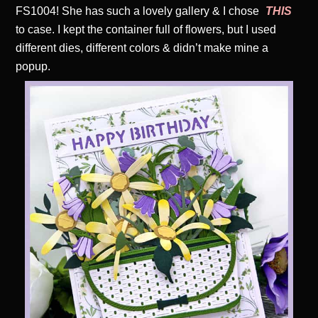
FS1004! She has such a lovely gallery & I chose
THIS
to case. I kept the container full of flowers, but I used
different dies, different colors & didn’t make mine a
popup.