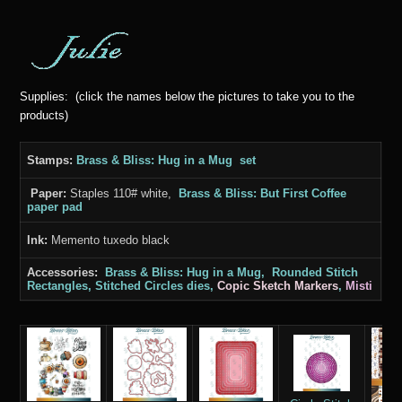
Supplies: (click the names below the pictures to take you to the
products)
Stamps:
Brass & Bliss: Hug in a Mug set
Paper:
Staples 110# white,
Brass & Bliss: But First Coffee
paper pad
Ink:
Memento tuxedo black
Accessories:
Brass & Bliss: Hug in a Mug, Rounded Stitch
Rectangles, Stitched Circles dies,
Copic Sketch Markers
,
Misti