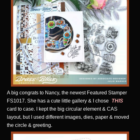
A big congrats to Nancy, the newest Featured Stamper
FS1017. She has a cute little gallery & I chose
THIS
card to case. I kept the big circular element & CAS
layout, but I used different images, dies, paper & moved
the circle & greeting.