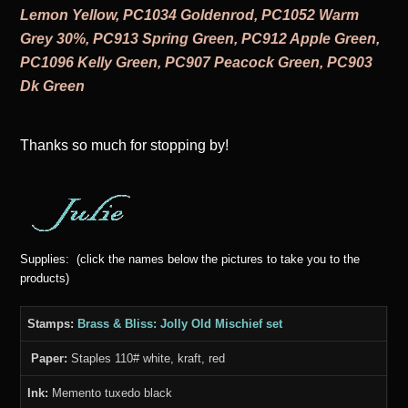
Lemon Yellow, PC1034 Goldenrod, PC1052 Warm
Grey 30%, PC913 Spring Green, PC912 Apple Green,
PC1096 Kelly Green, PC907 Peacock Green, PC903
Dk Green
Thanks s
o much for stopping by!
Supplies: (click the names below the pictures to take you to the
products)
Stamps:
Brass & Bliss: Jolly Old Mischief set
Paper:
Staples 110# white, kraft, red
Ink:
Memento tuxedo black