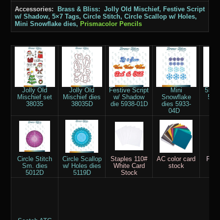
Accessories:
Brass & Bliss: Jolly Old Mischief, Festive Script
w/ Shadow, 5×7 Tags, Circle Stitch, Circle Scallop w/ Holes,
Mini Snowflake dies,
Prismacolor Pencils
Jolly Old
Jolly Old
Festive Script
Mini
5×7 
Mischief set
Mischief dies
w/ Shadow
Snowflake
594
38035
38035D
die 5938-01D
dies 5933-
04D
Circle Stitch
Circle Scallop
Staples 110#
AC color card
Pris
Sm. dies
w/ Holes dies
White Card
stock
Pe
5012D
5119D
Stock