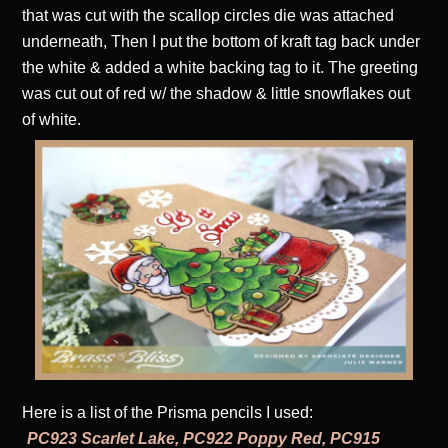
that was cut with the scallop circles die was attached
underneath, Then I put the bottom of kraft tag back under
the white & added a white backing tag to it. The greeting
was cut out of red w/ the shadow & little snowflakes out
of white.
Here is a list of the Prisma pencils I used:
PC923 Scarlet Lake, PC922 Poppy Red, PC915