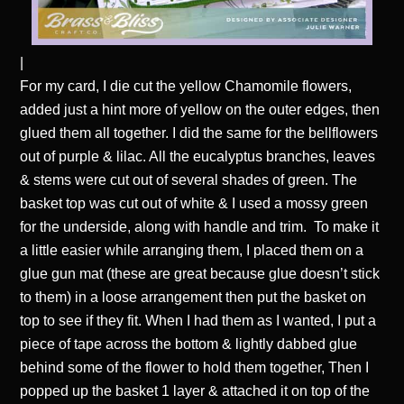
|
For my card, I die cut the yellow Chamomile flowers,
added just a hint more of yellow on the outer edges, then
glued them all together. I did the same for the bellflowers
out of purple & lilac. All the eucalyptus branches, leaves
& stems were cut out of several shades of green. The
basket top was cut out of white & I used a mossy green
for the underside, along with handle and trim. To make it
a little easier while arranging them, I placed them on a
glue gun mat (these are great because glue doesn’t stick
to them) in a loose arrangement then put the basket on
top to see if they fit. When I had them as I wanted, I put a
piece of tape across the bottom & lightly dabbed glue
behind some of the flower to hold them together, Then I
popped up the basket 1 layer & attached it on top of the