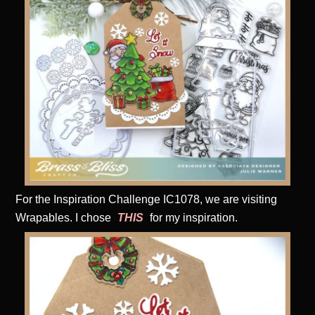
For the Inspiration Challenge IC1078, we are visiting
Wrapables. I chose
THIS
for my inspiration.