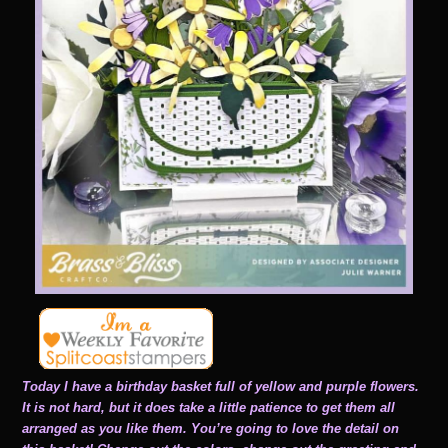
Today I have a birthday basket full of yellow and purple flowers.
It is not hard, but it does take a little patience to get them all
arranged as you like them. You’re going to love the detail on