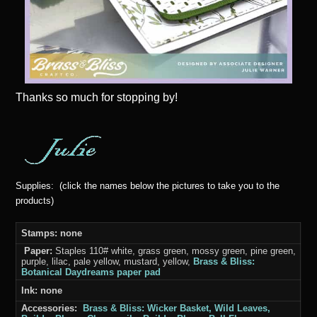
Thanks
so much for stopping by!
Supplies: (click the names below the pictures to take you to the
products)
Stamps: none
Paper:
Staples 110# white, grass green, mossy green, pine green,
purple, lilac, pale yellow, mustard, yellow,
Brass & Bliss:
Botanical Daydreams paper pad
Ink: none
Accessories:
Brass & Bliss: Wicker Basket, Wild Leaves,