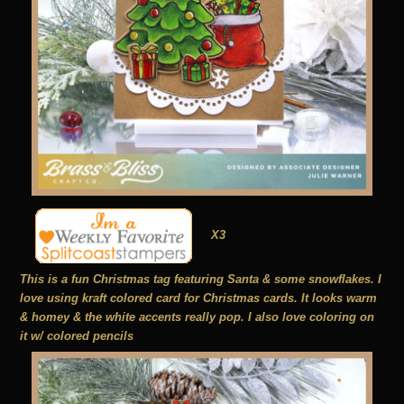
X3
This is a fun Christmas tag featuring Santa & some snowflakes. I
love using kraft colored card for Christmas cards. It looks warm
& homey & the white accents really pop. I also love coloring on
it w/ colored pencils