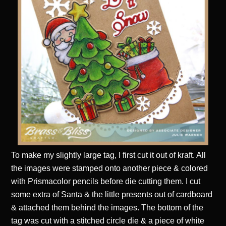
To make my slightly large tag, I first cut it out of kraft. All
the images were stamped onto another piece & colored
with Prismacolor pencils before die cutting them. I cut
some extra of Santa & the little presents out of cardboard
& attached them behind the images. The bottom of the
tag was cut with a stitched circle die & a piece of white