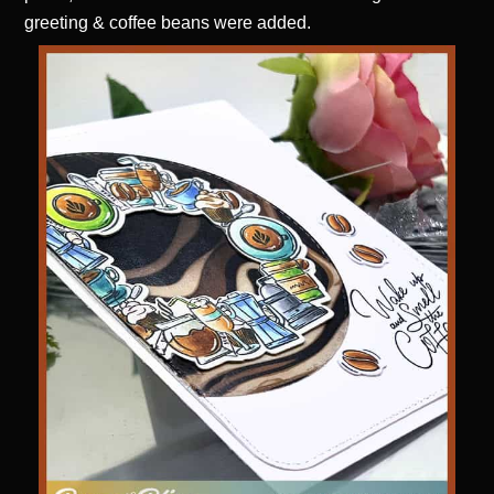
greeting & coffee beans were added.