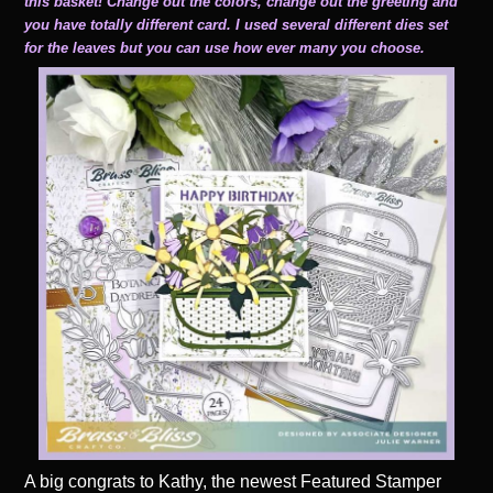
this basket! Change out the colors, change out the greeting and
you have totally different card. I used several different dies set
for the leaves but you can use how ever many you choose.
A big congrats to Kathy, the newest Featured Stamper