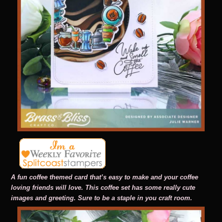
A fun coffee themed card that’s easy to make and your coffee
loving friends will love. This coffee set has some really cute
images and greeting. Sure to be a staple in you craft room.