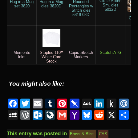
Circle Stitch
Hug in a Mug
Hug in a Mug
Rounded
Sm. dies
set 3820
dies 3820D
Rectangles w
5012D
Stitch dies
But
5819-03D
Coff
pa
Memento
Staples 110#
Copic Sketch
Scotch ATG
M
Inks
White Card
Markers
Stock
You might also like:
F
T
E
T
Pi
Pi
A
Li
P
M
a
wi
m
u
nt
n
O
n
u
ai
M
W
O
Li
G
Y
Bl
R
X
S
c
tt
ail
m
er
b
L
k
s
.
y
or
ut
v
m
a
u
e
h
e
er
bl
e
o
M
e
h
u
S
d
lo
e
ail
h
e
d
ar
This entry was posted in
Brass & Bliss
CAS