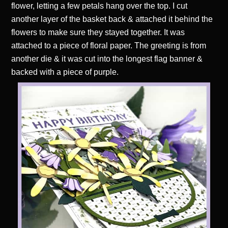
flower, letting a few petals hang over the top. I cut
another layer of the basket back & attached it behind the
flowers to make sure they stayed together. It was
attached to a piece of floral paper. The greeting is from
another die & it was cut into the longest flag banner &
backed with a piece of purple.