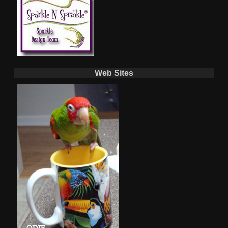
Web Sites