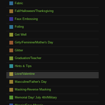
Fabric
Fall/Halloween/Thanksgiving
Faux Embossing
Foiling
Get Well
Girly/Feminine/Mother's Day
Glitter
Graduation/Teacher
Hints & Tips
Love/Valentine
Masculine/Father's Day
Masking-Reverse Masking
Memorial Day/ July 4th/Military