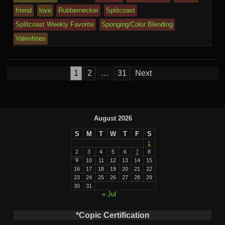
m
al
friend
love
Rubbernecker
Splitcoast
Splitcoast Weekly Favorite
Sponging/Color Blending
Valentines
Posts
1
2
…
31
Next
pagination
August 2026
S
M
T
W
T
F
S
1
2
3
4
5
6
7
8
9
10
11
12
13
14
15
16
17
18
19
20
21
22
23
24
25
26
27
28
29
30
31
« Jul
*Copic Certification