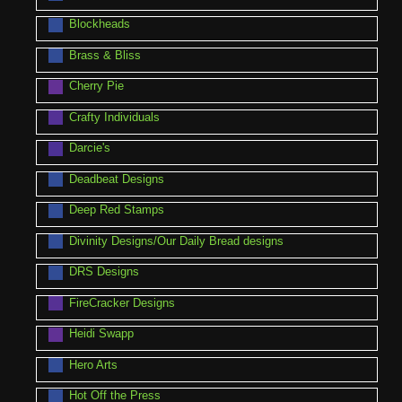
Blockheads
Brass & Bliss
Cherry Pie
Crafty Individuals
Darcie's
Deadbeat Designs
Deep Red Stamps
Divinity Designs/Our Daily Bread designs
DRS Designs
FireCracker Designs
Heidi Swapp
Hero Arts
Hot Off the Press