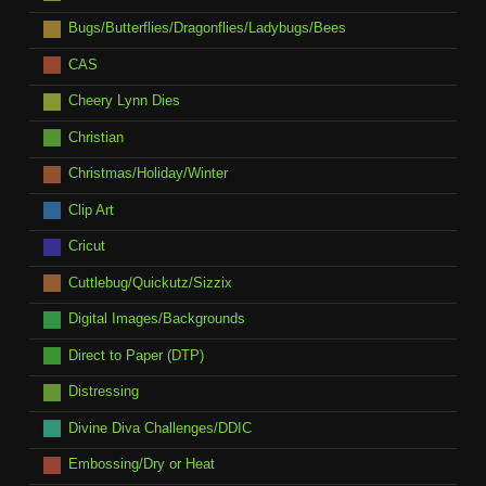
Bugs/Butterflies/Dragonflies/Ladybugs/Bees
CAS
Cheery Lynn Dies
Christian
Christmas/Holiday/Winter
Clip Art
Cricut
Cuttlebug/Quickutz/Sizzix
Digital Images/Backgrounds
Direct to Paper (DTP)
Distressing
Divine Diva Challenges/DDIC
Embossing/Dry or Heat