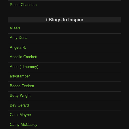
Preeti Chandran
t Blogs to Inspire
allee's
Amy Doria
Angela R.
Angella Crockett
Anne (jdmommy)
artystamper
Becca Feeken
Betty Wright
Bev Gerard
Carol Mayne
Cathy McCauley