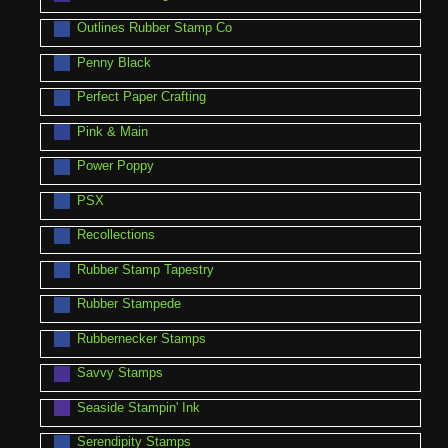
Outlines Rubber Stamp Co
Penny Black
Perfect Paper Crafting
Pink & Main
Power Poppy
PSX
Recollections
Rubber Stamp Tapestry
Rubber Stampede
Rubbernecker Stamps
Savvy Stamps
Seaside Stampin' Ink
Serendipity Stamps