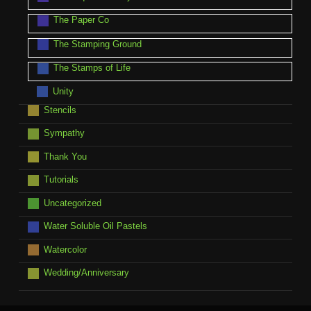
The Paper Co
The Stamping Ground
The Stamps of Life
Unity
Stencils
Sympathy
Thank You
Tutorials
Uncategorized
Water Soluble Oil Pastels
Watercolor
Wedding/Anniversary