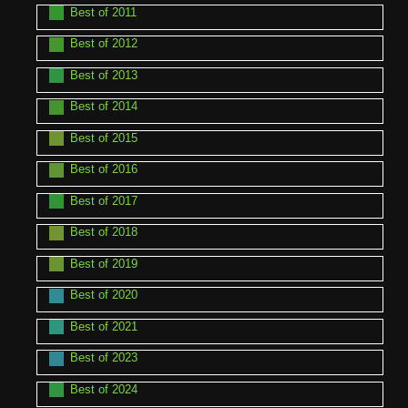
Best of 2011
Best of 2012
Best of 2013
Best of 2014
Best of 2015
Best of 2016
Best of 2017
Best of 2018
Best of 2019
Best of 2020
Best of 2021
Best of 2023
Best of 2024