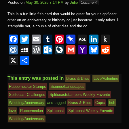
Posted on
May 30, 2025 7:14 PM
by
Julie
Comment
This is a fun little fish card that would be great for your significant
other on an anniversary or birthday or just because. It only takes 1
stamp/die set, a couple of other dies and the co…
F
T
E
T
Pi
Pi
A
Li
P
a
wi
m
u
nt
n
O
n
u
M
M
W
O
Li
G
Y
Bl
R
c
tt
ail
m
er
b
L
k
s
ail
y
or
ut
v
m
a
u
e
X
S
e
er
bl
e
o
M
e
h
.R
S
d
lo
e
ail
h
e
d
h
b
r
st
ar
ail
dI
to
u
p
Pr
o
J
o
sk
di
ar
This entry was posted in
Brass & Bliss
Love/Valentine
o
d
n
Ki
a
e
k.
o
o
y
t
e
Rubbernecker Stamps
Scenes/Landscapes
o
n
c
ss
c
ur
M
Splitcoast Challenges
Splitcoaststampers Weekly Favorite
k
dl
e
o
n
ail
Wedding/Anniversary
and tagged
Brass & Bliss
Copic
fish
e
love
Rubbernecker
Splitcoast
Splitcoast Weekly Favorite
m
al
Wedding/Anniversary