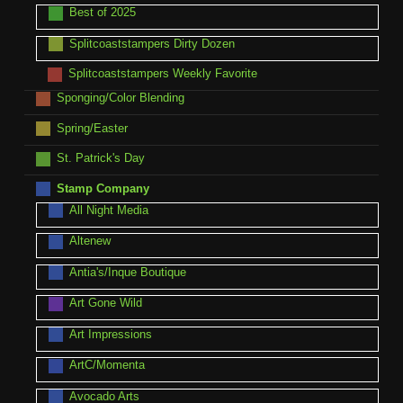
Best of 2025
Splitcoaststampers Dirty Dozen
Splitcoaststampers Weekly Favorite
Sponging/Color Blending
Spring/Easter
St. Patrick's Day
Stamp Company
All Night Media
Altenew
Antia's/Inque Boutique
Art Gone Wild
Art Impressions
ArtC/Momenta
Avocado Arts