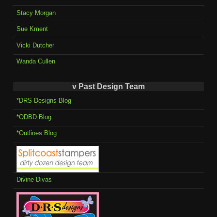
Stacy Morgan
Sue Kment
Vicki Dutcher
Wanda Cullen
v Past Design Team
*DRS Designs Blog
*ODBD Blog
*Outlines Blog
Divine Divas