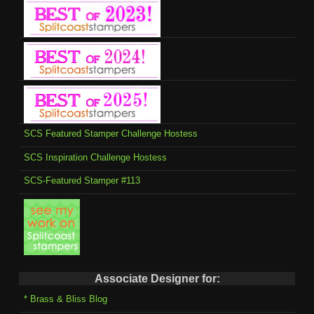
SCS Featured Stamper Challenge Hostess
SCS Inspiration Challenge Hostess
SCS-Featured Stamper #113
Associate Designer for:
* Brass & Bliss Blog