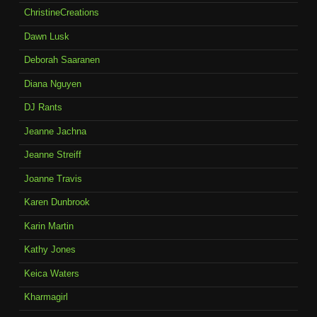
ChristineCreations
Dawn Lusk
Deborah Saaranen
Diana Nguyen
DJ Rants
Jeanne Jachna
Jeanne Streiff
Joanne Travis
Karen Dunbrook
Karin Martin
Kathy Jones
Keica Waters
Kharmagirl