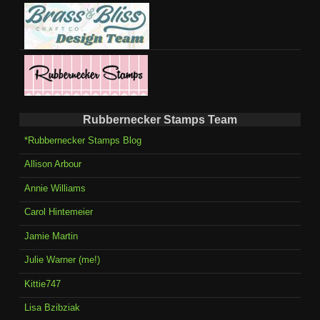
Rubbernecker Stamps Team
*Rubbernecker Stamps Blog
Allison Arbour
Annie Williams
Carol Hintemeier
Jamie Martin
Julie Warner (me!)
Kittie747
Lisa Bzibziak