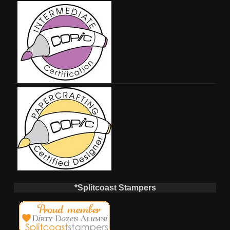
*Splitcoast Stampers