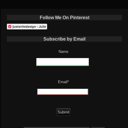
Follow Me On Pinterest
justwritedesign - Julie
Subscribe by Email
Name
Email*
Search