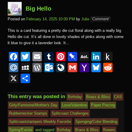
Big Hello
Posted on
February 14, 2025 10:00 PM
by
Julie
Comment
This is a card featuring a pretty die cut floral along with a really big
Hello die cut. It’s all done in lovely shades of pinks along with some
lt blue to give it a lavender look. It…
F
T
E
T
Pi
Pi
A
Li
P
a
wi
m
u
nt
n
O
n
u
M
M
W
O
Li
G
Y
Bl
R
c
tt
ail
m
er
b
L
k
s
ail
y
or
ut
v
m
a
u
e
X
S
e
er
bl
e
o
M
e
h
.R
S
d
lo
e
ail
h
e
d
h
b
r
st
ar
ail
dI
to
u
p
Pr
o
J
o
sk
di
ar
This entry was posted in
Birthday
Brass & Bliss
CAS
o
d
n
Ki
a
e
k.
o
o
y
t
e
Girly/Feminine/Mother's Day
Love/Valentine
Paper Piecing
o
n
c
ss
c
ur
M
Rubbernecker Stamps
Splitcoast Challenges
k
dl
e
o
n
ail
Splitcoaststampers Weekly Favorite
Sponging/Color Blending
e
Spring/Easter
and tagged
Birthday
Brass & Bliss
flowers