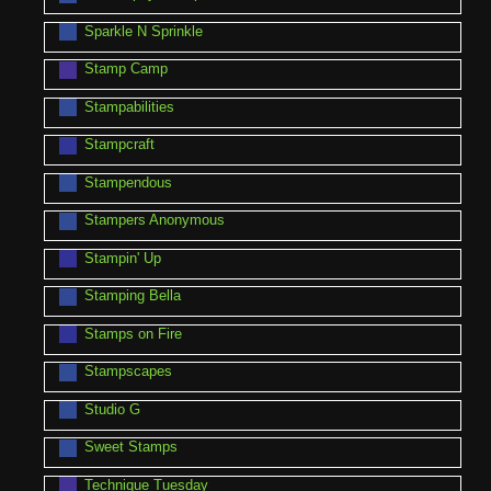
Sparkle N Sprinkle
Stamp Camp
Stampabilities
Stampcraft
Stampendous
Stampers Anonymous
Stampin' Up
Stamping Bella
Stamps on Fire
Stampscapes
Studio G
Sweet Stamps
Technique Tuesday