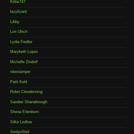
Kittie747
lazylizard
Libby
Lori Ulrich
Lydia Fiedler
Marybeth Lopez
Michelle Zindorf
nitestamper
Patti Kehl
Robin Clendenning
Sandee Shanabrough
Shona Erlenborn
Silke Ledlow
SmilynStef