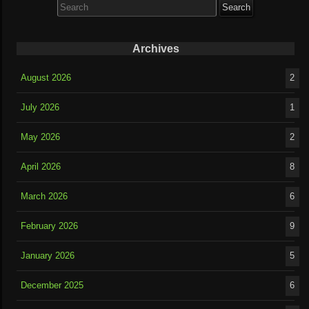
for:
Archives
August 2026
2
July 2026
1
May 2026
2
April 2026
8
March 2026
6
February 2026
9
January 2026
5
December 2025
6