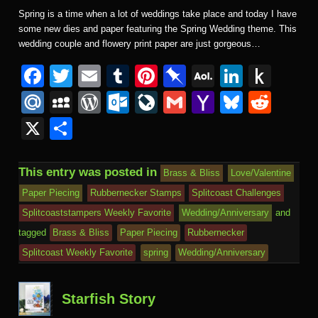
Spring is a time when a lot of weddings take place and today I have
some new dies and paper featuring the Spring Wedding theme. This
wedding couple and flowery print paper are just gorgeous…
F
T
E
T
Pi
Pi
A
Li
P
a
wi
m
u
nt
n
O
n
u
M
M
W
O
Li
G
Y
Bl
R
c
tt
ail
m
er
b
L
k
s
ail
y
or
ut
v
m
a
u
e
X
S
e
er
bl
e
o
M
e
h
.R
S
d
lo
e
ail
h
e
d
h
b
r
st
ar
ail
dI
to
u
p
Pr
o
J
o
sk
di
ar
This entry was posted in
Brass & Bliss
Love/Valentine
o
d
n
Ki
a
e
k.
o
o
y
t
e
Paper Piecing
Rubbernecker Stamps
Splitcoast Challenges
o
n
c
ss
c
ur
M
Splitcoaststampers Weekly Favorite
Wedding/Anniversary
and
k
dl
e
o
n
ail
tagged
Brass & Bliss
Paper Piecing
Rubbernecker
e
Splitcoast Weekly Favorite
spring
Wedding/Anniversary
m
al
Starfish Story