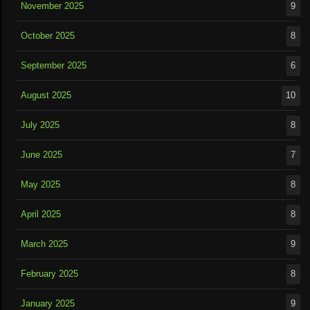
November 2025
9
October 2025
8
September 2025
6
August 2025
10
July 2025
8
June 2025
7
May 2025
8
April 2025
8
March 2025
9
February 2025
8
January 2025
9