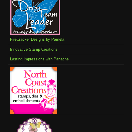
FireCracker Designs by Pamela
Innovative Stamp Creations
Lasting Impressions with Panache