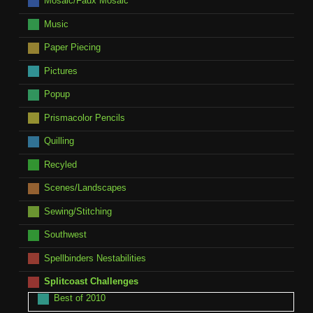
Mosaic/Faux Mosaic
Music
Paper Piecing
Pictures
Popup
Prismacolor Pencils
Quilling
Recyled
Scenes/Landscapes
Sewing/Stitching
Southwest
Spellbinders Nestabilities
Splitcoast Challenges
Best of 2010