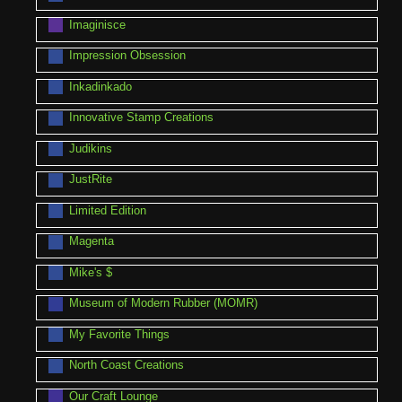
Imaginisce
Impression Obsession
Inkadinkado
Innovative Stamp Creations
Judikins
JustRite
Limited Edition
Magenta
Mike's $
Museum of Modern Rubber (MOMR)
My Favorite Things
North Coast Creations
Our Craft Lounge