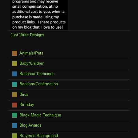
Just Write Designs
Animals/Pets
Baby/Children
Bandana Technique
Baptism/Confirmation
Birds
Birthday
Black Magic Technique
Blog Awards
Brayered Background