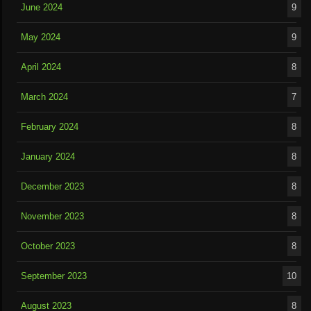
June 2024
9
May 2024
9
April 2024
8
March 2024
7
February 2024
8
January 2024
8
December 2023
8
November 2023
8
October 2023
8
September 2023
10
August 2023
8