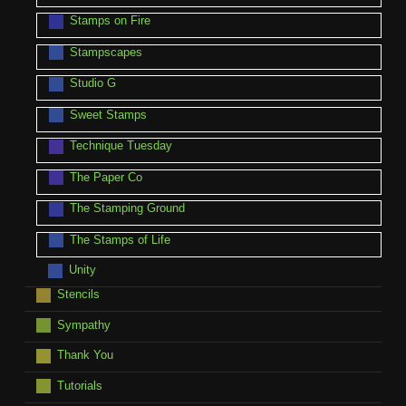
Stamps on Fire
Stampscapes
Studio G
Sweet Stamps
Technique Tuesday
The Paper Co
The Stamping Ground
The Stamps of Life
Unity
Stencils
Sympathy
Thank You
Tutorials