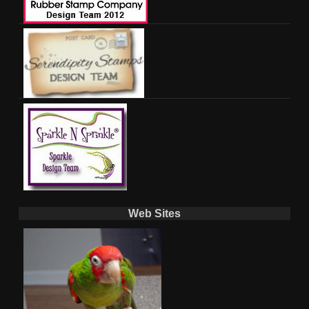
Web Sites