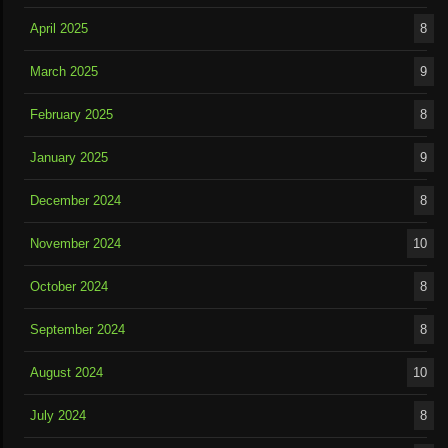
April 2025
8
March 2025
9
February 2025
8
January 2025
9
December 2024
8
November 2024
10
October 2024
8
September 2024
8
August 2024
10
July 2024
8