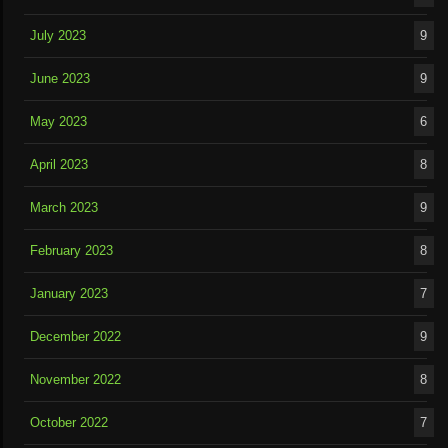
July 2023
9
June 2023
9
May 2023
6
April 2023
8
March 2023
9
February 2023
8
January 2023
7
December 2022
9
November 2022
8
October 2022
7