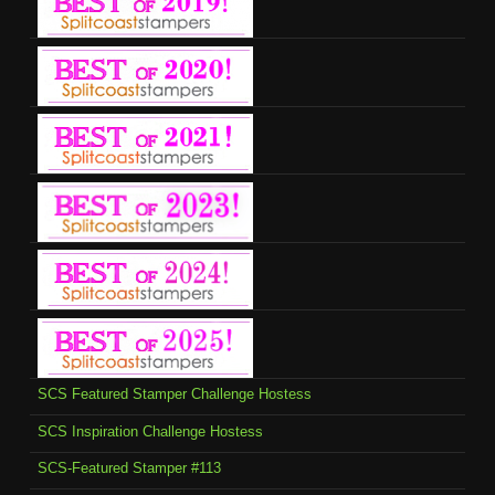
SCS Featured Stamper Challenge Hostess
SCS Inspiration Challenge Hostess
SCS-Featured Stamper #113