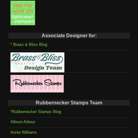
Associate Designer for:
* Brass & Bliss Blog
Rubbernecker Stamps Team
*Rubbernecker Stamps Blog
Allison Arbour
Annie Williams