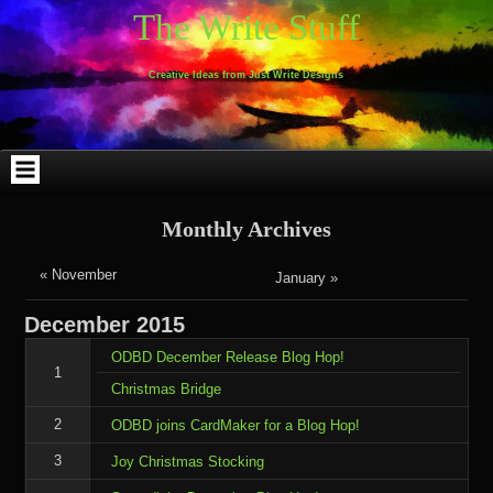
Skip
Skip
Skip
Skip
Skip
Skip
Skip
Skip
Skip
Skip
The Write Stuff
to
to
to
to
to
to
to
to
to
to
content
WEBLIZAR_PF-
EMAIL-
SEARCH-
ARCHIVES-
TAG_CLOUD-
CALENDAR-
LINKS-
BLOCK-
BLOCK-
2
SUBSCRIBERS-
2
2
3
2
4
4
9
FORM-
Creative Ideas from Just Write Designs
2
Monthly Archives
« November
January »
December
2015
ODBD December Release Blog Hop!
1
Christmas Bridge
2
ODBD joins CardMaker for a Blog Hop!
3
Joy Christmas Stocking