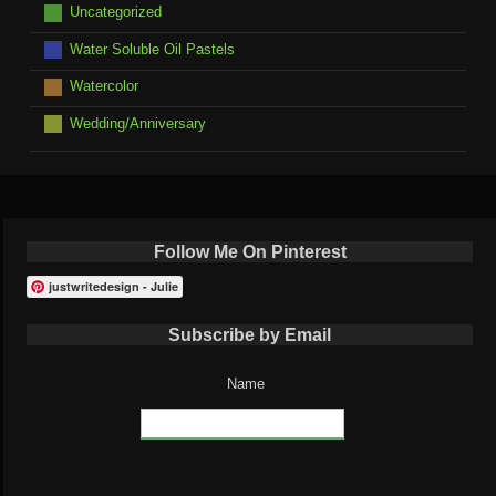
Uncategorized
Water Soluble Oil Pastels
Watercolor
Wedding/Anniversary
Follow Me On Pinterest
justwritedesign - Julie
Subscribe by Email
Name