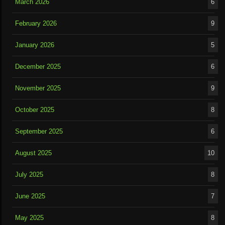
March 2026
6
February 2026
9
January 2026
5
December 2025
6
November 2025
9
October 2025
8
September 2025
6
August 2025
10
July 2025
8
June 2025
7
May 2025
8