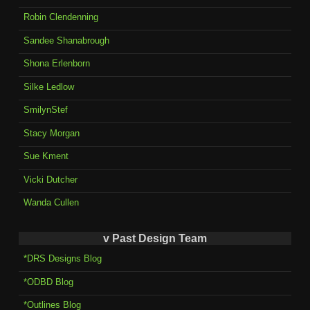
Robin Clendenning
Sandee Shanabrough
Shona Erlenborn
Silke Ledlow
SmilynStef
Stacy Morgan
Sue Kment
Vicki Dutcher
Wanda Cullen
v Past Design Team
*DRS Designs Blog
*ODBD Blog
*Outlines Blog