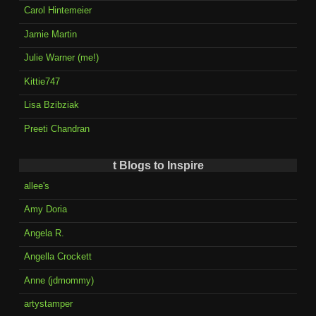
Carol Hintemeier
Jamie Martin
Julie Warner (me!)
Kittie747
Lisa Bzibziak
Preeti Chandran
t Blogs to Inspire
allee's
Amy Doria
Angela R.
Angella Crockett
Anne (jdmommy)
artystamper