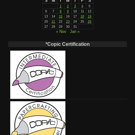
S
M
T
W
T
F
S
1
2
3
4
5
6
7
8
9
10
11
12
13
14
15
16
17
18
19
20
21
22
23
24
25
26
27
28
29
30
31
« Nov
Jan »
*Copic Certification