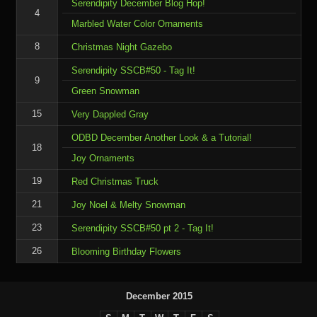
Serendipity December Blog Hop!
4
Marbled Water Color Ornaments
8
Christmas Night Gazebo
Serendipity SSCB#50 - Tag It!
9
Green Snowman
15
Very Dappled Gray
ODBD December Another Look & a Tutorial!
18
Joy Ornaments
19
Red Christmas Truck
21
Joy Noel & Melty Snowman
23
Serendipity SSCB#50 pt 2 - Tag It!
26
Blooming Birthday Flowers
December 2015