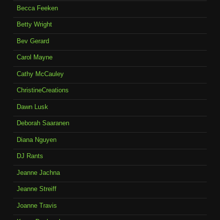
Becca Feeken
Betty Wright
Bev Gerard
Carol Mayne
Cathy McCauley
ChristineCreations
Dawn Lusk
Deborah Saaranen
Diana Nguyen
DJ Rants
Jeanne Jachna
Jeanne Streiff
Joanne Travis