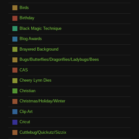
Birds
Birthday
Black Magic Technique
Blog Awards
Brayered Background
Bugs/Butterflies/Dragonflies/Ladybugs/Bees
CAS
Cheery Lynn Dies
Christian
Christmas/Holiday/Winter
Clip Art
Cricut
Cuttlebug/Quickutz/Sizzix