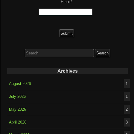
Email*
Search
for:
Archives
August 2026
1
July 2026
1
May 2026
2
April 2026
8