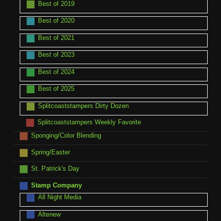
Best of 2019
Best of 2020
Best of 2021
Best of 2023
Best of 2024
Best of 2025
Splitcoaststampers Dirty Dozen
Splitcoaststampers Weekly Favorite
Sponging/Color Blending
Spring/Easter
St. Patrick's Day
Stamp Company
All Night Media
Altenew