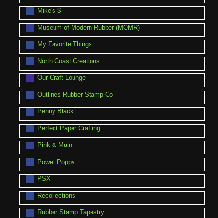
Mike's $
Museum of Modern Rubber (MOMR)
My Favorite Things
North Coast Creations
Our Craft Lounge
Outlines Rubber Stamp Co
Penny Black
Perfect Paper Crafting
Pink & Main
Power Poppy
PSX
Recollections
Rubber Stamp Tapestry