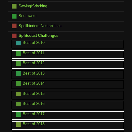
Sewing/Stitching
Southwest
Spellbinders Nestabilities
Splitcoast Challenges
Best of 2010
Best of 2011
Best of 2012
Best of 2013
Best of 2014
Best of 2015
Best of 2016
Best of 2017
Best of 2018