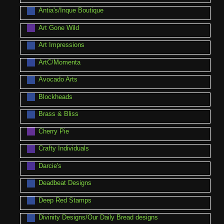
Antia's/Inque Boutique
Art Gone Wild
Art Impressions
ArtC/Momenta
Avocado Arts
Blockheads
Brass & Bliss
Cherry Pie
Crafty Individuals
Darcie's
Deadbeat Designs
Deep Red Stamps
Divinity Designs/Our Daily Bread designs