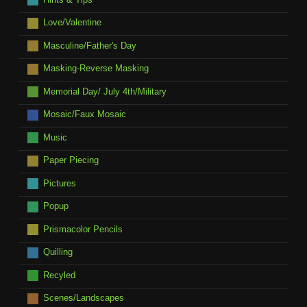
Love/Valentine
Masculine/Father's Day
Masking-Reverse Masking
Memorial Day/ July 4th/Military
Mosaic/Faux Mosaic
Music
Paper Piecing
Pictures
Popup
Prismacolor Pencils
Quilling
Recyled
Scenes/Landscapes