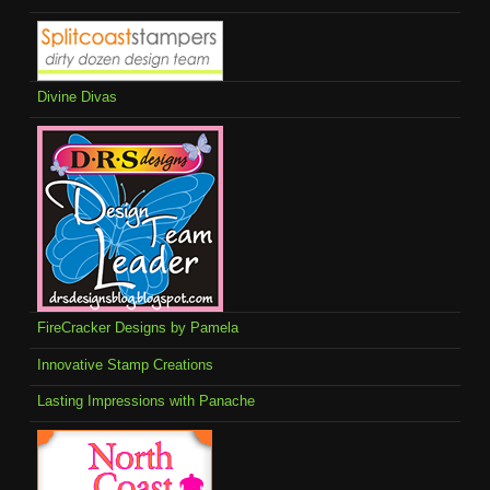
Divine Divas
FireCracker Designs by Pamela
Innovative Stamp Creations
Lasting Impressions with Panache