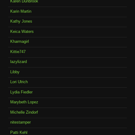
Karen Dunbrook
Karin Martin
Kathy Jones
Keica Waters
Kharmagirl
Kittie747
lazylizard
Libby
Lori Ulrich
Lydia Fiedler
Marybeth Lopez
Michelle Zindorf
nitestamper
Patti Kehl