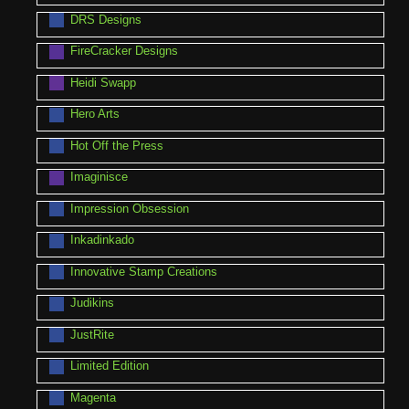
DRS Designs
FireCracker Designs
Heidi Swapp
Hero Arts
Hot Off the Press
Imaginisce
Impression Obsession
Inkadinkado
Innovative Stamp Creations
Judikins
JustRite
Limited Edition
Magenta