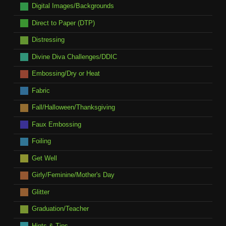
Digital Images/Backgrounds
Direct to Paper (DTP)
Distressing
Divine Diva Challenges/DDIC
Embossing/Dry or Heat
Fabric
Fall/Halloween/Thanksgiving
Faux Embossing
Foiling
Get Well
Girly/Feminine/Mother's Day
Glitter
Graduation/Teacher
Hints & Tips