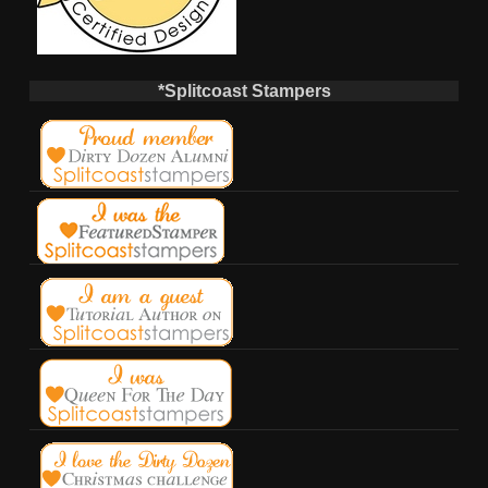
*Splitcoast Stampers