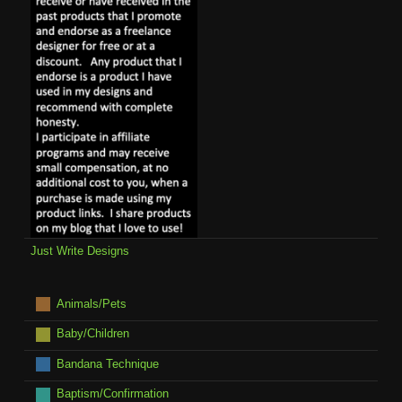
Just Write Designs
Animals/Pets
Baby/Children
Bandana Technique
Baptism/Confirmation