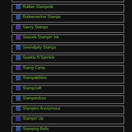
Rubber Stampede
Rubbernecker Stamps
Savvy Stamps
Seaside Stampin' Ink
Serendipity Stamps
Sparkle N Sprinkle
Stamp Camp
Stampabilities
Stampcraft
Stampendous
Stampers Anonymous
Stampin' Up
Stamping Bella