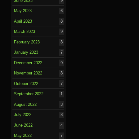
June 2023
9
May 2023
6
April 2023
8
March 2023
9
February 2023
8
January 2023
7
December 2022
9
November 2022
8
October 2022
7
September 2022
1
August 2022
3
July 2022
8
June 2022
4
May 2022
7