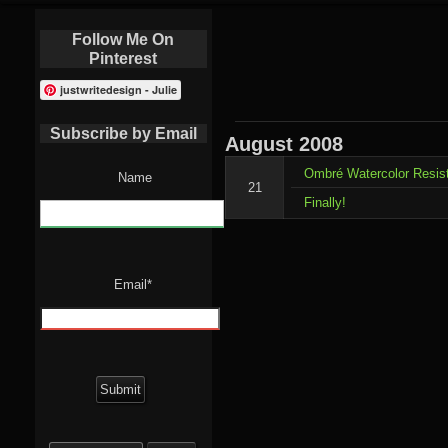
Follow Me On
Pinterest
justwritedesign - Julie
Subscribe by Email
August
2008
Ombré Watercolor Resis
Name
21
Finally!
Email*
Search