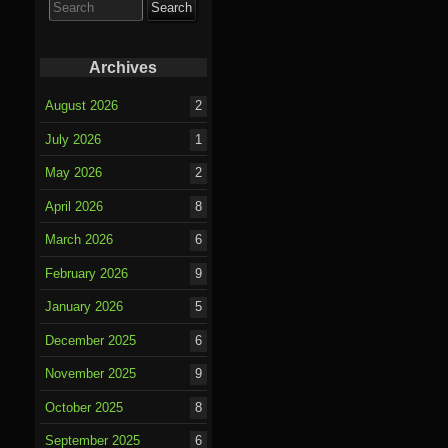
for:
Archives
August 2026
2
July 2026
1
May 2026
2
April 2026
8
March 2026
6
February 2026
9
January 2026
5
December 2025
6
November 2025
9
October 2025
8
September 2025
6