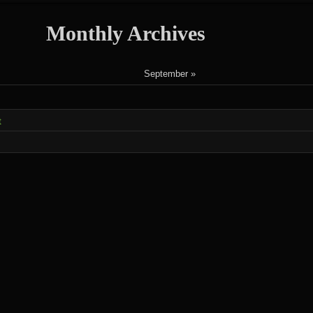
Monthly Archives
September »
t