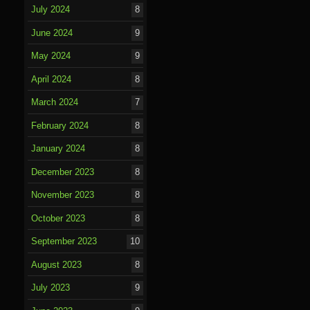
July 2024
8
June 2024
9
May 2024
9
April 2024
8
March 2024
7
February 2024
8
January 2024
8
December 2023
8
November 2023
8
October 2023
8
September 2023
10
August 2023
8
July 2023
9