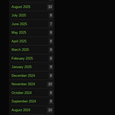
August 2025
10
July 2025
8
June 2025
7
May 2025
8
April 2025
8
March 2025
9
February 2025
8
January 2025
9
December 2024
8
November 2024
10
October 2024
8
September 2024
8
August 2024
10