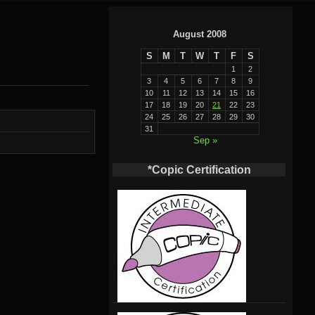
August 2008
S
M
T
W
T
F
S
1
2
3
4
5
6
7
8
9
10
11
12
13
14
15
16
17
18
19
20
21
22
23
24
25
26
27
28
29
30
31
Sep »
*Copic Certification