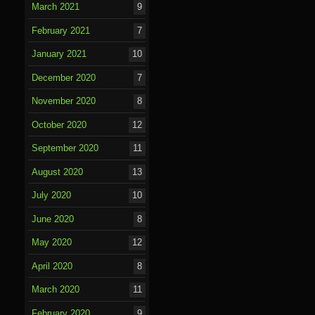
March 2021
9
February 2021
7
January 2021
10
December 2020
7
November 2020
8
October 2020
12
September 2020
11
August 2020
13
July 2020
10
June 2020
8
May 2020
12
April 2020
8
March 2020
11
February 2020
9