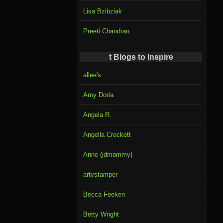
Lisa Bzibziak
Preeti Chandran
t Blogs to Inspire
allee's
Amy Doria
Angela R.
Angella Crockett
Anne (jdmommy)
artystamper
Becca Feeken
Betty Wright