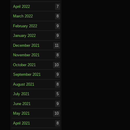
April 2022
7
March 2022
8
February 2022
9
January 2022
9
December 2021
11
November 2021
8
October 2021
10
September 2021
9
August 2021
8
July 2021
5
June 2021
9
May 2021
10
April 2021
8