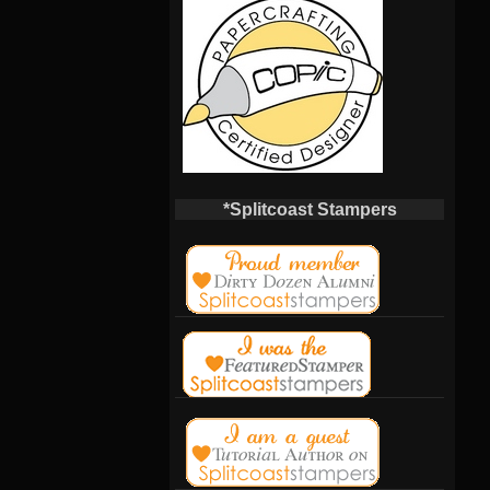
*Splitcoast Stampers