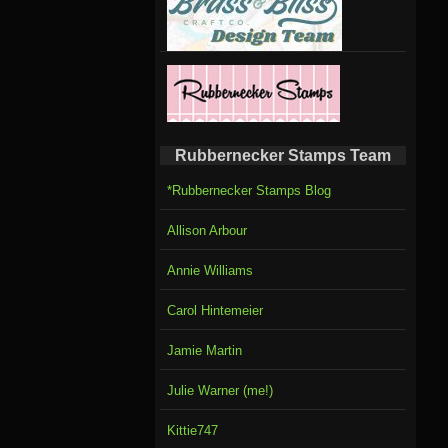
Rubbernecker Stamps Team
*Rubbernecker Stamps Blog
Allison Arbour
Annie Williams
Carol Hintemeier
Jamie Martin
Julie Warner (me!)
Kittie747