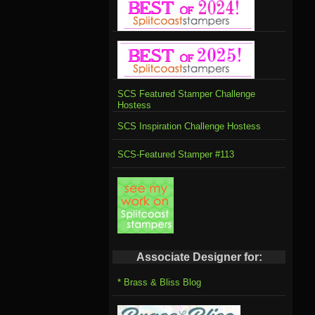
SCS Featured Stamper Challenge
Hostess
SCS Inspiration Challenge Hostess
SCS-Featured Stamper #113
Associate Designer for:
* Brass & Bliss Blog