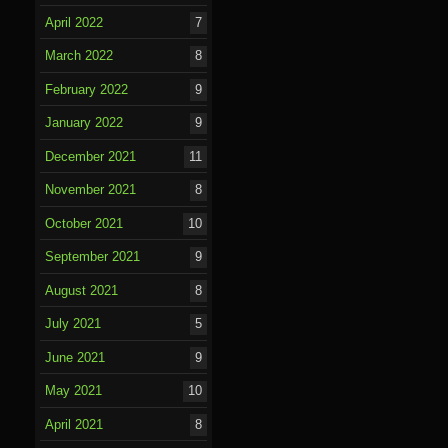
April 2022
7
March 2022
8
February 2022
9
January 2022
9
December 2021
11
November 2021
8
October 2021
10
September 2021
9
August 2021
8
July 2021
5
June 2021
9
May 2021
10
April 2021
8