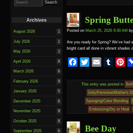
o
for:
o
k
Spring Butte
Archives
Posted on
March 25, 2026 9:00 AM
by
August 2026
1
July 2026
1
Are you ready for Spring? We’ve had a t
bright card all done in vibrant shades
May 2026
2
F
T
E
T
P
April 2026
8
a
wi
m
u
nt
March 2026
6
c
tt
ail
m
e
February 2026
9
This entry was posted in
Birt
e
er
bl
e
January 2026
5
Girly/Feminine/Mother's D
b
r
st
Sponging/Color Blending
December 2025
6
o
Embossing/Dry or Heat
November 2025
9
o
October 2025
8
k
Bee Day
September 2025
6