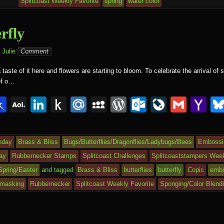
d
n
Ki
c
ss
c
ur
M
Splitcoast Weekly Favorite
spring
water color
n
e
o
n
ail
dl
m
al
rfly
e
Julie
Comment
aste of it here and flowers are starting to bloom. To celebrate the arrival of s
 of o…
i
Pi
A
Li
P
M
M
W
O
Li
G
Y
n
O
n
u
ail
y
or
ut
v
m
a
r
b
L
k
s
.R
S
d
lo
e
ail
h
hday
Brass & Bliss
Bugs/Butterflies/Dragonflies/Ladybugs/Bees
Embossin
o
M
e
h
u
p
Pr
o
J
o
ay
Rubbernecker Stamps
Splitcoast Challenges
Splitcoaststampers Week
ar
ail
dI
to
a
e
k.
o
o
Spring/Easter
and tagged
Brass & Bliss
butterflies
butterfly
Copic
embo
d
n
Ki
c
ss
c
ur
M
masking
Rubbernecker
Splitcoast Weekly Favorite
Sponging/Color Blend
n
e
o
n
ail
dl
m
al