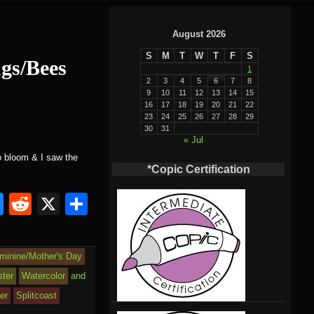
August 2026
S
M
T
W
T
F
S
ugs/Bees
1
2
3
4
5
6
7
8
9
10
11
12
13
14
15
16
17
18
19
20
21
22
23
24
25
26
27
28
29
30
31
« Jul
to bloom & I saw the
*Copic Certification
Bl
R
X
S
u
e
h
e
d
ar
eminine/Mother's Day
sk
di
e
ster
Watercolor
and
y
t
er
Splitcoast