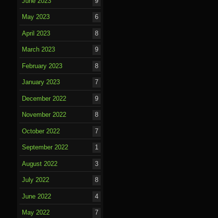
June 2023
9
May 2023
6
April 2023
8
March 2023
9
February 2023
8
January 2023
7
December 2022
9
November 2022
8
October 2022
7
September 2022
1
August 2022
3
July 2022
8
June 2022
4
May 2022
7