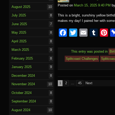
Posted on
March 15, 2025 9:40 PM
b
August 2025
10
This is a bright, sunshiny yellow birth
July 2025
8
makes my day! I paired her with som
June 2025
7
F
T
E
T
P
May 2025
8
a
wi
m
u
nt
April 2025
8
c
tt
ail
m
e
March 2025
9
This entry was posted in
Bir
e
er
bl
e
February 2025
8
Splitcoast Challenges
Splitcoa
b
r
st
January 2025
9
o
December 2024
8
o
Posts
1
2
…
45
Next
November 2024
10
k
pagination
October 2024
8
September 2024
8
August 2024
10