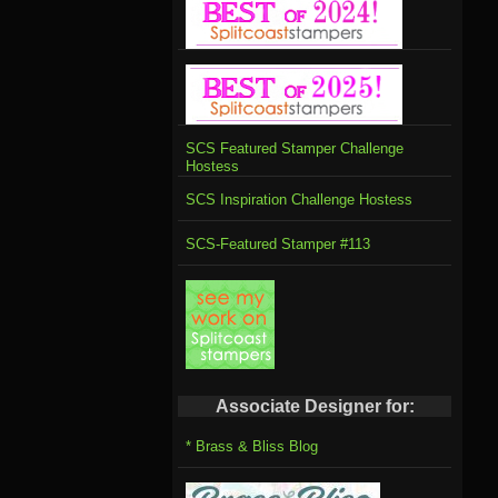
SCS Featured Stamper Challenge
Hostess
SCS Inspiration Challenge Hostess
SCS-Featured Stamper #113
Associate Designer for:
* Brass & Bliss Blog