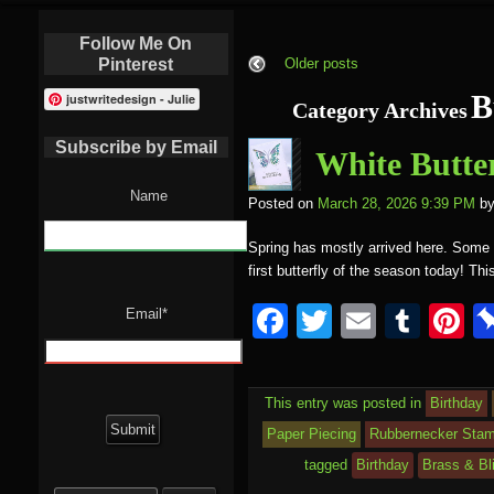
Follow Me On
Pinterest
Older posts
B
justwritedesign - Julie
Category Archives
Subscribe by Email
White Butter
Name
Posted on
March 28, 2026 9:39 PM
b
Spring has mostly arrived here. Some da
first butterfly of the season today! Th
F
T
E
T
P
Email*
a
wi
m
u
nt
c
tt
ail
m
e
This entry was posted in
Birthday
e
er
bl
e
Paper Piecing
Rubbernecker Sta
b
r
st
tagged
Birthday
Brass & Bl
Search