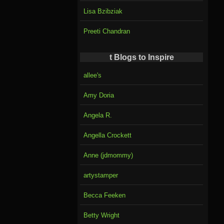
Lisa Bzibziak
Preeti Chandran
t Blogs to Inspire
allee's
Amy Doria
Angela R.
Angella Crockett
Anne (jdmommy)
artystamper
Becca Feeken
Betty Wright