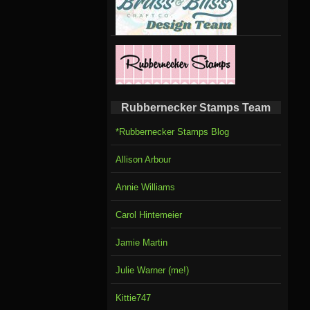
Rubbernecker Stamps Team
*Rubbernecker Stamps Blog
Allison Arbour
Annie Williams
Carol Hintemeier
Jamie Martin
Julie Warner (me!)
Kittie747