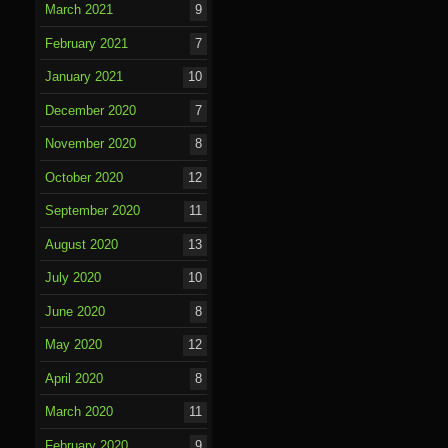
March 2021
9
February 2021
7
January 2021
10
December 2020
7
November 2020
8
October 2020
12
September 2020
11
August 2020
13
July 2020
10
June 2020
8
May 2020
12
April 2020
8
March 2020
11
February 2020
9