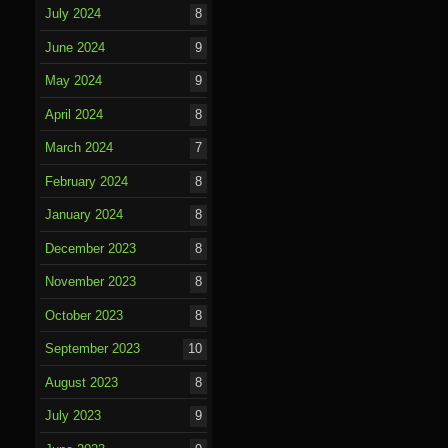
July 2024
8
June 2024
9
May 2024
9
April 2024
8
March 2024
7
February 2024
8
January 2024
8
December 2023
8
November 2023
8
October 2023
8
September 2023
10
August 2023
8
July 2023
9