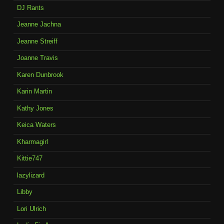
DJ Rants
Jeanne Jachna
Jeanne Streiff
Joanne Travis
Karen Dunbrook
Karin Martin
Kathy Jones
Keica Waters
Kharmagirl
Kittie747
lazylizard
Libby
Lori Ulrich