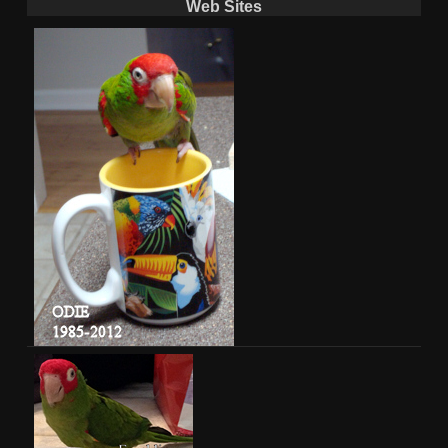
Web Sites