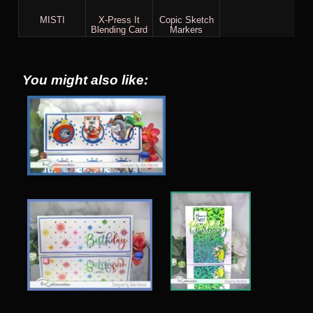
MISTI
X-Press It
Copic Sketch
Blending Card
Markers
You might also like: