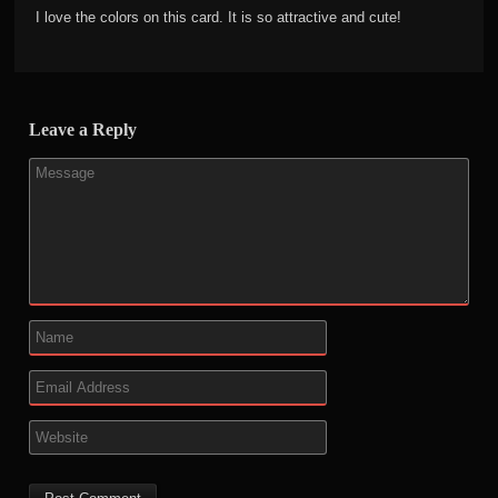
I love the colors on this card. It is so attractive and cute!
Leave a Reply