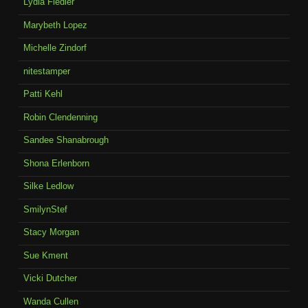
Lydia Fiedler
Marybeth Lopez
Michelle Zindorf
nitestamper
Patti Kehl
Robin Clendenning
Sandee Shanabrough
Shona Erlenborn
Silke Ledlow
SmilynStef
Stacy Morgan
Sue Kment
Vicki Dutcher
Wanda Cullen