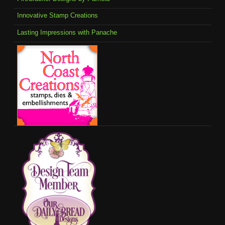
Innovative Stamp Creations
Lasting Impressions with Panache