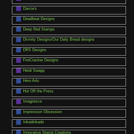
Darcie's
Deadbeat Designs
Deep Red Stamps
Divinity Designs/Our Daily Bread designs
DRS Designs
FireCracker Designs
Heidi Swapp
Hero Arts
Hot Off the Press
Imaginisce
Impression Obsession
Inkadinkado
Innovative Stamp Creations