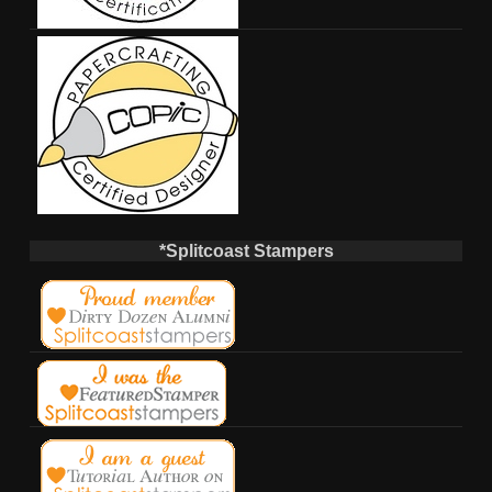
*Splitcoast Stampers