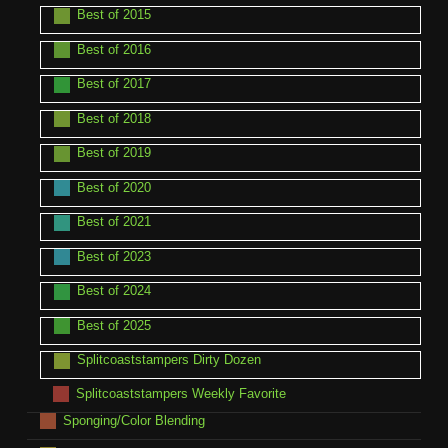
Best of 2015
Best of 2016
Best of 2017
Best of 2018
Best of 2019
Best of 2020
Best of 2021
Best of 2023
Best of 2024
Best of 2025
Splitcoaststampers Dirty Dozen
Splitcoaststampers Weekly Favorite
Sponging/Color Blending