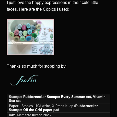
I just love the happy expressions in their cute little
faces. Here are the Copics I used:
Thanks
so much for stopping by!
Stamps:
Rubbernecker Stamps: Every Summer set, Vitamin
Sea set
Paper:
Staples 110# white, X-Press It, dp (
Rubbernecker
Stamps: Off the Grid paper pad
Ink:
Memento tuxedo black