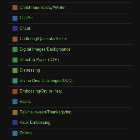
Christmas/Holiday/Winter
Clip Art
Cricut
Cuttlebug/Quickutz/Sizzix
Digital Images/Backgrounds
Direct to Paper (DTP)
Distressing
Divine Diva Challenges/DDIC
Embossing/Dry or Heat
Fabric
Fall/Halloween/Thanksgiving
Faux Embossing
Foiling