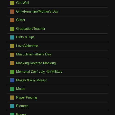
Get Well
Girly/Feminine/Mother's Day
Glitter
Graduation/Teacher
Hints & Tips
Love/Valentine
Masculine/Father's Day
Masking-Reverse Masking
Memorial Day/ July 4th/Military
Mosaic/Faux Mosaic
Music
Paper Piecing
Pictures
Popup