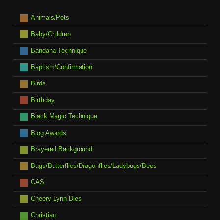
Animals/Pets
Baby/Children
Bandana Technique
Baptism/Confirmation
Birds
Birthday
Black Magic Technique
Blog Awards
Brayered Background
Bugs/Butterflies/Dragonflies/Ladybugs/Bees
CAS
Cheery Lynn Dies
Christian