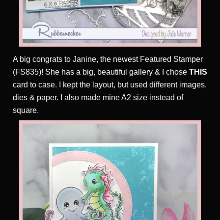
A big congrats to Janine, the newest Featured Stamper
(FS835)! She has a big, beautiful gallery & I chose
THIS
card to case. I kept the layout, but used different images,
dies & paper. I also made mine A2 size instead of
square.