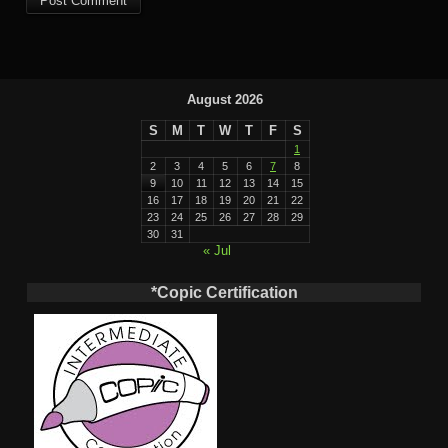
August 2026
S
M
T
W
T
F
S
1
2
3
4
5
6
7
8
9
10
11
12
13
14
15
16
17
18
19
20
21
22
23
24
25
26
27
28
29
30
31
« Jul
*Copic Certification