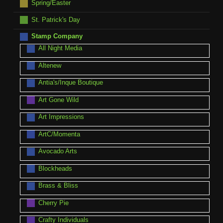
Spring/Easter
St. Patrick's Day
Stamp Company
All Night Media
Altenew
Antia's/Inque Boutique
Art Gone Wild
Art Impressions
ArtC/Momenta
Avocado Arts
Blockheads
Brass & Bliss
Cherry Pie
Crafty Individuals