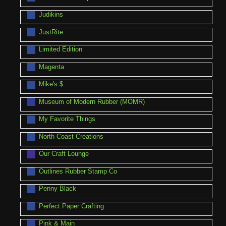
Judikins
JustRite
Limited Edition
Magenta
Mike's $
Museum of Modern Rubber (MOMR)
My Favorite Things
North Coast Creations
Our Craft Lounge
Outlines Rubber Stamp Co
Penny Black
Perfect Paper Crafting
Pink & Main