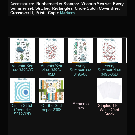
Accessories:
Rubbernecker Stamps: Vitamin Sea set, Every
Summer set, Stitched Rectangles, Circle Stitch Cover
dies
,
Crossover II, Misti, Copic
Markers
Vitamin Sea
Vitamin Sea
Every
Every
Re
set 3495-05
dies 3495-
Summer set
Summer dies
Smal
05D
3495-06
3495-06D
die
Memento
Sco
Circle Stitch
Off the Grid
Staples 110#
Inks
Cover die
paper 2008
White Card
5512-02D
Stock