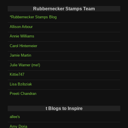
Rubbernecker Stamps Team
*Rubbernecker Stamps Blog
Allison Arbour
Annie Williams
Carol Hintemeier
Jamie Martin
Julie Warner (me!)
Kittie747
Lisa Bzibziak
Preeti Chandran
t Blogs to Inspire
allee's
Amy Doria