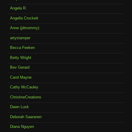
Angela R.
Angella Crockett
Anne (jdmommy)
artystamper
Becca Feeken
Betty Wright
Bev Gerard
Carol Mayne
Cathy McCauley
ChristineCreations
Dawn Lusk
Deborah Saaranen
Diana Nguyen