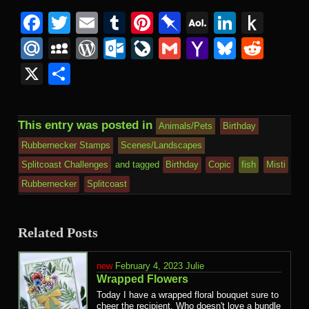
Facebook
Twitter
Email
Tumblr
Pinterest
Pinboard
AOL
Linked
Pus
Mail
to
Mail.Ru
MySpace
WordPress
Outlook.com
LiveJournal
Gmail
Yahoo
Bluesk
Redd
Kind
Mail
X
Share
This entry was posted in
Animals/Pets
Birthday
Rubbernecker Stamps
Scenes/Landscapes
Splitcoast Challenges
and tagged
Birthday
Copic
fish
Misti
Rubbernecker
Splitcoast
Related Posts
February 4, 2023
Julie
Wrapped Flowers
Today I have a wrapped floral bouquet sure to
cheer the recipient. Who doesn't love a bundle