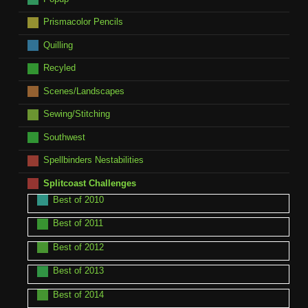
Prismacolor Pencils
Quilling
Recyled
Scenes/Landscapes
Sewing/Stitching
Southwest
Spellbinders Nestabilities
Splitcoast Challenges
Best of 2010
Best of 2011
Best of 2012
Best of 2013
Best of 2014