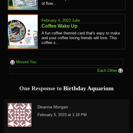
of flow...
February 4, 2023
Julie
Coffee Wake Up
A fun coffee themed card that's easy to make
and your coffee loving friends will love. This
coffee s...
Missed You
Each Other
One Response to
Birthday Aquarium
Deanna Morgan
February 5, 2023 at 1:18 PM