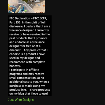
Just Write Designs