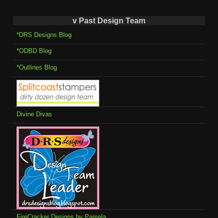
v Past Design Team
*DRS Designs Blog
*ODBD Blog
*Outlines Blog
Divine Divas
FireCracker Designs by Pamela