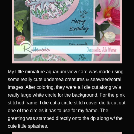
My little miniature aquarium view card was made using
some really cute undersea creatures & seaweed/coral
images. After coloring, they were all die cut along w/ a
really large white circle for the background. For the pink
stitched frame, I die cut a circle stitch cover die & cut out
one of the circles it has to use for my frame. The
greeting was stamped directly onto the dp along w/ the
cute little splashes.