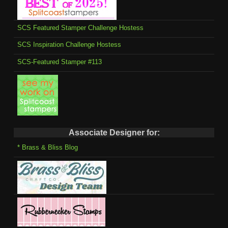
SCS Featured Stamper Challenge Hostess
SCS Inspiration Challenge Hostess
SCS-Featured Stamper #113
Associate Designer for:
* Brass & Bliss Blog