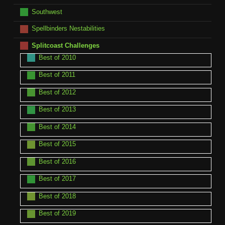
Southwest
Spellbinders Nestabilities
Splitcoast Challenges
Best of 2010
Best of 2011
Best of 2012
Best of 2013
Best of 2014
Best of 2015
Best of 2016
Best of 2017
Best of 2018
Best of 2019