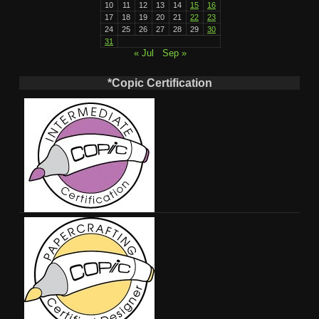
10
11
12
13
14
15
16
17
18
19
20
21
22
23
24
25
26
27
28
29
30
31
« Jul
Sep »
*Copic Certification