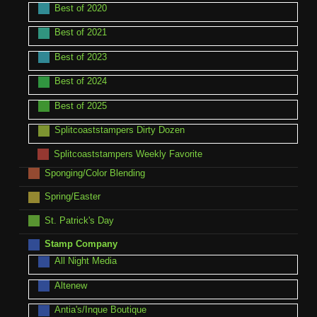
Best of 2020
Best of 2021
Best of 2023
Best of 2024
Best of 2025
Splitcoaststampers Dirty Dozen
Splitcoaststampers Weekly Favorite
Sponging/Color Blending
Spring/Easter
St. Patrick's Day
Stamp Company
All Night Media
Altenew
Antia's/Inque Boutique