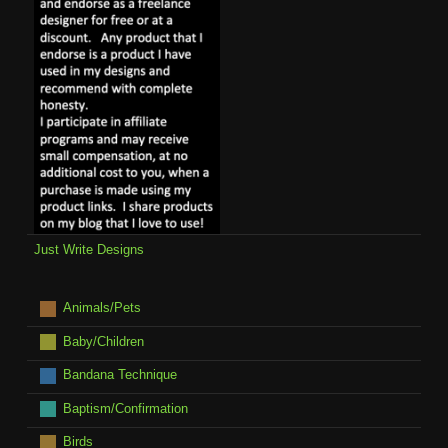
Just Write Designs
Animals/Pets
Baby/Children
Bandana Technique
Baptism/Confirmation
Birds