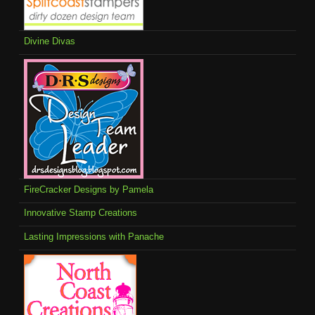
Divine Divas
FireCracker Designs by Pamela
Innovative Stamp Creations
Lasting Impressions with Panache