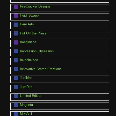
FireCracker Designs
Heidi Swapp
Hero Arts
Hot Off the Press
Imaginisce
Impression Obsession
Inkadinkado
Innovative Stamp Creations
Judikins
JustRite
Limited Edition
Magenta
Mike's $