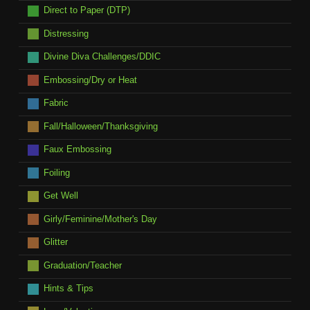
Direct to Paper (DTP)
Distressing
Divine Diva Challenges/DDIC
Embossing/Dry or Heat
Fabric
Fall/Halloween/Thanksgiving
Faux Embossing
Foiling
Get Well
Girly/Feminine/Mother's Day
Glitter
Graduation/Teacher
Hints & Tips