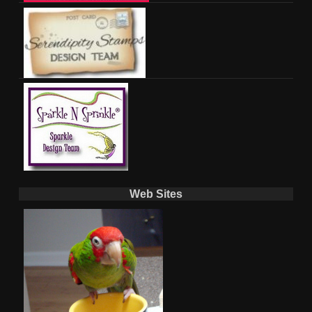
Web Sites