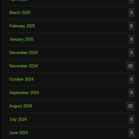
March 2025
9
February 2025
8
January 2025
9
December 2024
8
November 2024
10
October 2024
8
September 2024
8
August 2024
10
July 2024
8
June 2024
9