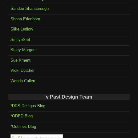
Sandee Shanabrough
Shona Erlenborn
Silke Ledlow
SmilynStef
Stacy Morgan
Sue Kment
Vicki Dutcher
Wanda Cullen
v Past Design Team
*DRS Designs Blog
*ODBD Blog
*Outlines Blog