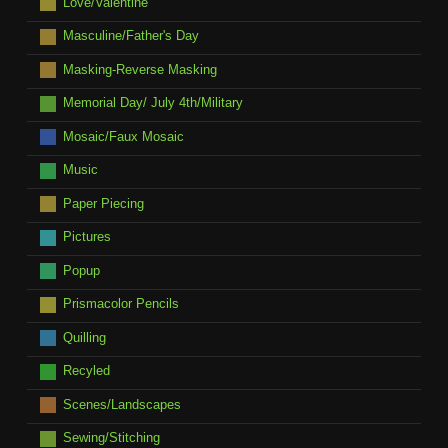
Love/Valentine
Masculine/Father's Day
Masking-Reverse Masking
Memorial Day/ July 4th/Military
Mosaic/Faux Mosaic
Music
Paper Piecing
Pictures
Popup
Prismacolor Pencils
Quilling
Recyled
Scenes/Landscapes
Sewing/Stitching