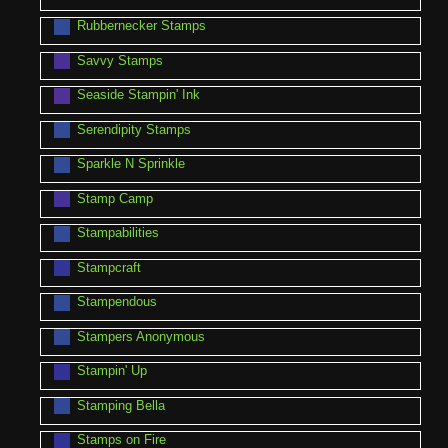
Rubbernecker Stamps
Savvy Stamps
Seaside Stampin' Ink
Serendipity Stamps
Sparkle N Sprinkle
Stamp Camp
Stampabilities
Stampcraft
Stampendous
Stampers Anonymous
Stampin' Up
Stamping Bella
Stamps on Fire