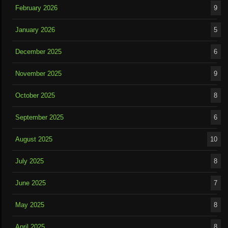
February 2026
9
January 2026
5
December 2025
6
November 2025
9
October 2025
8
September 2025
6
August 2025
10
July 2025
8
June 2025
7
May 2025
8
April 2025
8