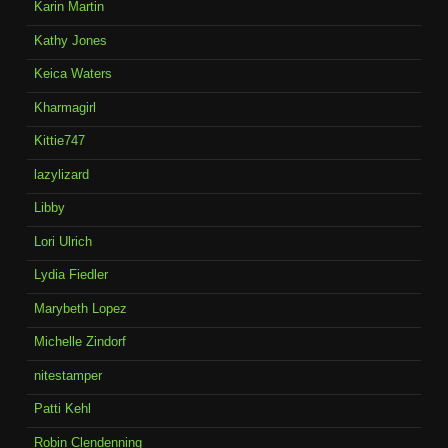
Karin Martin
Kathy Jones
Keica Waters
Kharmagirl
Kittie747
lazylizard
Libby
Lori Ulrich
Lydia Fiedler
Marybeth Lopez
Michelle Zindorf
nitestamper
Patti Kehl
Robin Clendenning