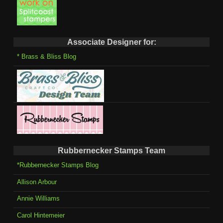
Associate Designer for:
* Brass & Bliss Blog
Rubbernecker Stamps Team
*Rubbernecker Stamps Blog
Allison Arbour
Annie Williams
Carol Hintemeier