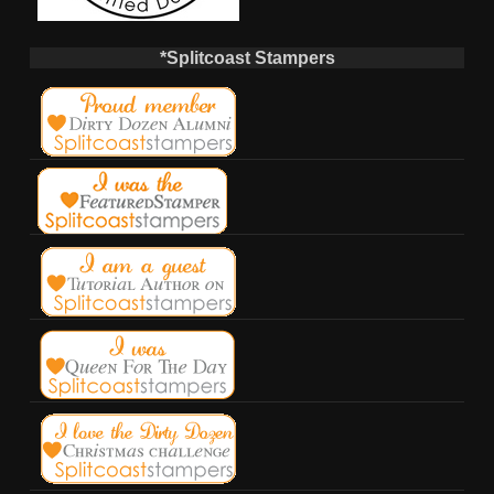
*Splitcoast Stampers