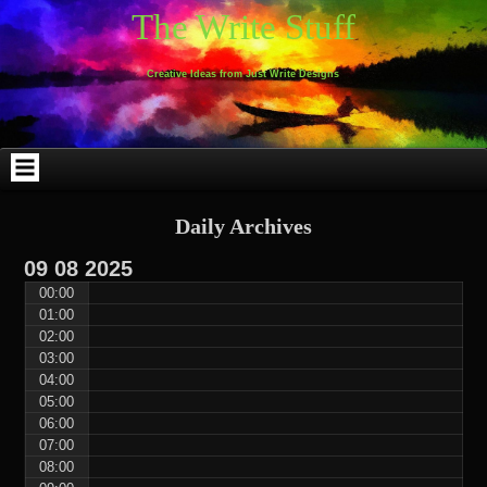
Skip
Skip
Skip
Skip
Skip
Skip
Skip
Skip
Skip
Skip
The Write Stuff
to
to
to
to
to
to
to
to
to
to
content
WEBLIZAR_PF-
EMAIL-
SEARCH-
ARCHIVES-
TAG_CLOUD-
CALENDAR-
LINKS-
BLOCK-
BLOCK-
2
SUBSCRIBERS-
2
2
3
2
4
4
9
FORM-
Creative Ideas from Just Write Designs
2
Daily Archives
09
08
2025
00:00
01:00
02:00
03:00
04:00
05:00
06:00
07:00
08:00