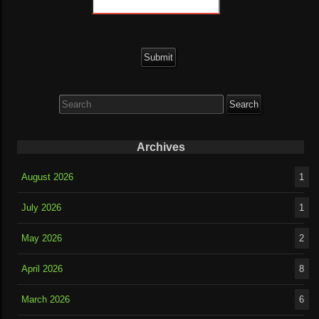
Search
for:
Archives
August 2026
1
July 2026
1
May 2026
2
April 2026
8
March 2026
6