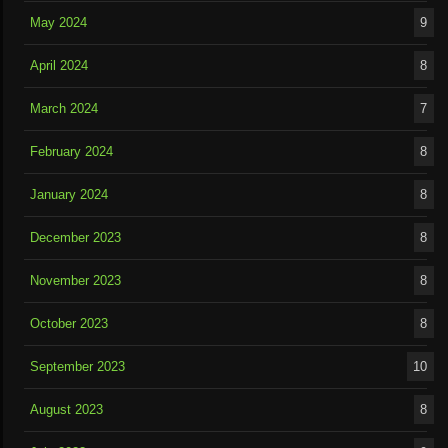
May 2024
9
April 2024
8
March 2024
7
February 2024
8
January 2024
8
December 2023
8
November 2023
8
October 2023
8
September 2023
10
August 2023
8