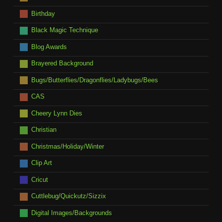
Birthday
Black Magic Technique
Blog Awards
Brayered Background
Bugs/Butterflies/Dragonflies/Ladybugs/Bees
CAS
Cheery Lynn Dies
Christian
Christmas/Holiday/Winter
Clip Art
Cricut
Cuttlebug/Quickutz/Sizzix
Digital Images/Backgrounds