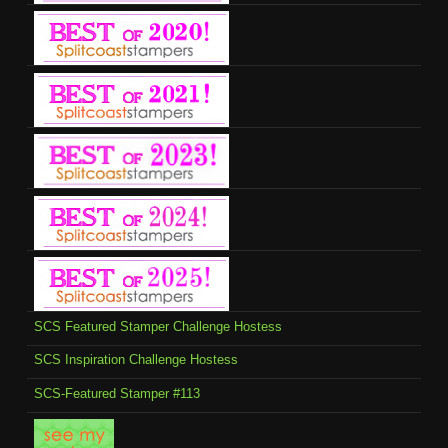
SCS Featured Stamper Challenge Hostess
SCS Inspiration Challenge Hostess
SCS-Featured Stamper #113