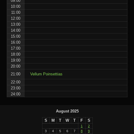
09:00
10:00
11:00
12:00
13:00
14:00
15:00
16:00
17:00
18:00
19:00
20:00
21:00
Vellum Poinsettias
22:00
23:00
24:00
August 2025
S
M
T
W
T
F
S
1
2
3
4
5
6
7
8
9