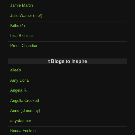
Jamie Martin
Julie Warner (me!)
Kittie747
Lisa Bzibziak
Preeti Chandran
t Blogs to Inspire
allee's
Amy Doria
Angela R.
Angella Crockett
Anne (jdmommy)
artystamper
Becca Feeken