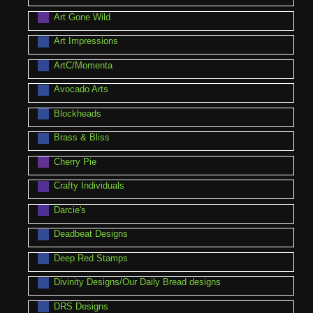
Art Gone Wild
Art Impressions
ArtC/Momenta
Avocado Arts
Blockheads
Brass & Bliss
Cherry Pie
Crafty Individuals
Darcie's
Deadbeat Designs
Deep Red Stamps
Divinity Designs/Our Daily Bread designs
DRS Designs