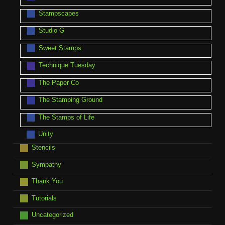
Stampscapes
Studio G
Sweet Stamps
Technique Tuesday
The Paper Co
The Stamping Ground
The Stamps of Life
Unity
Stencils
Sympathy
Thank You
Tutorials
Uncategorized