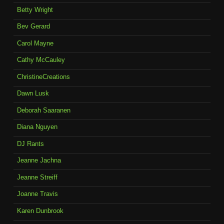
Betty Wright
Bev Gerard
Carol Mayne
Cathy McCauley
ChristineCreations
Dawn Lusk
Deborah Saaranen
Diana Nguyen
DJ Rants
Jeanne Jachna
Jeanne Streiff
Joanne Travis
Karen Dunbrook