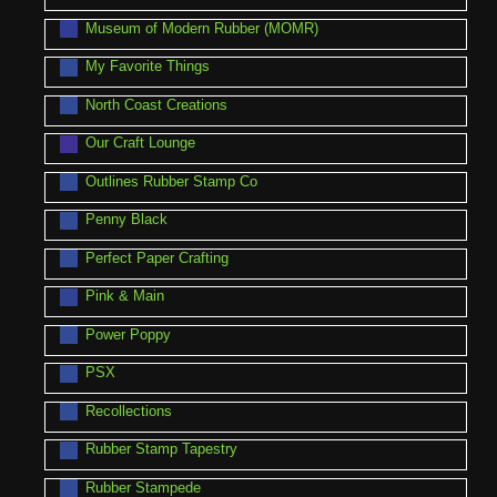
Museum of Modern Rubber (MOMR)
My Favorite Things
North Coast Creations
Our Craft Lounge
Outlines Rubber Stamp Co
Penny Black
Perfect Paper Crafting
Pink & Main
Power Poppy
PSX
Recollections
Rubber Stamp Tapestry
Rubber Stampede