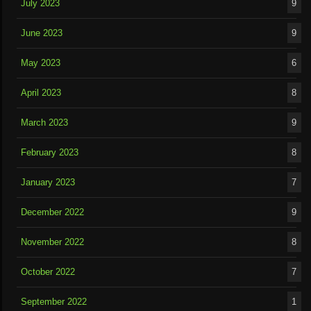
July 2023
9
June 2023
9
May 2023
6
April 2023
8
March 2023
9
February 2023
8
January 2023
7
December 2022
9
November 2022
8
October 2022
7
September 2022
1