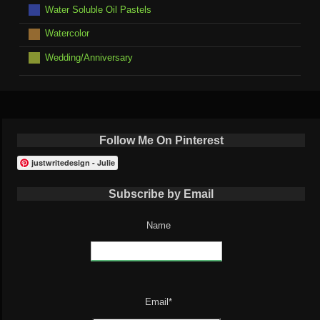
Water Soluble Oil Pastels
Watercolor
Wedding/Anniversary
Follow Me On Pinterest
justwritedesign - Julie
Subscribe by Email
Name
Email*