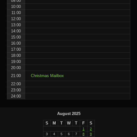
09:00
10:00
11:00
12:00
13:00
14:00
15:00
16:00
17:00
18:00
19:00
20:00
21:00
Christmas Mailbox
22:00
23:00
24:00
August 2025
S
M
T
W
T
F
S
1
2
3
4
5
6
7
8
9