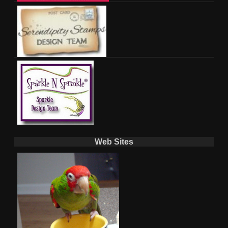
Web Sites