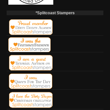
*Splitcoast Stampers