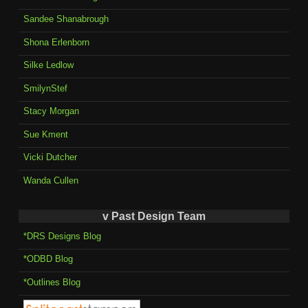
Sandee Shanabrough
Shona Erlenborn
Silke Ledlow
SmilynStef
Stacy Morgan
Sue Kment
Vicki Dutcher
Wanda Cullen
v Past Design Team
*DRS Designs Blog
*ODBD Blog
*Outlines Blog