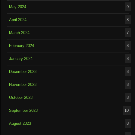
May 2024
9
April 2024
8
March 2024
7
February 2024
8
January 2024
8
December 2023
8
November 2023
8
October 2023
8
September 2023
10
August 2023
8