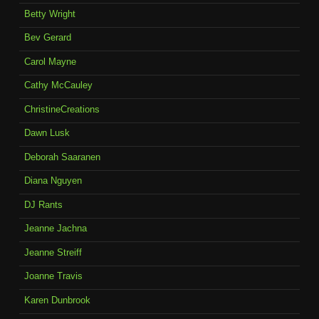
Betty Wright
Bev Gerard
Carol Mayne
Cathy McCauley
ChristineCreations
Dawn Lusk
Deborah Saaranen
Diana Nguyen
DJ Rants
Jeanne Jachna
Jeanne Streiff
Joanne Travis
Karen Dunbrook