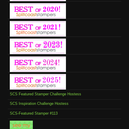
SCS Featured Stamper Challenge Hostess
SCS Inspiration Challenge Hostess
SCS-Featured Stamper #113