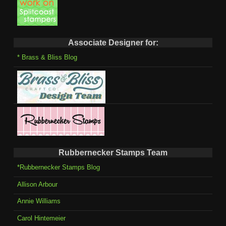
Associate Designer for:
* Brass & Bliss Blog
Rubbernecker Stamps Team
*Rubbernecker Stamps Blog
Allison Arbour
Annie Williams
Carol Hintemeier