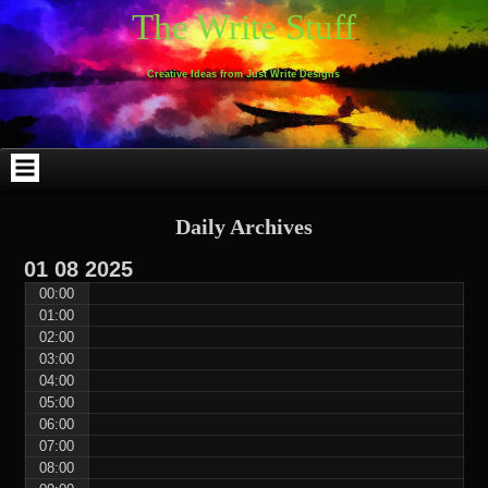
Skip
Skip
Skip
Skip
Skip
Skip
Skip
Skip
Skip
Skip
The Write Stuff
to
to
to
to
to
to
to
to
to
to
content
WEBLIZAR_PF-
EMAIL-
SEARCH-
ARCHIVES-
TAG_CLOUD-
CALENDAR-
LINKS-
BLOCK-
BLOCK-
2
SUBSCRIBERS-
2
2
3
2
4
4
9
FORM-
Creative Ideas from Just Write Designs
2
Daily Archives
01
08
2025
00:00
01:00
02:00
03:00
04:00
05:00
06:00
07:00
08:00