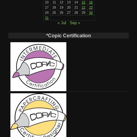
10
11
12
13
14
15
16
17
18
19
20
21
22
23
24
25
26
27
28
29
30
31
« Jul
Sep »
*Copic Certification