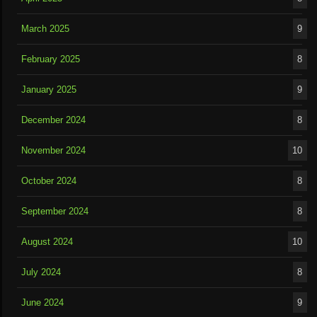
March 2025
9
February 2025
8
January 2025
9
December 2024
8
November 2024
10
October 2024
8
September 2024
8
August 2024
10
July 2024
8
June 2024
9