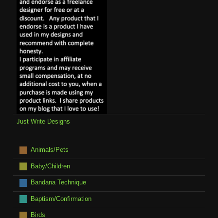
Just Write Designs
Animals/Pets
Baby/Children
Bandana Technique
Baptism/Confirmation
Birds