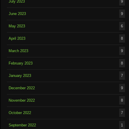
July 2023
9
June 2023
9
May 2023
6
April 2023
8
March 2023
9
February 2023
8
January 2023
7
December 2022
9
November 2022
8
October 2022
7
September 2022
1