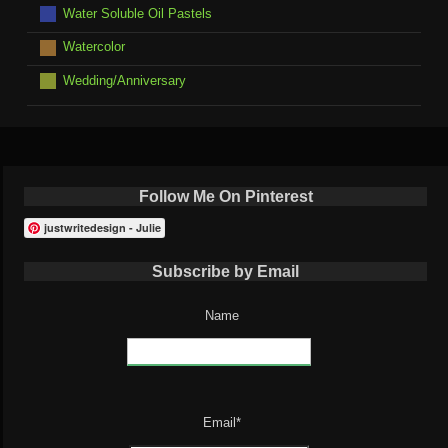
Water Soluble Oil Pastels
Watercolor
Wedding/Anniversary
Follow Me On Pinterest
justwritedesign - Julie
Subscribe by Email
Name
Email*