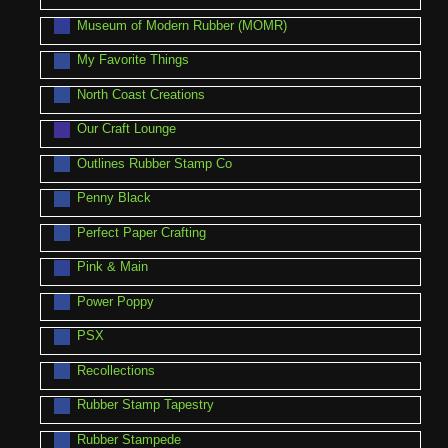
Museum of Modern Rubber (MOMR)
My Favorite Things
North Coast Creations
Our Craft Lounge
Outlines Rubber Stamp Co
Penny Black
Perfect Paper Crafting
Pink & Main
Power Poppy
PSX
Recollections
Rubber Stamp Tapestry
Rubber Stampede