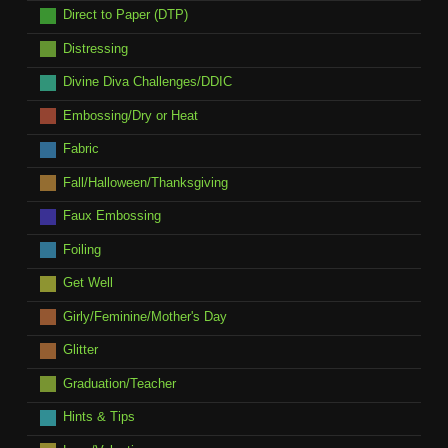
Direct to Paper (DTP)
Distressing
Divine Diva Challenges/DDIC
Embossing/Dry or Heat
Fabric
Fall/Halloween/Thanksgiving
Faux Embossing
Foiling
Get Well
Girly/Feminine/Mother's Day
Glitter
Graduation/Teacher
Hints & Tips