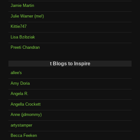
Jamie Martin
Julie Warner (me!)
Kittie747
Lisa Bzibziak
Preeti Chandran
t Blogs to Inspire
allee's
Amy Doria
Angela R.
Angella Crockett
Anne (jdmommy)
artystamper
Becca Feeken