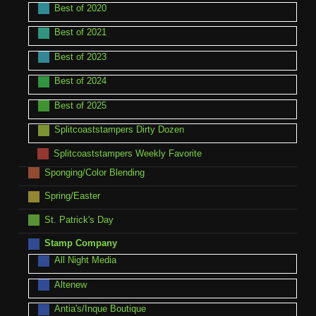
Best of 2020
Best of 2021
Best of 2023
Best of 2024
Best of 2025
Splitcoaststampers Dirty Dozen
Splitcoaststampers Weekly Favorite
Sponging/Color Blending
Spring/Easter
St. Patrick's Day
Stamp Company
All Night Media
Altenew
Antia's/Inque Boutique