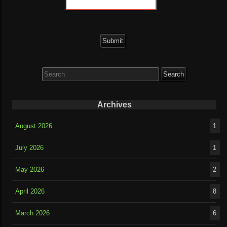
Search
for:
Archives
August 2026
1
July 2026
1
May 2026
2
April 2026
8
March 2026
6