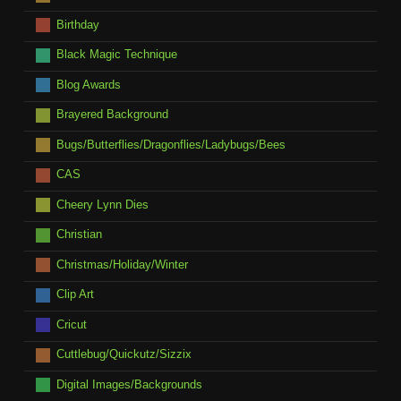
Birthday
Black Magic Technique
Blog Awards
Brayered Background
Bugs/Butterflies/Dragonflies/Ladybugs/Bees
CAS
Cheery Lynn Dies
Christian
Christmas/Holiday/Winter
Clip Art
Cricut
Cuttlebug/Quickutz/Sizzix
Digital Images/Backgrounds