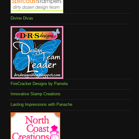
Divine Divas
FireCracker Designs by Pamela
Innovative Stamp Creations
Lasting Impressions with Panache