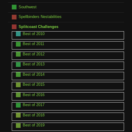
Southwest
Spellbinders Nestabilities
Splitcoast Challenges
Best of 2010
Best of 2011
Best of 2012
Best of 2013
Best of 2014
Best of 2015
Best of 2016
Best of 2017
Best of 2018
Best of 2019