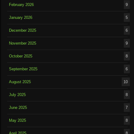
February 2026
9
January 2026
5
December 2025
6
November 2025
9
October 2025
8
September 2025
6
August 2025
10
July 2025
8
June 2025
7
May 2025
8
April 2025
8