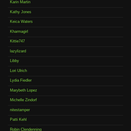
Karin Martin
Kathy Jones
Keica Waters
Kharmagirl
Kittie747
lazylizard
Libby
Lori Ulrich
Lydia Fiedler
Marybeth Lopez
Michelle Zindorf
nitestamper
Patti Kehl
Robin Clendenning