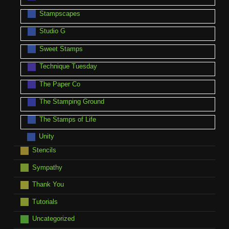
Stampscapes
Studio G
Sweet Stamps
Technique Tuesday
The Paper Co
The Stamping Ground
The Stamps of Life
Unity
Stencils
Sympathy
Thank You
Tutorials
Uncategorized