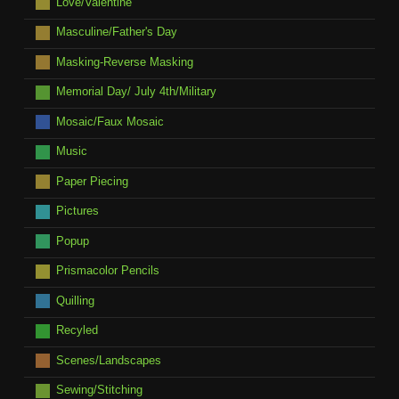
Love/Valentine
Masculine/Father's Day
Masking-Reverse Masking
Memorial Day/ July 4th/Military
Mosaic/Faux Mosaic
Music
Paper Piecing
Pictures
Popup
Prismacolor Pencils
Quilling
Recyled
Scenes/Landscapes
Sewing/Stitching