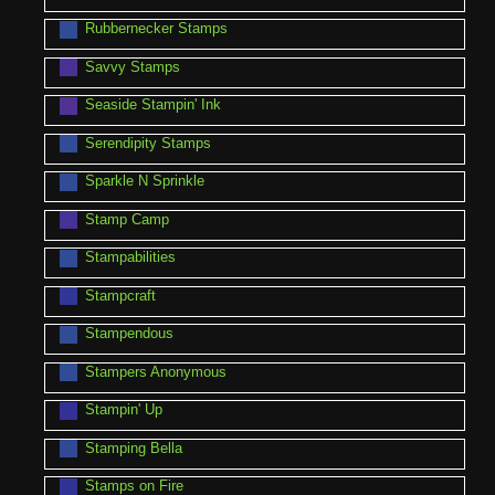
Rubbernecker Stamps
Savvy Stamps
Seaside Stampin' Ink
Serendipity Stamps
Sparkle N Sprinkle
Stamp Camp
Stampabilities
Stampcraft
Stampendous
Stampers Anonymous
Stampin' Up
Stamping Bella
Stamps on Fire