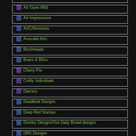
Art Gone Wild
Art Impressions
ArtC/Momenta
Avocado Arts
Blockheads
Brass & Bliss
Cherry Pie
Crafty Individuals
Darcie's
Deadbeat Designs
Deep Red Stamps
Divinity Designs/Our Daily Bread designs
DRS Designs