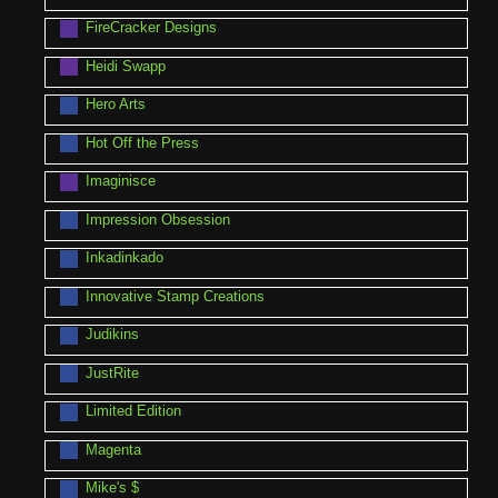
FireCracker Designs
Heidi Swapp
Hero Arts
Hot Off the Press
Imaginisce
Impression Obsession
Inkadinkado
Innovative Stamp Creations
Judikins
JustRite
Limited Edition
Magenta
Mike's $