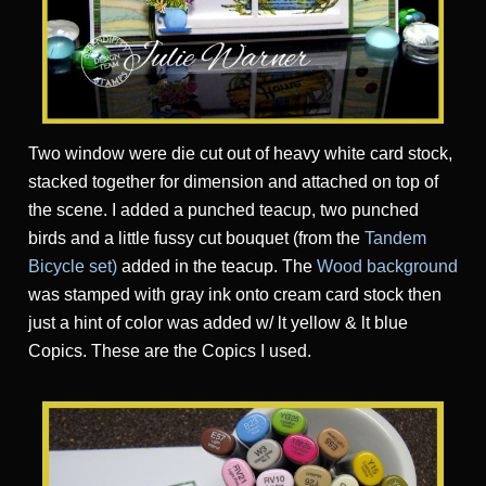
Two window were die cut out of heavy white card stock,
stacked together for dimension and attached on top of
the scene. I added a punched teacup, two punched
birds and a little fussy cut bouquet (from the
Tandem
Bicycle set
)
added in the teacup. The
Wood background
was stamped with gray ink onto cream card stock then
just a hint of color was added w/ lt yellow & lt blue
Copics. These are the Copics I used.