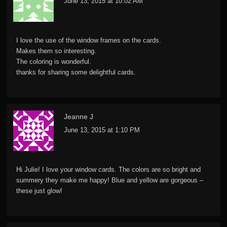
June 13, 2015 at 10:02 AM
I love the use of the window frames on the cards.
Makes them so interesting.
The coloring is wonderful.
thanks for sharing some delightful cards.
Jeanne J
June 13, 2015 at 1:10 PM
Hi Julie! I love your window cards. The colors are so bright and
summery they make me happy! Blue and yellow are gorgeous –
these just glow!