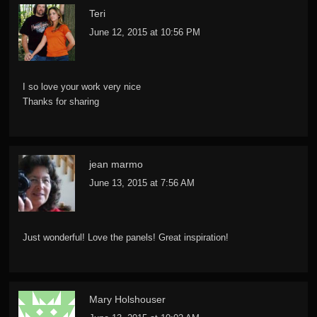
Teri
June 12, 2015 at 10:56 PM
I so love your work very nice
Thanks for sharing
jean marmo
June 13, 2015 at 7:56 AM
Just wonderful! Love the panels! Great inspiration!
Mary Holshouser