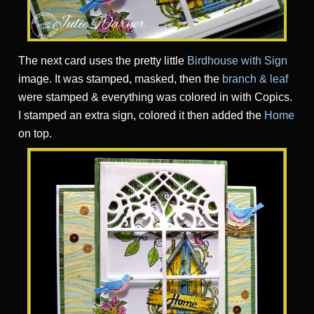
The next card uses the pretty little
Birdhouse with Sign
image. It was stamped, masked, then the
branch & leaf
were stamped & everything was colored in with Copics.
I stamped an extra sign, colored it then added the
Home
on top.