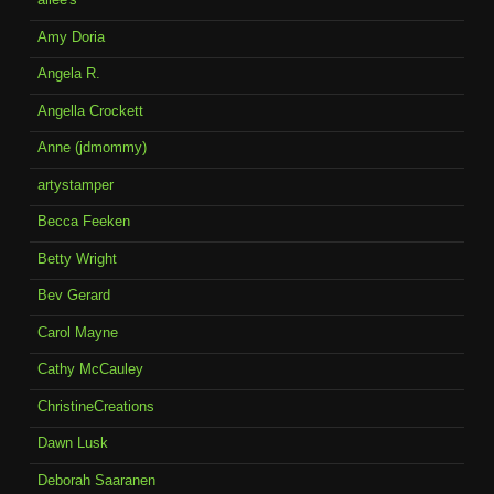
Amy Doria
Angela R.
Angella Crockett
Anne (jdmommy)
artystamper
Becca Feeken
Betty Wright
Bev Gerard
Carol Mayne
Cathy McCauley
ChristineCreations
Dawn Lusk
Deborah Saaranen