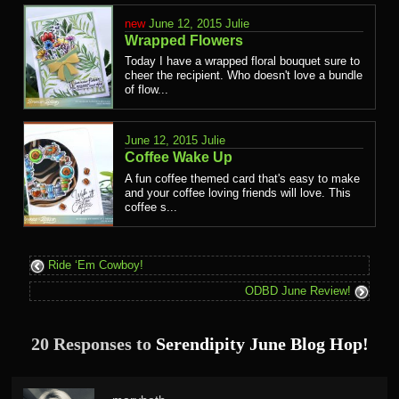
June 12, 2015
Julie
Wrapped Flowers
Today I have a wrapped floral bouquet sure to
cheer the recipient. Who doesn't love a bundle
of flow...
June 12, 2015
Julie
Coffee Wake Up
A fun coffee themed card that's easy to make
and your coffee loving friends will love. This
coffee s...
Ride ‘Em Cowboy!
ODBD June Review!
20 Responses to
Serendipity June Blog Hop!