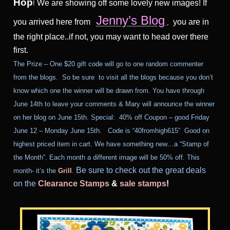
Hop
We are showing off some lovely new images! If
!
Jenny’s Blog
you arrived here from
you are in
,
the right place..if not, you may want to head over there
first.
The Prize – One $20 gift code will go to one random commenter
from the blogs. So be sure to visit all the blogs because you don’t
know which one the winner will be drawn from. You have through
June 14th to leave your comments & Mary will announce the winner
on her blog on June 15th.
Special: 40% off Coupon – good
Friday
June 12 – Monday June 15th
. Code is “40fromhigh615” Good on
highest priced item in cart. We have something new…a “Stamp of
the Month”. Each month a different image will be 50% off. This
Be sure to check out the great deals
month- it’s the
Grill
.
on the
Clearance Stamps
&
sale stamps
!