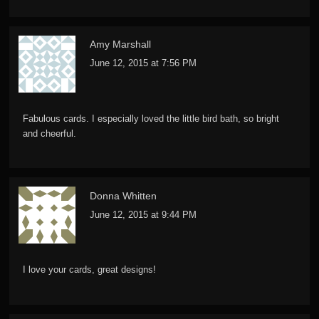
Amy Marshall
June 12, 2015 at 7:56 PM
Fabulous cards. I especially loved the little bird bath, so bright
and cheerful.
Donna Whitten
June 12, 2015 at 9:44 PM
I love your cards, great designs!