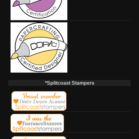
*Splitcoast Stampers