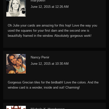
marybeth
June 12, 2015 at 12:26 AM
Oh Julie your cards are amazing for this hop! Love the way you
used the squares for your first darn and the second one is
beautifully framed in the window. Absolutely gorgeous work!
Nancy Penir
June 12, 2015 at 10:30 AM
Gorgeous Grecian tiles for the birdbath! Love the colors. And the
window card is a wonder, inside and out! Charming!