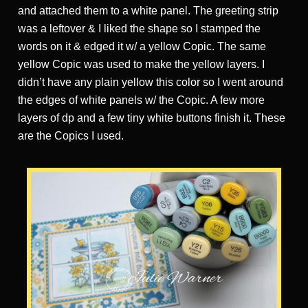
and attached them to a white panel. The greeting strip
was a leftover & I liked the shape so I stamped the
words on it & edged it w/ a yellow Copic. The same
yellow Copic was used to make the yellow layers. I
didn’t have any plain yellow this color so I went around
the edges of white panels w/ the Copic. A few more
layers of dp and a few tiny white buttons finish it. These
are the Copics I used.