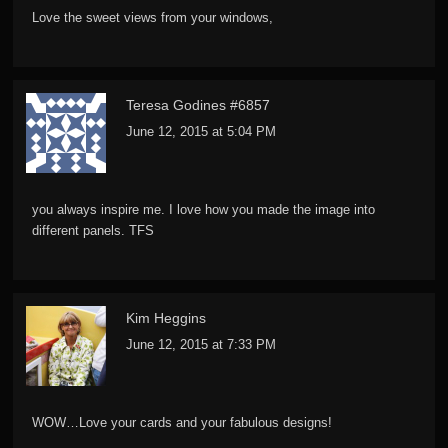
Love the sweet views from your windows,
Teresa Godines #6857
June 12, 2015 at 5:04 PM
you always inspire me. I love how you made the image into
different panels. TFS
Kim Heggins
June 12, 2015 at 7:33 PM
WOW…Love your cards and your fabulous designs!