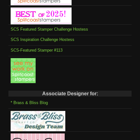
SCS Featured Stamper Challenge Hostess
SCS Inspiration Challenge Hostess
SCS-Featured Stamper #113
Associate Designer for:
* Brass & Bliss Blog