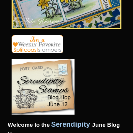
Serendipity
Welcome to the
June
Blog