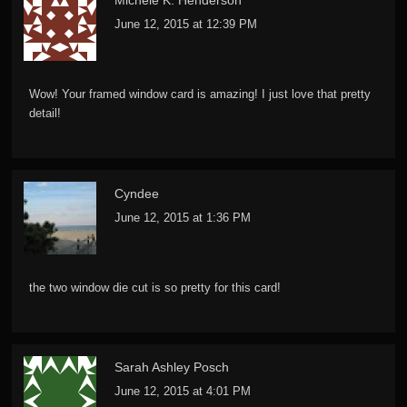
Michele K. Henderson
June 12, 2015 at 12:39 PM
Wow! Your framed window card is amazing! I just love that pretty
detail!
Cyndee
June 12, 2015 at 1:36 PM
the two window die cut is so pretty for this card!
Sarah Ashley Posch
June 12, 2015 at 4:01 PM