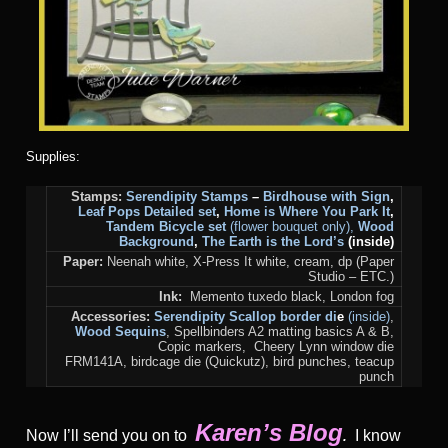
Supplies:
Stamps:
Serendipity Stamps
–
Birdhouse with Sign
,
Leaf Pops Detailed set
,
Home is Where You Park It
,
Tandem Bicycle set
(flower bouquet only),
Wood
Background
,
The Earth is the Lord’s
(inside)
Paper:
Neenah white, X-Press It white, cream, dp (Paper
Studio – ETC.)
Ink:
Memento tuxedo black, London fog
Accessories:
Serendipity Scallop border di
e
(inside)
,
Wood Sequins
, Spellbinders A2 matting basics A & B,
Copic markers, Cheery Lynn window die
FRM141A, birdcage die (Quickutz), bird punches, teacup
punch
Karen’s Blog
Now I’ll send you on to
I know
.