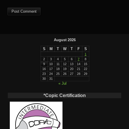
August 2026
S
M
T
W
T
F
S
1
2
3
4
5
6
7
8
9
10
11
12
13
14
15
16
17
18
19
20
21
22
23
24
25
26
27
28
29
30
31
« Jul
*Copic Certification