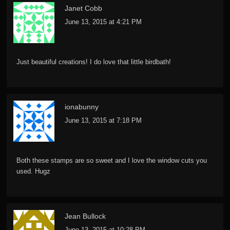
Janet Cobb
June 13, 2015 at 4:21 PM
Just beautiful creations! I do love that little birdbath!
ionabunny
June 13, 2015 at 7:18 PM
Both these stamps are so sweet and I love the window cuts you
used. Hugz
Jean Bullock
June 13, 2015 at 10:28 PM