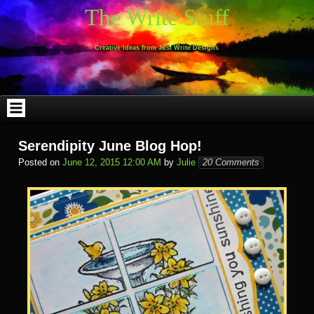
Skip
The Write Stuff
to
content
Creative Ideas from Just Write Designs
Serendipity June Blog Hop!
Posted on
June 12, 2015 12:00 AM
by
Julie
20 Comments