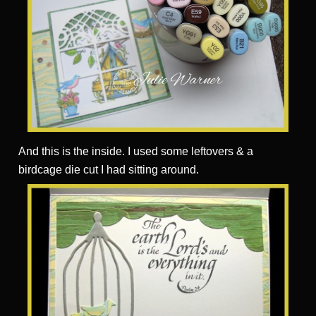
And this is the inside. I used some leftovers & a
birdcage die cut I had sitting around.