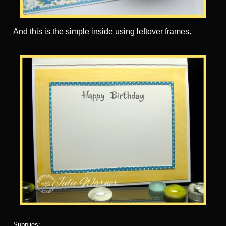
And this is the simple inside using leftover frames.
Supplies: