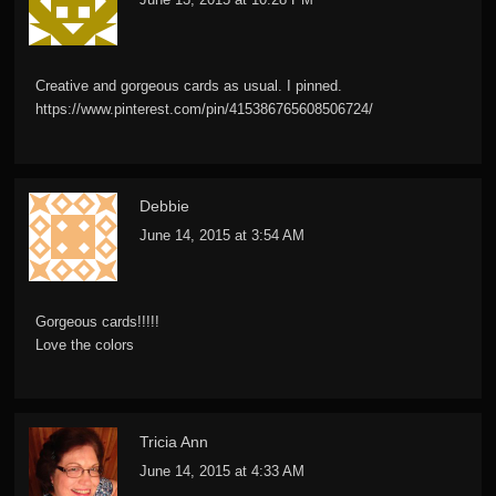
Creative and gorgeous cards as usual. I pinned.
https://www.pinterest.com/pin/415386765608506724/
Debbie
June 14, 2015 at 3:54 AM
Gorgeous cards!!!!!
Love the colors
Tricia Ann
June 14, 2015 at 4:33 AM