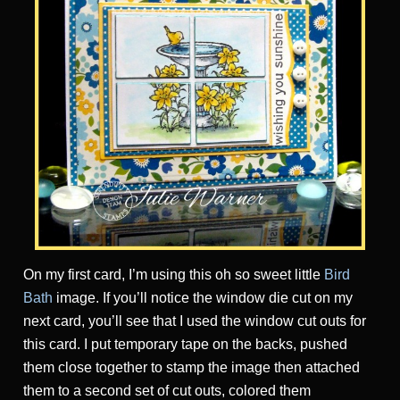
On my first card, I’m using this oh so sweet little
Bird
Bath
image. If you’ll notice the window die cut on my
next card, you’ll see that I used the window cut outs for
this card. I put temporary tape on the backs, pushed
them close together to stamp the image then attached
them to a second set of cut outs, colored them