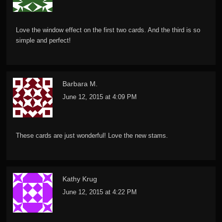
Love the window effect on the first two cards. And the third is so
simple and perfect!
Barbara M.
June 12, 2015 at 4:09 PM
These cards are just wonderful! Love the new stams.
Kathy Krug
June 12, 2015 at 4:22 PM