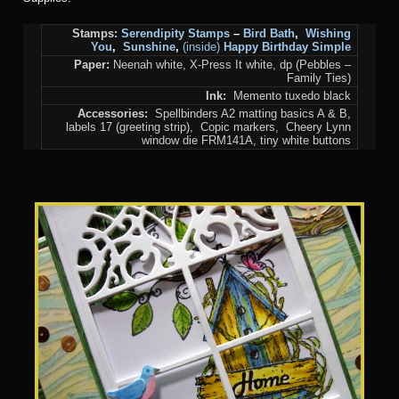
Stamps:
Serendipity Stamps
–
Bird Bath
,
Wishing
You
,
Sunshine
,
(inside)
Happy Birthday Simple
Paper:
Neenah white, X-Press It white, dp (Pebbles –
Family Ties)
Ink:
Memento tuxedo black
Accessories:
Spellbinders A2 matting basics A & B,
labels 17 (greeting strip), Copic markers, Cheery Lynn
window die FRM141A, tiny white buttons