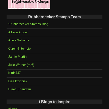
Rubbernecker Stamps Team
*Rubbernecker Stamps Blog
Allison Arbour
Annie Williams
Carol Hintemeier
Jamie Martin
Julie Warner (me!)
Kittie747
Lisa Bzibziak
Preeti Chandran
t Blogs to Inspire
allee's