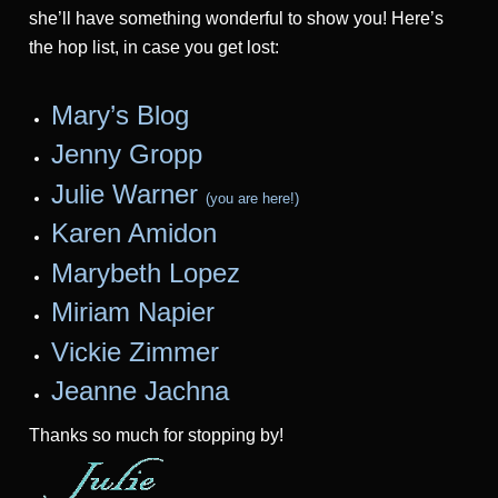
she’ll have something wonderful to show you! Here’s
the hop list, in case you get lost:
Mary’s Blog
Jenny Gropp
Julie Warner
(you are here!)
Karen Amidon
Marybeth Lopez
Miriam Na
pier
Vickie Zimmer
Jeanne Jac
hna
Thanks so much for stopping by!