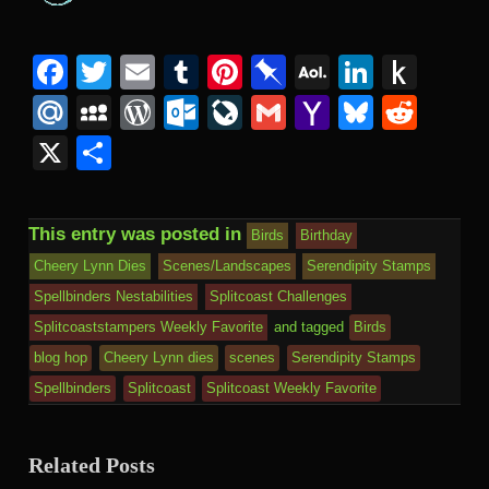
Facebook
Twitter
Email
Tumblr
Pinterest
Pinboard
AOL
Linked
Pus
Mail
to
Mail.Ru
MySpace
WordPress
Outlook.com
LiveJournal
Gmail
Yahoo
Bluesk
Redd
Kind
Mail
X
Share
This entry was posted in
Birds
Birthday
Cheery Lynn Dies
Scenes/Landscapes
Serendipity Stamps
Spellbinders Nestabilities
Splitcoast Challenges
Splitcoaststampers Weekly Favorite
and tagged
Birds
blog hop
Cheery Lynn dies
scenes
Serendipity Stamps
Spellbinders
Splitcoast
Splitcoast Weekly Favorite
Related Posts