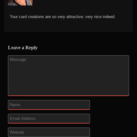
Your card creations are so very attractive; very nice indeed.
Leave a Reply