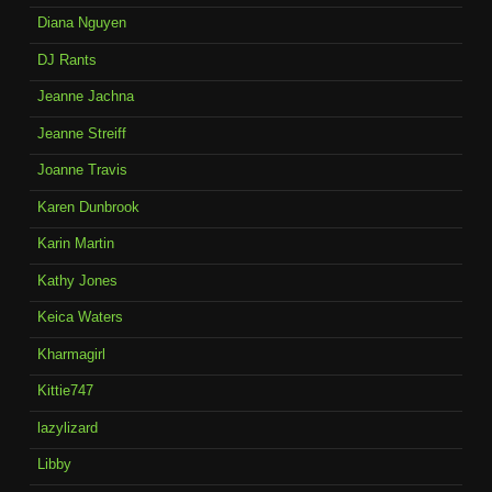
Diana Nguyen
DJ Rants
Jeanne Jachna
Jeanne Streiff
Joanne Travis
Karen Dunbrook
Karin Martin
Kathy Jones
Keica Waters
Kharmagirl
Kittie747
lazylizard
Libby