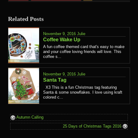
Related Posts
November 9, 2016
Julie
Coffee Wake Up
A fun coffee themed card that's easy to make
and your coffee loving friends will love. This
coffee s...
November 9, 2016
Julie
Santa Tag
X3 This is a fun Christmas tag featuring
Santa & some snowflakes. I love using kraft
colored c...
Autumn Calling
25 Days of Christmas Tags 2016