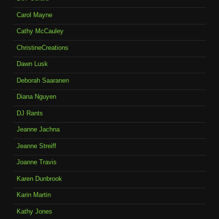
Carol Mayne
Cathy McCauley
ChristineCreations
Dawn Lusk
Deborah Saaranen
Diana Nguyen
DJ Rants
Jeanne Jachna
Jeanne Streiff
Joanne Travis
Karen Dunbrook
Karin Martin
Kathy Jones