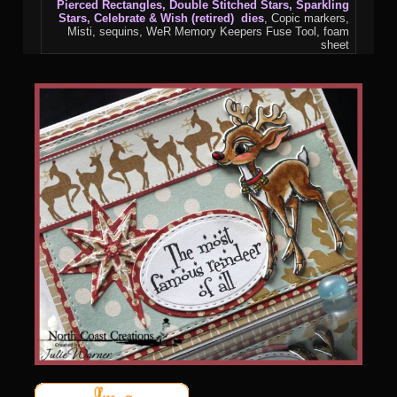
Pierced Rectangles, Double Stitched Stars, Sparkling
Stars, Celebrate & Wish (retired) dies
, Copic markers,
Misti, sequins, WeR Memory Keepers Fuse Tool, foam
sheet