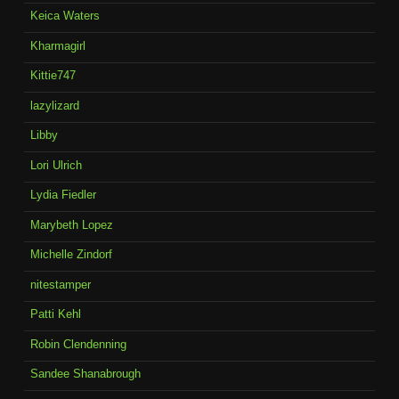
Keica Waters
Kharmagirl
Kittie747
lazylizard
Libby
Lori Ulrich
Lydia Fiedler
Marybeth Lopez
Michelle Zindorf
nitestamper
Patti Kehl
Robin Clendenning
Sandee Shanabrough