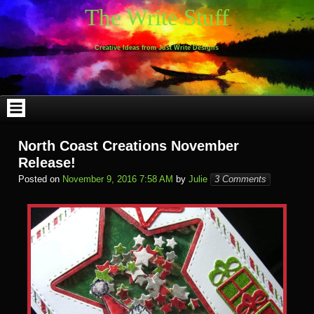
Skip
The Write Stuff
to
content
Creative Ideas from Just Write Designs
North Coast Creations November
Release!
Posted on
November 9, 2016 7:58 AM
by
Julie
3 Comments