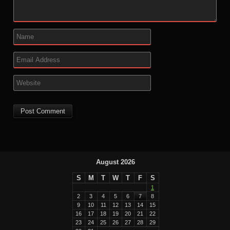
August 2026
S
M
T
W
T
F
S
1
2
3
4
5
6
7
8
9
10
11
12
13
14
15
16
17
18
19
20
21
22
23
24
25
26
27
28
29