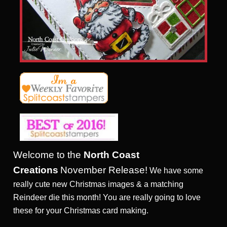
Welcome to the
North Coast
Creations
November Release!
We have some
really cute new Christmas images & a matching
Reindeer die this month! You are really going to love
these for your Christmas card making.