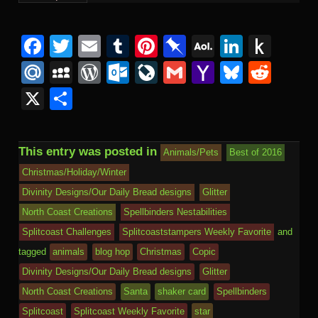
Facebook
Twitter
Email
Tumblr
Pinterest
Pinboard
AOL
Linked
Pus
Mail
to
Mail.Ru
MySpace
WordPress
Outlook.com
LiveJournal
Gmail
Yahoo
Bluesk
Redd
Kind
Mail
X
Share
This entry was posted in
Animals/Pets
Best of 2016
Christmas/Holiday/Winter
Divinity Designs/Our Daily Bread designs
Glitter
North Coast Creations
Spellbinders Nestabilities
Splitcoast Challenges
Splitcoaststampers Weekly Favorite
and
tagged
animals
blog hop
Christmas
Copic
Divinity Designs/Our Daily Bread designs
Glitter
North Coast Creations
Santa
shaker card
Spellbinders
Splitcoast
Splitcoast Weekly Favorite
star