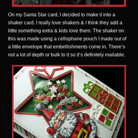
On my Santa Star card, I decided to make it into a
shaker card. I really love shakers & I think they add a
little something extra & kids love them. The shaker on
this was made using a cellophane pouch I made out of
a little envelope that embellishments come in. There’s
not a lot of depth or bulk to it so it’s definitely mailable.