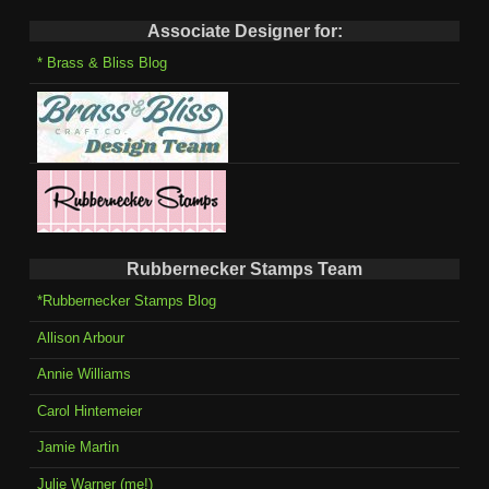
Associate Designer for:
* Brass & Bliss Blog
Rubbernecker Stamps Team
*Rubbernecker Stamps Blog
Allison Arbour
Annie Williams
Carol Hintemeier
Jamie Martin
Julie Warner (me!)