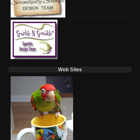
Web Sites