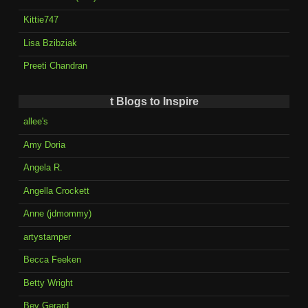
Kittie747
Lisa Bzibziak
Preeti Chandran
t Blogs to Inspire
allee's
Amy Doria
Angela R.
Angella Crockett
Anne (jdmommy)
artystamper
Becca Feeken
Betty Wright
Bev Gerard