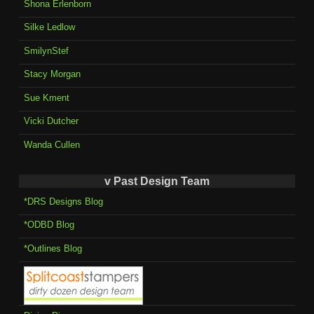
Shona Erlenborn
Silke Ledlow
SmilynStef
Stacy Morgan
Sue Kment
Vicki Dutcher
Wanda Cullen
v Past Design Team
*DRS Designs Blog
*ODBD Blog
*Outlines Blog