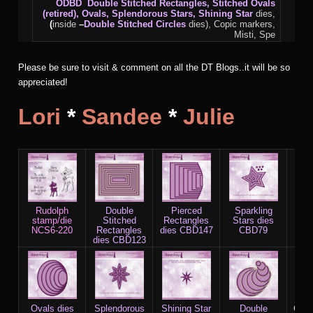
ODBD
Double Stitched Rectangles, Stitched Ovals
(retired), Ovals, Splendorous Stars,
Shining Star
dies,
(
inside
–
Double Stitched Circles
dies), Copic markers,
Misti, Spe
Please be sure to visit & comment on all the DT Blogs..it will be so
appreciated!
Lori
*
Sandee
*
Julie
Rudolph
Double
Pierced
Sparkling
D
stamp/die
Stitched
Rectangles
Stars dies
St
NCS6-220
Rectangles
dies CBD147
CBD79
Sta
dies CBD123
C
Ovals dies
Splendorous
Shining Star
Double
Copi