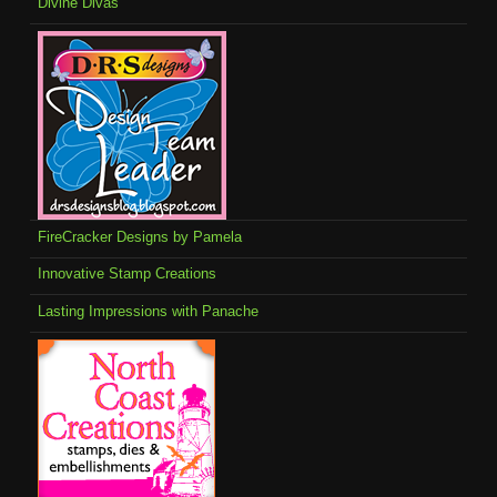
Divine Divas
FireCracker Designs by Pamela
Innovative Stamp Creations
Lasting Impressions with Panache