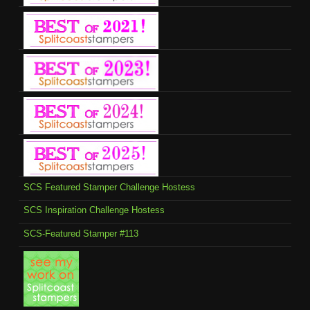
SCS Featured Stamper Challenge Hostess
SCS Inspiration Challenge Hostess
SCS-Featured Stamper #113