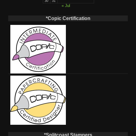
30
31
« Jul
*Copic Certification
*Splitcoast Stampers