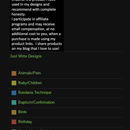
Just Write Designs
Animals/Pets
Baby/Children
Bandana Technique
Baptism/Confirmation
Birds
Birthday