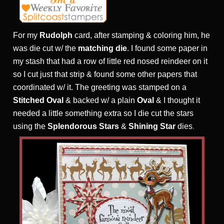
For my
Rudolph
card, after stamping & coloring him, he
was die cut w/ the
matching die
. I found some paper in
my stash that had a row of little red nosed reindeer on it
so I cut just that strip & found some other papers that
coordinated w/ it. The greeting was stamped on a
Stitched Oval
& backed w/ a plain
Oval
& I thought it
needed a little something extra so I die cut the stars
using the
Splendorous Stars
&
Shining Star
dies
.