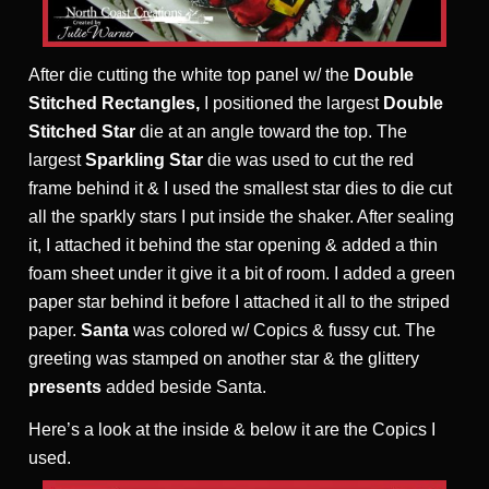
After die cutting the white top panel w/ the
Double
Stitched Rectangles,
I positioned the largest
Double
Stitched Star
die at an angle toward the top. The
largest
Sparkling Star
die was used to cut the red
frame behind it & I used the smallest star dies to die cut
all the sparkly stars I put inside the shaker. After sealing
it, I attached it behind the star opening & added a thin
foam sheet under it give it a bit of room. I added a green
paper star behind it before I attached it all to the striped
paper.
Santa
was colored w/ Copics & fussy cut. The
greeting was stamped on another star & the glittery
presents
added beside Santa.
Here’s a look at the inside & below it are the Copics I
used.