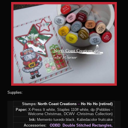
Supplies:
Stamps:
North Coast Creations
–
Ho Ho Ho (retired)
Paper:
X-Press It white, Staples 110# white, dp (Pebbles -
Welcome Christmas, DCWV -Christmas Collection)
Ink:
Memento tuxedo black, Kaliedacolor fruitcake
Accessories:
ODBD Double Stitched Rectangles,