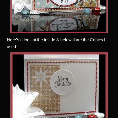
Here’s a look at the inside & below it are the Copics I
used.