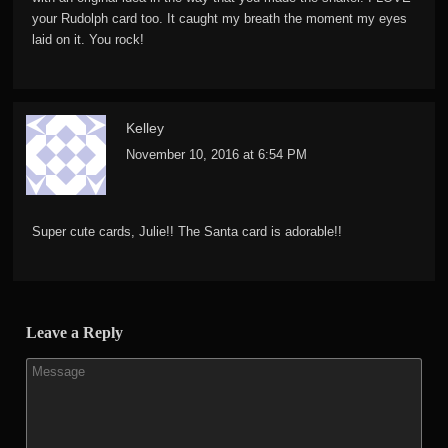
your Rudolph card too. It caught my breath the moment my eyes
laid on it. You rock!
Kelley
November 10, 2016 at 6:54 PM
Super cute cards, Julie!! The Santa card is adorable!!
Leave a Reply