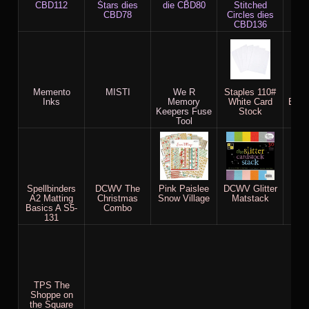
CBD112
Stars dies
die CBD80
Stitched
M
CBD78
Circles dies
CBD136
Memento
MISTI
We R
Staples 110#
X-P
Inks
Memory
White Card
Blen
Keepers Fuse
Stock
Tool
Spellbinders
DCWV The
Pink Paislee
DCWV Glitter
P
A2 Matting
Christmas
Snow Village
Matstack
We
Basics A S5-
Combo
Ch
131
TPS The
Shoppe on
the Square