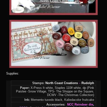
Supplies:
Stamps:
North Coast Creations
–
Rudolph
Paper:
X-Press It white, Staples 110# white, dp (Pink
Paislee -Snow Village, TPS- The Shoppe on the Square,
DCWV -The Christmas Collection)
Ink:
Memento tuxedo black, Kaliedacolor fruitcake
Accessories:
NCC Reindeer die
,