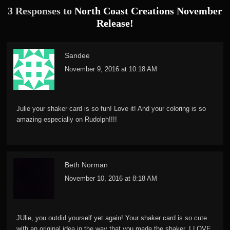
3 Responses to
North Coast Creations November
Release!
Sandee
November 9, 2016 at 10:18 AM
Julie your shaker card is so fun! Love it! And your coloring is so
amazing especially on Rudolph!!!!
Beth Norman
November 10, 2016 at 8:18 AM
JUlie, you outdid yourself yet again! Your shaker card is so cute
with an original idea in the way that you made the shaker. I LOVE