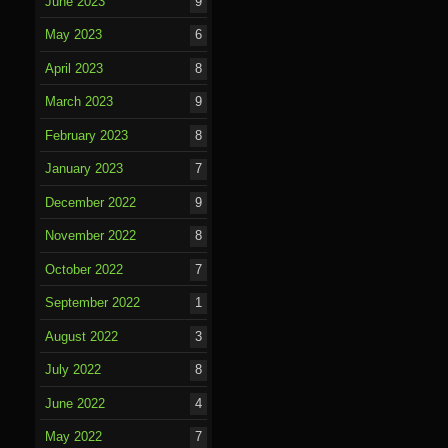
June 2023
9
May 2023
6
April 2023
8
March 2023
9
February 2023
8
January 2023
7
December 2022
9
November 2022
8
October 2022
7
September 2022
1
August 2022
3
July 2022
8
June 2022
4
May 2022
7