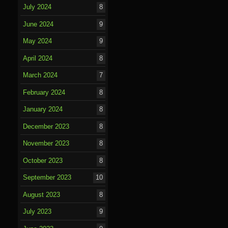
July 2024
8
June 2024
9
May 2024
9
April 2024
8
March 2024
7
February 2024
8
January 2024
8
December 2023
8
November 2023
8
October 2023
8
September 2023
10
August 2023
8
July 2023
9