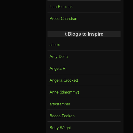
Lisa Bzibziak
Preeti Chandran
t Blogs to Inspire
allee's
Amy Doria
Angela R.
Angella Crockett
Anne (jdmommy)
artystamper
Becca Feeken
Betty Wright