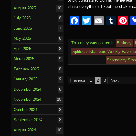
A big congrats to Donna, the newest Fe
share everything). I kept the shaker 
August 2025
10
F
T
E
T
P
July 2025
8
a
wi
m
u
nt
June 2025
7
c
tt
ail
m
e
May 2025
8
This entry was posted in
Birthday
e
er
bl
e
April 2025
8
Splitcoaststampers Weekly Favorit
b
r
st
March 2025
9
Serendipity Sta
o
February 2025
8
o
Posts
January 2025
9
Previous
1
2
3
Next
k
pagination
December 2024
8
November 2024
10
October 2024
8
September 2024
8
August 2024
10