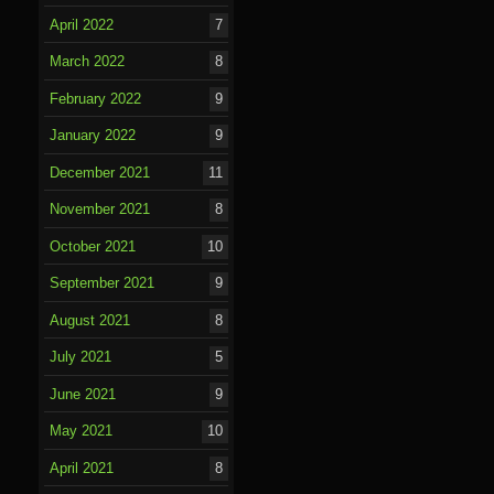
April 2022
7
March 2022
8
February 2022
9
January 2022
9
December 2021
11
November 2021
8
October 2021
10
September 2021
9
August 2021
8
July 2021
5
June 2021
9
May 2021
10
April 2021
8