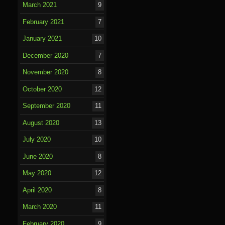
March 2021
9
February 2021
7
January 2021
10
December 2020
7
November 2020
8
October 2020
12
September 2020
11
August 2020
13
July 2020
10
June 2020
8
May 2020
12
April 2020
8
March 2020
11
February 2020
9