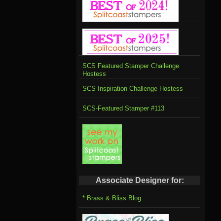
SCS Featured Stamper Challenge
Hostess
SCS Inspiration Challenge Hostess
SCS-Featured Stamper #113
Associate Designer for:
* Brass & Bliss Blog