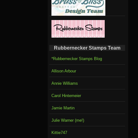
Rubbernecker Stamps Team
*Rubbernecker Stamps Blog
Allison Arbour
Annie Williams
Carol Hintemeier
Jamie Martin
Julie Warner (me!)
Kittie747