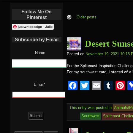
Follow Me On
Pinterest
Older posts
justwritedesign - Julie
Subscribe by Email
Desert Suns
Name
Posted on
November 19, 2021 10:15 
For the Splitcoast Inspiration Challen
For my southwest card, I started w/ 
F
T
E
T
P
Email*
a
wi
m
u
nt
c
tt
ail
m
e
This entry was posted in
Animals/P
e
er
bl
e
Southwest
Splitcoast Chall
b
r
st
Search