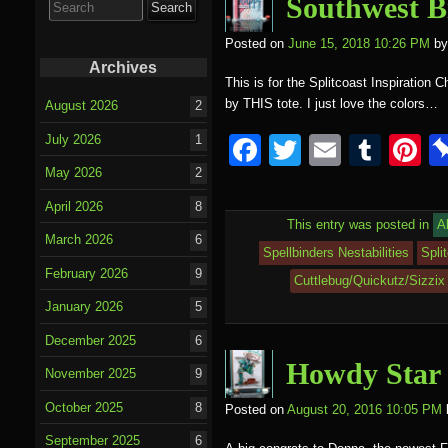
o
Southwest B
for:
o
Posted on
June 15, 2018 10:26 PM
by
k
Archives
This is for the Splitcoast Inspiration 
by THIS tote. I just love the colors…
August 2026
2
F
T
E
T
P
July 2026
1
a
wi
m
u
nt
May 2026
2
c
tt
ail
m
e
April 2026
8
This entry was posted in
A
e
er
bl
e
March 2026
6
Spellbinders Nestabilities
Spli
b
r
st
February 2026
9
Cuttlebug/Quickutz/Sizzix
o
January 2026
5
o
December 2025
6
k
Howdy Star
November 2025
9
October 2025
8
Posted on
August 20, 2016 10:05 PM
September 2025
6