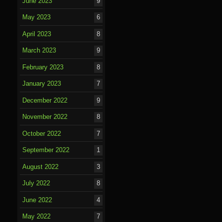
June 2023
9
May 2023
6
April 2023
8
March 2023
9
February 2023
8
January 2023
7
December 2022
9
November 2022
8
October 2022
7
September 2022
1
August 2022
3
July 2022
8
June 2022
4
May 2022
7