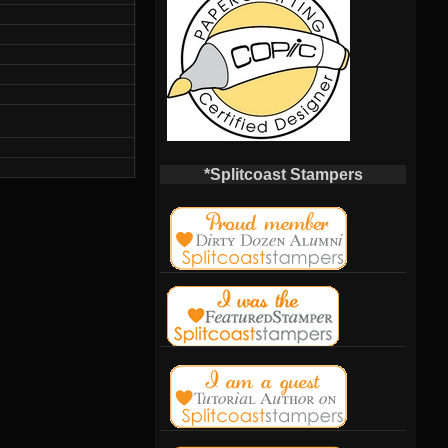
*Splitcoast Stampers