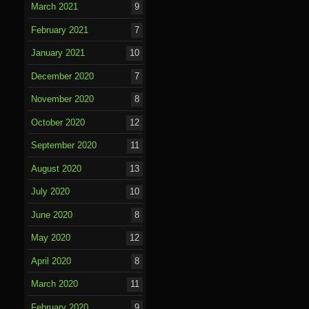
March 2021
9
February 2021
7
January 2021
10
December 2020
7
November 2020
8
October 2020
12
September 2020
11
August 2020
13
July 2020
10
June 2020
8
May 2020
12
April 2020
8
March 2020
11
February 2020
9