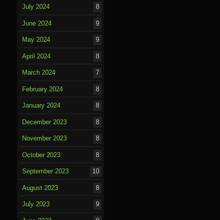
July 2024
8
June 2024
9
May 2024
9
April 2024
8
March 2024
7
February 2024
8
January 2024
8
December 2023
8
November 2023
8
October 2023
8
September 2023
10
August 2023
8
July 2023
9