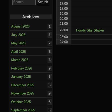
for:
17:00
18:00
19:00
Archives
20:00
21:00
August 2026
1
22:00
Howdy Star Shaker
July 2026
1
23:00
24:00
May 2026
2
April 2026
8
March 2026
6
February 2026
9
January 2026
5
December 2025
6
November 2025
9
October 2025
8
September 2025
6