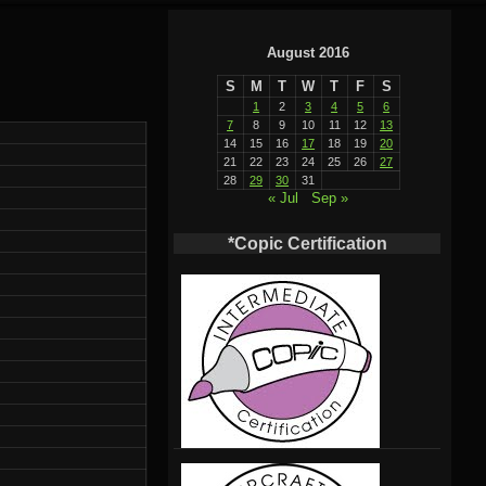
August 2016
S
M
T
W
T
F
S
1
2
3
4
5
6
7
8
9
10
11
12
13
14
15
16
17
18
19
20
21
22
23
24
25
26
27
28
29
30
31
« Jul
Sep »
*Copic Certification