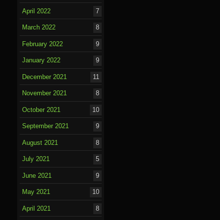
April 2022
7
March 2022
8
February 2022
9
January 2022
9
December 2021
11
November 2021
8
October 2021
10
September 2021
9
August 2021
8
July 2021
5
June 2021
9
May 2021
10
April 2021
8