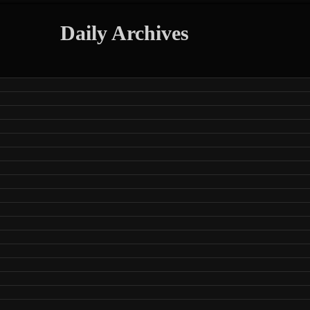
Daily Archives