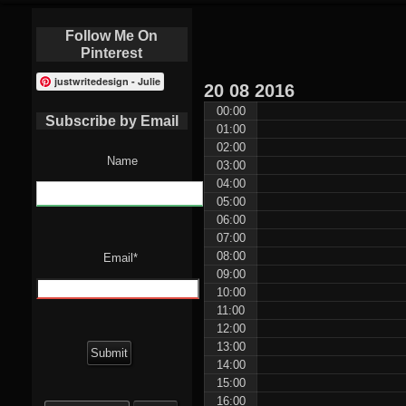
Follow Me On
Pinterest
justwritedesign - Julie
20
08
2016
00:00
Subscribe by Email
01:00
02:00
Name
03:00
04:00
05:00
06:00
07:00
08:00
Email*
09:00
10:00
11:00
12:00
13:00
14:00
15:00
Search
16:00