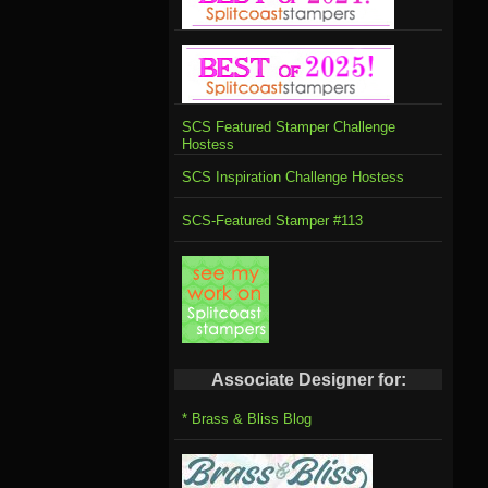
SCS Featured Stamper Challenge
Hostess
SCS Inspiration Challenge Hostess
SCS-Featured Stamper #113
Associate Designer for:
* Brass & Bliss Blog