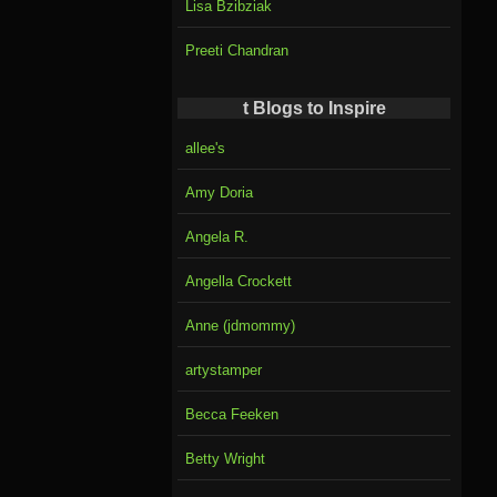
Lisa Bzibziak
Preeti Chandran
t Blogs to Inspire
allee's
Amy Doria
Angela R.
Angella Crockett
Anne (jdmommy)
artystamper
Becca Feeken
Betty Wright