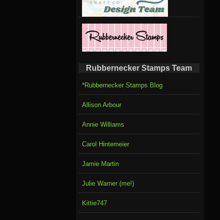
Rubbernecker Stamps Team
*Rubbernecker Stamps Blog
Allison Arbour
Annie Williams
Carol Hintemeier
Jamie Martin
Julie Warner (me!)
Kittie747