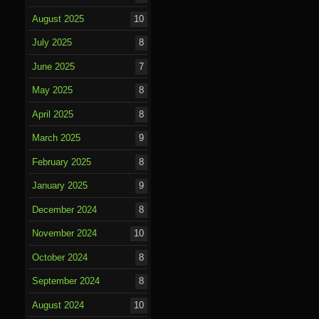
August 2025
10
July 2025
8
June 2025
7
May 2025
8
April 2025
8
March 2025
9
February 2025
8
January 2025
9
December 2024
8
November 2024
10
October 2024
8
September 2024
8
August 2024
10