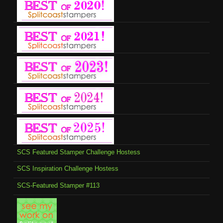
SCS Featured Stamper Challenge Hostess
SCS Inspiration Challenge Hostess
SCS-Featured Stamper #113