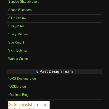
Sandee Shanabrough
Shona Erlenborn
Silke Ledlow
SmilynStef
Stacy Morgan
Sue Kment
Vicki Dutcher
Wanda Cullen
v Past Design Team
*DRS Designs Blog
*ODBD Blog
*Outlines Blog