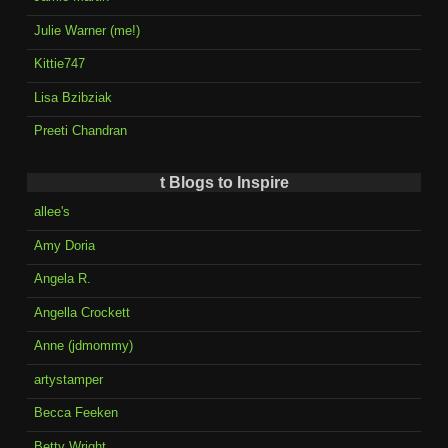
Julie Warner (me!)
Kittie747
Lisa Bzibziak
Preeti Chandran
t Blogs to Inspire
allee's
Amy Doria
Angela R.
Angella Crockett
Anne (jdmommy)
artystamper
Becca Feeken
Betty Wright