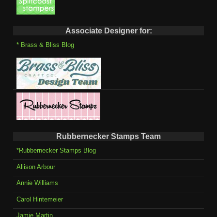
Associate Designer for:
* Brass & Bliss Blog
Rubbernecker Stamps Team
*Rubbernecker Stamps Blog
Allison Arbour
Annie Williams
Carol Hintemeier
Jamie Martin