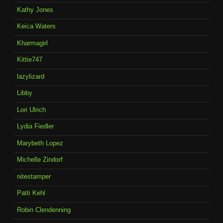
Kathy Jones
Keica Waters
Kharmagirl
Kittie747
lazylizard
Libby
Lori Ulrich
Lydia Fiedler
Marybeth Lopez
Michelle Zindorf
nitestamper
Patti Kehl
Robin Clendenning