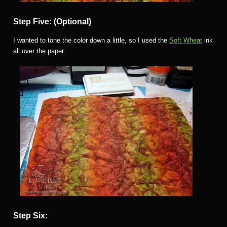
Step Five: (Optional)
I wanted to tone the color down a little, so I used the
Soft Wheat
ink
all over the paper.
Step Six: