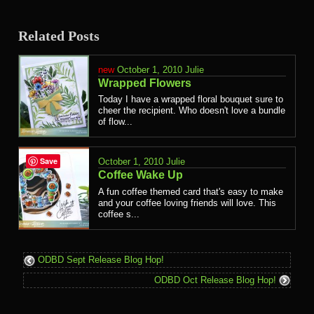
Related Posts
October 1, 2010
Julie
Wrapped Flowers
Today I have a wrapped floral bouquet sure to
cheer the recipient. Who doesn't love a bundle
of flow...
Save
October 1, 2010
Julie
Coffee Wake Up
A fun coffee themed card that's easy to make
and your coffee loving friends will love. This
coffee s...
ODBD Sept Release Blog Hop!
ODBD Oct Release Blog Hop!