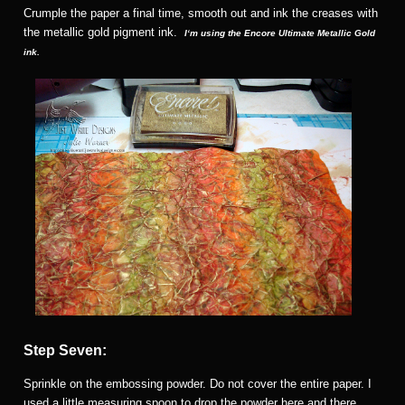
Crumple the paper a final time, smooth out and ink the creases with
the metallic gold pigment ink.
I
‘m using the Encore Ultimate Metallic Gold
ink.
Step Seven:
Sprinkle on the embossing powder. Do not cover the entire paper. I
used a little measuring spoon to drop the powder here and there.