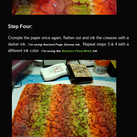
Step Four:
Crumple the paper once again, flatten out and ink the creases with a
darker ink.
Repeat steps 3 & 4 with a
I’m using Ancient Page Sienna ink.
different ink color.
I’m using the
Distress Fired Brick
ink.