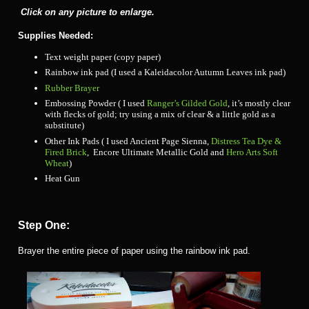
Click on any picture to enlarge.
Supplies Needed:
Text weight paper (copy paper)
Rainbow ink pad (I used a Kaleidacolor Autumn Leaves ink pad)
Rubber Brayer
Embossing Powder ( I used
Ranger’s Gilded Gold
, it’s mostly clear
with flecks of gold; try using a mix of clear & a little gold as a
substitute)
Other Ink Pads ( I used Ancient Page Sienna,
Distress Tea Dye &
Fired Brick
, Encore Ultimate Metallic Gold and
Hero Arts Soft
Wheat
)
Heat Gun
Step One:
Brayer the entire piece of paper using the rainbow ink pad.