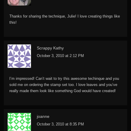
Thanks for sharing the technique, Julie! I love creating things like
this!
Scrappy Kathy
October 3, 2010 at 2:12 PM
I’m impressed! Can’t wait to try this awesome techinque and you
sold me on ordering the stamp set too. I love leaves and you’ve
really made them look like something God would have created!
joanne
October 3, 2010 at 8:35 PM