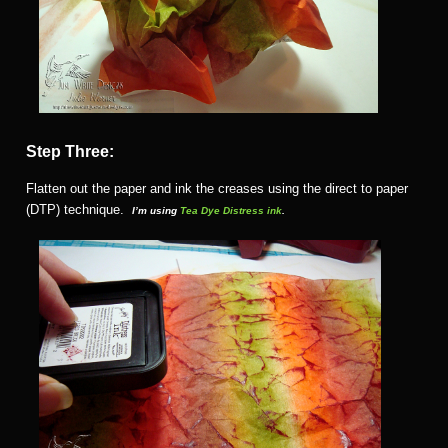
Step Three:
Flatten out the paper and ink the creases using the direct to paper
(DTP) technique.
I’m using
Tea Dye Distress ink
.