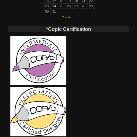
16
17
18
19
20
21
22
23
24
25
26
27
28
29
30
31
« Jul
*Copic Certification