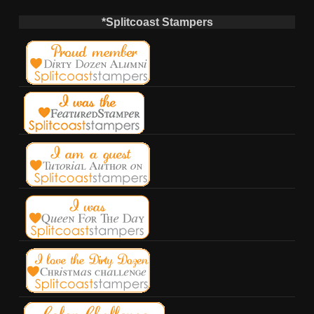
*Splitcoast Stampers