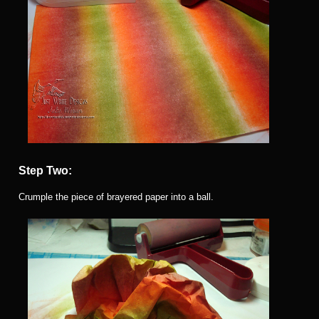
Step Two:
Crumple the piece of brayered paper into a ball.