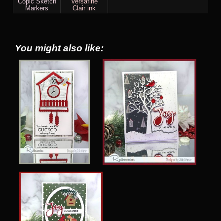
Copic Sketch
Versafine
Markers
Clair ink
You might also like: