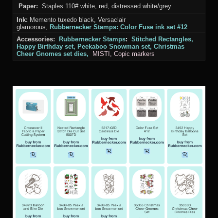
Paper:
Staples 110# white, red, distressed white/grey
Ink:
Memento tuxedo black, Versaclair
glamorous,
Rubbernecker Stamps: Color Fuse ink set #12
Accessories:
Rubbernecker Stamps
:
Stitched Rectangles,
Happy Birthday set, Peekaboo Snowman set, Christmas
Cheer Gnomes set
dies,
MISTI
, Copic markers