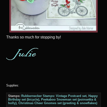
Thanks
so much for stopping by!
Supplies:
Stamps:
Rubbernecker Stamps: Vintage Postcard set, Happy
Birthday set (bicycle), Peekaboo Snowman set (poinsettia &
holly), Christmas Cheer Gnomes set (greeting & snowflakes)