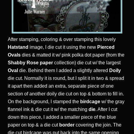
After stamping, coloring & over stamping this lovely
Hatstand
image, I die cut it using the new
Pierced
Ovals
dies & matted it w/ pink polka dot paper (from the
Shabby Rose paper
collection) die cut w/ the largest
Oval
die. Behind them I added a slightly altered
Doily
die cut. Normally it is round, but I split it in two & spread
it apart then added an extra, separate piece of one
section of another doily die cut on top & bottom to fill in.
On the background, I stamped the
birdcage
w/ the gray
flannel ink & die cut it w/ the matching
die
. After I cut
down this piece, I added a smaller piece of the blue
paper on top & a die cut
border
covering the join. The
die cut birdcage was put back into the same opening