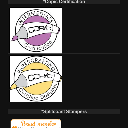
*Copic Certification
*Splitcoast Stampers