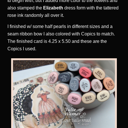
to begin with, but I added more color to the flowers and
also stamped the
Elizabeth
dress form with the tattered
rose ink randomly all over it.
I finished w/ some half pearls in different sizes and a
seam ribbon bow I also colored with Copics to match.
The finished card is 4.25 x 5.50 and these are the
Copics I used.