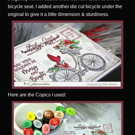
bicycle seat. I added another die cut bicycle under the
original to give it a little dimension & sturdiness.
Here are the Copics I used: