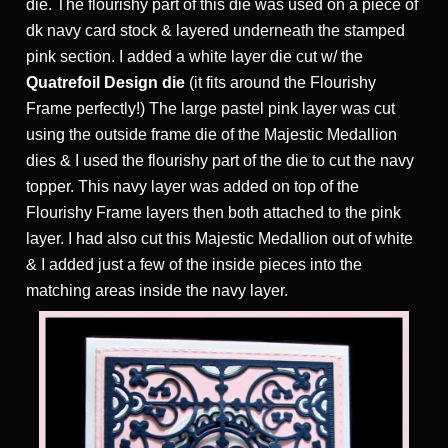
die. The flourishy part of this die was used on a piece of
dk navy card stock & layered underneath the stamped
pink section. I added a white layer die cut w/ the
Quatrefoil Design die
(it fits around the Flourishy
Frame perfectly!) The large pastel pink layer was cut
using the outside frame die of the Majestic Medallion
dies & I used the flourishy part of the die to cut the navy
topper. This navy layer was added on top of the
Flourishy Frame layers then both attached to the pink
layer. I had also cut this Majestic Medallion out of white
& I added just a few of the inside pieces into the
matching areas inside the navy layer.