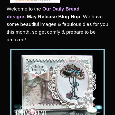
Welcome to the
Our Daily Bread
designs
May
Release Blog Hop
! We have
some beautiful images & fabulous dies for you
this month, so get comfy & prepare to be
amazed!