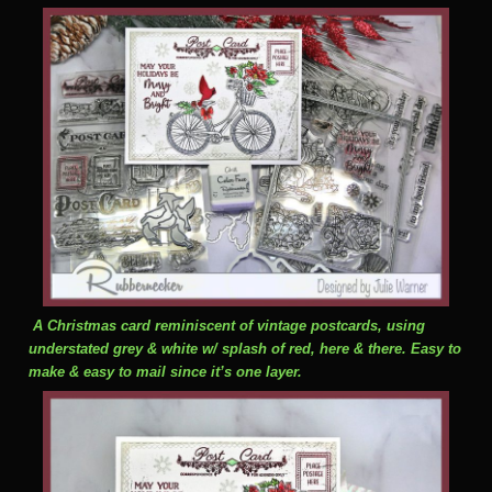
A Christmas card reminiscent of vintage postcards, using
understated grey & white w/ splash of red, here & there. Easy to
make & easy to mail since it’s one layer.