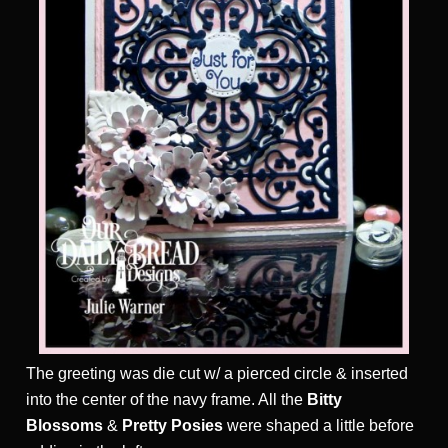
T
he greeting was die cut w/ a pierced circle & inserted
into the center of the navy frame. All the
Bitty
Blossoms
&
Pretty Posies
were shaped a little before