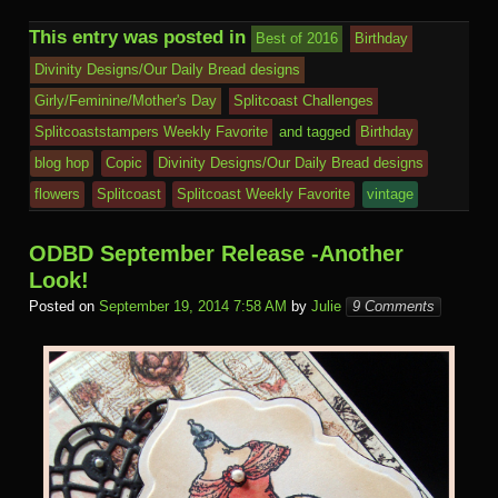
h
b
r
st
ar
ail
dI
to
u
p
Pr
o
J
o
sk
di
ar
This entry was posted in
Best of 2016
Birthday
o
d
n
Ki
a
e
k.
o
o
y
t
e
Divinity Designs/Our Daily Bread designs
o
n
c
ss
c
ur
M
Girly/Feminine/Mother's Day
Splitcoast Challenges
k
dl
e
o
n
ail
Splitcoaststampers Weekly Favorite
and tagged
Birthday
e
blog hop
Copic
Divinity Designs/Our Daily Bread designs
m
al
flowers
Splitcoast
Splitcoast Weekly Favorite
vintage
ODBD September Release -Another
Look!
Posted on
September 19, 2014 7:58 AM
by
Julie
9 Comments