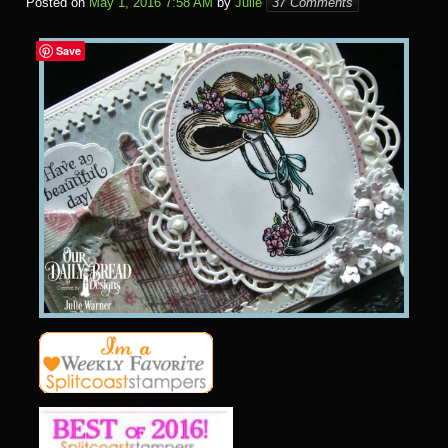
Posted on
May 1, 2016 7:58 AM
by
Julie
37 Comments
Save