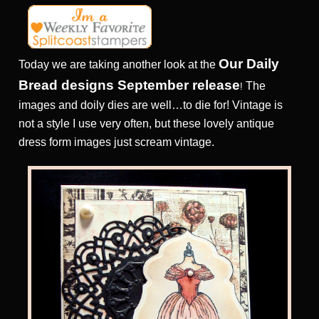
Our Daily
Today we are taking another look at the
Bread designs September release
The
!
images and doily dies are well…to die for! Vintage is
not a style I use very often, but these lovely antique
dress form images just scream vintage.