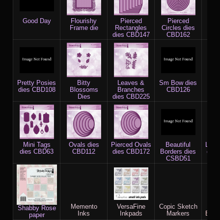
Good Day
Flourishy
Pierced
Pierced
Doi
Frame die
Rectangles
Circles dies
C
dies CBD147
CBD162
Pretty Posies
Bitty
Leaves &
Sm Bow dies
Qua
dies CBD108
Blossoms
Branches
CBD126
(
Dies
dies CBD225
c
Mini Tags
Ovals dies
Pierced Ovals
Beautiful
Lavi
dies CBD63
CBD112
dies CBD172
Borders dies
die
CSBD51
Memento
VersaFine
Copic Sketch
X-P
Shabby Rose
Inks
Inkpads
Markers
Blen
paper