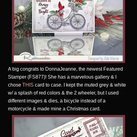
A big congrats to DonnaJeanne, the newest Featured
Stamper (FS877)! She has a marvelous gallery & I
chose
THIS
card to case. I kept the muted grey & white
w/ a splash of red colors & the 2 wheeler, but I used
different images & dies, a bicycle instead of a
motorcycle & made mine a Christmas card.