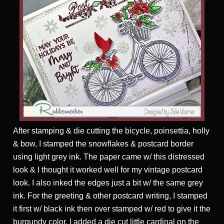
After stamping & die cutting the bicycle, poinsettia, holly
& bow, I stamped the snowflakes & postcard border
using light grey ink. The paper came w/ this distressed
look & I thought it worked well for my vintage postcard
look. I also inked the edges just a bit w/ the same grey
ink. For the greeting & other postcard writing, I stamped
it first w/ black ink then over stamped w/ red to give it the
burgundy color. I added a die cut little cardinal on the