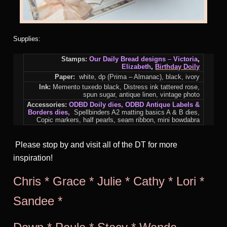
Supplies:
Stamps:
Our Daily Bread designs
–
Victoria
,
Elizabeth
,
Birthday Doily
Paper:
white, dp (Prima – Almanac), black, ivory
Ink:
Memento tuxedo black, Distress ink tattered rose,
spun sugar, antique linen, vintage photo
Accessories:
ODBD Doily dies
, O
DBD Antique Labels &
Borders dies
,
Spellbinders A2 matting basics A & B dies,
Copic markers, half pearls, seam ribbon, mini bowdabra
Please stop by and visit all of the DT for more
inspiration!
Chris
*
Grace
*
Julie
*
Cathy
*
Lori
*
Sandee
*