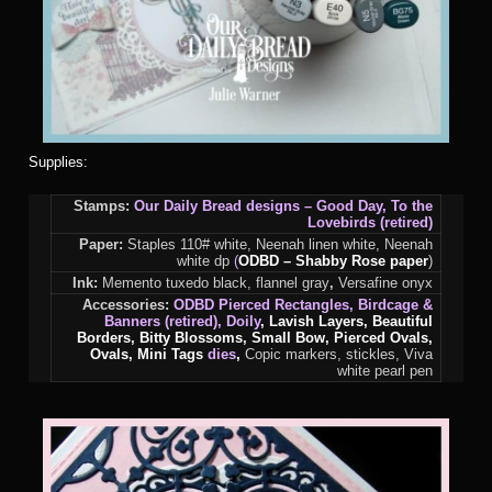
Supplies:
Stamps:
Our Daily Bread designs – Good Day, To the
Lovebirds (retired)
Paper:
Staples 110# white, Neenah linen white, Neenah
white dp
(
ODBD –
Shabby Rose paper
)
Ink:
Memento tuxedo black, flannel gray
,
Versafine onyx
Accessories:
ODBD Pierced Rectangles, Birdcage &
Banners (retired), Doily
, Lavish Layers, Beautiful
Borders, Bitty Blossoms, Small Bow, Pierced Ovals,
Ovals, Mini Tags
dies
,
Copic markers, stickles, Viva
white pearl pen