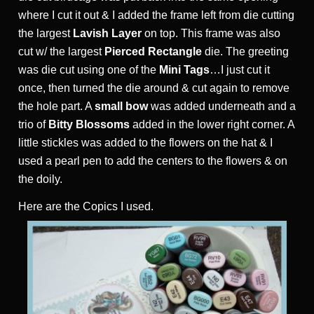
where I cut it out & I added the frame left from die cutting
the largest
Lavish Layer
on top. This frame was also
cut w/ the largest
Pierced Rectangle
die. The greeting
was die cut using one of the
Mini Tags
…I just cut it
once, then turned the die around & cut again to remove
the hole part. A
small bow
was added underneath and a
trio of
Bitty Blossoms
added in the lower right corner. A
little stickles was added to the flowers on the hat & I
used a pearl pen to add the centers to the flowers & on
the doily.
Here are the Copics I used.