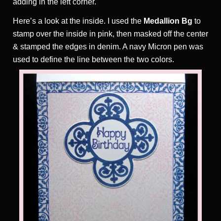
adding in the left corner.
Here’s a look at the inside. I used the
Medallion Bg
to
stamp over the inside in pink, then masked off the center
& stamped the edges in denim. A navy Micron pen was
used to define the line between the two colors.