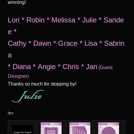
winning!
Lori
*
Robin
*
Melissa
*
Julie
*
Sande
e
*
Cathy
*
Dawn
*
Grace
*
Lisa
*
Sabrin
a
*
Diana
*
Angie
*
Chris
*
Jan
(Guest
Designer)
Thanks so much for stopping by!
/tr>