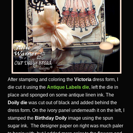
After stamping and coloring the
Victoria
dress form, I
die cut it using the
Antique Labels die
, left the die in
place and sponged on some antique linen ink. The
Doily die
was cut out of black and added behind the
dress form. On the ivory panel underneath it on the left, I
stamped the
Birthday Doily
image using the spun
sugar ink. The designer paper on right was much paler