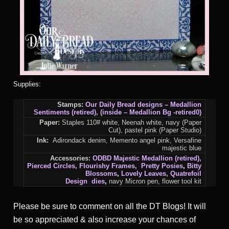
Supplies:
Stamps:
Our Daily Bread designs – Medallion
Sentiments (retired), (inside – Medallion Bg -retired0)
Paper:
Staples 110# white, Neenah white, navy (Paper
Cut), pastel pink (Paper Studio)
Ink:
Adirondack denim, Memento angel pink, Versafine
majestic blue
Accessories:
ODBD Majestic Medallion (retired),
Pierced Circles
, Flourishy Frames, Pretty Posies
,
Bitty
Blossoms
,
Lovely Leaves, Quatrefoil
Design
dies
,
navy Micron pen, flower tool kit
Please be sure to comment on all the DT Blogs! It will
be so appreciated & also increase your chances of