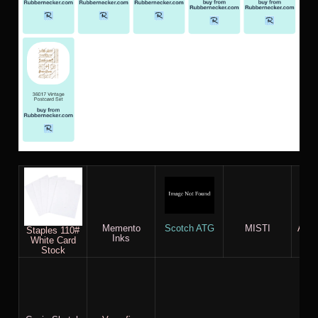
Memento
Scotch ATG
MISTI
AC c
Staples 110#
Inks
White Card
Stock