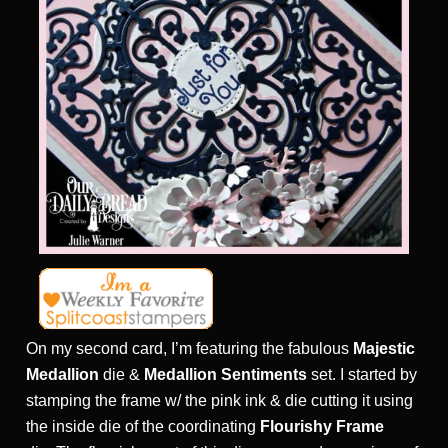
On my second card, I’m featuring the fabulous
Majestic
Medallion
die &
Medallion Sentiments
set. I started by
stamping the frame w/ the pink ink & die cutting it using
the inside die of the coordinating
Flourishy Frame