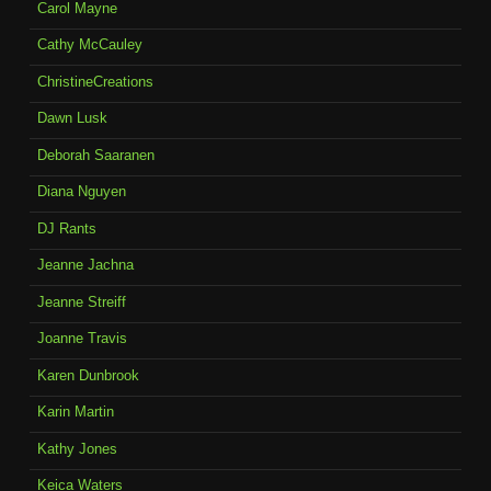
Carol Mayne
Cathy McCauley
ChristineCreations
Dawn Lusk
Deborah Saaranen
Diana Nguyen
DJ Rants
Jeanne Jachna
Jeanne Streiff
Joanne Travis
Karen Dunbrook
Karin Martin
Kathy Jones
Keica Waters