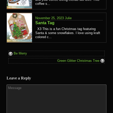
coffee s...
November 25, 2023
Julie
Santa Tag
X3 This is a fun Christmas tag featuring
Santa & some snowflakes. I love using kraft
colored c...
Be Merry
Green Glitter Christmas Tree
Leave a Reply