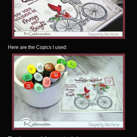
Here are the Copics I used: