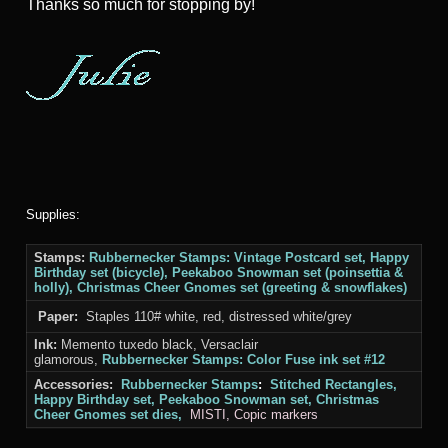
Thanks
so much for stopping by!
Supplies:
Stamps:
Rubbernecker Stamps: Vintage Postcard set, Happy
Birthday set (bicycle), Peekaboo Snowman set (poinsettia &
holly), Christmas Cheer Gnomes set (greeting & snowflakes)
Paper:
Staples 110# white, red, distressed white/grey
Ink:
Memento tuxedo black, Versaclair
glamorous,
Rubbernecker Stamps: Color Fuse ink set #12
Accessories:
Rubbernecker Stamps
:
Stitched Rectangles,
Happy Birthday set, Peekaboo Snowman set, Christmas
Cheer Gnomes set
dies,
MISTI
, Copic markers