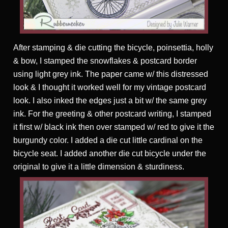
After stamping & die cutting the bicycle, poinsettia, holly
& bow, I stamped the snowflakes & postcard border
using light grey ink. The paper came w/ this distressed
look & I thought it worked well for my vintage postcard
look. I also inked the edges just a bit w/ the same grey
ink. For the greeting & other postcard writing, I stamped
it first w/ black ink then over stamped w/ red to give it the
burgundy color. I added a die cut little cardinal on the
bicycle seat. I added another die cut bicycle under the
original to give it a little dimension & sturdiness.