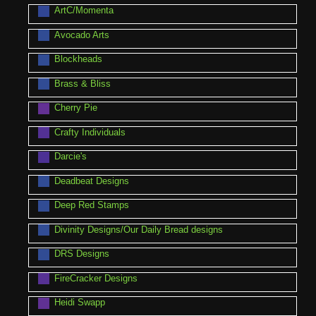
ArtC/Momenta
Avocado Arts
Blockheads
Brass & Bliss
Cherry Pie
Crafty Individuals
Darcie's
Deadbeat Designs
Deep Red Stamps
Divinity Designs/Our Daily Bread designs
DRS Designs
FireCracker Designs
Heidi Swapp