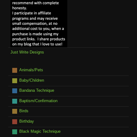
Just Write Designs
Animals/Pets
Baby/Children
Bandana Technique
Baptism/Confirmation
Birds
Birthday
Black Magic Technique