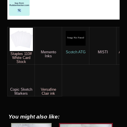
Memento
Scotch ATG
MISTI
AC c
Staples 110#
Inks
White Card
Stock
Copic Sketch
Versafine
Markers
Clair ink
You might also like: