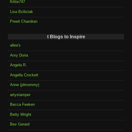
Kittie747
Lisa Bzibziak
Preeti Chandran
t Blogs to Inspire
allee's
Amy Doria
Angela R.
Angella Crockett
Anne (jdmommy)
artystamper
Becca Feeken
Betty Wright
Bev Gerard