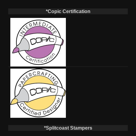
*Copic Certification
*Splitcoast Stampers