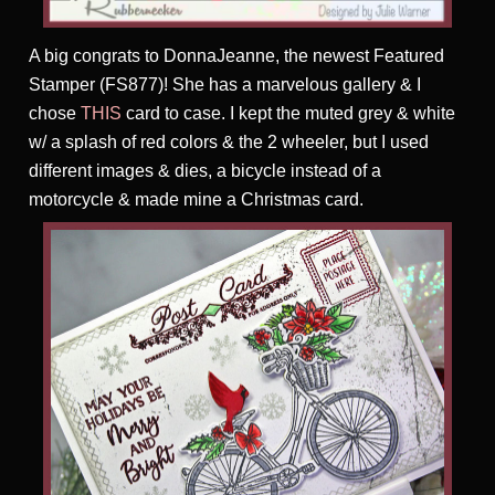
A big congrats to DonnaJeanne, the newest Featured
Stamper (FS877)! She has a marvelous gallery & I
chose
THIS
card to case. I kept the muted grey & white
w/ a splash of red colors & the 2 wheeler, but I used
different images & dies, a bicycle instead of a
motorcycle & made mine a Christmas card.