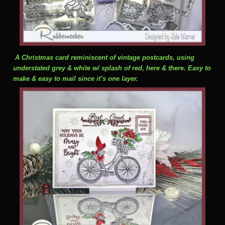
A Christmas card reminiscent of vintage postcards, using
understated grey & white w/ splash of red, here & there. Easy to
make & easy to mail since it’s one layer.