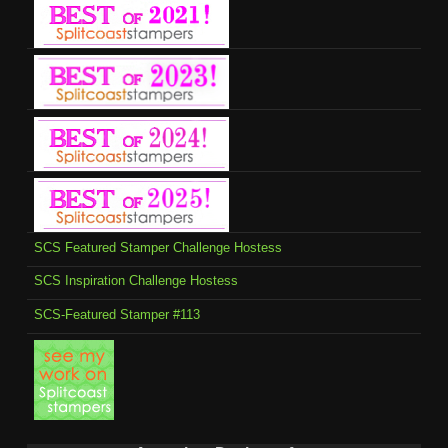
SCS Featured Stamper Challenge Hostess
SCS Inspiration Challenge Hostess
SCS-Featured Stamper #113