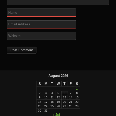
August 2026
S
M
T
W
T
F
S
1
2
3
4
5
6
7
8
9
10
11
12
13
14
15
16
17
18
19
20
21
22
23
24
25
26
27
28
29
30
31
« Jul