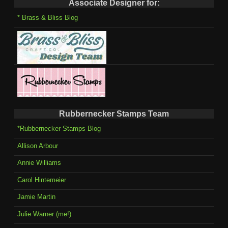
Associate Designer for:
* Brass & Bliss Blog
Rubbernecker Stamps Team
*Rubbernecker Stamps Blog
Allison Arbour
Annie Williams
Carol Hintemeier
Jamie Martin
Julie Warner (me!)