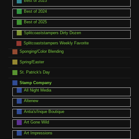
Best of 2023
Best of 2024
Best of 2025
Splitcoaststampers Dirty Dozen
Splitcoaststampers Weekly Favorite
Sponging/Color Blending
Spring/Easter
St. Patrick's Day
Stamp Company
All Night Media
Altenew
Antia's/Inque Boutique
Art Gone Wild
Art Impressions