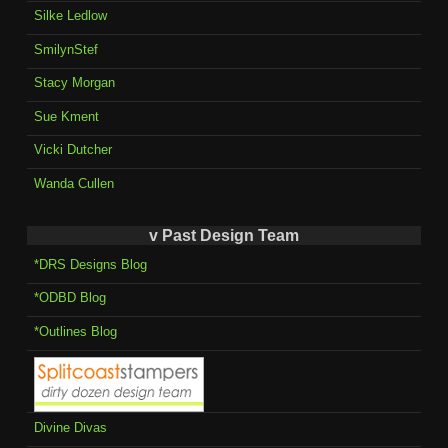
Silke Ledlow
SmilynStef
Stacy Morgan
Sue Kment
Vicki Dutcher
Wanda Cullen
v Past Design Team
*DRS Designs Blog
*ODBD Blog
*Outlines Blog
Divine Divas