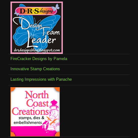
FireCracker Designs by Pamela
Innovative Stamp Creations
Lasting Impressions with Panache