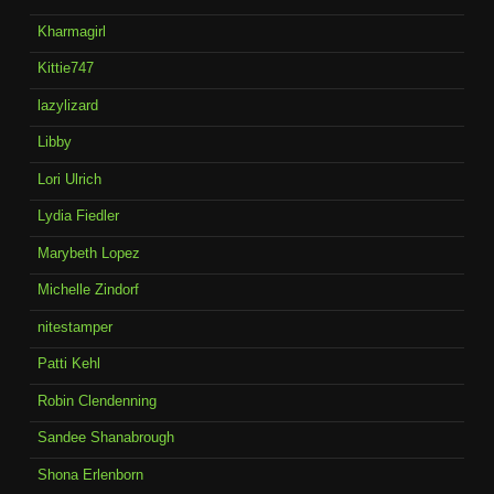
Kharmagirl
Kittie747
lazylizard
Libby
Lori Ulrich
Lydia Fiedler
Marybeth Lopez
Michelle Zindorf
nitestamper
Patti Kehl
Robin Clendenning
Sandee Shanabrough
Shona Erlenborn