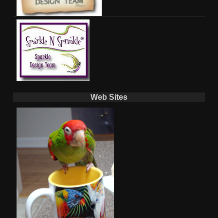
Web Sites