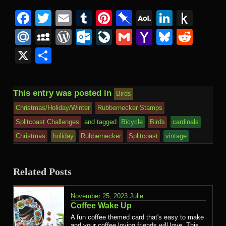
Facebook
Twitter
Email
Tumblr
Pinterest
Pinboard
AOL
Linked
Pus
Mail
to
Mail.Ru
MySpace
WordPress
Outlook.com
LiveJournal
Gmail
Yahoo
Bluesk
Redd
Kind
Mail
X
Share
This entry was posted in
Birds
Christmas/Holiday/Winter
Rubbernecker Stamps
Splitcoast Challenges
and tagged
Bicycle
Birds
cardinals
Christmas
holiday
Rubbernecker
Splitcoast
vintage
Related Posts
November 25, 2023
Julie
Coffee Wake Up
A fun coffee themed card that's easy to make
and your coffee loving friends will love. This