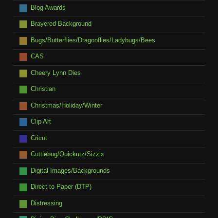
Blog Awards
Brayered Background
Bugs/Butterflies/Dragonflies/Ladybugs/Bees
CAS
Cheery Lynn Dies
Christian
Christmas/Holiday/Winter
Clip Art
Cricut
Cuttlebug/Quickutz/Sizzix
Digital Images/Backgrounds
Direct to Paper (DTP)
Distressing