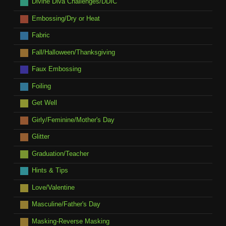
Divine Diva Challenges/DDIC
Embossing/Dry or Heat
Fabric
Fall/Halloween/Thanksgiving
Faux Embossing
Foiling
Get Well
Girly/Feminine/Mother's Day
Glitter
Graduation/Teacher
Hints & Tips
Love/Valentine
Masculine/Father's Day
Masking-Reverse Masking