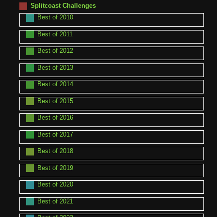
Splitcoast Challenges
Best of 2010
Best of 2011
Best of 2012
Best of 2013
Best of 2014
Best of 2015
Best of 2016
Best of 2017
Best of 2018
Best of 2019
Best of 2020
Best of 2021