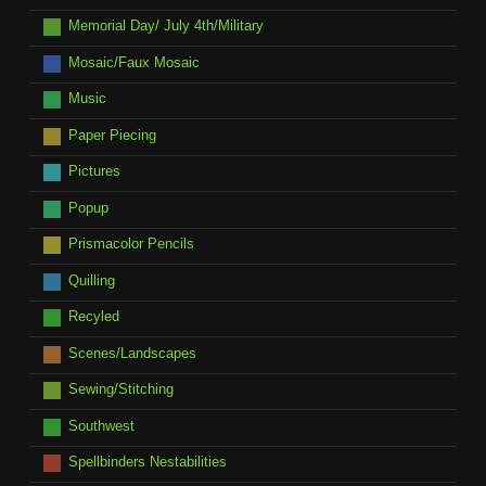
Memorial Day/ July 4th/Military
Mosaic/Faux Mosaic
Music
Paper Piecing
Pictures
Popup
Prismacolor Pencils
Quilling
Recyled
Scenes/Landscapes
Sewing/Stitching
Southwest
Spellbinders Nestabilities