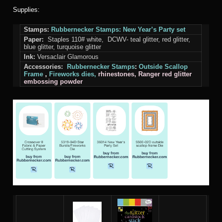
Supplies:
Stamps:
Rubbernecker Stamps: New Year’s Party set
Paper:
Staples 110# white, DCWV- teal glitter, red glitter,
blue glitter, turquoise glitter
Ink:
Versaclair Glamorous
Accessories:
Rubbernecker Stamps
:
Outside Scallop
Frame
,
Fireworks
dies,
rhinestones, Ranger red glitter
embossing powder