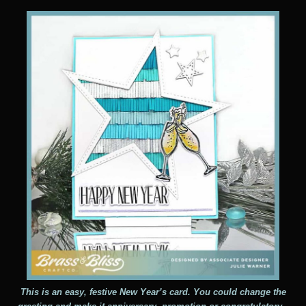
This is an easy, festive New Year’s card. You could change the