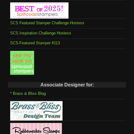
SCS Featured Stamper Challenge Hostess
SCS Inspiration Challenge Hostess
SCS-Featured Stamper #113
Associate Designer for:
* Brass & Bliss Blog