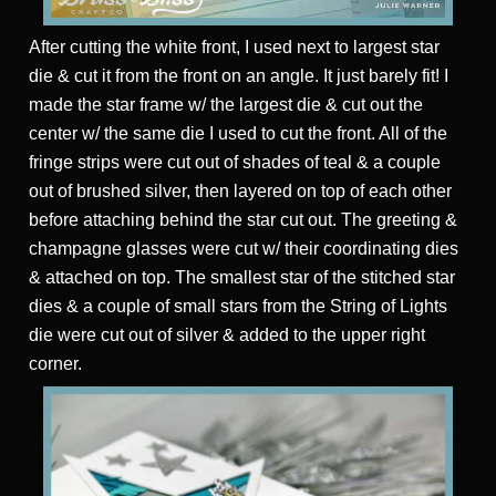
After cutting the white front, I used next to largest star
die & cut it from the front on an angle. It just barely fit! I
made the star frame w/ the largest die & cut out the
center w/ the same die I used to cut the front. All of the
fringe strips were cut out of shades of teal & a couple
out of brushed silver, then layered on top of each other
before attaching behind the star cut out. The greeting &
champagne glasses were cut w/ their coordinating dies
& attached on top. The smallest star of the stitched star
dies & a couple of small stars from the String of Lights
die were cut out of silver & added to the upper right
corner.