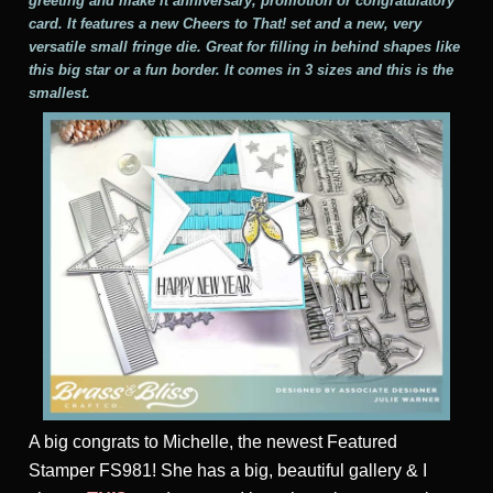
greeting and make it anniversary, promotion or congratulatory
card. It features a new Cheers to That! set and a new, very
versatile small fringe die. Great for filling in behind shapes like
this big star or a fun border. It comes in 3 sizes and this is the
smallest.
A big congrats to Michelle, the newest Featured
Stamper FS981! She has a big, beautiful gallery & I