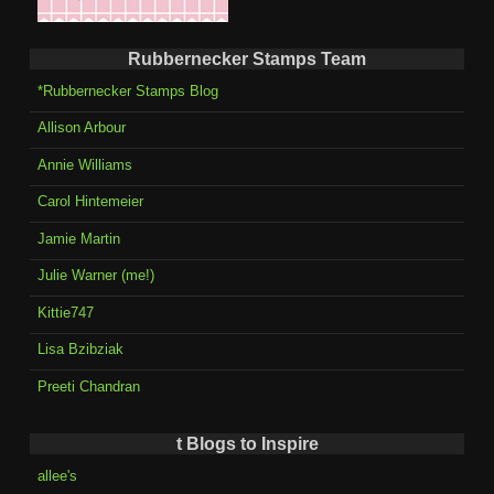
Rubbernecker Stamps Team
*Rubbernecker Stamps Blog
Allison Arbour
Annie Williams
Carol Hintemeier
Jamie Martin
Julie Warner (me!)
Kittie747
Lisa Bzibziak
Preeti Chandran
t Blogs to Inspire
allee's