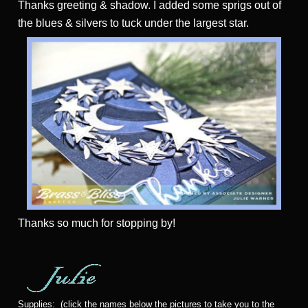
Thanks greeting & shadow. I added some sprigs out of
the blues & silvers to tuck under the largest star.
Thanks
so much for stopping by!
Supplies: (click the names below the pictures to take you to the