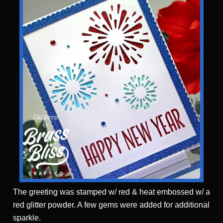
The greeting was stamped w/ red & heat embossed w/ a
red glitter powder. A few gems were added for additional
sparkle.