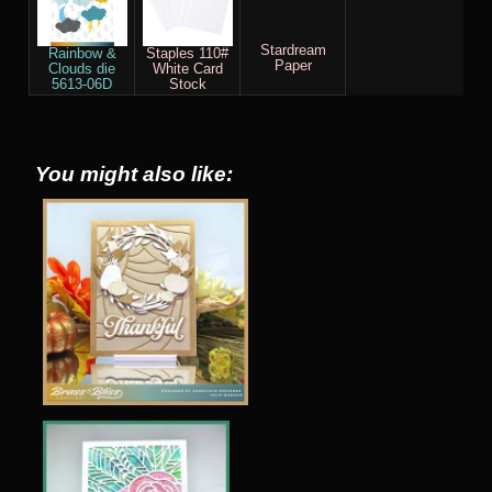
Stardream
Rainbow &
Staples 110#
Paper
Clouds die
White Card
5613-06D
Stock
You might also like: