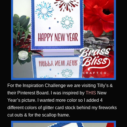
For the Inspiration Challenge we are visiting Tilly’s &
their Pinterest Board. I was inspired by
THIS
New
Year’s picture. I wanted more color so I added 4
different colors of glitter card stock behind my fireworks
cut outs & for the scallop frame.