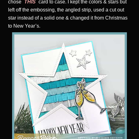
chose
THIS
card to case. I kept the colors & stars but
left off the embossing, the angled strip, used a cut out
star instead of a solid one & changed it from Christmas
to New Year’s.