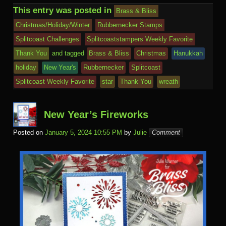
b
r
st
ar
ail
dI
to
u
p
Pr
o
J
o
sk
di
ar
This entry was posted in
Brass & Bliss
o
d
n
Ki
a
e
k.
o
o
y
t
e
Christmas/Holiday/Winter
Rubbernecker Stamps
o
n
c
ss
c
ur
M
Splitcoast Challenges
Splitcoaststampers Weekly Favorite
k
dl
e
o
n
ail
Thank You
and tagged
Brass & Bliss
Christmas
Hanukkah
e
holiday
New Year's
Rubbernecker
Splitcoast
m
al
Splitcoast Weekly Favorite
star
Thank You
wreath
New Year’s Fireworks
Posted on
January 5, 2024 10:55 PM
by
Julie
Comment