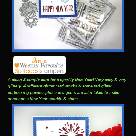
A clean & simple card for a sparkly New Year! Very easy & very
glittery. 4 different glitter card stocks & some red glitter
embossing powder plus a few gems are all it takes to make
someone’s New Year sparkle & shine.