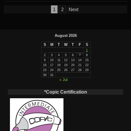
Posts
1
2
Next
pagination
August 2026
S
M
T
W
T
F
S
1
2
3
4
5
6
7
8
9
10
11
12
13
14
15
16
17
18
19
20
21
22
23
24
25
26
27
28
29
30
31
« Jul
*Copic Certification