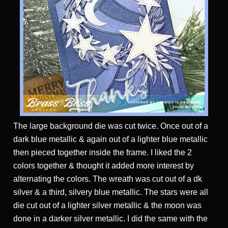
The large background die was cut twice. Once out of a
dark blue metallic & again out of a lighter blue metallic
then pieced together inside the frame. I liked the 2
colors together & thought it added more interest by
alternating the colors. The wreath was cut out of a dk
silver & a third, silvery blue metallic. The stars were all
die cut out of a lighter silver metallic & the moon was
done in a darker silver metallic. I did the same with the