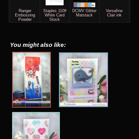
Ranger
Staples 110#
DCWV Glitter
Versafine
Embossing
White Card
Matstack
Clair ink
Powder
Stock
You might also like: