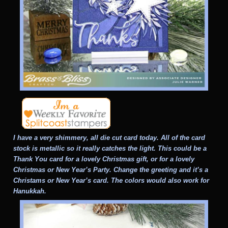
I have a very shimmery, all die cut card today. All of the card
stock is metallic so it really catches the light. This could be a
Thank You card for a lovely Christmas gift, or for a lovely
Christmas or New Year’s Party. Change the greeting and it’s a
Christams or New Year’s card. The colors would also work for
Hanukkah.