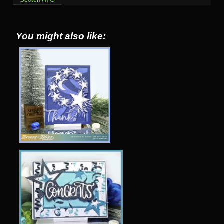
You might also like: