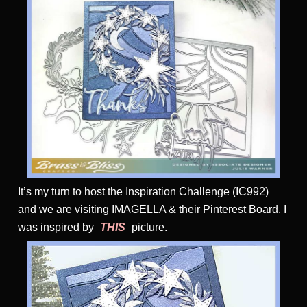
It’s my turn to host the Inspiration Challenge (IC992)
and we are visiting IMAGELLA & their Pinterest Board. I
was inspired by
THIS
picture.