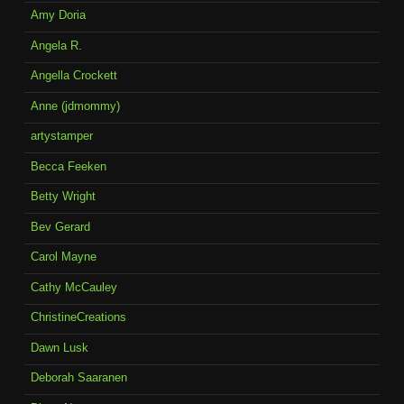
Amy Doria
Angela R.
Angella Crockett
Anne (jdmommy)
artystamper
Becca Feeken
Betty Wright
Bev Gerard
Carol Mayne
Cathy McCauley
ChristineCreations
Dawn Lusk
Deborah Saaranen