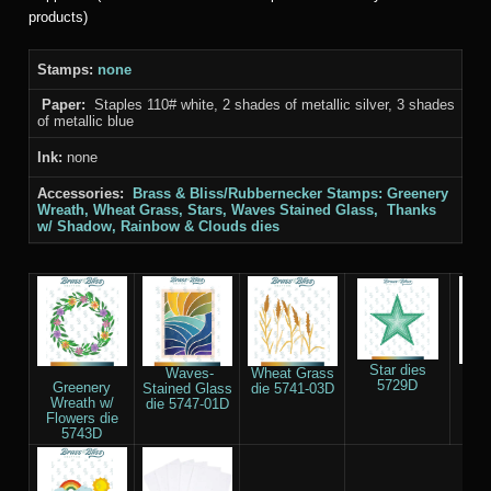
products)
Stamps:
none
Paper:
Staples 110# white, 2 shades of metallic silver, 3 shades
of metallic blue
Ink:
none
Accessories:
Brass & Bliss/Rubbernecker Stamps: Greenery
Wreath, Wheat Grass, Stars, Waves Stained Glass, Thanks
w/ Shadow, Rainbow & Clouds
dies
Star dies
Th
Waves-
Wheat Grass
5729D
Sha
Greenery
Stained Glass
die 5741-03D
55
Wreath w/
die 5747-01D
Flowers die
5743D