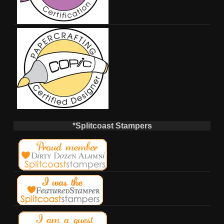
*Splitcoast Stampers