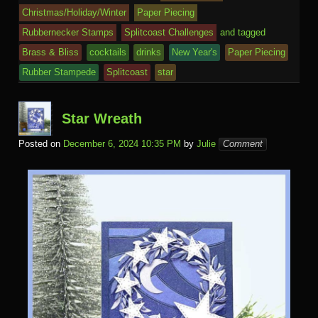
o
d
n
Ki
a
e
k.
o
o
y
t
e
Christmas/Holiday/Winter
Paper Piecing
o
n
c
ss
c
ur
M
Rubbernecker Stamps
Splitcoast Challenges
and tagged
k
dl
e
o
n
ail
Brass & Bliss
cocktails
drinks
New Year's
Paper Piecing
e
Rubber Stampede
Splitcoast
star
m
al
Star Wreath
Posted on
December 6, 2024 10:35 PM
by
Julie
Comment