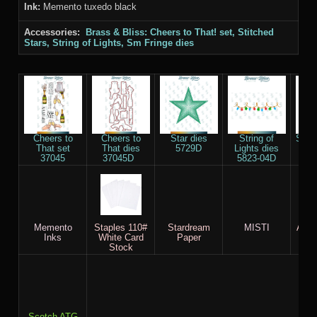
Ink:
Memento tuxedo black
Accessories:
Brass & Bliss: Cheers to That! set, Stitched
Stars, String of Lights, Sm Fringe dies
Cheers to
Cheers to
Star dies
String of
Sm F
That set
That dies
5729D
Lights dies
58
37045
37045D
5823-04D
Memento
Staples 110#
Stardream
MISTI
AC c
Inks
White Card
Paper
Stock
Scotch ATG