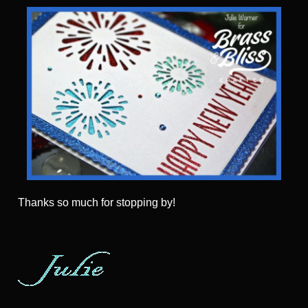
Thanks so much for stopping by!