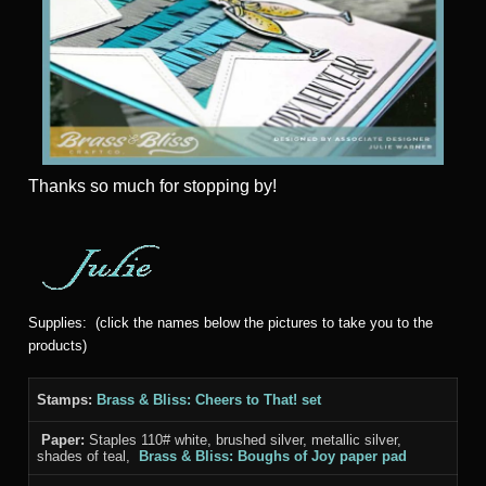
Thanks
so much for stopping by!
Supplies: (click the names below the pictures to take you to the
products)
Stamps:
Brass & Bliss: Cheers to That! set
Paper:
Staples 110# white, brushed silver, metallic silver,
shades of teal,
Brass & Bliss: Boughs of Joy paper pad