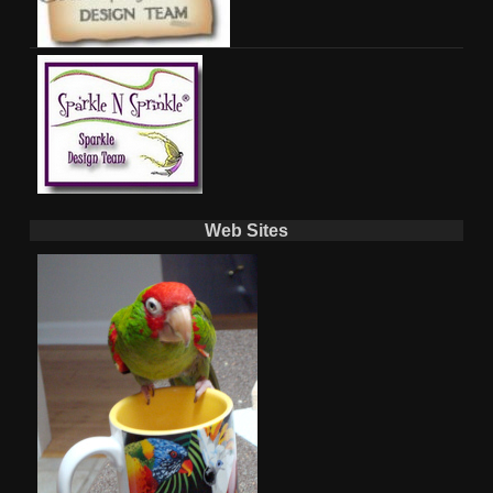
Web Sites