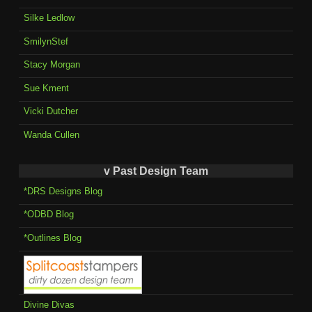
Silke Ledlow
SmilynStef
Stacy Morgan
Sue Kment
Vicki Dutcher
Wanda Cullen
v Past Design Team
*DRS Designs Blog
*ODBD Blog
*Outlines Blog
Divine Divas