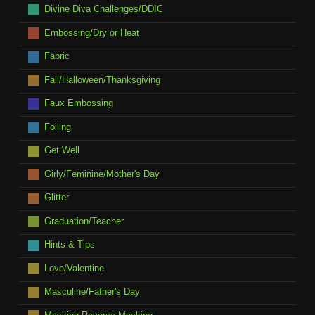
Divine Diva Challenges/DDIC
Embossing/Dry or Heat
Fabric
Fall/Halloween/Thanksgiving
Faux Embossing
Foiling
Get Well
Girly/Feminine/Mother's Day
Glitter
Graduation/Teacher
Hints & Tips
Love/Valentine
Masculine/Father's Day