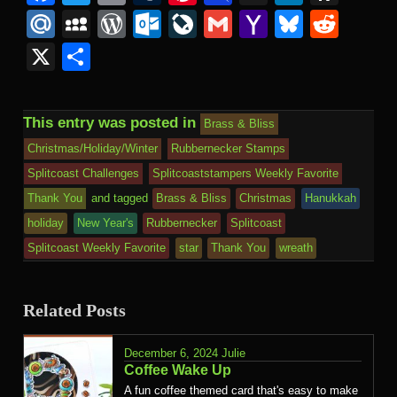
Mail
to
Mail.Ru
MySpace
WordPress
Outlook.com
LiveJournal
Gmail
Yahoo
Bluesk
Redd
Kind
Mail
X
Share
This entry was posted in
Brass & Bliss
Christmas/Holiday/Winter
Rubbernecker Stamps
Splitcoast Challenges
Splitcoaststampers Weekly Favorite
Thank You
and tagged
Brass & Bliss
Christmas
Hanukkah
holiday
New Year's
Rubbernecker
Splitcoast
Splitcoast Weekly Favorite
star
Thank You
wreath
Related Posts
December 6, 2024
Julie
Coffee Wake Up
A fun coffee themed card that's easy to make