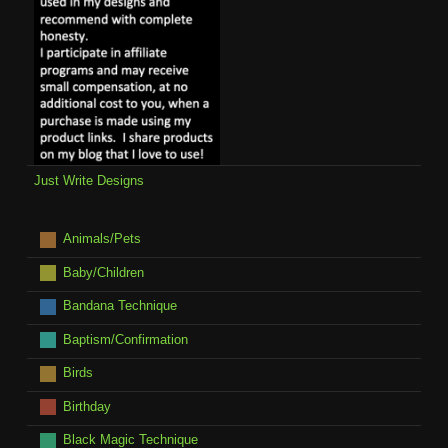
Just Write Designs
Animals/Pets
Baby/Children
Bandana Technique
Baptism/Confirmation
Birds
Birthday
Black Magic Technique