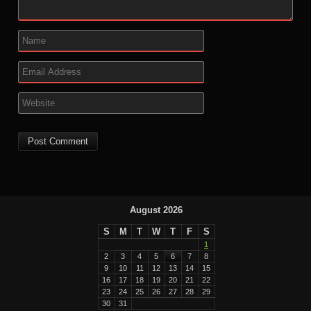
August 2026
S
M
T
W
T
F
S
1
2
3
4
5
6
7
8
9
10
11
12
13
14
15
16
17
18
19
20
21
22
23
24
25
26
27
28
29
30
31