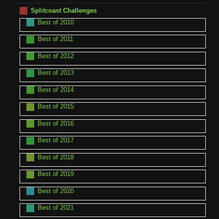
Splitcoast Challenges
Best of 2010
Best of 2011
Best of 2012
Best of 2013
Best of 2014
Best of 2015
Best of 2016
Best of 2017
Best of 2018
Best of 2019
Best of 2020
Best of 2021