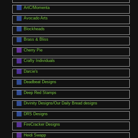
ArtC/Momenta
Avocado Arts
Blockheads
Brass & Bliss
Cherry Pie
Crafty Individuals
Darcie's
Deadbeat Designs
Deep Red Stamps
Divinity Designs/Our Daily Bread designs
DRS Designs
FireCracker Designs
Heidi Swapp