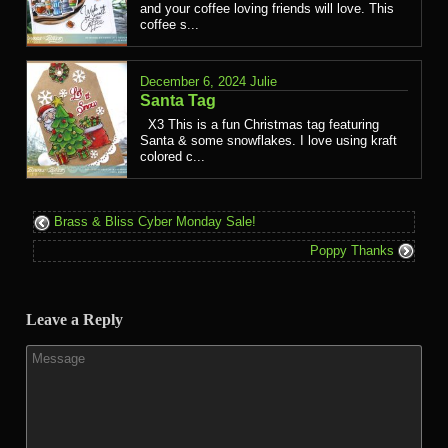
and your coffee loving friends will love. This
coffee s...
December 6, 2024
Julie
Santa Tag
X3 This is a fun Christmas tag featuring
Santa & some snowflakes. I love using kraft
colored c...
Brass & Bliss Cyber Monday Sale!
Poppy Thanks
Leave a Reply