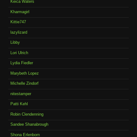
Keica Waters
Kharmagirl
Kittie747
lazylizard
Libby
Lori Ulrich
Lydia Fiedler
Marybeth Lopez
Michelle Zindorf
nitestamper
Patti Kehl
Robin Clendenning
Sandee Shanabrough
Shona Erlenborn