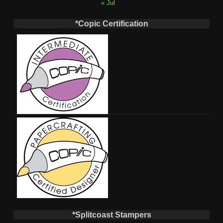
« Jul
*Copic Certification
*Splitcoast Stampers