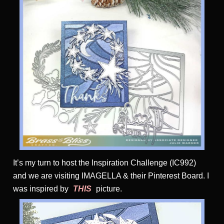
It’s my turn to host the Inspiration Challenge (IC992)
and we are visiting IMAGELLA & their Pinterest Board. I
was inspired by
THIS
picture.