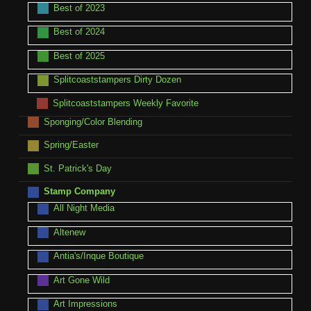
Best of 2023
Best of 2024
Best of 2025
Splitcoaststampers Dirty Dozen
Splitcoaststampers Weekly Favorite
Sponging/Color Blending
Spring/Easter
St. Patrick's Day
Stamp Company
All Night Media
Altenew
Antia's/Inque Boutique
Art Gone Wild
Art Impressions