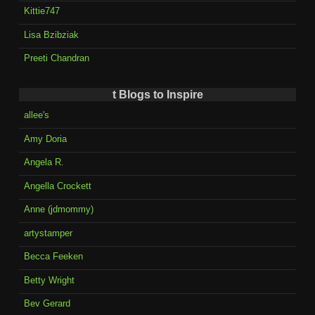
Kittie747
Lisa Bzibziak
Preeti Chandran
t Blogs to Inspire
allee's
Amy Doria
Angela R.
Angella Crockett
Anne (jdmommy)
artystamper
Becca Feeken
Betty Wright
Bev Gerard