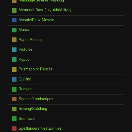
Masking-Reverse Masking
Memorial Day/ July 4th/Military
Mosaic/Faux Mosaic
Music
Paper Piecing
Pictures
Popup
Prismacolor Pencils
Quilling
Recyled
Scenes/Landscapes
Sewing/Stitching
Southwest
Spellbinders Nestabilities