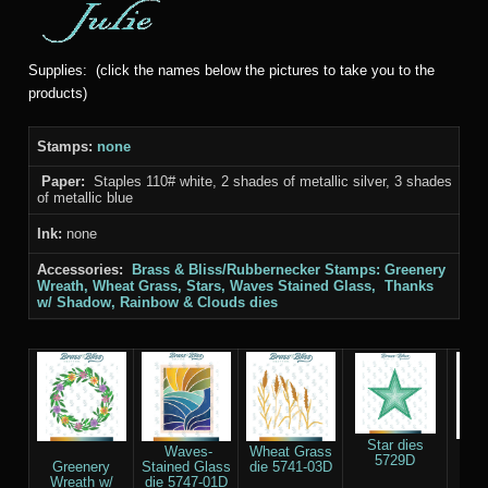
Supplies: (click the names below the pictures to take you to the
products)
Stamps:
none
Paper:
Staples 110# white, 2 shades of metallic silver, 3 shades
of metallic blue
Ink:
none
Accessories:
Brass & Bliss/Rubbernecker Stamps: Greenery
Wreath, Wheat Grass, Stars, Waves Stained Glass, Thanks
w/ Shadow, Rainbow & Clouds
dies
Star dies
Th
Waves-
Wheat Grass
5729D
Sha
Greenery
Stained Glass
die 5741-03D
55
Wreath w/
die 5747-01D