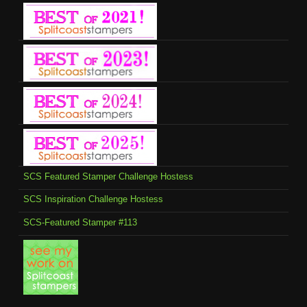
SCS Featured Stamper Challenge Hostess
SCS Inspiration Challenge Hostess
SCS-Featured Stamper #113