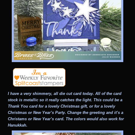
I have a very shimmery, all die cut card today. All of the card
stock is metallic so it really catches the light. This could be a
Thank You card for a lovely Christmas gift, or for a lovely
Christmas or New Year’s Party. Change the greeting and it’s a
Christams or New Year’s card. The colors would also work for
Hanukkah.