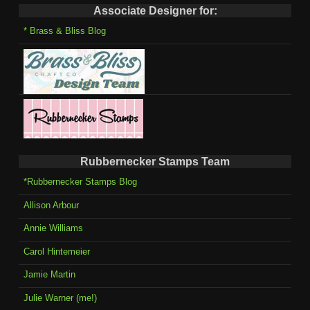
Associate Designer for:
* Brass & Bliss Blog
Rubbernecker Stamps Team
*Rubbernecker Stamps Blog
Allison Arbour
Annie Williams
Carol Hintemeier
Jamie Martin
Julie Warner (me!)