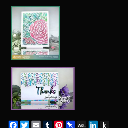
Facebook
Twitter
Email
Tumblr
Pinterest
Pinboard
AOL
Linked
Pus