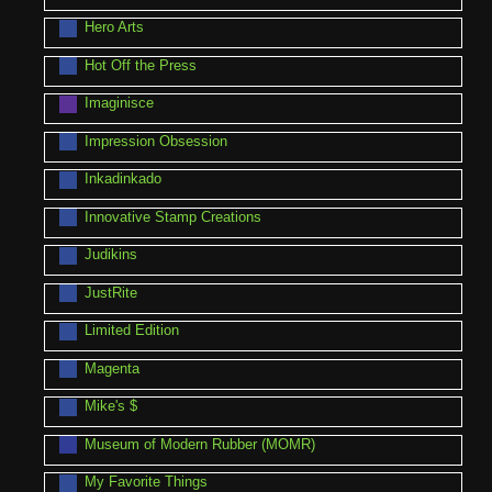
Hero Arts
Hot Off the Press
Imaginisce
Impression Obsession
Inkadinkado
Innovative Stamp Creations
Judikins
JustRite
Limited Edition
Magenta
Mike's $
Museum of Modern Rubber (MOMR)
My Favorite Things