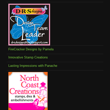
FireCracker Designs by Pamela
Innovative Stamp Creations
Lasting Impressions with Panache