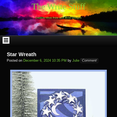
Skip
The Write Stuff
to
content
Creative Ideas from Just Write Designs
Star Wreath
Posted on
December 6, 2024 10:35 PM
by
Julie
Comment