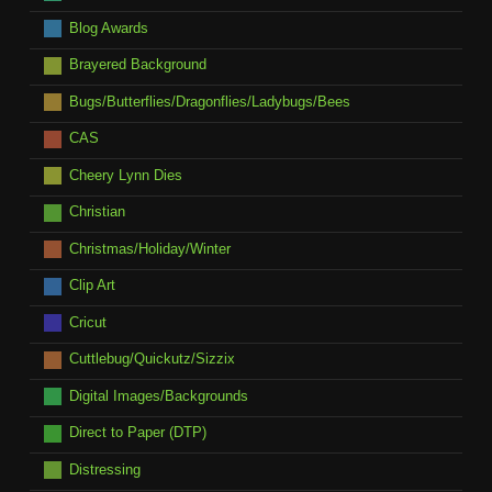
Blog Awards
Brayered Background
Bugs/Butterflies/Dragonflies/Ladybugs/Bees
CAS
Cheery Lynn Dies
Christian
Christmas/Holiday/Winter
Clip Art
Cricut
Cuttlebug/Quickutz/Sizzix
Digital Images/Backgrounds
Direct to Paper (DTP)
Distressing