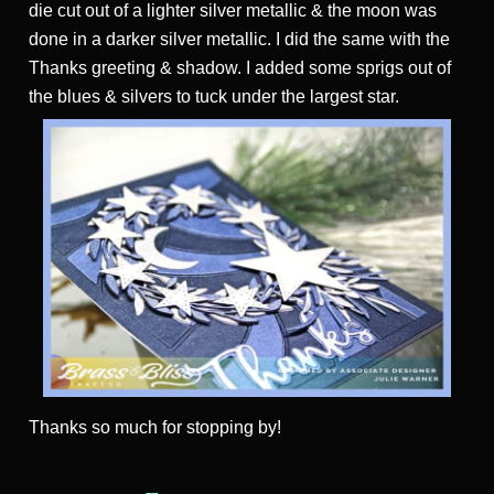
die cut out of a lighter silver metallic & the moon was
done in a darker silver metallic. I did the same with the
Thanks greeting & shadow. I added some sprigs out of
the blues & silvers to tuck under the largest star.
Thanks
so much for stopping by!