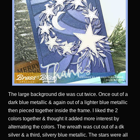
The large background die was cut twice. Once out of a
dark blue metallic & again out of a lighter blue metallic
then pieced together inside the frame. I liked the 2
colors together & thought it added more interest by
alternating the colors. The wreath was cut out of a dk
silver & a third, silvery blue metallic. The stars were all