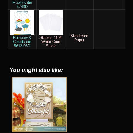
Flowers die
5743D
Stardream
Rainbow &
Staples 110#
Paper
Clouds die
White Card
5613-06D
Stock
You might also like: