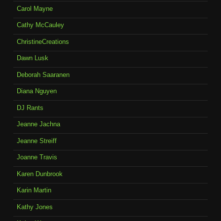
Carol Mayne
Cathy McCauley
ChristineCreations
Dawn Lusk
Deborah Saaranen
Diana Nguyen
DJ Rants
Jeanne Jachna
Jeanne Streiff
Joanne Travis
Karen Dunbrook
Karin Martin
Kathy Jones