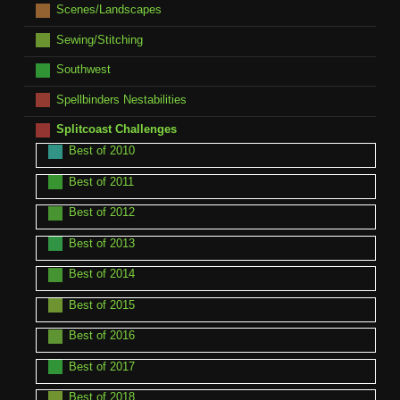
Scenes/Landscapes
Sewing/Stitching
Southwest
Spellbinders Nestabilities
Splitcoast Challenges
Best of 2010
Best of 2011
Best of 2012
Best of 2013
Best of 2014
Best of 2015
Best of 2016
Best of 2017
Best of 2018