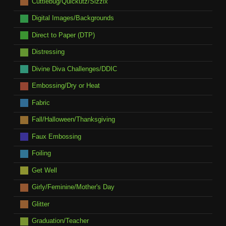
Cuttlebug/Quickutz/Sizzix
Digital Images/Backgrounds
Direct to Paper (DTP)
Distressing
Divine Diva Challenges/DDIC
Embossing/Dry or Heat
Fabric
Fall/Halloween/Thanksgiving
Faux Embossing
Foiling
Get Well
Girly/Feminine/Mother's Day
Glitter
Graduation/Teacher