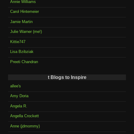
Annie Williams
Carol Hintemeier
Jamie Martin
Julie Warner (me!)
Kittie747
Lisa Bzibziak
Preeti Chandran
t Blogs to Inspire
allee's
Amy Doria
Angela R.
Angella Crockett
Anne (jdmommy)