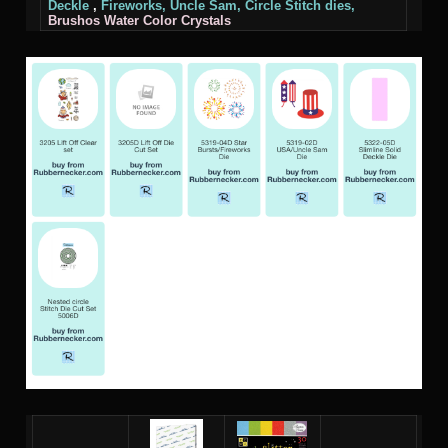
Deckle
,
Fireworks,
Uncle Sam,
Circle Stitch
dies,
Brushos Water Color Crystals