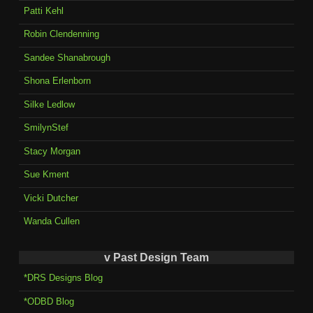
Patti Kehl
Robin Clendenning
Sandee Shanabrough
Shona Erlenborn
Silke Ledlow
SmilynStef
Stacy Morgan
Sue Kment
Vicki Dutcher
Wanda Cullen
v Past Design Team
*DRS Designs Blog
*ODBD Blog