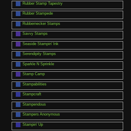
Rubber Stamp Tapestry
Rubber Stampede
Rubbernecker Stamps
Savvy Stamps
Seaside Stampin' Ink
Serendipity Stamps
Sparkle N Sprinkle
Stamp Camp
Stampabilities
Stampcraft
Stampendous
Stampers Anonymous
Stampin' Up