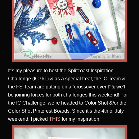
It’s my pleasure to host the Splitcoast Inspiration
Challenge (IC761) & as a special treat, the IC Team &
the FS Team are putting on a “crossover event” & we’ll
be joining forces for both challenges this weekend! For
the IC Challenge, we’re headed to Color Shot &/or the
Color Shot Pinterest Boards. Since it’s the 4th of July
weekend, I picked
THIS
for my inspiration.