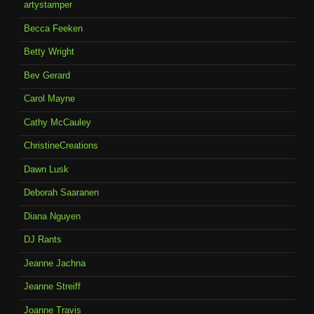
artystamper
Becca Feeken
Betty Wright
Bev Gerard
Carol Mayne
Cathy McCauley
ChristineCreations
Dawn Lusk
Deborah Saaranen
Diana Nguyen
DJ Rants
Jeanne Jachna
Jeanne Streiff
Joanne Travis