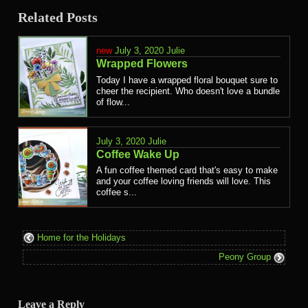
Related Posts
July 3, 2020
Julie
Wrapped Flowers
Today I have a wrapped floral bouquet sure to
cheer the recipient. Who doesn't love a bundle
of flow...
July 3, 2020
Julie
Coffee Wake Up
A fun coffee themed card that's easy to make
and your coffee loving friends will love. This
coffee s...
Home for the Holidays
Peony Group
Leave a Reply