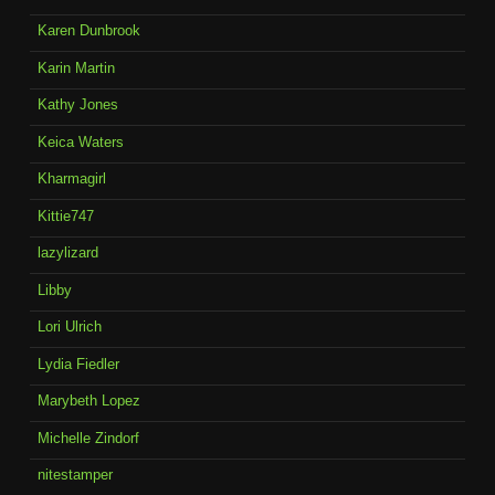
Karen Dunbrook
Karin Martin
Kathy Jones
Keica Waters
Kharmagirl
Kittie747
lazylizard
Libby
Lori Ulrich
Lydia Fiedler
Marybeth Lopez
Michelle Zindorf
nitestamper