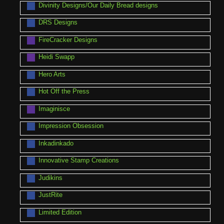
Divinity Designs/Our Daily Bread designs
DRS Designs
FireCracker Designs
Heidi Swapp
Hero Arts
Hot Off the Press
Imaginisce
Impression Obsession
Inkadinkado
Innovative Stamp Creations
Judikins
JustRite
Limited Edition