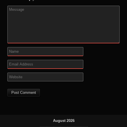
August 2026