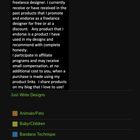
Just Write Designs
Animals/Pets
Baby/Children
Bandana Technique