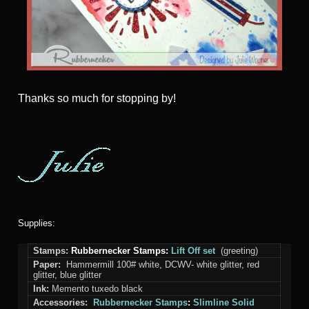
Thanks so much for stopping by!
Supplies:
Stamps:
Rubbernecker Stamps:
Lift Off set
(greeting)
Paper:
Hammermill 100# white, DCWV- white glitter, red
glitter, blue glitter
Ink:
Memento tuxedo black
Accessories:
Rubbernecker Stamps
:
Slimline Solid