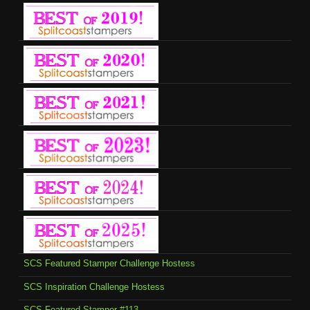
SCS Featured Stamper Challenge Hostess
SCS Inspiration Challenge Hostess
SCS-Featured Stamper #113