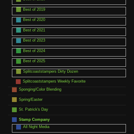
Best of 2019
Best of 2020
Best of 2021
Best of 2023
Best of 2024
Best of 2025
Splitcoaststampers Dirty Dozen
Splitcoaststampers Weekly Favorite
Sponging/Color Blending
Spring/Easter
St. Patrick's Day
Stamp Company
All Night Media