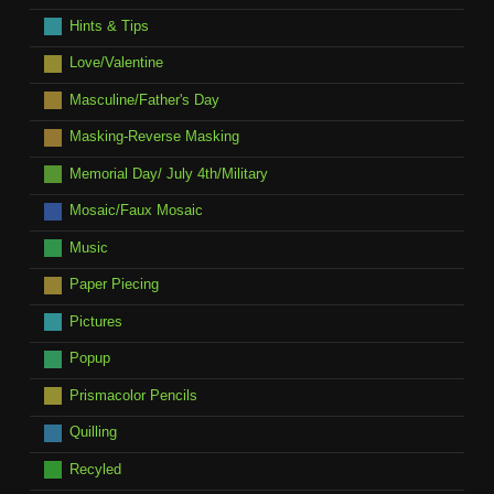
Hints & Tips
Love/Valentine
Masculine/Father's Day
Masking-Reverse Masking
Memorial Day/ July 4th/Military
Mosaic/Faux Mosaic
Music
Paper Piecing
Pictures
Popup
Prismacolor Pencils
Quilling
Recyled