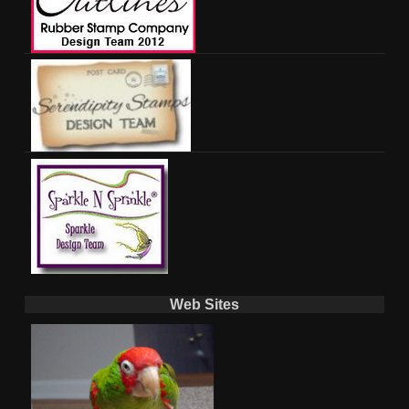
Web Sites