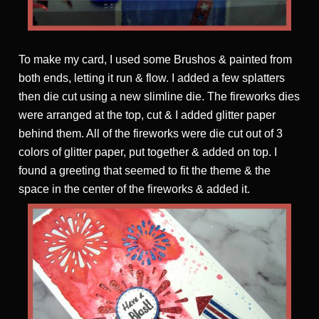
To make my card, I used some Brushos & painted from
both ends, letting it run & flow. I added a few splatters
then die cut using a new slimline die. The fireworks dies
were arranged at the top, cut & I added glitter paper
behind them. All of the fireworks were die cut out of 3
colors of glitter paper, put together & added on top. I
found a greeting that seemed to fit the theme & the
space in the center of the fireworks & added it.