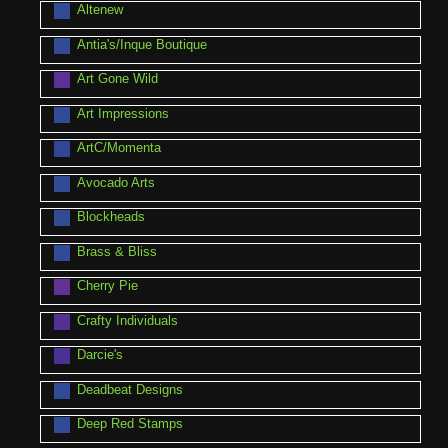
Altenew
Antia's/Inque Boutique
Art Gone Wild
Art Impressions
ArtC/Momenta
Avocado Arts
Blockheads
Brass & Bliss
Cherry Pie
Crafty Individuals
Darcie's
Deadbeat Designs
Deep Red Stamps