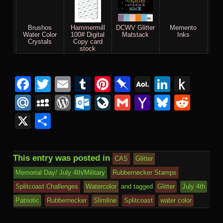
Brushos
Hammermill
DCWV Glitter
Memento
Water Color
100# Digital
Matstack
Inks
Crystals
Copy card
stock
Facebook
Twitter
Email
Tumblr
Pinterest
Pinboard
AOL
Linked
Pus
Mail
to
Mail.Ru
MySpace
WordPress
Outlook.com
LiveJournal
Gmail
Yahoo
Bluesk
Redd
Kind
Mail
X
Share
This entry was posted in
CAS
Glitter
Memorial Day/ July 4th/Military
Rubbernecker Stamps
Splitcoast Challenges
Watercolor
and tagged
Glitter
July 4th
Patriotic
Rubbernecker
Slimline
Splitcoast
water color