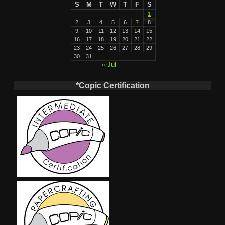
S
M
T
W
T
F
S
1
2
3
4
5
6
7
8
9
10
11
12
13
14
15
16
17
18
19
20
21
22
23
24
25
26
27
28
29
30
31
« Jul
*Copic Certification