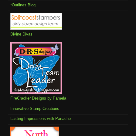
*Outlines Blog
Divine Divas
FireCracker Designs by Pamela
Innovative Stamp Creations
Lasting Impressions with Panache