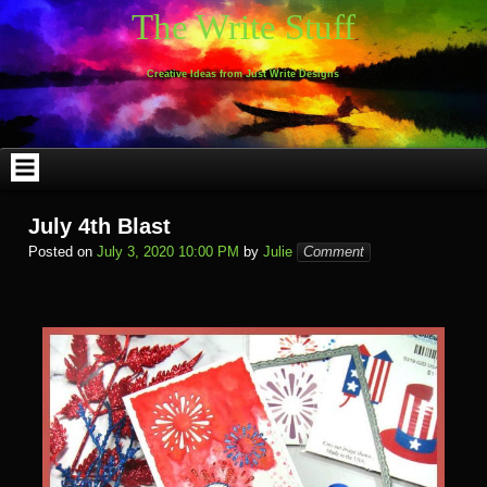
Skip
The Write Stuff
to
content
Creative Ideas from Just Write Designs
July 4th Blast
Posted on
July 3, 2020 10:00 PM
by
Julie
Comment