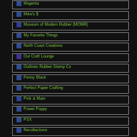
Magenta
Mike's $
Museum of Modern Rubber (MOMR)
My Favorite Things
North Coast Creations
Our Craft Lounge
Outlines Rubber Stamp Co
Penny Black
Perfect Paper Crafting
Pink & Main
Power Poppy
PSX
Recollections