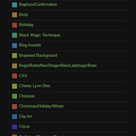
Baptism/Confirmation
Birds
Birthday
Black Magic Technique
Blog Awards
Brayered Background
Bugs/Butterflies/Dragonflies/Ladybugs/Bees
CAS
Cheery Lynn Dies
Christian
Christmas/Holiday/Winter
Clip Art
Cricut