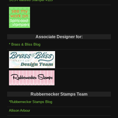
Associate Designer for:
* Brass & Bliss Blog
Rubbernecker Stamps Team
*Rubbernecker Stamps Blog
Allison Arbour