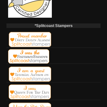
*Splitcoast Stampers