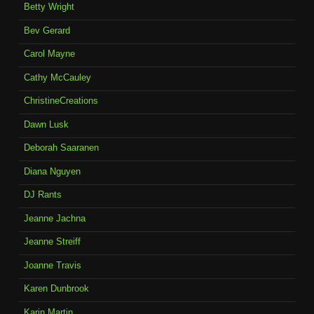
Betty Wright
Bev Gerard
Carol Mayne
Cathy McCauley
ChristineCreations
Dawn Lusk
Deborah Saaranen
Diana Nguyen
DJ Rants
Jeanne Jachna
Jeanne Streiff
Joanne Travis
Karen Dunbrook
Karin Martin