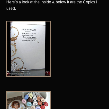
Here’s a look at the inside & below it are the Copics I
used.