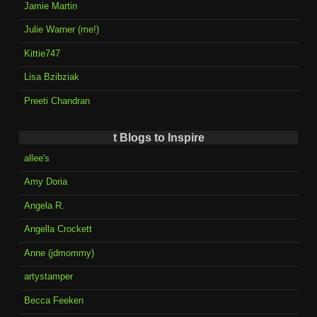
Jamie Martin
Julie Warner (me!)
Kittie747
Lisa Bzibziak
Preeti Chandran
t Blogs to Inspire
allee's
Amy Doria
Angela R.
Angella Crockett
Anne (jdmommy)
artystamper
Becca Feeken