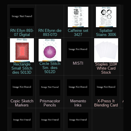
RN Ellyn 893-
RN Ellynn die
Caffeine set
Splatter
07 Digital
893-07D
3427
Stains 3006
MISTI
Circle Stitch
Rectangle
Staples 110#
Sm. dies
Small Stitch
White Card
5012D
dies 5013D
Stock
Copic Sketch
Prismacolor
Memento
X-Press It
AC c
Markers
Pencils
Inks
Blending Card