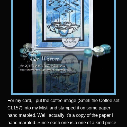
For my card, I put the coffee image (Smell the Coffee set
CL157) into my Misti and stamped it on some paper I
hand marbled. Well, actually it’s a copy of the paper I
hand marbled. Since each one is a one of a kind piece I