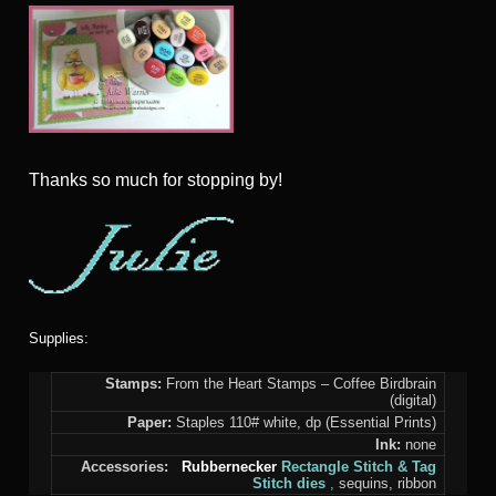
Thanks so much for stopping by!
Supplies:
Stamps:
From the Heart Stamps – Coffee Birdbrain
(digital)
Paper:
Staples 110# white, dp (Essential Prints)
Ink:
none
Accessories:
Rubbernecker
Rectangle Stitch &
Tag
Stitch dies
,
sequins, ribbon