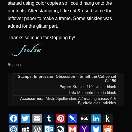
started using color copies so I could hang onto the
originals. After stamping, I die cut & used some the
leftover paper to make a frame. Some stickles was
added for the glitter part.
Thanks so much for stopping by!
Supplies:
Stamps: Impression Obsession – Smell the Coffee set
CL156
Paper:
Staples 110# white, black
Ink:
Memento tuxedo black
Accessories:
Misti, Spellbinders A2 matting basics A &
B, circle dies, stickles
F
T
E
T
Pi
Pi
A
Li
P
a
wi
m
u
nt
n
O
n
u
M
M
W
O
Li
G
Y
Bl
R