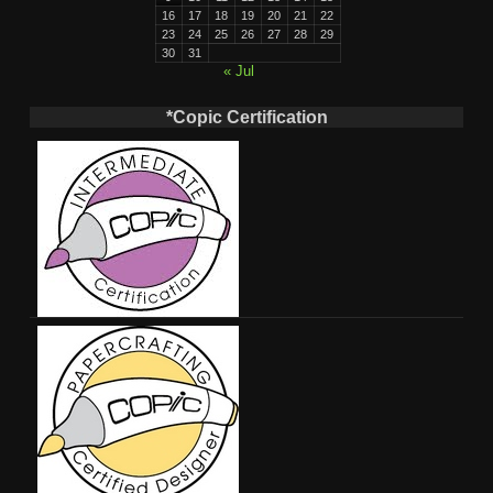
16
17
18
19
20
21
22
23
24
25
26
27
28
29
30
31
« Jul
*Copic Certification