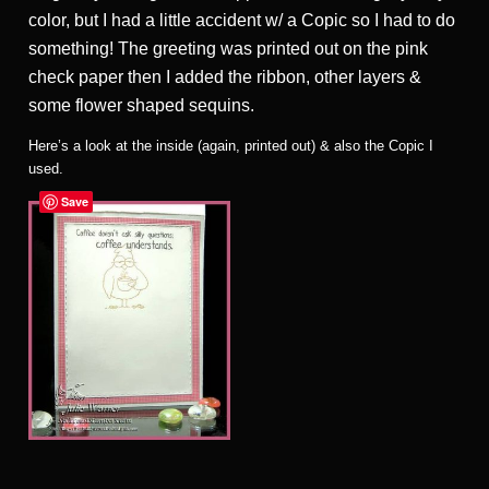
color, but I had a little accident w/ a Copic so I had to do
something! The greeting was printed out on the pink
check paper then I added the ribbon, other layers &
some flower shaped sequins.
Here’s a look at the inside (again, printed out) & also the Copic I
used.
Save