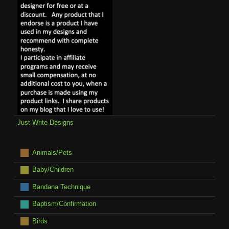
Just Write Designs
Animals/Pets
Baby/Children
Bandana Technique
Baptism/Confirmation
Birds