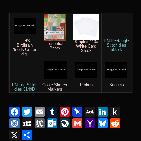
FTHS
RN Rectangle
Staples 110#
Essential
Birdbrain
Stitch dies
White Card
Prints
Needs Coffee
5007D
Stock
digi
RN Tag Stitch
Copic Sketch
Ribbon
Sequins
dies 5149D
Markers
F
T
E
T
Pi
Pi
A
Li
P
a
wi
m
u
nt
n
O
n
u
M
M
W
O
Li
G
Y
Bl
R
c
tt
ail
m
er
b
L
k
s
ail
y
or
ut
v
m
a
u
e
X
S