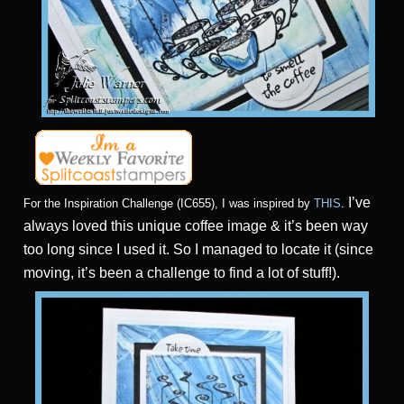
I’ve
For the Inspiration Challenge (IC655), I was inspired by
THIS
.
always loved this unique coffee image & it’s been way
too long since I used it. So I managed to locate it (since
moving, it’s been a challenge to find a lot of stuff!).