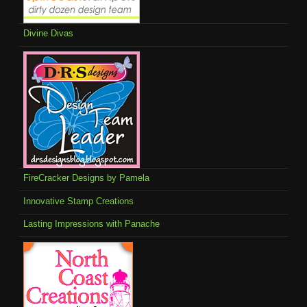
Divine Divas
FireCracker Designs by Pamela
Innovative Stamp Creations
Lasting Impressions with Panache