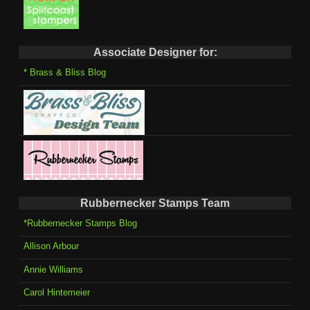
Associate Designer for:
* Brass & Bliss Blog
Rubbernecker Stamps Team
*Rubbernecker Stamps Blog
Allison Arbour
Annie Williams
Carol Hintemeier