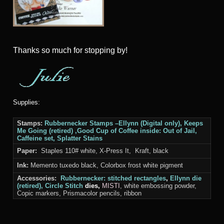
Thanks so much for stopping by!
Supplies:
Stamps:
Rubbernecker Stamps
–Ellynn (Digital only), Keeps
Me Going (retired) ,
Good Cup of Coffee
inside: Out of Jail,
Caffeine set, Splatter Stains
Paper:
Staples 110# white, X-Press It, Kraft, black
Ink:
Memento tuxedo black, Colorbox frost white pigment
Accessories:
Rubbernecker:
stitched rectangles
,
Ellynn die
(retired),
Circle Stitch
dies,
MISTI
, white embossing powder,
Copic markers, Prismacolor pencils, ribbon