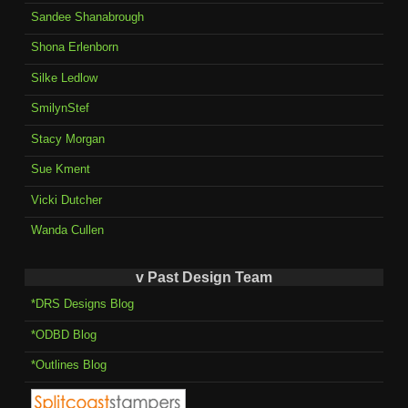
Sandee Shanabrough
Shona Erlenborn
Silke Ledlow
SmilynStef
Stacy Morgan
Sue Kment
Vicki Dutcher
Wanda Cullen
v Past Design Team
*DRS Designs Blog
*ODBD Blog
*Outlines Blog