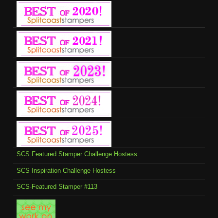
SCS Featured Stamper Challenge Hostess
SCS Inspiration Challenge Hostess
SCS-Featured Stamper #113