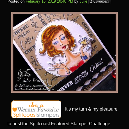
Posted on
February 16, 2019 10:48 PM
by
Julie
1 Comment
It’s my turn & my pleasure
to host the Splitcoast Featured Stamper Challenge