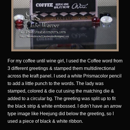
For my coffee until wine girl, I used the Coffee word from
3 different greetings & stamped them multidirectional
across the kraft panel. I used a white Prismacolor pencil
to add a little punch to the words. The lady was
stamped, colored & die cut using the matching die &
added to a circular bg. The greeting was split up to fit
the black strip & white embossed. I didn’t have an arrow
type image like Heejung did below the greeting, so I
used a piece of black & white ribbon.