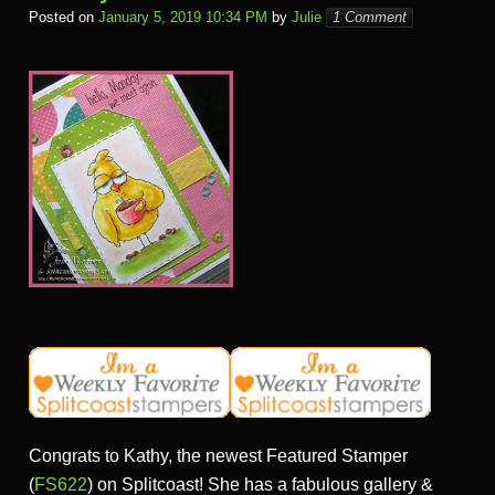
Posted on
January 5, 2019 10:34 PM
by
Julie
1 Comment
Congrats to Kathy, the newest Featured Stamper
(
FS622
) on Splitcoast! She has a fabulous gallery &