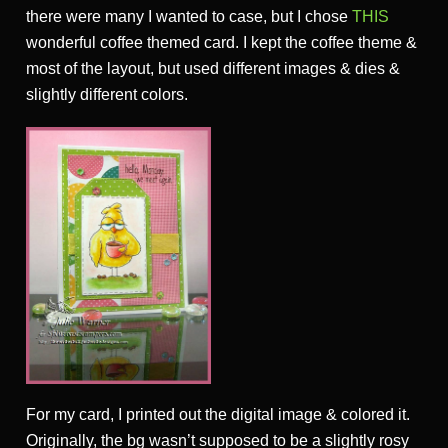
there were many I wanted to case, but I chose
THIS
wonderful coffee themed card. I kept the coffee theme &
most of the layout, but used different images & dies &
slightly different colors.
For my card, I printed out the digital image & colored it.
Originally, the bg wasn’t supposed to be a slightly rosy