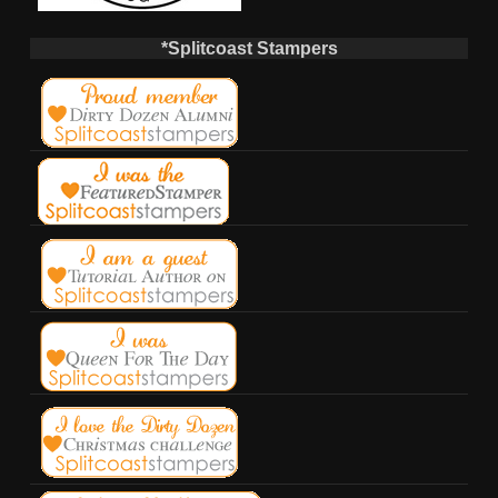
*Splitcoast Stampers