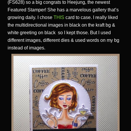
(FS628) so a big congrats to Heejung, the newest
Featured Stamper! She has a marvelous gallery that’s
growing daily. I chose
THIS
card to case. I really liked
the multidirectional images in black on the kraft bg &
white greeting on black so I kept those. But I used
different images, different dies & used words on my bg
instead of images.