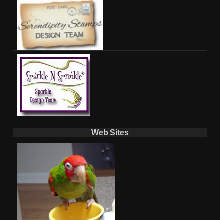
Web Sites