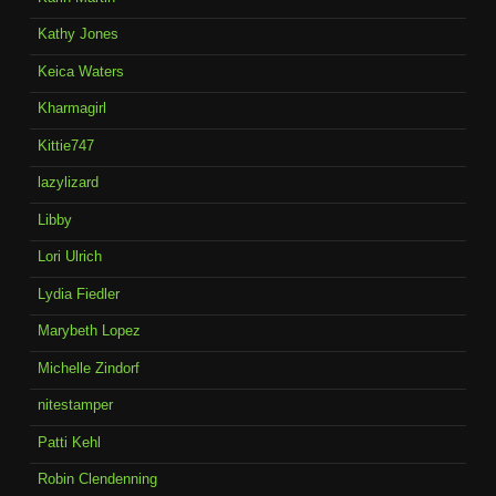
Kathy Jones
Keica Waters
Kharmagirl
Kittie747
lazylizard
Libby
Lori Ulrich
Lydia Fiedler
Marybeth Lopez
Michelle Zindorf
nitestamper
Patti Kehl
Robin Clendenning