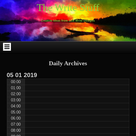
Skip
Skip
Skip
Skip
Skip
Skip
Skip
Skip
Skip
Skip
The Write Stuff
to
to
to
to
to
to
to
to
to
to
content
WEBLIZAR_PF-
EMAIL-
SEARCH-
ARCHIVES-
TAG_CLOUD-
CALENDAR-
LINKS-
BLOCK-
BLOCK-
2
SUBSCRIBERS-
2
2
3
2
4
4
9
FORM-
Creative Ideas from Just Write Designs
2
Daily Archives
05
01
2019
00:00
01:00
02:00
03:00
04:00
05:00
06:00
07:00
08:00