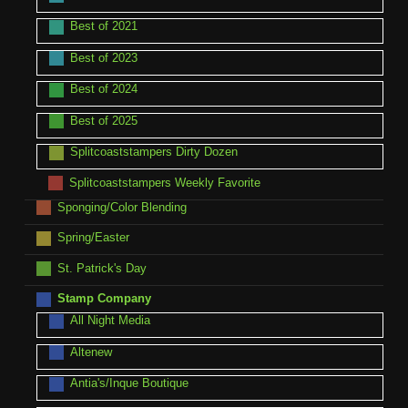
Best of 2021
Best of 2023
Best of 2024
Best of 2025
Splitcoaststampers Dirty Dozen
Splitcoaststampers Weekly Favorite
Sponging/Color Blending
Spring/Easter
St. Patrick's Day
Stamp Company
All Night Media
Altenew
Antia's/Inque Boutique