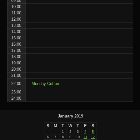
09:00
10:00
11:00
12:00
13:00
14:00
15:00
16:00
17:00
18:00
19:00
20:00
21:00
22:00
Monday Coffee
23:00
24:00
January 2019
S
M
T
W
T
F
S
1
2
3
4
5
6
7
8
9
10
11
12