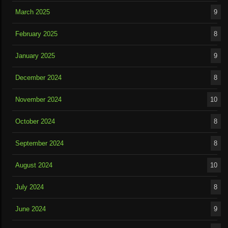
March 2025
9
February 2025
8
January 2025
9
December 2024
8
November 2024
10
October 2024
8
September 2024
8
August 2024
10
July 2024
8
June 2024
9