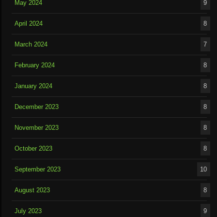
May 2024
9
April 2024
8
March 2024
7
February 2024
8
January 2024
8
December 2023
8
November 2023
8
October 2023
8
September 2023
10
August 2023
8
July 2023
9