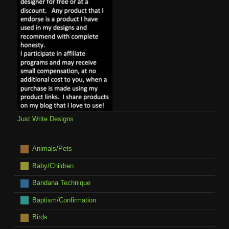
Just Write Designs
Animals/Pets
Baby/Children
Bandana Technique
Baptism/Confirmation
Birds