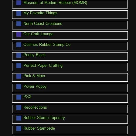
Museum of Modern Rubber (MOMR)
My Favorite Things
North Coast Creations
Our Craft Lounge
Outlines Rubber Stamp Co
Penny Black
Perfect Paper Crafting
Pink & Main
Power Poppy
PSX
Recollections
Rubber Stamp Tapestry
Rubber Stampede