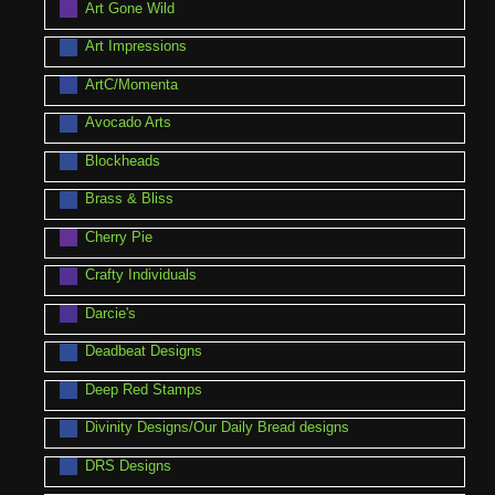
Art Gone Wild
Art Impressions
ArtC/Momenta
Avocado Arts
Blockheads
Brass & Bliss
Cherry Pie
Crafty Individuals
Darcie's
Deadbeat Designs
Deep Red Stamps
Divinity Designs/Our Daily Bread designs
DRS Designs