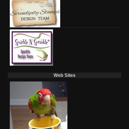
Web Sites