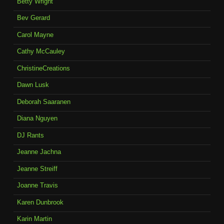
Betty Wright
Bev Gerard
Carol Mayne
Cathy McCauley
ChristineCreations
Dawn Lusk
Deborah Saaranen
Diana Nguyen
DJ Rants
Jeanne Jachna
Jeanne Streiff
Joanne Travis
Karen Dunbrook
Karin Martin