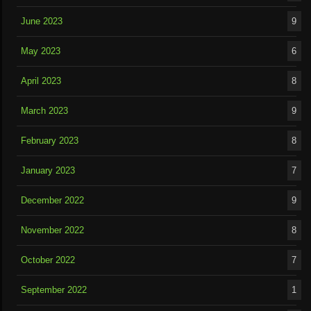
June 2023
9
May 2023
6
April 2023
8
March 2023
9
February 2023
8
January 2023
7
December 2022
9
November 2022
8
October 2022
7
September 2022
1