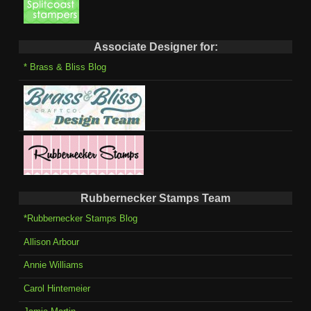
Associate Designer for:
* Brass & Bliss Blog
Rubbernecker Stamps Team
*Rubbernecker Stamps Blog
Allison Arbour
Annie Williams
Carol Hintemeier