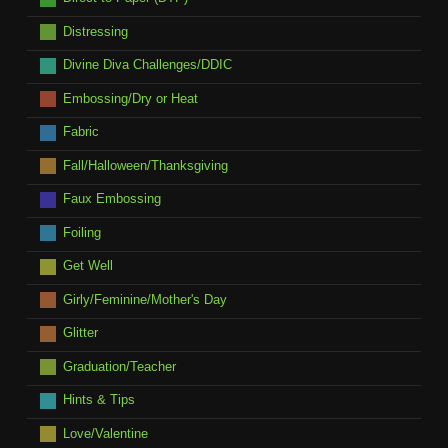
Distressing
Divine Diva Challenges/DDIC
Embossing/Dry or Heat
Fabric
Fall/Halloween/Thanksgiving
Faux Embossing
Foiling
Get Well
Girly/Feminine/Mother's Day
Glitter
Graduation/Teacher
Hints & Tips
Love/Valentine