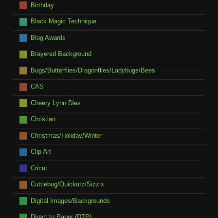
Birthday
Black Magic Technique
Blog Awards
Brayered Background
Bugs/Butterflies/Dragonflies/Ladybugs/Bees
CAS
Cheery Lynn Dies
Christian
Christmas/Holiday/Winter
Clip Art
Cricut
Cuttlebug/Quickutz/Sizzix
Digital Images/Backgrounds
Direct to Paper (DTP)