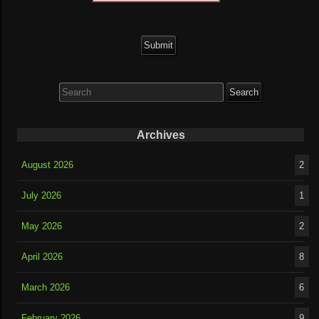
Search
for:
Archives
August 2026
2
July 2026
1
May 2026
2
April 2026
8
March 2026
6
February 2026
9