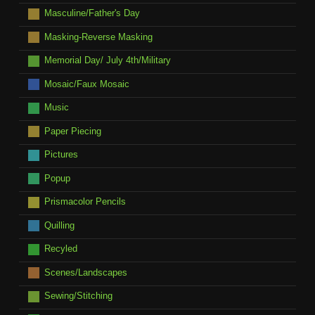
Masculine/Father's Day
Masking-Reverse Masking
Memorial Day/ July 4th/Military
Mosaic/Faux Mosaic
Music
Paper Piecing
Pictures
Popup
Prismacolor Pencils
Quilling
Recyled
Scenes/Landscapes
Sewing/Stitching