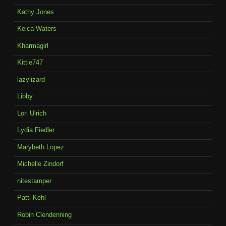
Kathy Jones
Keica Waters
Kharmagirl
Kittie747
lazylizard
Libby
Lori Ulrich
Lydia Fiedler
Marybeth Lopez
Michelle Zindorf
nitestamper
Patti Kehl
Robin Clendenning