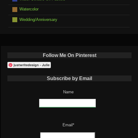
Watercolor
Wedding/Anniversary
Follow Me On Pinterest
justwritedesign - Julie
Subscribe by Email
Name
Email*