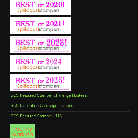
SCS Featured Stamper Challenge Hostess
SCS Inspiration Challenge Hostess
SCS-Featured Stamper #113