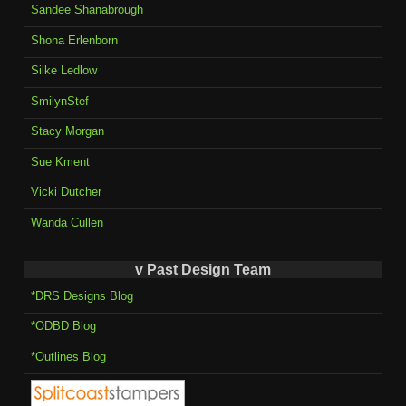
Sandee Shanabrough
Shona Erlenborn
Silke Ledlow
SmilynStef
Stacy Morgan
Sue Kment
Vicki Dutcher
Wanda Cullen
v Past Design Team
*DRS Designs Blog
*ODBD Blog
*Outlines Blog