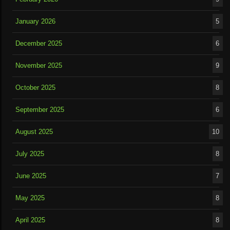
January 2026
5
December 2025
6
November 2025
9
October 2025
8
September 2025
6
August 2025
10
July 2025
8
June 2025
7
May 2025
8
April 2025
8