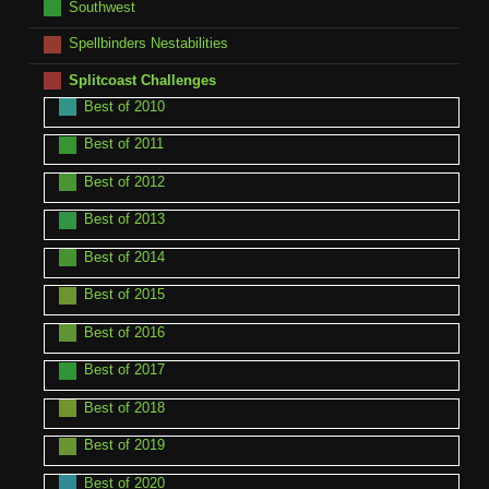
Southwest
Spellbinders Nestabilities
Splitcoast Challenges
Best of 2010
Best of 2011
Best of 2012
Best of 2013
Best of 2014
Best of 2015
Best of 2016
Best of 2017
Best of 2018
Best of 2019
Best of 2020