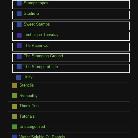
Stampscapes
Studio G
Sweet Stamps
Technique Tuesday
The Paper Co
The Stamping Ground
The Stamps of Life
Unity
Stencils
Sympathy
Thank You
Tutorials
Uncategorized
Water Soluble Oil Pastels