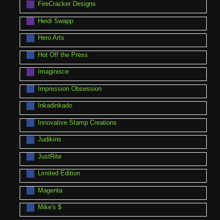
FireCracker Designs
Heidi Swapp
Hero Arts
Hot Off the Press
Imaginisce
Impression Obsession
Inkadinkado
Innovative Stamp Creations
Judikins
JustRite
Limited Edition
Magenta
Mike's $