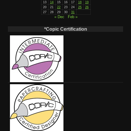
13
14
15
16
17
18
19
20
21
22
23
24
25
26
27
28
29
30
31
« Dec
Feb »
*Copic Certification