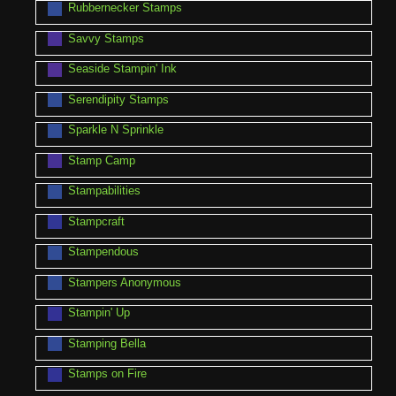
Rubbernecker Stamps
Savvy Stamps
Seaside Stampin' Ink
Serendipity Stamps
Sparkle N Sprinkle
Stamp Camp
Stampabilities
Stampcraft
Stampendous
Stampers Anonymous
Stampin' Up
Stamping Bella
Stamps on Fire