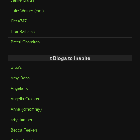
Jamie Martin
Julie Warner (me!)
Kittie747
Lisa Bzibziak
Preeti Chandran
t Blogs to Inspire
allee's
Amy Doria
Angela R.
Angella Crockett
Anne (jdmommy)
artystamper
Becca Feeken