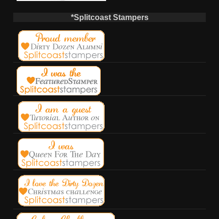
*Splitcoast Stampers