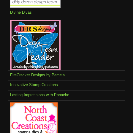
Divine Divas
FireCracker Designs by Pamela
Innovative Stamp Creations
Lasting Impressions with Panache