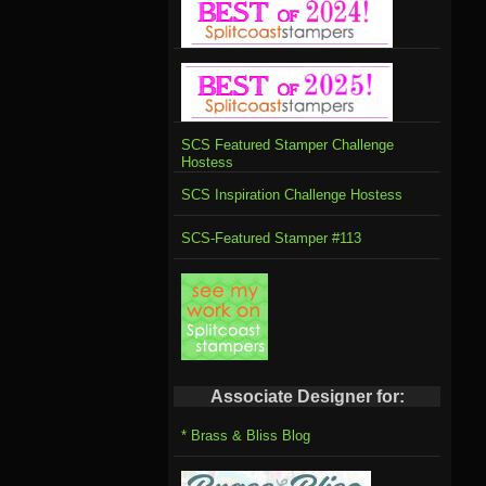
SCS Featured Stamper Challenge
Hostess
SCS Inspiration Challenge Hostess
SCS-Featured Stamper #113
Associate Designer for:
* Brass & Bliss Blog