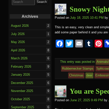
o
for:
o
Snowy Night
k
Archives
Posted on
July 18, 2025 10:41 PM
by
August 2026
2
This is an easy, very clean and simple 
add some paper behind it and you ar
July 2026
1
F
T
E
T
P
May 2026
2
a
wi
m
u
nt
April 2026
8
c
tt
ail
m
e
March 2026
6
This entry was posted in
Animals
e
er
bl
e
February 2026
9
Rubbernecker Stamps
Splitcoa
b
r
st
January 2026
5
Christmas
deer
Embossin
o
December 2025
6
o
You are Spec
November 2025
9
k
October 2025
8
Posted on
June 27, 2025 9:49 PM
by
September 2025
6