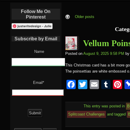
Follow Me On
Pinterest
Older posts
justwritedesign - Julie
Categ
Subscribe by Email
Vellum Poins
Name
Posted on
August 9, 2025 9:58 PM
by
This Christmas card has a bit more goi
The poinsettias are white embossed 
F
T
E
T
P
Email*
a
wi
m
u
nt
c
tt
ail
m
e
This entry was posted in
B
e
er
bl
e
Splitcoast Challenges
and tagged
B
b
r
st
Search