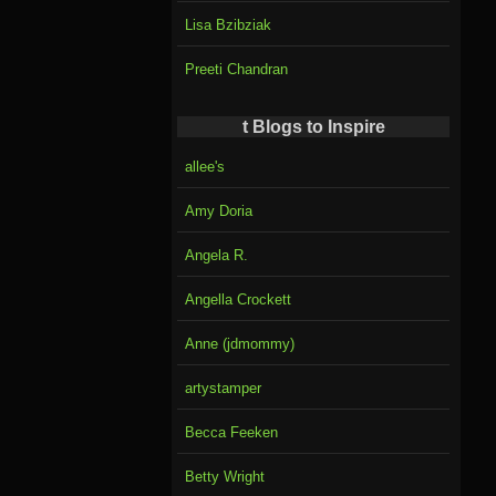
Lisa Bzibziak
Preeti Chandran
t Blogs to Inspire
allee's
Amy Doria
Angela R.
Angella Crockett
Anne (jdmommy)
artystamper
Becca Feeken
Betty Wright