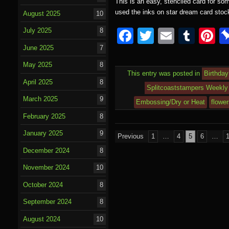
This is an easy, stenciled card for so
used the inks on star dream card sto
August 2025
10
F
T
E
T
P
July 2025
8
a
wi
m
u
nt
June 2025
7
c
tt
ail
m
e
May 2025
8
This entry was posted in
Birthday
e
er
bl
e
April 2025
8
Splitcoaststampers Weekly 
b
r
st
March 2025
9
Embossing/Dry or Heat
flowe
o
February 2025
8
o
January 2025
9
Posts
Previous
1
…
4
5
6
…
k
pagination
December 2024
8
November 2024
10
October 2024
8
September 2024
8
August 2024
10