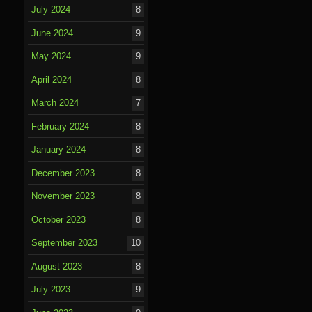
July 2024
8
June 2024
9
May 2024
9
April 2024
8
March 2024
7
February 2024
8
January 2024
8
December 2023
8
November 2023
8
October 2023
8
September 2023
10
August 2023
8
July 2023
9