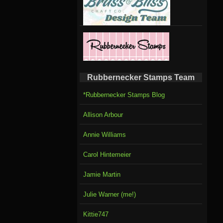
Rubbernecker Stamps Team
*Rubbernecker Stamps Blog
Allison Arbour
Annie Williams
Carol Hintemeier
Jamie Martin
Julie Warner (me!)
Kittie747