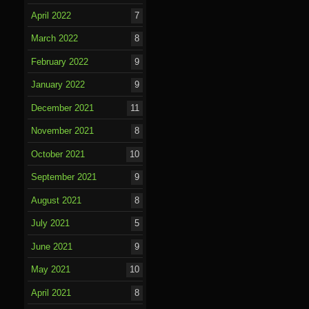
April 2022
7
March 2022
8
February 2022
9
January 2022
9
December 2021
11
November 2021
8
October 2021
10
September 2021
9
August 2021
8
July 2021
5
June 2021
9
May 2021
10
April 2021
8