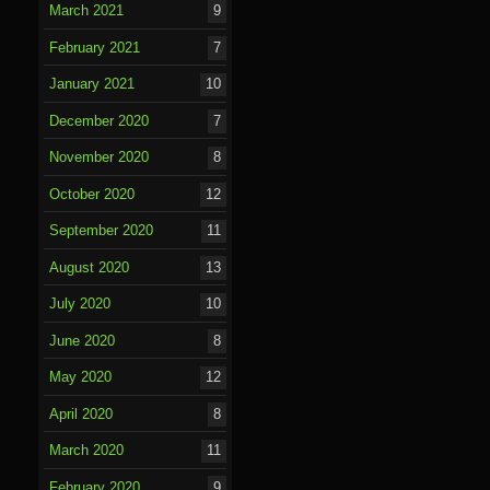
March 2021
9
February 2021
7
January 2021
10
December 2020
7
November 2020
8
October 2020
12
September 2020
11
August 2020
13
July 2020
10
June 2020
8
May 2020
12
April 2020
8
March 2020
11
February 2020
9