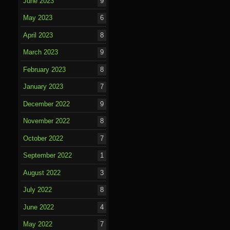
June 2023
9
May 2023
6
April 2023
8
March 2023
9
February 2023
8
January 2023
7
December 2022
9
November 2022
8
October 2022
7
September 2022
1
August 2022
3
July 2022
8
June 2022
4
May 2022
7