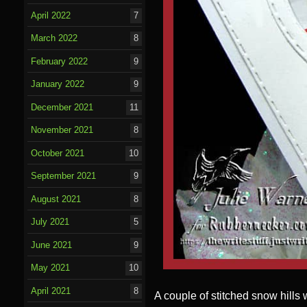
April 2022
7
March 2022
8
February 2022
9
January 2022
9
December 2021
11
November 2021
8
October 2021
10
September 2021
9
August 2021
8
July 2021
5
June 2021
9
May 2021
10
April 2021
8
A couple of stitched snow hills 