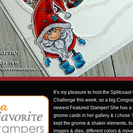
It’s my pleasure to host the Splitcoas
Challenge this week, so a big Congrat
newest Featured Stamper! She has a 
gnome cards in her gallery & I chose
kept the gnome & shaker elements, but
images & dies, different colors & mov