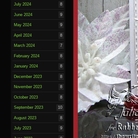
July 2024
8
June 2024
9
May 2024
9
April 2024
8
March 2024
7
February 2024
8
January 2024
8
December 2023
8
November 2023
8
October 2023
8
September 2023
10
August 2023
8
July 2023
9