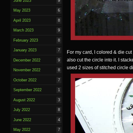
June 2023
9
May 2023
6
April 2023
8
March 2023
9
February 2023
8
January 2023
7
For my card, I colored & die cut
also cut the circle into it. I sta
December 2022
9
used 2 sizes of stitched circle
November 2022
8
October 2022
7
September 2022
1
August 2022
3
July 2022
8
June 2022
4
May 2022
7