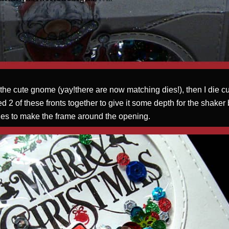
 the cute gnome (yay!there are now matching dies!), then I die c
cked 2 of these fronts together to give it some depth for the shaker
 dies to make the frame around the opening.