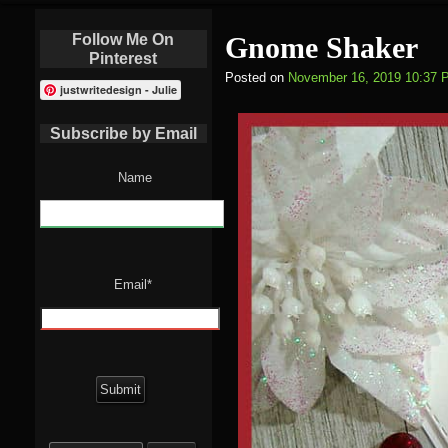
Follow Me On
Gnome Shaker
Pinterest
Posted on
November 16, 2019 10:37 
justwritedesign - Julie
Subscribe by Email
Name
Email*
Search