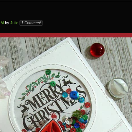
PM
by
Julie
1 Comment