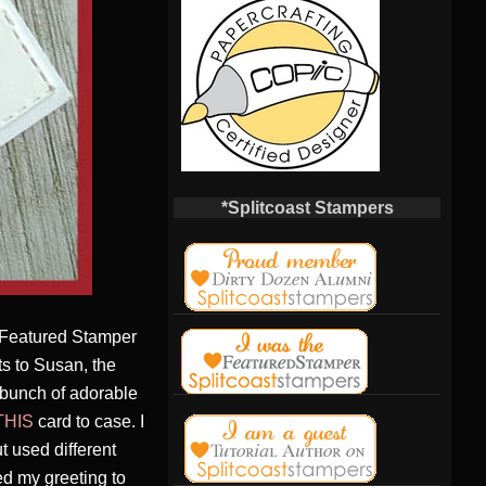
*Splitcoast Stampers
t Featured Stamper
s to Susan, the
bunch of adorable
THIS
card to case. I
 used different
ed my greeting to