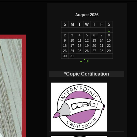
August 2026
S
M
T
W
T
F
S
1
2
3
4
5
6
7
8
9
10
11
12
13
14
15
16
17
18
19
20
21
22
23
24
25
26
27
28
29
30
31
« Jul
*Copic Certification