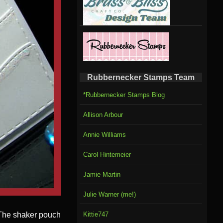
Rubbernecker Stamps Team
*Rubbernecker Stamps Blog
Allison Arbour
Annie Williams
Carol Hintemeier
Jamie Martin
Julie Warner (me!)
. The shaker pouch
Kittie747