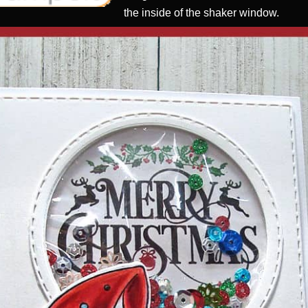
the inside of the shaker window.