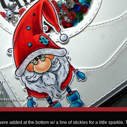
were added at the bottom w/ a line of stickles for a little sparkle