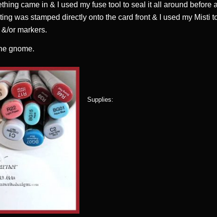
ething came in & I used my fuse tool to seal it all around before a
ting was stamped directly onto the card front & I used my Misti to
k &/or markers.
the gnome.
Supplies: