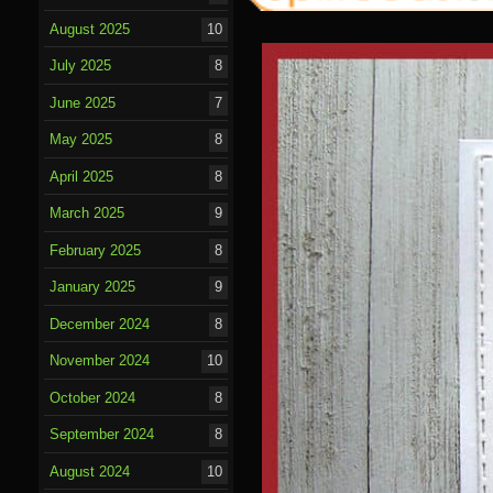
August 2025
10
July 2025
8
June 2025
7
May 2025
8
April 2025
8
March 2025
9
February 2025
8
January 2025
9
December 2024
8
November 2024
10
October 2024
8
September 2024
8
August 2024
10