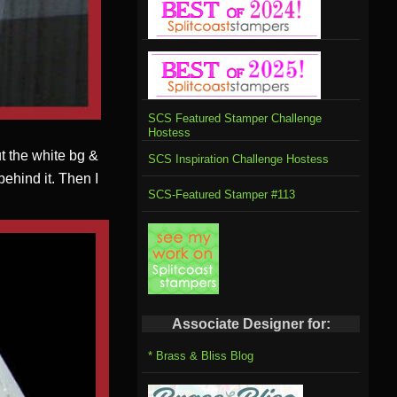
SCS Featured Stamper Challenge
Hostess
ut the white bg &
SCS Inspiration Challenge Hostess
 behind it. Then I
SCS-Featured Stamper #113
Associate Designer for:
* Brass & Bliss Blog