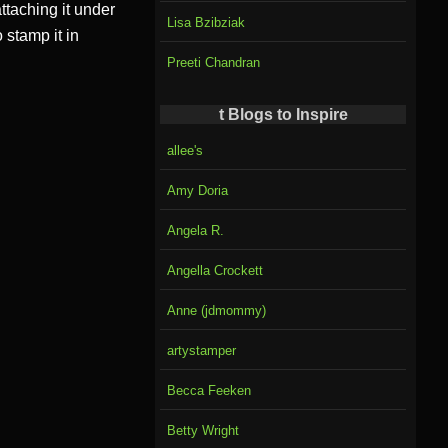
ttaching it under
Lisa Bzibziak
 stamp it in
Preeti Chandran
t Blogs to Inspire
allee's
Amy Doria
Angela R.
Angella Crockett
Anne (jdmommy)
artystamper
Becca Feeken
Betty Wright