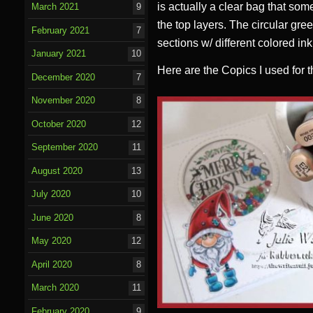
is actually a clear bag that som
March 2021
9
the top layers. The circular gree
February 2021
7
sections w/ different colored in
January 2021
10
Here are the Copics I used for 
December 2020
7
November 2020
8
October 2020
12
September 2020
11
August 2020
13
July 2020
10
June 2020
8
May 2020
12
April 2020
8
March 2020
11
February 2020
9