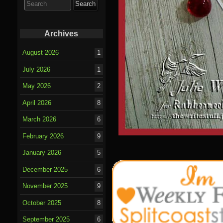
for:
Archives
August 2026
1
July 2026
1
May 2026
2
April 2026
8
March 2026
6
February 2026
9
January 2026
5
December 2025
6
November 2025
9
October 2025
8
September 2025
6