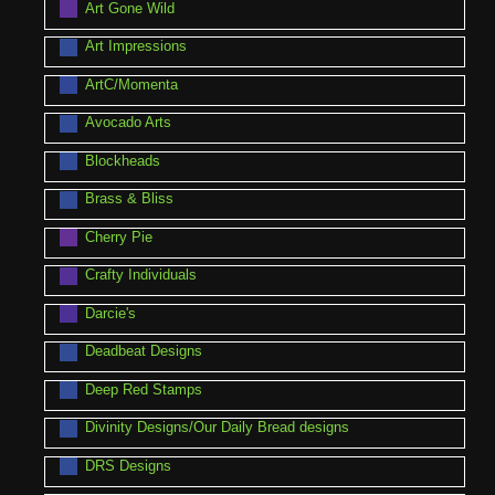
Art Gone Wild
Art Impressions
ArtC/Momenta
Avocado Arts
Blockheads
Brass & Bliss
Cherry Pie
Crafty Individuals
Darcie's
Deadbeat Designs
Deep Red Stamps
Divinity Designs/Our Daily Bread designs
DRS Designs