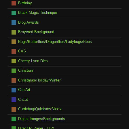
Birthday
Black Magic Technique
Blog Awards
Brayered Background
Bugs/Butterflies/Dragonflies/Ladybugs/Bees
CAS
Cheery Lynn Dies
Christian
Christmas/Holiday/Winter
Clip Art
Cricut
Cuttlebug/Quickutz/Sizzix
Digital Images/Backgrounds
Direct to Paper (DTP)