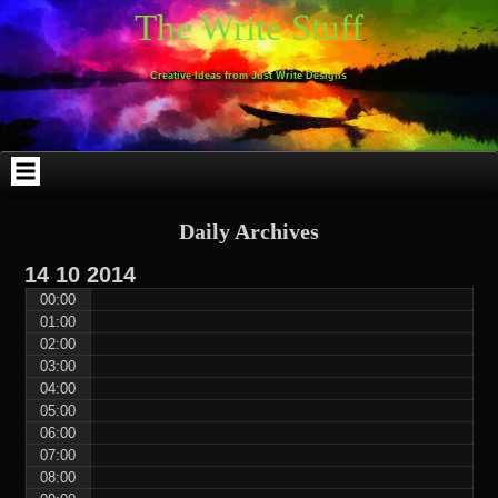
Skip
Skip
Skip
Skip
Skip
Skip
Skip
Skip
Skip
Skip
The Write Stuff
to
to
to
to
to
to
to
to
to
to
content
WEBLIZAR_PF-
EMAIL-
SEARCH-
ARCHIVES-
TAG_CLOUD-
CALENDAR-
LINKS-
BLOCK-
BLOCK-
2
SUBSCRIBERS-
2
2
3
2
4
4
9
FORM-
Creative Ideas from Just Write Designs
2
Daily Archives
14
10
2014
00:00
01:00
02:00
03:00
04:00
05:00
06:00
07:00
08:00