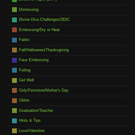
Distressing
Divine Diva Challenges/DDIC
Embossing/Dry or Heat
Fabric
Fall/Halloween/Thanksgiving
Faux Embossing
Foiling
Get Well
Girly/Feminine/Mother's Day
Glitter
Graduation/Teacher
Hints & Tips
Love/Valentine