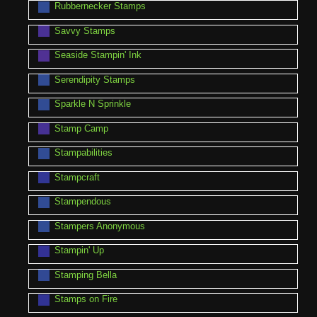
Rubbernecker Stamps
Savvy Stamps
Seaside Stampin' Ink
Serendipity Stamps
Sparkle N Sprinkle
Stamp Camp
Stampabilities
Stampcraft
Stampendous
Stampers Anonymous
Stampin' Up
Stamping Bella
Stamps on Fire