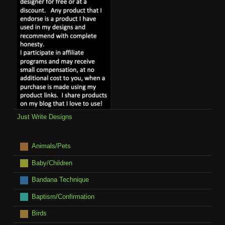
Just Write Designs
Animals/Pets
Baby/Children
Bandana Technique
Baptism/Confirmation
Birds