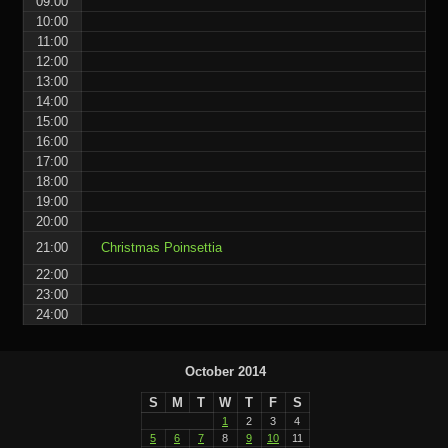
09:00
10:00
11:00
12:00
13:00
14:00
15:00
16:00
17:00
18:00
19:00
20:00
21:00
Christmas Poinsettia
22:00
23:00
24:00
October 2014
S
M
T
W
T
F
S
1
2
3
4
5
6
7
8
9
10
11