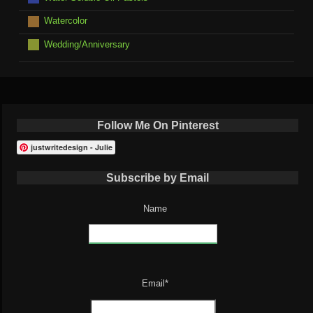
Watercolor
Wedding/Anniversary
Follow Me On Pinterest
justwritedesign - Julie
Subscribe by Email
Name
Email*