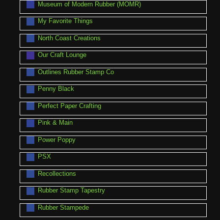
Museum of Modern Rubber (MOMR)
My Favorite Things
North Coast Creations
Our Craft Lounge
Outlines Rubber Stamp Co
Penny Black
Perfect Paper Crafting
Pink & Main
Power Poppy
PSX
Recollections
Rubber Stamp Tapestry
Rubber Stampede