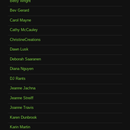
Betty Wright
Bev Gerard
Carol Mayne
Cathy McCauley
ChristineCreations
Dawn Lusk
Deborah Saaranen
Diana Nguyen
DJ Rants
Jeanne Jachna
Jeanne Streiff
Joanne Travis
Karen Dunbrook
Karin Martin