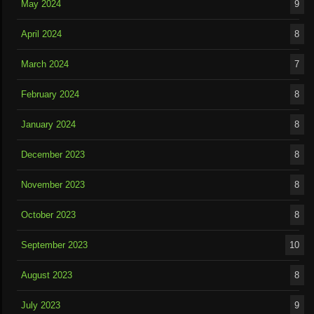
May 2024
9
April 2024
8
March 2024
7
February 2024
8
January 2024
8
December 2023
8
November 2023
8
October 2023
8
September 2023
10
August 2023
8
July 2023
9