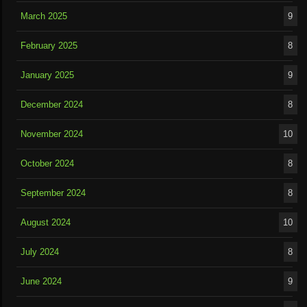
March 2025
9
February 2025
8
January 2025
9
December 2024
8
November 2024
10
October 2024
8
September 2024
8
August 2024
10
July 2024
8
June 2024
9