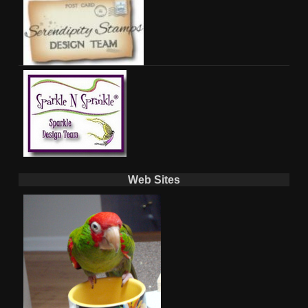
Web Sites