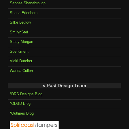
Sandee Shanabrough
Shona Erlenborn
Silke Ledlow
SmilynStef
Stacy Morgan
Sue Kment
Vicki Dutcher
Wanda Cullen
v Past Design Team
*DRS Designs Blog
*ODBD Blog
*Outlines Blog