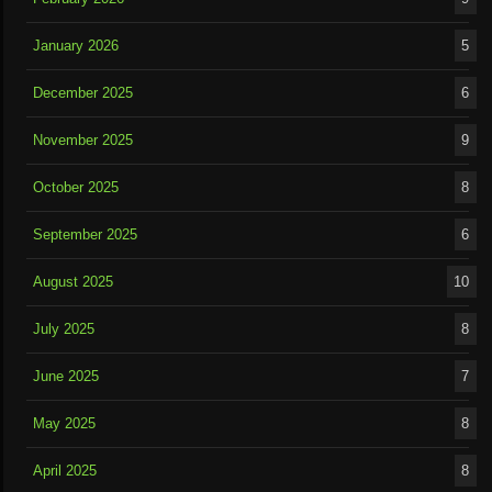
January 2026
5
December 2025
6
November 2025
9
October 2025
8
September 2025
6
August 2025
10
July 2025
8
June 2025
7
May 2025
8
April 2025
8