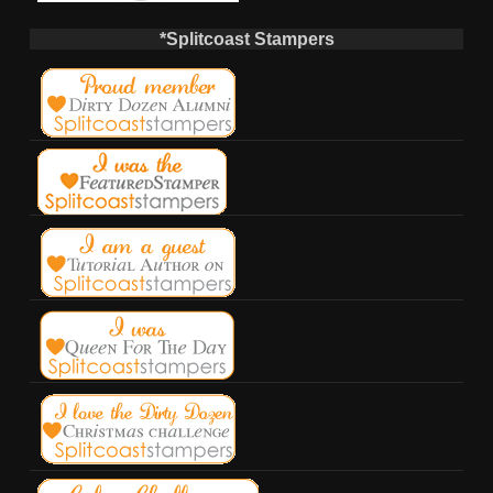
*Splitcoast Stampers