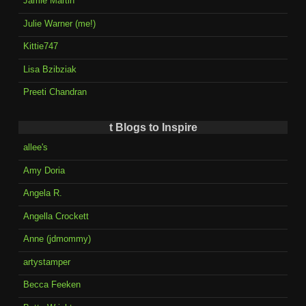
Jamie Martin
Julie Warner (me!)
Kittie747
Lisa Bzibziak
Preeti Chandran
t Blogs to Inspire
allee's
Amy Doria
Angela R.
Angella Crockett
Anne (jdmommy)
artystamper
Becca Feeken