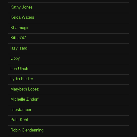
Kathy Jones
Keica Waters
Kharmagirl
Kittie747
lazylizard
Libby
Lori Ulrich
Lydia Fiedler
Marybeth Lopez
Michelle Zindorf
nitestamper
Patti Kehl
Robin Clendenning