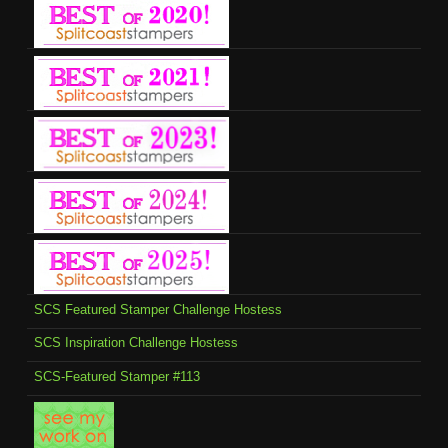
SCS Featured Stamper Challenge Hostess
SCS Inspiration Challenge Hostess
SCS-Featured Stamper #113