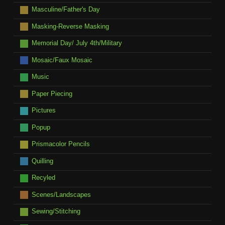
Masculine/Father's Day
Masking-Reverse Masking
Memorial Day/ July 4th/Military
Mosaic/Faux Mosaic
Music
Paper Piecing
Pictures
Popup
Prismacolor Pencils
Quilling
Recyled
Scenes/Landscapes
Sewing/Stitching