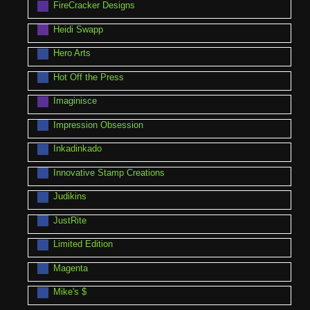
FireCracker Designs
Heidi Swapp
Hero Arts
Hot Off the Press
Imaginisce
Impression Obsession
Inkadinkado
Innovative Stamp Creations
Judikins
JustRite
Limited Edition
Magenta
Mike's $