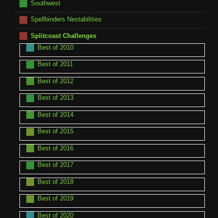
Southwest
Spellbinders Nestabilities
Splitcoast Challenges
Best of 2010
Best of 2011
Best of 2012
Best of 2013
Best of 2014
Best of 2015
Best of 2016
Best of 2017
Best of 2018
Best of 2019
Best of 2020