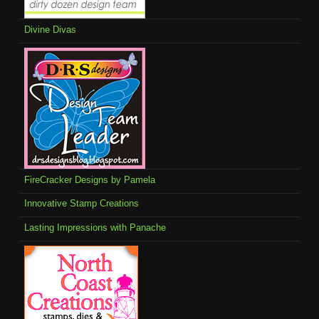
Divine Divas
FireCracker Designs by Pamela
Innovative Stamp Creations
Lasting Impressions with Panache