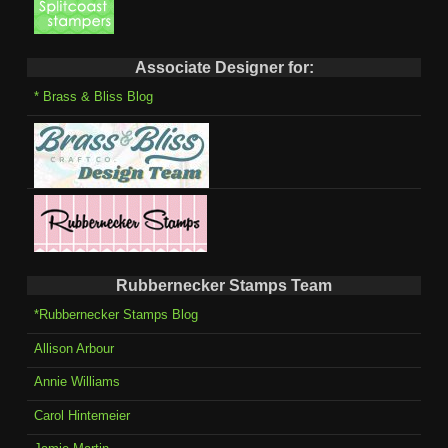
Associate Designer for:
* Brass & Bliss Blog
Rubbernecker Stamps Team
*Rubbernecker Stamps Blog
Allison Arbour
Annie Williams
Carol Hintemeier