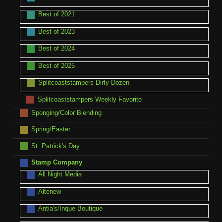
Best of 2021
Best of 2023
Best of 2024
Best of 2025
Splitcoaststampers Dirty Dozen
Splitcoaststampers Weekly Favorite
Sponging/Color Blending
Spring/Easter
St. Patrick's Day
Stamp Company
All Night Media
Altenew
Antia's/Inque Boutique