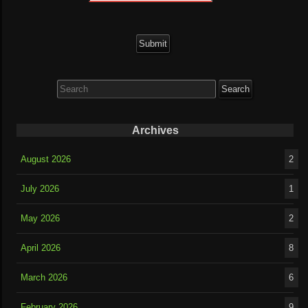
Search
for:
Archives
August 2026
2
July 2026
1
May 2026
2
April 2026
8
March 2026
6
February 2026
9