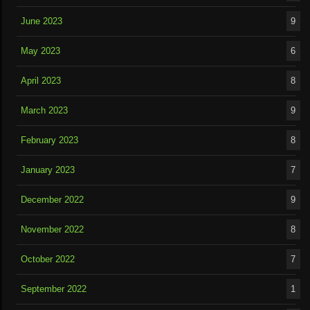
June 2023
9
May 2023
6
April 2023
8
March 2023
9
February 2023
8
January 2023
7
December 2022
9
November 2022
8
October 2022
7
September 2022
1