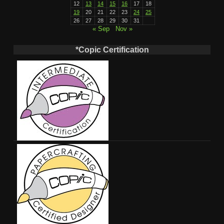
12
13
14
15
16
17
18
19
20
21
22
23
24
25
26
27
28
29
30
31
« Sep
Nov »
*Copic Certification