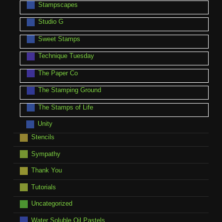
Stampscapes
Studio G
Sweet Stamps
Technique Tuesday
The Paper Co
The Stamping Ground
The Stamps of Life
Unity
Stencils
Sympathy
Thank You
Tutorials
Uncategorized
Water Soluble Oil Pastels