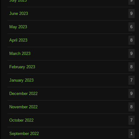
July 2023
9
June 2023
9
May 2023
6
April 2023
8
March 2023
9
February 2023
8
January 2023
7
December 2022
9
November 2022
8
October 2022
7
September 2022
1