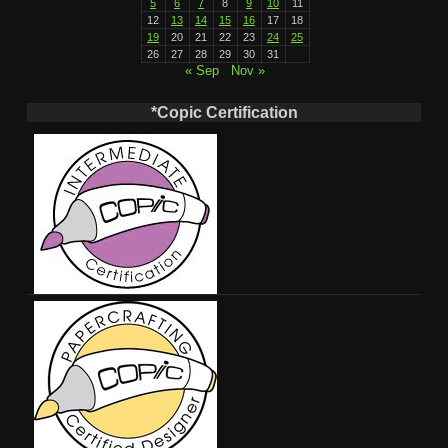
5
6
7
8
9
10
11
12
13
14
15
16
17
18
19
20
21
22
23
24
25
26
27
28
29
30
31
« Sep
Nov »
*Copic Certification