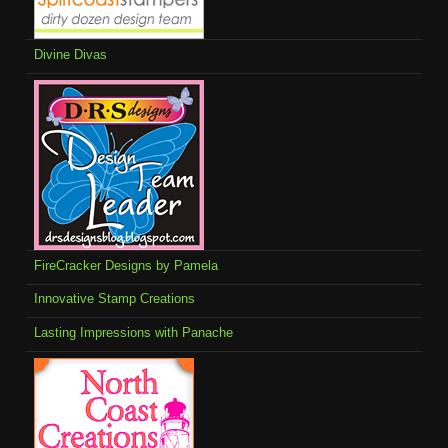
Divine Divas
FireCracker Designs by Pamela
Innovative Stamp Creations
Lasting Impressions with Panache