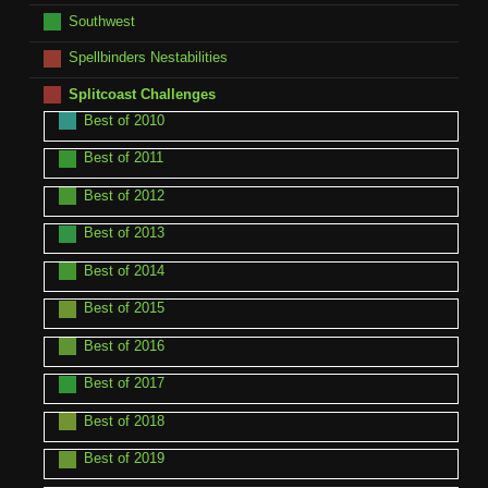
Southwest
Spellbinders Nestabilities
Splitcoast Challenges
Best of 2010
Best of 2011
Best of 2012
Best of 2013
Best of 2014
Best of 2015
Best of 2016
Best of 2017
Best of 2018
Best of 2019