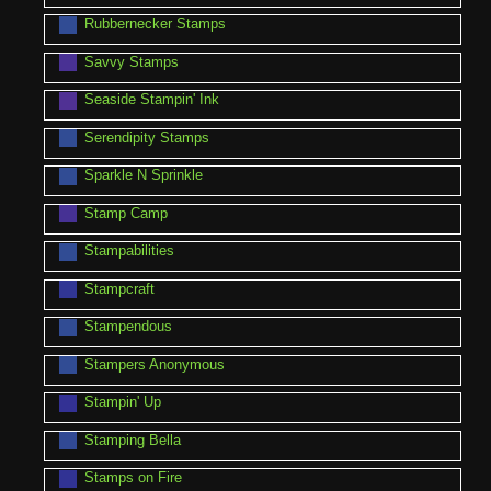
Rubbernecker Stamps
Savvy Stamps
Seaside Stampin' Ink
Serendipity Stamps
Sparkle N Sprinkle
Stamp Camp
Stampabilities
Stampcraft
Stampendous
Stampers Anonymous
Stampin' Up
Stamping Bella
Stamps on Fire