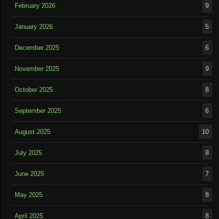
February 2026
9
January 2026
5
December 2025
6
November 2025
9
October 2025
8
September 2025
6
August 2025
10
July 2025
8
June 2025
7
May 2025
8
April 2025
8