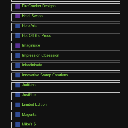
FireCracker Designs
Heidi Swapp
Hero Arts
Hot Off the Press
Imaginisce
Impression Obsession
Inkadinkado
Innovative Stamp Creations
Judikins
JustRite
Limited Edition
Magenta
Mike's $