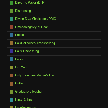
Direct to Paper (DTP)
Distressing
Divine Diva Challenges/DDIC
Embossing/Dry or Heat
Fabric
Fall/Halloween/Thanksgiving
Faux Embossing
Foiling
Get Well
Girly/Feminine/Mother's Day
Glitter
Graduation/Teacher
Hints & Tips
Love/Valentine