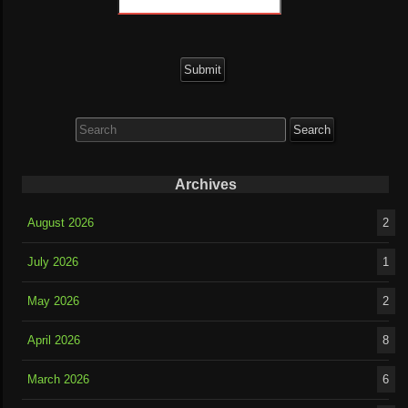
Search
for:
Archives
August 2026
2
July 2026
1
May 2026
2
April 2026
8
March 2026
6