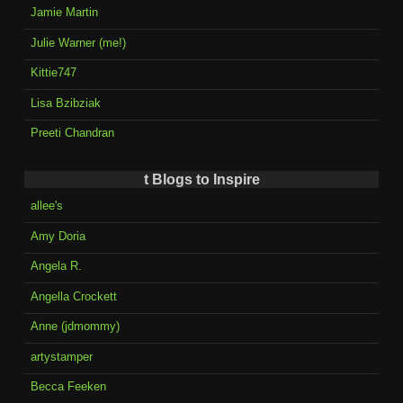
Jamie Martin
Julie Warner (me!)
Kittie747
Lisa Bzibziak
Preeti Chandran
t Blogs to Inspire
allee's
Amy Doria
Angela R.
Angella Crockett
Anne (jdmommy)
artystamper
Becca Feeken