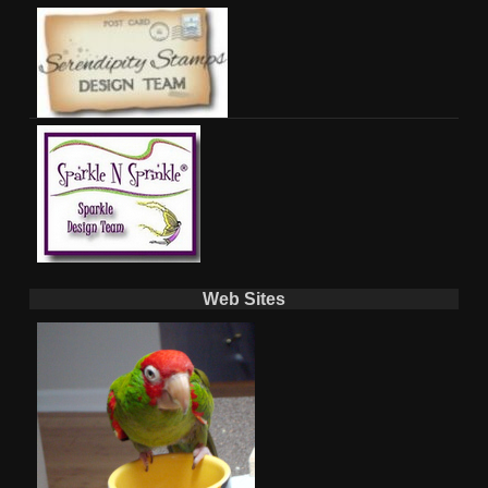
Web Sites