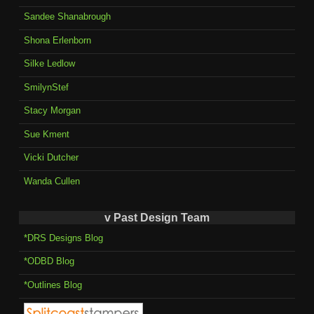
Sandee Shanabrough
Shona Erlenborn
Silke Ledlow
SmilynStef
Stacy Morgan
Sue Kment
Vicki Dutcher
Wanda Cullen
v Past Design Team
*DRS Designs Blog
*ODBD Blog
*Outlines Blog