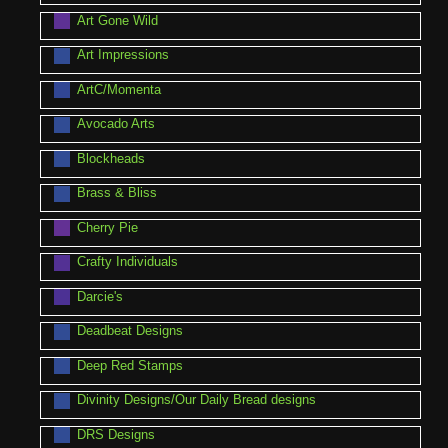
Art Gone Wild
Art Impressions
ArtC/Momenta
Avocado Arts
Blockheads
Brass & Bliss
Cherry Pie
Crafty Individuals
Darcie's
Deadbeat Designs
Deep Red Stamps
Divinity Designs/Our Daily Bread designs
DRS Designs