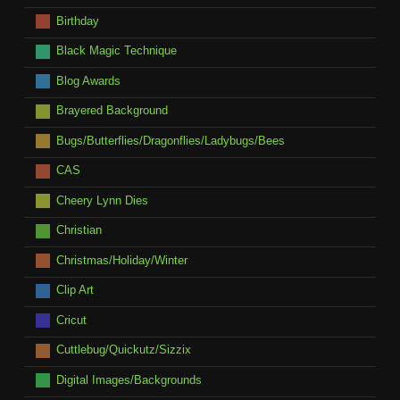
Birthday
Black Magic Technique
Blog Awards
Brayered Background
Bugs/Butterflies/Dragonflies/Ladybugs/Bees
CAS
Cheery Lynn Dies
Christian
Christmas/Holiday/Winter
Clip Art
Cricut
Cuttlebug/Quickutz/Sizzix
Digital Images/Backgrounds