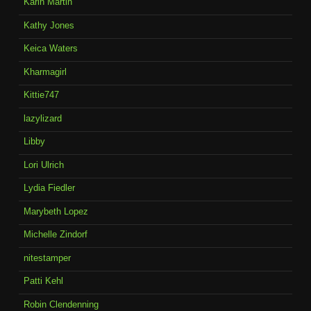
Karin Martin
Kathy Jones
Keica Waters
Kharmagirl
Kittie747
lazylizard
Libby
Lori Ulrich
Lydia Fiedler
Marybeth Lopez
Michelle Zindorf
nitestamper
Patti Kehl
Robin Clendenning