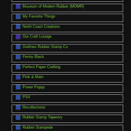
Museum of Modern Rubber (MOMR)
My Favorite Things
North Coast Creations
Our Craft Lounge
Outlines Rubber Stamp Co
Penny Black
Perfect Paper Crafting
Pink & Main
Power Poppy
PSX
Recollections
Rubber Stamp Tapestry
Rubber Stampede