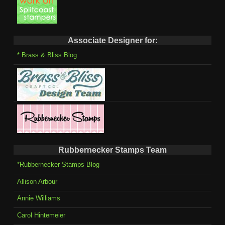
Associate Designer for:
* Brass & Bliss Blog
Rubbernecker Stamps Team
*Rubbernecker Stamps Blog
Allison Arbour
Annie Williams
Carol Hintemeier