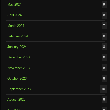
May 2024
9
April 2024
8
March 2024
7
February 2024
8
January 2024
8
December 2023
8
November 2023
8
October 2023
8
September 2023
10
August 2023
8