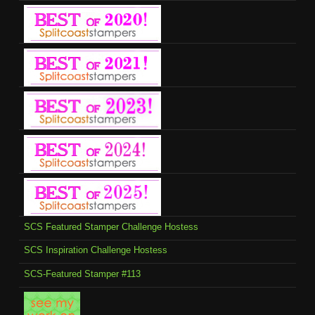
SCS Featured Stamper Challenge Hostess
SCS Inspiration Challenge Hostess
SCS-Featured Stamper #113