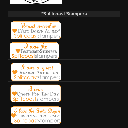
*Splitcoast Stampers