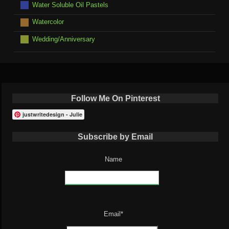
Water Soluble Oil Pastels
Watercolor
Wedding/Anniversary
Follow Me On Pinterest
justwritedesign - Julie
Subscribe by Email
Name
Email*