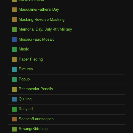
Masculine/Father's Day
Masking-Reverse Masking
Memorial Day/ July 4th/Military
Mosaic/Faux Mosaic
Music
Paper Piecing
Pictures
Popup
Prismacolor Pencils
Quilling
Recyled
Scenes/Landscapes
Sewing/Stitching