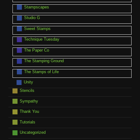
Stampscapes
Studio G
Sweet Stamps
Technique Tuesday
The Paper Co
The Stamping Ground
The Stamps of Life
Unity
Stencils
Sympathy
Thank You
Tutorials
Uncategorized