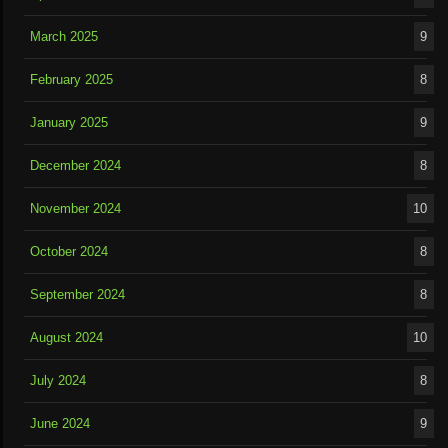
March 2025
9
February 2025
8
January 2025
9
December 2024
8
November 2024
10
October 2024
8
September 2024
8
August 2024
10
July 2024
8
June 2024
9