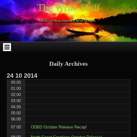
Skip
Skip
Skip
Skip
Skip
Skip
Skip
Skip
Skip
Skip
The Write Stuff
to
to
to
to
to
to
to
to
to
to
content
WEBLIZAR_PF-
EMAIL-
SEARCH-
ARCHIVES-
TAG_CLOUD-
CALENDAR-
LINKS-
BLOCK-
BLOCK-
2
SUBSCRIBERS-
2
2
3
2
4
4
9
FORM-
Creative Ideas from Just Write Designs
2
Daily Archives
24
10
2014
00:00
01:00
02:00
03:00
04:00
05:00
06:00
07:00
ODBD October Release Recap!