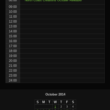
08:00
North Coast Creations October Release!
09:00
10:00
11:00
12:00
13:00
14:00
15:00
16:00
17:00
18:00
19:00
20:00
21:00
22:00
23:00
24:00
October 2014
S
M
T
W
T
F
S
1
2
3
4