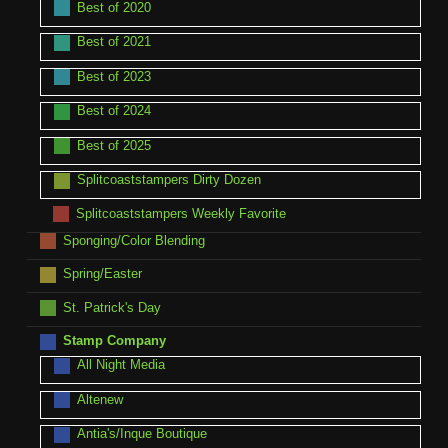
Best of 2020
Best of 2021
Best of 2023
Best of 2024
Best of 2025
Splitcoaststampers Dirty Dozen
Splitcoaststampers Weekly Favorite
Sponging/Color Blending
Spring/Easter
St. Patrick's Day
Stamp Company
All Night Media
Altenew
Antia's/Inque Boutique