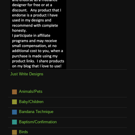
Just Write Designs
Animals/Pets
Baby/Children
Bandana Technique
Baptism/Confirmation
Birds