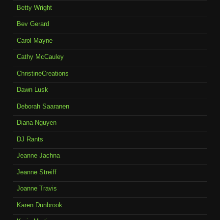
Betty Wright
Bev Gerard
Carol Mayne
Cathy McCauley
ChristineCreations
Dawn Lusk
Deborah Saaranen
Diana Nguyen
DJ Rants
Jeanne Jachna
Jeanne Streiff
Joanne Travis
Karen Dunbrook