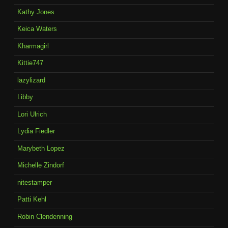
Kathy Jones
Keica Waters
Kharmagirl
Kittie747
lazylizard
Libby
Lori Ulrich
Lydia Fiedler
Marybeth Lopez
Michelle Zindorf
nitestamper
Patti Kehl
Robin Clendenning