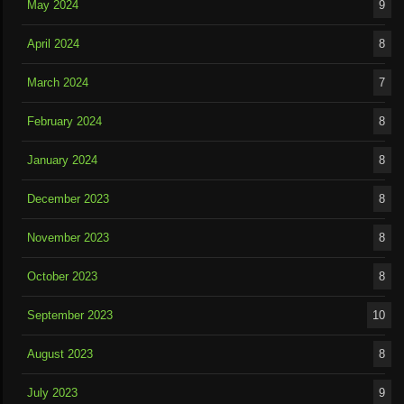
May 2024
9
April 2024
8
March 2024
7
February 2024
8
January 2024
8
December 2023
8
November 2023
8
October 2023
8
September 2023
10
August 2023
8
July 2023
9