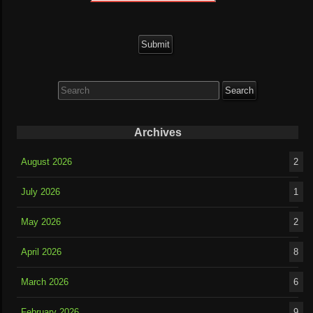
Search
for:
Archives
August 2026
2
July 2026
1
May 2026
2
April 2026
8
March 2026
6
February 2026
9