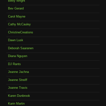
Betty Wright
Bev Gerard
Carol Mayne
Cathy McCauley
ChristineCreations
Dawn Lusk
Deborah Saaranen
Diana Nguyen
DJ Rants
Jeanne Jachna
Jeanne Streiff
Joanne Travis
Karen Dunbrook
Karin Martin