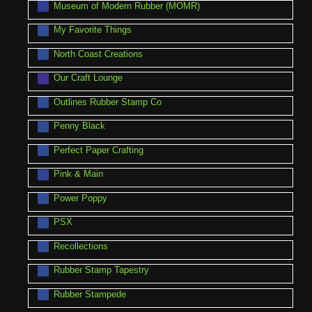
Museum of Modern Rubber (MOMR)
My Favorite Things
North Coast Creations
Our Craft Lounge
Outlines Rubber Stamp Co
Penny Black
Perfect Paper Crafting
Pink & Main
Power Poppy
PSX
Recollections
Rubber Stamp Tapestry
Rubber Stampede