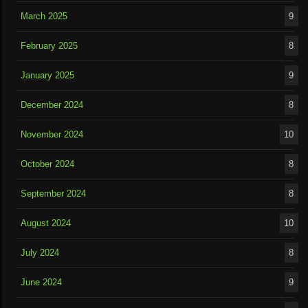
March 2025
9
February 2025
8
January 2025
9
December 2024
8
November 2024
10
October 2024
8
September 2024
8
August 2024
10
July 2024
8
June 2024
9