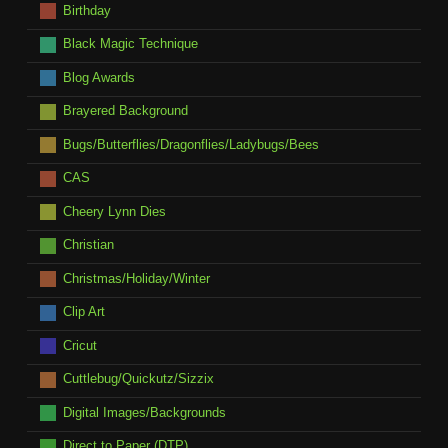
Birthday
Black Magic Technique
Blog Awards
Brayered Background
Bugs/Butterflies/Dragonflies/Ladybugs/Bees
CAS
Cheery Lynn Dies
Christian
Christmas/Holiday/Winter
Clip Art
Cricut
Cuttlebug/Quickutz/Sizzix
Digital Images/Backgrounds
Direct to Paper (DTP)