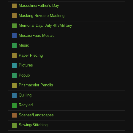
Masculine/Father's Day
Masking-Reverse Masking
Memorial Day/ July 4th/Military
Mosaic/Faux Mosaic
Music
Paper Piecing
Pictures
Popup
Prismacolor Pencils
Quilling
Recyled
Scenes/Landscapes
Sewing/Stitching