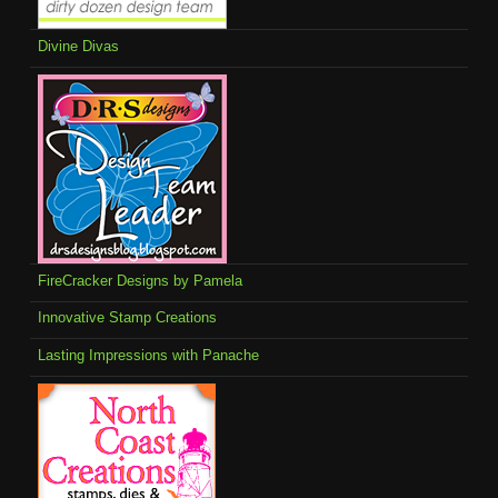
Divine Divas
FireCracker Designs by Pamela
Innovative Stamp Creations
Lasting Impressions with Panache