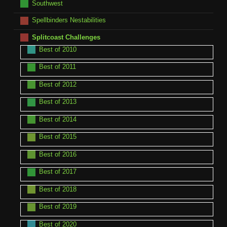
Southwest
Spellbinders Nestabilities
Splitcoast Challenges
Best of 2010
Best of 2011
Best of 2012
Best of 2013
Best of 2014
Best of 2015
Best of 2016
Best of 2017
Best of 2018
Best of 2019
Best of 2020