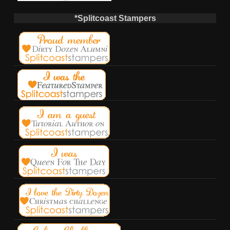
*Splitcoast Stampers