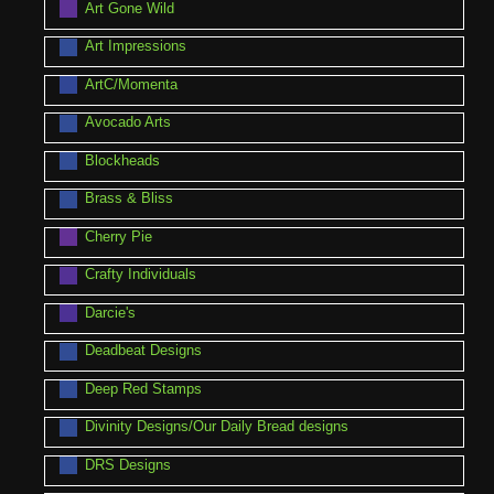
Art Gone Wild
Art Impressions
ArtC/Momenta
Avocado Arts
Blockheads
Brass & Bliss
Cherry Pie
Crafty Individuals
Darcie's
Deadbeat Designs
Deep Red Stamps
Divinity Designs/Our Daily Bread designs
DRS Designs