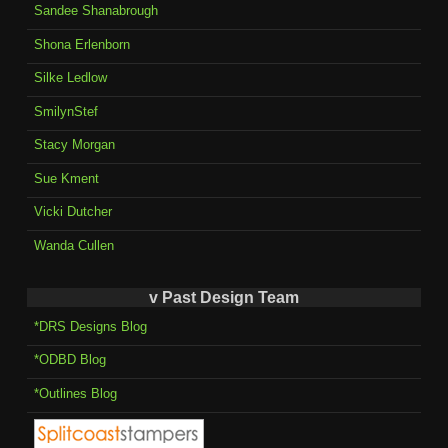
Sandee Shanabrough
Shona Erlenborn
Silke Ledlow
SmilynStef
Stacy Morgan
Sue Kment
Vicki Dutcher
Wanda Cullen
v Past Design Team
*DRS Designs Blog
*ODBD Blog
*Outlines Blog