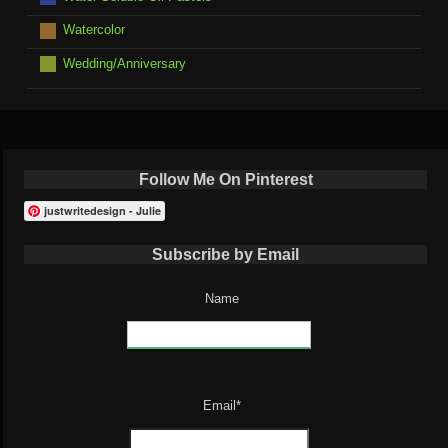
Watercolor
Wedding/Anniversary
Follow Me On Pinterest
justwritedesign - Julie
Subscribe by Email
Name
Email*