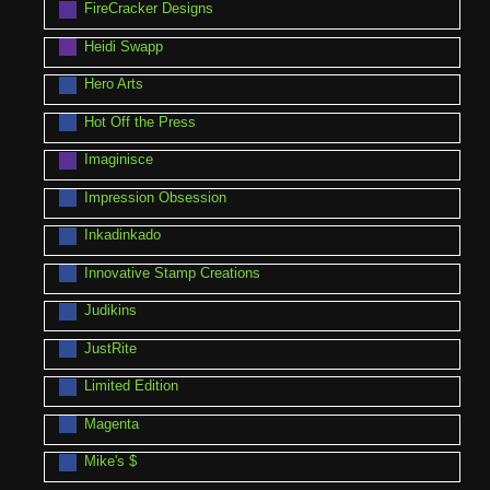
FireCracker Designs
Heidi Swapp
Hero Arts
Hot Off the Press
Imaginisce
Impression Obsession
Inkadinkado
Innovative Stamp Creations
Judikins
JustRite
Limited Edition
Magenta
Mike's $