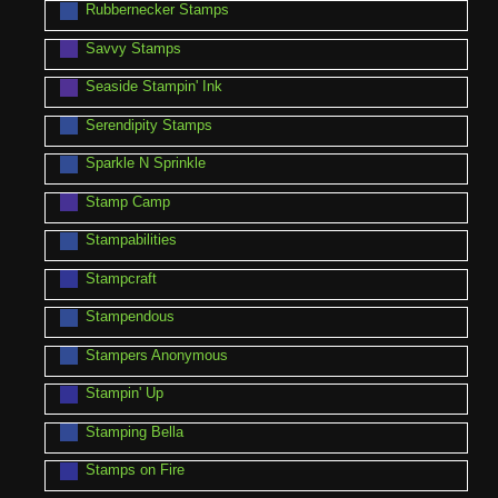
Rubbernecker Stamps
Savvy Stamps
Seaside Stampin' Ink
Serendipity Stamps
Sparkle N Sprinkle
Stamp Camp
Stampabilities
Stampcraft
Stampendous
Stampers Anonymous
Stampin' Up
Stamping Bella
Stamps on Fire