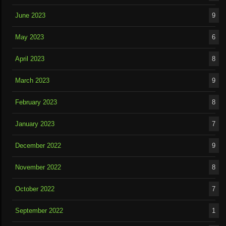
June 2023
9
May 2023
6
April 2023
8
March 2023
9
February 2023
8
January 2023
7
December 2022
9
November 2022
8
October 2022
7
September 2022
1