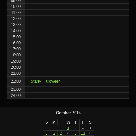
09:00
10:00
11:00
12:00
13:00
14:00
15:00
16:00
17:00
18:00
19:00
20:00
21:00
22:00
Starry Halloween
23:00
24:00
October 2014
S
M
T
W
T
F
S
1
2
3
4
5
6
7
8
9
10
11