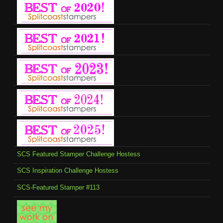
SCS Featured Stamper Challenge Hostess
SCS Inspiration Challenge Hostess
SCS-Featured Stamper #113