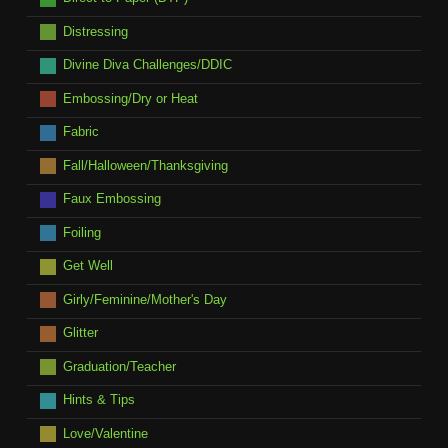
Distressing
Divine Diva Challenges/DDIC
Embossing/Dry or Heat
Fabric
Fall/Halloween/Thanksgiving
Faux Embossing
Foiling
Get Well
Girly/Feminine/Mother's Day
Glitter
Graduation/Teacher
Hints & Tips
Love/Valentine