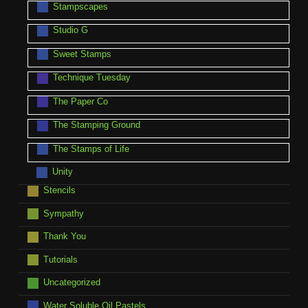
Stampscapes
Studio G
Sweet Stamps
Technique Tuesday
The Paper Co
The Stamping Ground
The Stamps of Life
Unity
Stencils
Sympathy
Thank You
Tutorials
Uncategorized
Water Soluble Oil Pastels