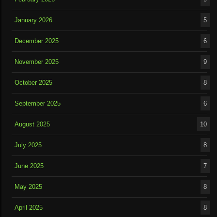
January 2026
5
December 2025
6
November 2025
9
October 2025
8
September 2025
6
August 2025
10
July 2025
8
June 2025
7
May 2025
8
April 2025
8