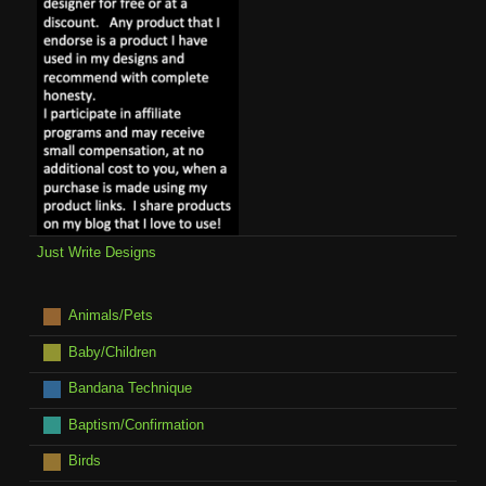
Just Write Designs
Animals/Pets
Baby/Children
Bandana Technique
Baptism/Confirmation
Birds