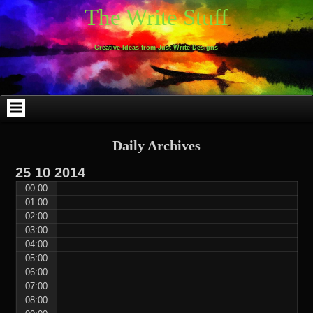
Skip
Skip
Skip
Skip
Skip
Skip
Skip
Skip
Skip
Skip
The Write Stuff
to
to
to
to
to
to
to
to
to
to
content
WEBLIZAR_PF-
EMAIL-
SEARCH-
ARCHIVES-
TAG_CLOUD-
CALENDAR-
LINKS-
BLOCK-
BLOCK-
2
SUBSCRIBERS-
2
2
3
2
4
4
9
FORM-
Creative Ideas from Just Write Designs
2
Daily Archives
25
10
2014
00:00
01:00
02:00
03:00
04:00
05:00
06:00
07:00
08:00