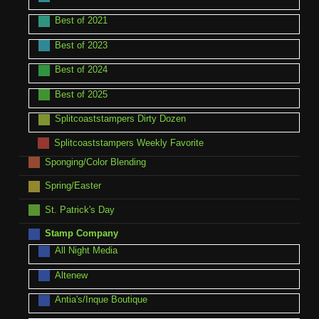
Best of 2021
Best of 2023
Best of 2024
Best of 2025
Splitcoaststampers Dirty Dozen
Splitcoaststampers Weekly Favorite
Sponging/Color Blending
Spring/Easter
St. Patrick's Day
Stamp Company
All Night Media
Altenew
Antia's/Inque Boutique