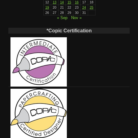
12
13
14
15
16
17
18
19
20
21
22
23
24
25
26
27
28
29
30
31
« Sep
Nov »
*Copic Certification