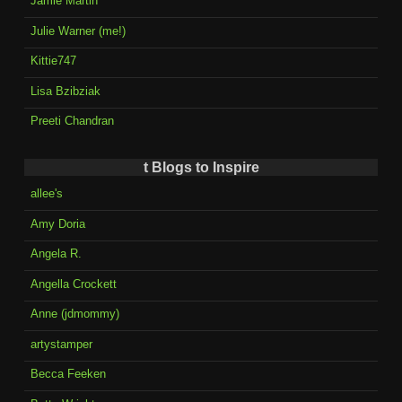
Jamie Martin
Julie Warner (me!)
Kittie747
Lisa Bzibziak
Preeti Chandran
t Blogs to Inspire
allee's
Amy Doria
Angela R.
Angella Crockett
Anne (jdmommy)
artystamper
Becca Feeken