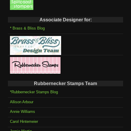
Associate Designer for:
* Brass & Bliss Blog
Rubbernecker Stamps Team
*Rubbernecker Stamps Blog
Allison Arbour
Annie Williams
Carol Hintemeier