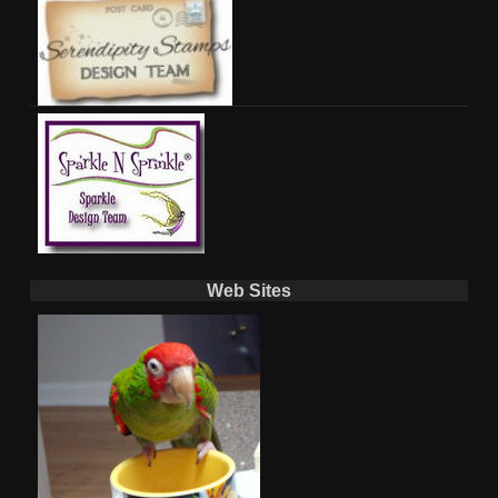
Web Sites