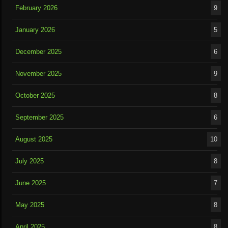
February 2026
9
January 2026
5
December 2025
6
November 2025
9
October 2025
8
September 2025
6
August 2025
10
July 2025
8
June 2025
7
May 2025
8
April 2025
8