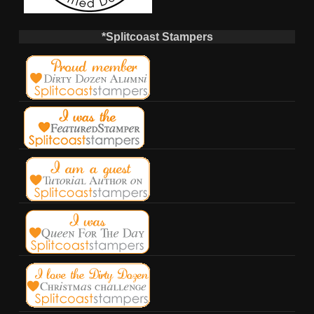
*Splitcoast Stampers