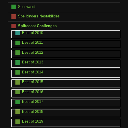
Southwest
Spellbinders Nestabilities
Splitcoast Challenges
Best of 2010
Best of 2011
Best of 2012
Best of 2013
Best of 2014
Best of 2015
Best of 2016
Best of 2017
Best of 2018
Best of 2019