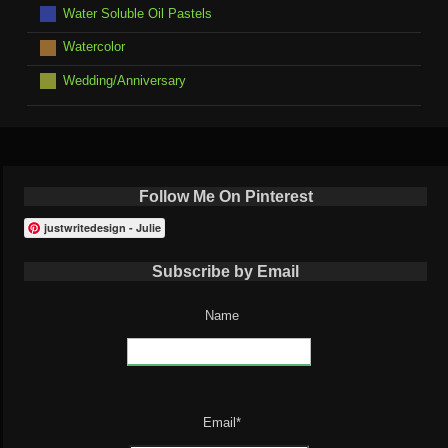
Water Soluble Oil Pastels
Watercolor
Wedding/Anniversary
Follow Me On Pinterest
justwritedesign - Julie
Subscribe by Email
Name
Email*