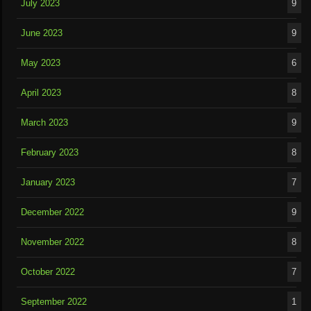
July 2023
9
June 2023
9
May 2023
6
April 2023
8
March 2023
9
February 2023
8
January 2023
7
December 2022
9
November 2022
8
October 2022
7
September 2022
1