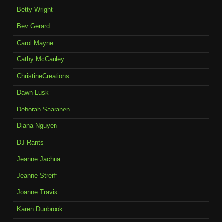
Betty Wright
Bev Gerard
Carol Mayne
Cathy McCauley
ChristineCreations
Dawn Lusk
Deborah Saaranen
Diana Nguyen
DJ Rants
Jeanne Jachna
Jeanne Streiff
Joanne Travis
Karen Dunbrook