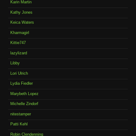
Karin Martin
Kathy Jones
Keica Waters
Kharmagirl
Kittie747
lazylizard
Libby
Lori Ulrich
Lydia Fiedler
Marybeth Lopez
Michelle Zindorf
nitestamper
Patti Kehl
Robin Clendenning