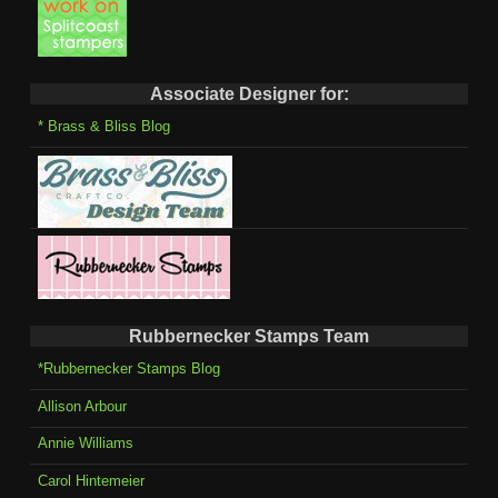
Associate Designer for:
* Brass & Bliss Blog
Rubbernecker Stamps Team
*Rubbernecker Stamps Blog
Allison Arbour
Annie Williams
Carol Hintemeier