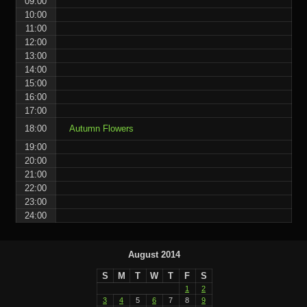
09:00
10:00
11:00
12:00
13:00
14:00
15:00
16:00
17:00
18:00
Autumn Flowers
19:00
20:00
21:00
22:00
23:00
24:00
August 2014
S
M
T
W
T
F
S
1
2
3
4
5
6
7
8
9