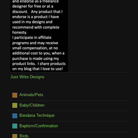
Just Write Designs
Animals/Pets
Baby/Children
Bandana Technique
Baptism/Confirmation
Birds