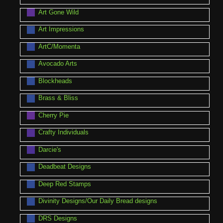
Art Gone Wild
Art Impressions
ArtC/Momenta
Avocado Arts
Blockheads
Brass & Bliss
Cherry Pie
Crafty Individuals
Darcie's
Deadbeat Designs
Deep Red Stamps
Divinity Designs/Our Daily Bread designs
DRS Designs