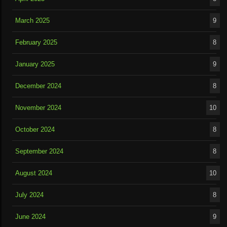
March 2025
9
February 2025
8
January 2025
9
December 2024
8
November 2024
10
October 2024
8
September 2024
8
August 2024
10
July 2024
8
June 2024
9