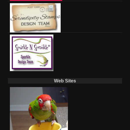
Web Sites