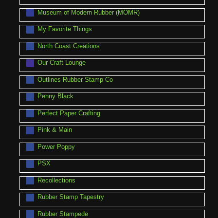
Museum of Modern Rubber (MOMR)
My Favorite Things
North Coast Creations
Our Craft Lounge
Outlines Rubber Stamp Co
Penny Black
Perfect Paper Crafting
Pink & Main
Power Poppy
PSX
Recollections
Rubber Stamp Tapestry
Rubber Stampede