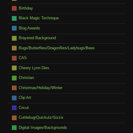
Birthday
Black Magic Technique
Blog Awards
Brayered Background
Bugs/Butterflies/Dragonflies/Ladybugs/Bees
CAS
Cheery Lynn Dies
Christian
Christmas/Holiday/Winter
Clip Art
Cricut
Cuttlebug/Quickutz/Sizzix
Digital Images/Backgrounds