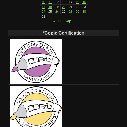
10
11
12
13
14
15
16
17
18
19
20
21
22
23
24
25
26
27
28
29
30
31
« Jul
Sep »
*Copic Certification