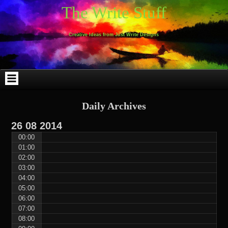
Skip
Skip
Skip
Skip
Skip
Skip
Skip
Skip
Skip
Skip
The Write Stuff
to
to
to
to
to
to
to
to
to
to
content
WEBLIZAR_PF-
EMAIL-
SEARCH-
ARCHIVES-
TAG_CLOUD-
CALENDAR-
LINKS-
BLOCK-
BLOCK-
2
SUBSCRIBERS-
2
2
3
2
4
4
9
FORM-
Creative Ideas from Just Write Designs
2
Daily Archives
26
08
2014
00:00
01:00
02:00
03:00
04:00
05:00
06:00
07:00
08:00