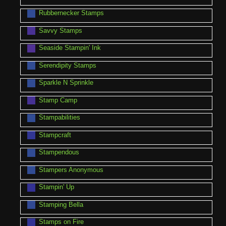
Rubbernecker Stamps
Savvy Stamps
Seaside Stampin' Ink
Serendipity Stamps
Sparkle N Sprinkle
Stamp Camp
Stampabilities
Stampcraft
Stampendous
Stampers Anonymous
Stampin' Up
Stamping Bella
Stamps on Fire