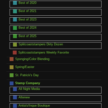
Best of 2020
Best of 2021
Best of 2023
Best of 2024
Best of 2025
Splitcoaststampers Dirty Dozen
Splitcoaststampers Weekly Favorite
Sponging/Color Blending
Spring/Easter
St. Patrick's Day
Stamp Company
All Night Media
Altenew
Antia's/Inque Boutique