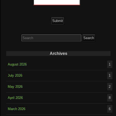
Search
for:
Archives
August 2026
1
July 2026
1
May 2026
2
April 2026
8
March 2026
6