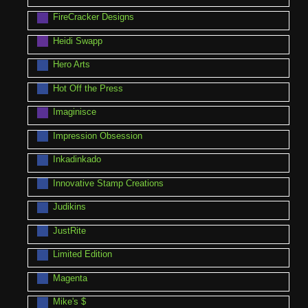
FireCracker Designs
Heidi Swapp
Hero Arts
Hot Off the Press
Imaginisce
Impression Obsession
Inkadinkado
Innovative Stamp Creations
Judikins
JustRite
Limited Edition
Magenta
Mike's $