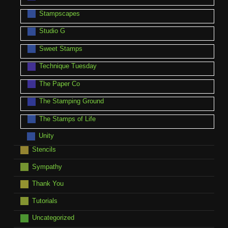
Stampscapes
Studio G
Sweet Stamps
Technique Tuesday
The Paper Co
The Stamping Ground
The Stamps of Life
Unity
Stencils
Sympathy
Thank You
Tutorials
Uncategorized