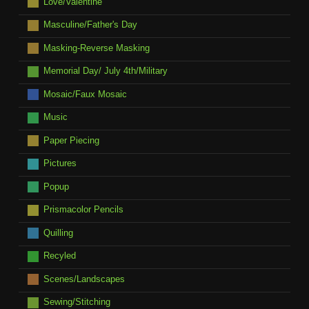
Love/Valentine
Masculine/Father's Day
Masking-Reverse Masking
Memorial Day/ July 4th/Military
Mosaic/Faux Mosaic
Music
Paper Piecing
Pictures
Popup
Prismacolor Pencils
Quilling
Recyled
Scenes/Landscapes
Sewing/Stitching