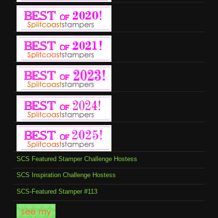
SCS Featured Stamper Challenge Hostess
SCS Inspiration Challenge Hostess
SCS-Featured Stamper #113