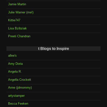
Jamie Martin
Julie Warner (me!)
Kittie747
Lisa Bzibziak
Preeti Chandran
t Blogs to Inspire
allee's
Amy Doria
Angela R.
Angella Crockett
Anne (jdmommy)
artystamper
Becca Feeken