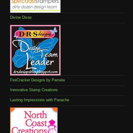
Divine Divas
FireCracker Designs by Pamela
Innovative Stamp Creations
Lasting Impressions with Panache