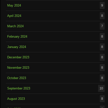
May 2024
9
April 2024
8
March 2024
7
February 2024
8
January 2024
8
December 2023
8
November 2023
8
October 2023
8
September 2023
10
August 2023
8