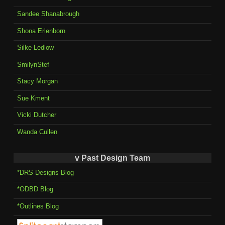
Sandee Shanabrough
Shona Erlenborn
Silke Ledlow
SmilynStef
Stacy Morgan
Sue Kment
Vicki Dutcher
Wanda Cullen
v Past Design Team
*DRS Designs Blog
*ODBD Blog
*Outlines Blog