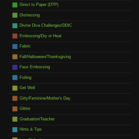
Direct to Paper (DTP)
Distressing
Divine Diva Challenges/DDIC
Embossing/Dry or Heat
Fabric
Fall/Halloween/Thanksgiving
Faux Embossing
Foiling
Get Well
Girly/Feminine/Mother's Day
Glitter
Graduation/Teacher
Hints & Tips