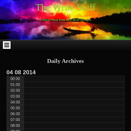
Skip
Skip
Skip
Skip
Skip
Skip
Skip
Skip
Skip
Skip
The Write Stuff
to
to
to
to
to
to
to
to
to
to
content
WEBLIZAR_PF-
EMAIL-
SEARCH-
ARCHIVES-
TAG_CLOUD-
CALENDAR-
LINKS-
BLOCK-
BLOCK-
2
SUBSCRIBERS-
2
2
3
2
4
4
9
FORM-
Creative Ideas from Just Write Designs
2
Daily Archives
04
08
2014
00:00
01:00
02:00
03:00
04:00
05:00
06:00
07:00
08:00