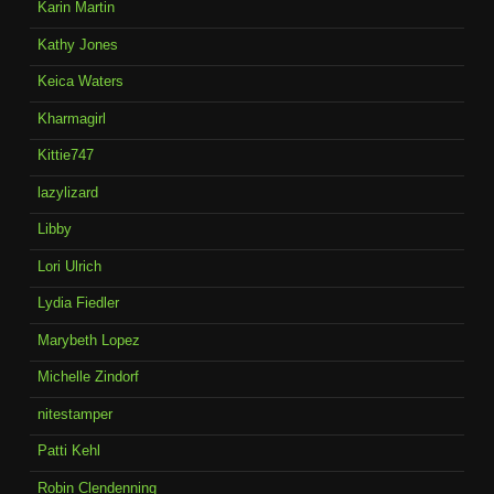
Karin Martin
Kathy Jones
Keica Waters
Kharmagirl
Kittie747
lazylizard
Libby
Lori Ulrich
Lydia Fiedler
Marybeth Lopez
Michelle Zindorf
nitestamper
Patti Kehl
Robin Clendenning