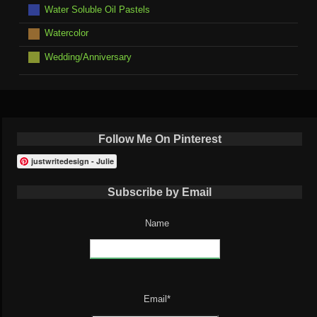
Water Soluble Oil Pastels
Watercolor
Wedding/Anniversary
Follow Me On Pinterest
justwritedesign - Julie
Subscribe by Email
Name
Email*