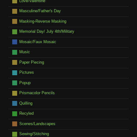
Love/Valentine
Masculine/Father's Day
Masking-Reverse Masking
Memorial Day/ July 4th/Military
Mosaic/Faux Mosaic
Music
Paper Piecing
Pictures
Popup
Prismacolor Pencils
Quilling
Recyled
Scenes/Landscapes
Sewing/Stitching