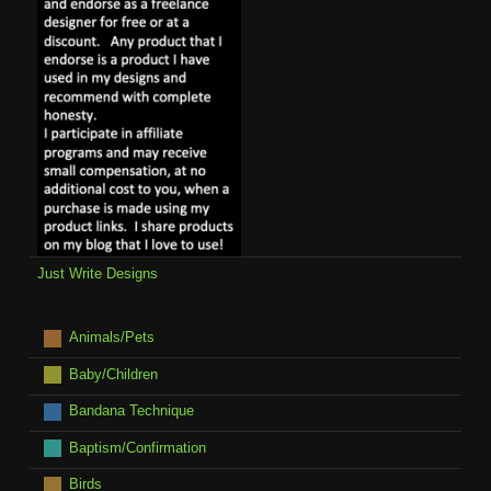
Just Write Designs
Animals/Pets
Baby/Children
Bandana Technique
Baptism/Confirmation
Birds