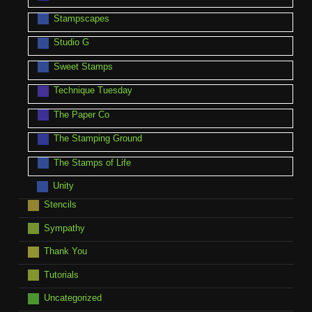
Stampscapes
Studio G
Sweet Stamps
Technique Tuesday
The Paper Co
The Stamping Ground
The Stamps of Life
Unity
Stencils
Sympathy
Thank You
Tutorials
Uncategorized