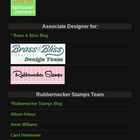
Associate Designer for:
* Brass & Bliss Blog
Rubbernecker Stamps Team
*Rubbernecker Stamps Blog
Allison Arbour
Annie Williams
Carol Hintemeier