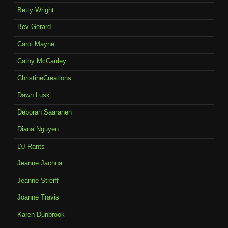
Betty Wright
Bev Gerard
Carol Mayne
Cathy McCauley
ChristineCreations
Dawn Lusk
Deborah Saaranen
Diana Nguyen
DJ Rants
Jeanne Jachna
Jeanne Streiff
Joanne Travis
Karen Dunbrook