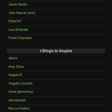
Jamie Martin
Julie Warner (me!)
Kittie747
Lisa Bzibziak
Preeti Chandran
t Blogs to Inspire
allee's
Amy Doria
Angela R.
Angella Crockett
Anne (jdmommy)
artystamper
Becca Feeken