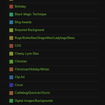
Birthday
Black Magic Technique
Blog Awards
Brayered Background
Bugs/Butterflies/Dragonflies/Ladybugs/Bees
CAS
Cheery Lynn Dies
Christian
Christmas/Holiday/Winter
Clip Art
Cricut
Cuttlebug/Quickutz/Sizzix
Digital Images/Backgrounds