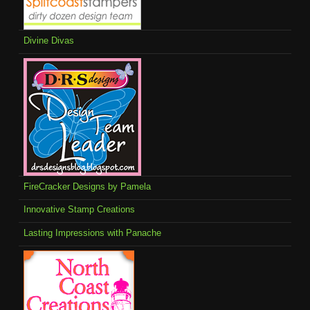
Divine Divas
FireCracker Designs by Pamela
Innovative Stamp Creations
Lasting Impressions with Panache