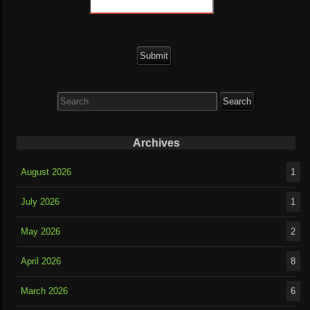
Search
for:
Archives
August 2026
1
July 2026
1
May 2026
2
April 2026
8
March 2026
6