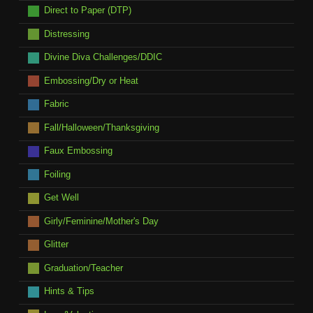
Direct to Paper (DTP)
Distressing
Divine Diva Challenges/DDIC
Embossing/Dry or Heat
Fabric
Fall/Halloween/Thanksgiving
Faux Embossing
Foiling
Get Well
Girly/Feminine/Mother's Day
Glitter
Graduation/Teacher
Hints & Tips