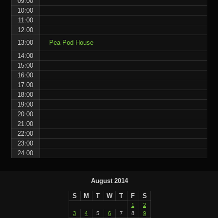
09:00
10:00
11:00
12:00
13:00
Pea Pod House
14:00
15:00
16:00
17:00
18:00
19:00
20:00
21:00
22:00
23:00
24:00
August 2014
S
M
T
W
T
F
S
1
2
3
4
5
6
7
8
9