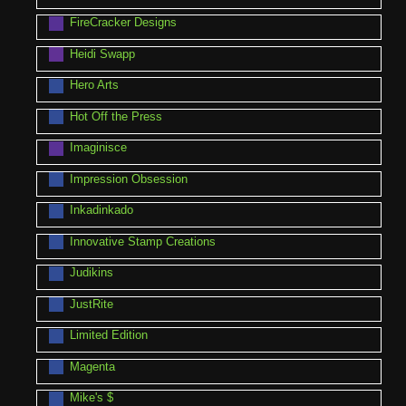
FireCracker Designs
Heidi Swapp
Hero Arts
Hot Off the Press
Imaginisce
Impression Obsession
Inkadinkado
Innovative Stamp Creations
Judikins
JustRite
Limited Edition
Magenta
Mike's $