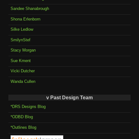
Sandee Shanabrough
Shona Erlenborn
Silke Ledlow
SmilynStef
Stacy Morgan
Sue Kment
Vicki Dutcher
Wanda Cullen
v Past Design Team
*DRS Designs Blog
*ODBD Blog
*Outlines Blog