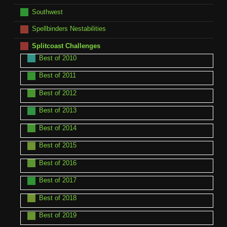
Southwest
Spellbinders Nestabilities
Splitcoast Challenges
Best of 2010
Best of 2011
Best of 2012
Best of 2013
Best of 2014
Best of 2015
Best of 2016
Best of 2017
Best of 2018
Best of 2019