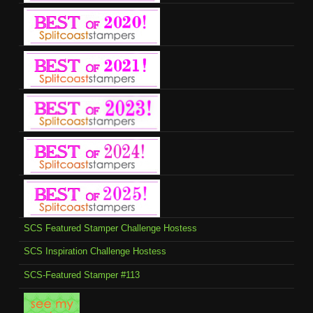
SCS Featured Stamper Challenge Hostess
SCS Inspiration Challenge Hostess
SCS-Featured Stamper #113