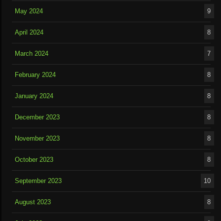
May 2024
9
April 2024
8
March 2024
7
February 2024
8
January 2024
8
December 2023
8
November 2023
8
October 2023
8
September 2023
10
August 2023
8