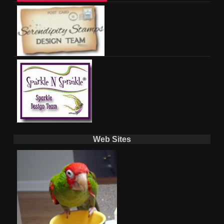
Web Sites