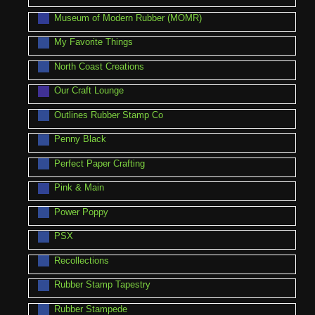
Museum of Modern Rubber (MOMR)
My Favorite Things
North Coast Creations
Our Craft Lounge
Outlines Rubber Stamp Co
Penny Black
Perfect Paper Crafting
Pink & Main
Power Poppy
PSX
Recollections
Rubber Stamp Tapestry
Rubber Stampede