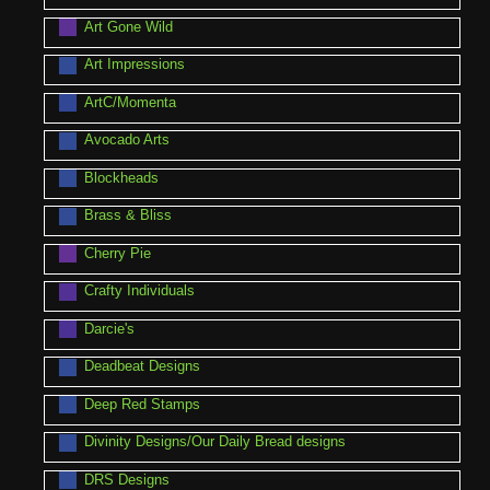
Art Gone Wild
Art Impressions
ArtC/Momenta
Avocado Arts
Blockheads
Brass & Bliss
Cherry Pie
Crafty Individuals
Darcie's
Deadbeat Designs
Deep Red Stamps
Divinity Designs/Our Daily Bread designs
DRS Designs