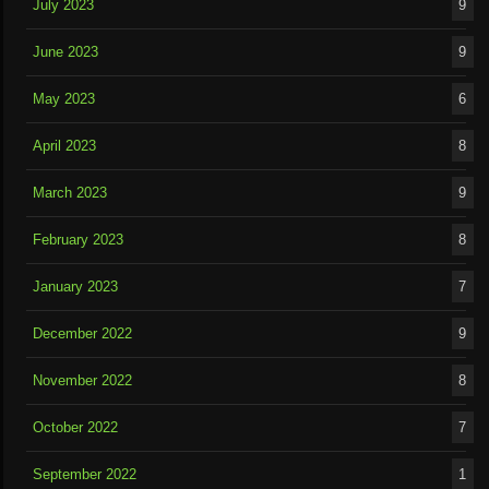
July 2023
9
June 2023
9
May 2023
6
April 2023
8
March 2023
9
February 2023
8
January 2023
7
December 2022
9
November 2022
8
October 2022
7
September 2022
1