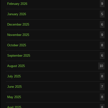
February 2026
9
January 2026
5
December 2025
6
November 2025
9
October 2025
8
September 2025
6
August 2025
10
July 2025
8
June 2025
7
May 2025
8
April 2025
8