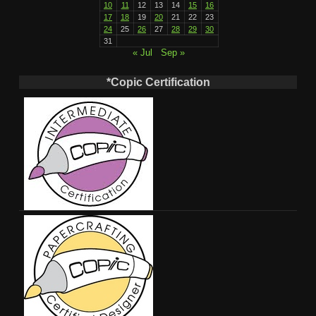
10
11
12
13
14
15
16
17
18
19
20
21
22
23
24
25
26
27
28
29
30
31
« Jul
Sep »
*Copic Certification