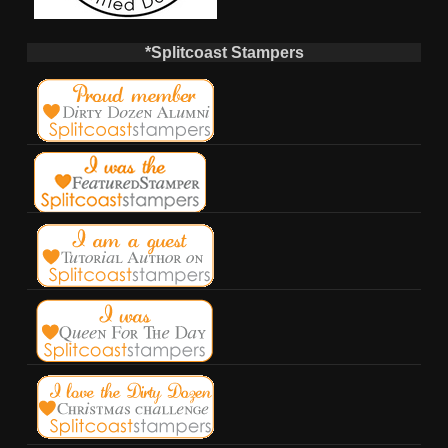
*Splitcoast Stampers