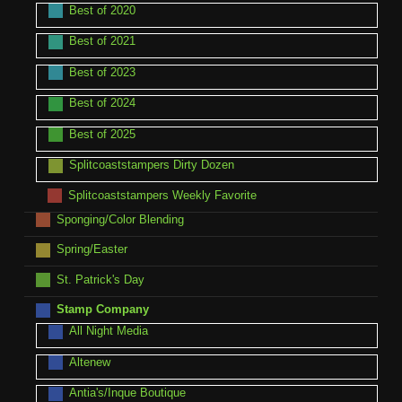
Best of 2020
Best of 2021
Best of 2023
Best of 2024
Best of 2025
Splitcoaststampers Dirty Dozen
Splitcoaststampers Weekly Favorite
Sponging/Color Blending
Spring/Easter
St. Patrick's Day
Stamp Company
All Night Media
Altenew
Antia's/Inque Boutique