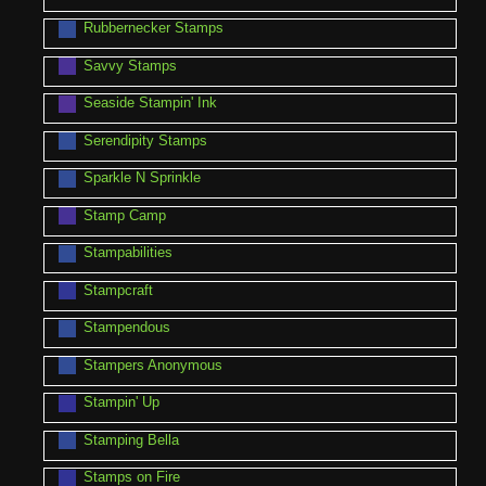
Rubbernecker Stamps
Savvy Stamps
Seaside Stampin' Ink
Serendipity Stamps
Sparkle N Sprinkle
Stamp Camp
Stampabilities
Stampcraft
Stampendous
Stampers Anonymous
Stampin' Up
Stamping Bella
Stamps on Fire