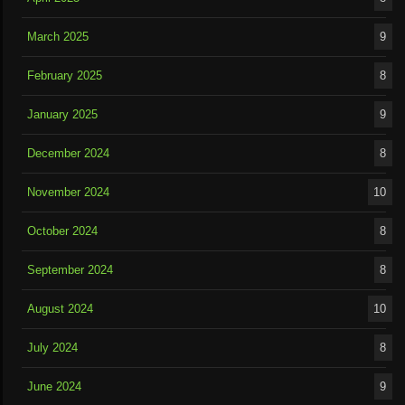
March 2025
9
February 2025
8
January 2025
9
December 2024
8
November 2024
10
October 2024
8
September 2024
8
August 2024
10
July 2024
8
June 2024
9