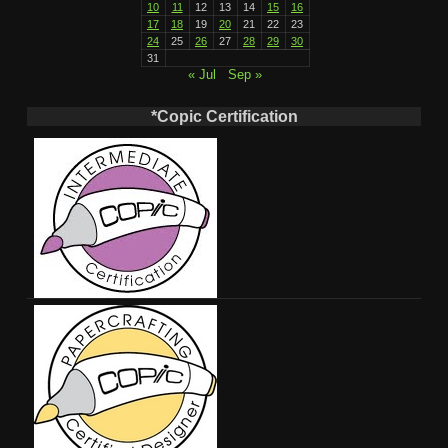
10
11
12
13
14
15
16
17
18
19
20
21
22
23
24
25
26
27
28
29
30
31
« Jul
Sep »
*Copic Certification