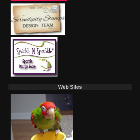
Web Sites