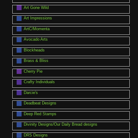
Art Gone Wild
Art Impressions
ArtC/Momenta
Avocado Arts
Blockheads
Brass & Bliss
Cherry Pie
Crafty Individuals
Darcie's
Deadbeat Designs
Deep Red Stamps
Divinity Designs/Our Daily Bread designs
DRS Designs