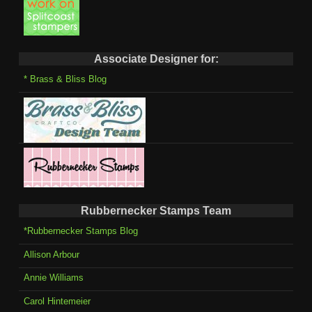
Associate Designer for:
* Brass & Bliss Blog
Rubbernecker Stamps Team
*Rubbernecker Stamps Blog
Allison Arbour
Annie Williams
Carol Hintemeier