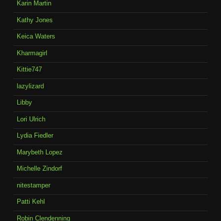
Karin Martin
Kathy Jones
Keica Waters
Kharmagirl
Kittie747
lazylizard
Libby
Lori Ulrich
Lydia Fiedler
Marybeth Lopez
Michelle Zindorf
nitestamper
Patti Kehl
Robin Clendenning