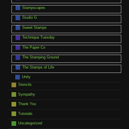
Stampscapes
Studio G
Sweet Stamps
Technique Tuesday
The Paper Co
The Stamping Ground
The Stamps of Life
Unity
Stencils
Sympathy
Thank You
Tutorials
Uncategorized