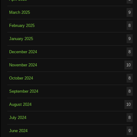
March 2025
9
February 2025
8
January 2025
9
December 2024
8
November 2024
10
October 2024
8
September 2024
8
August 2024
10
July 2024
8
June 2024
9