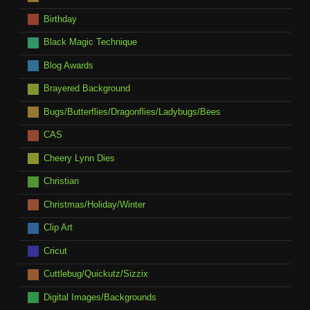
Birthday
Black Magic Technique
Blog Awards
Brayered Background
Bugs/Butterflies/Dragonflies/Ladybugs/Bees
CAS
Cheery Lynn Dies
Christian
Christmas/Holiday/Winter
Clip Art
Cricut
Cuttlebug/Quickutz/Sizzix
Digital Images/Backgrounds