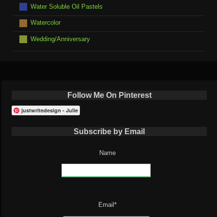
Water Soluble Oil Pastels
Watercolor
Wedding/Anniversary
Follow Me On Pinterest
justwritedesign - Julie
Subscribe by Email
Name
Email*