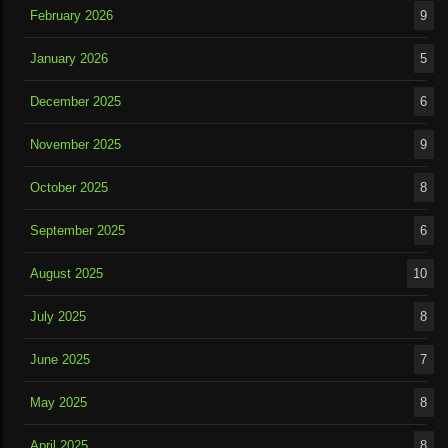
February 2026
9
January 2026
5
December 2025
6
November 2025
9
October 2025
8
September 2025
6
August 2025
10
July 2025
8
June 2025
7
May 2025
8
April 2025
8