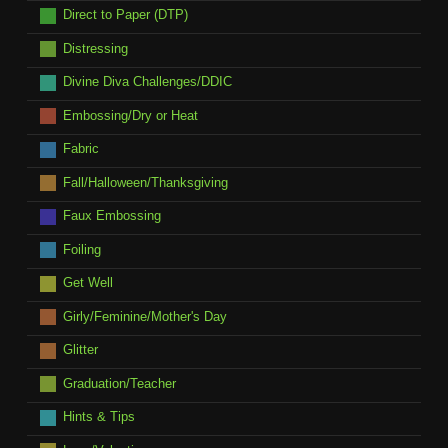
Direct to Paper (DTP)
Distressing
Divine Diva Challenges/DDIC
Embossing/Dry or Heat
Fabric
Fall/Halloween/Thanksgiving
Faux Embossing
Foiling
Get Well
Girly/Feminine/Mother's Day
Glitter
Graduation/Teacher
Hints & Tips