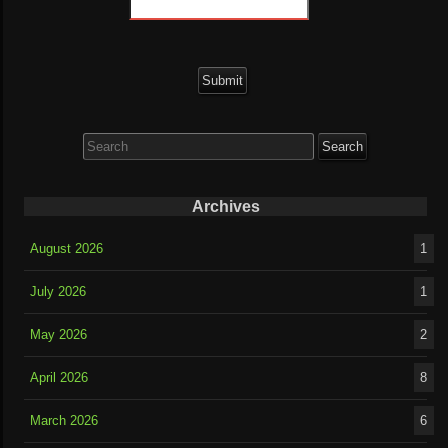
Search
for:
Archives
August 2026
1
July 2026
1
May 2026
2
April 2026
8
March 2026
6