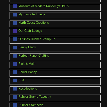
Museum of Modern Rubber (MOMR)
My Favorite Things
North Coast Creations
Our Craft Lounge
Outlines Rubber Stamp Co
Penny Black
Perfect Paper Crafting
Pink & Main
Power Poppy
PSX
Recollections
Rubber Stamp Tapestry
Rubber Stampede