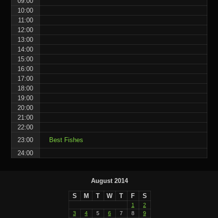
09:00
10:00
11:00
12:00
13:00
14:00
15:00
16:00
17:00
18:00
19:00
20:00
21:00
22:00
23:00
Best Fishes
24:00
August 2014
S
M
T
W
T
F
S
1
2
3
4
5
6
7
8
9