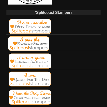
*Splitcoast Stampers