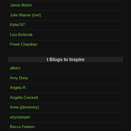
Jamie Martin
Julie Warner (me!)
Kittie747
Lisa Bzibziak
Preeti Chandran
t Blogs to Inspire
allee's
Amy Doria
Angela R.
Angella Crockett
Anne (jdmommy)
artystamper
Becca Feeken