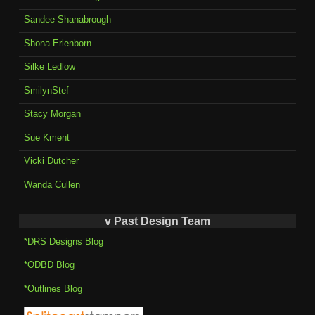
Sandee Shanabrough
Shona Erlenborn
Silke Ledlow
SmilynStef
Stacy Morgan
Sue Kment
Vicki Dutcher
Wanda Cullen
v Past Design Team
*DRS Designs Blog
*ODBD Blog
*Outlines Blog