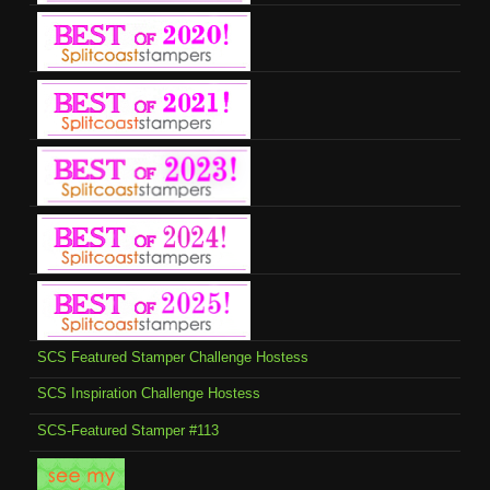
SCS Featured Stamper Challenge Hostess
SCS Inspiration Challenge Hostess
SCS-Featured Stamper #113