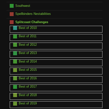
Southwest
Spellbinders Nestabilities
Splitcoast Challenges
Best of 2010
Best of 2011
Best of 2012
Best of 2013
Best of 2014
Best of 2015
Best of 2016
Best of 2017
Best of 2018
Best of 2019