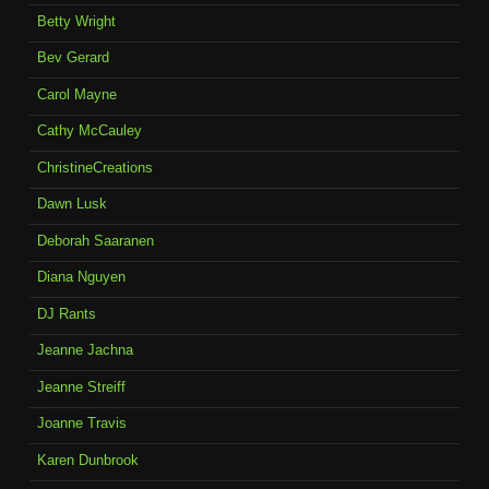
Betty Wright
Bev Gerard
Carol Mayne
Cathy McCauley
ChristineCreations
Dawn Lusk
Deborah Saaranen
Diana Nguyen
DJ Rants
Jeanne Jachna
Jeanne Streiff
Joanne Travis
Karen Dunbrook