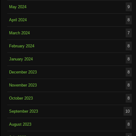
May 2024
9
April 2024
8
March 2024
7
February 2024
8
January 2024
8
December 2023
8
November 2023
8
October 2023
8
September 2023
10
August 2023
8