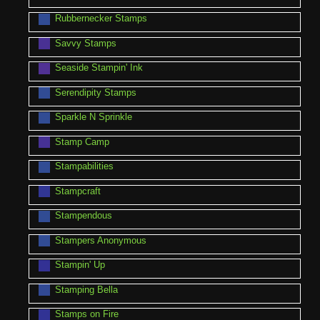
Rubbernecker Stamps
Savvy Stamps
Seaside Stampin' Ink
Serendipity Stamps
Sparkle N Sprinkle
Stamp Camp
Stampabilities
Stampcraft
Stampendous
Stampers Anonymous
Stampin' Up
Stamping Bella
Stamps on Fire