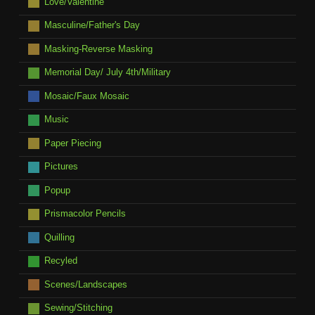
Love/Valentine
Masculine/Father's Day
Masking-Reverse Masking
Memorial Day/ July 4th/Military
Mosaic/Faux Mosaic
Music
Paper Piecing
Pictures
Popup
Prismacolor Pencils
Quilling
Recyled
Scenes/Landscapes
Sewing/Stitching