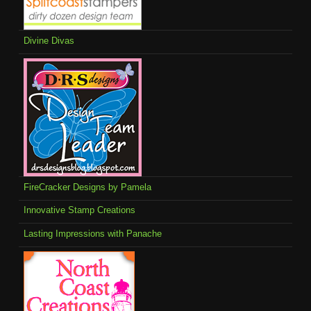
Divine Divas
FireCracker Designs by Pamela
Innovative Stamp Creations
Lasting Impressions with Panache