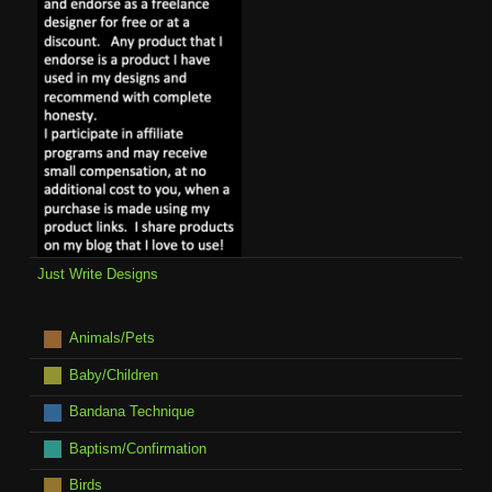
Just Write Designs
Animals/Pets
Baby/Children
Bandana Technique
Baptism/Confirmation
Birds