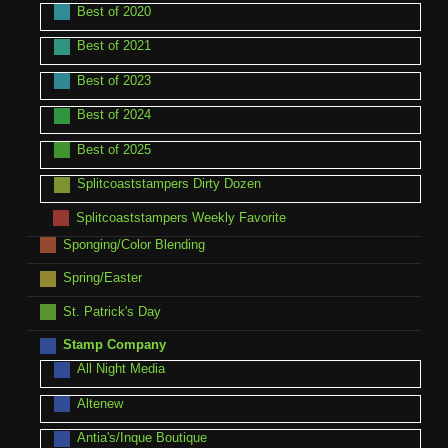
Best of 2020
Best of 2021
Best of 2023
Best of 2024
Best of 2025
Splitcoaststampers Dirty Dozen
Splitcoaststampers Weekly Favorite
Sponging/Color Blending
Spring/Easter
St. Patrick's Day
Stamp Company
All Night Media
Altenew
Antia's/Inque Boutique