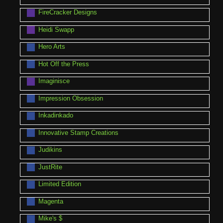
FireCracker Designs
Heidi Swapp
Hero Arts
Hot Off the Press
Imaginisce
Impression Obsession
Inkadinkado
Innovative Stamp Creations
Judikins
JustRite
Limited Edition
Magenta
Mike's $