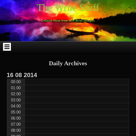
Skip
Skip
Skip
Skip
Skip
Skip
Skip
Skip
Skip
Skip
The Write Stuff
to
to
to
to
to
to
to
to
to
to
content
WEBLIZAR_PF-
EMAIL-
SEARCH-
ARCHIVES-
TAG_CLOUD-
CALENDAR-
LINKS-
BLOCK-
BLOCK-
2
SUBSCRIBERS-
2
2
3
2
4
4
9
FORM-
Creative Ideas from Just Write Designs
2
Daily Archives
16
08
2014
00:00
01:00
02:00
03:00
04:00
05:00
06:00
07:00
08:00