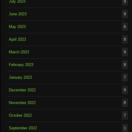
July 2023
9
June 2023
9
May 2023
6
April 2023
8
March 2023
9
February 2023
8
January 2023
7
December 2022
9
November 2022
8
October 2022
7
September 2022
1