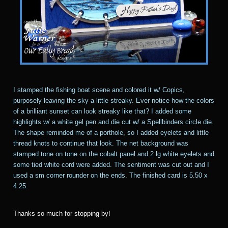
I stamped the fishing boat scene and colored it w/ Copics,
purposely leaving the sky a little streaky. Ever notice how the colors
of a brilliant sunset can look streaky like that? I added some
highlights w/ a white gel pen and die cut w/ a Spellbinders circle die.
The shape reminded me of a porthole, so I added eyelets and little
thread knots to continue that look. The net background was
stamped tone on tone on the cobalt panel and 2 lg white eyelets and
some tied white cord were added. The sentiment was cut out and I
used a sm corner rounder on the ends. The finished card is 5.50 x
4.25.
Thanks so much for stopping by!