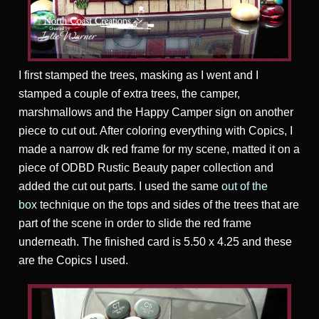
I first stamped the trees, masking as I went and I
stamped a couple of extra trees, the camper,
marshmallows and the Happy Camper sign on another
piece to cut out. After coloring everything with Copics, I
made a narrow dk red frame for my scene, matted it on a
piece of ODBD Rustic Beauty paper collection and
added the cut out parts. I used the same
out of the
box
technique on the tops and sides of the trees that are
part of the scene in order to slide the red frame
underneath. The finished card is 5.50 x 4.25 and these
are the Copics I used.