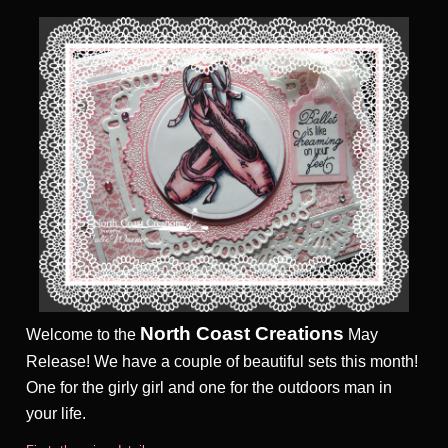
North Coast Creations
Welcome to the
May
Release! We have a couple of
beautiful sets this month!
One for the girly girl and one for the outdoors man in
your life.