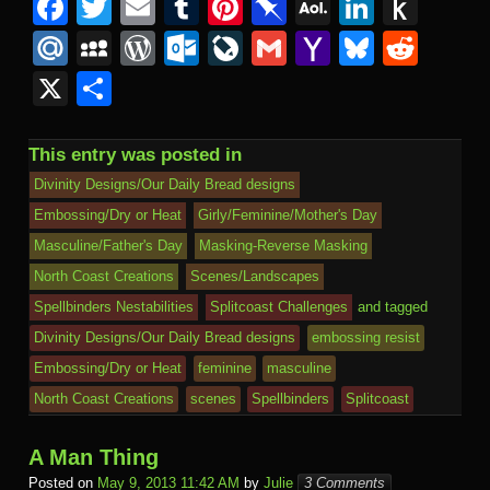
F
T
E
T
Pi
Pi
A
Li
P
a
wi
m
u
nt
n
O
n
u
M
M
W
O
Li
G
Y
Bl
R
c
tt
ail
m
er
b
L
k
s
ail
y
or
ut
v
m
a
u
e
X
S
e
er
bl
e
o
M
e
h
.R
S
d
lo
e
ail
h
e
d
h
b
r
st
ar
ail
dI
to
u
p
Pr
o
J
o
sk
di
ar
This entry was posted in
o
d
n
Ki
a
e
k.
o
o
y
t
e
Divinity Designs/Our Daily Bread designs
o
n
c
ss
c
ur
M
Embossing/Dry or Heat
Girly/Feminine/Mother's Day
k
dl
Masculine/Father's Day
Masking-Reverse Masking
e
o
n
ail
e
North Coast Creations
Scenes/Landscapes
m
al
Spellbinders Nestabilities
Splitcoast Challenges
and tagged
Divinity Designs/Our Daily Bread designs
embossing resist
Embossing/Dry or Heat
feminine
masculine
North Coast Creations
scenes
Spellbinders
Splitcoast
A Man Thing
Posted on
May 9, 2013 11:42 AM
by
Julie
3 Comments