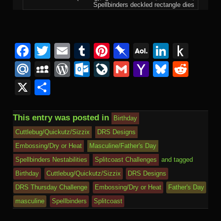
Spellbinders deckled rectangle dies
F
T
E
T
Pi
Pi
A
Li
P
a
wi
m
u
nt
n
O
n
u
M
M
W
O
Li
G
Y
Bl
R
c
tt
ail
m
er
b
L
k
s
ail
y
or
ut
v
m
a
u
e
X
S
e
er
bl
e
o
M
e
h
.R
S
d
lo
e
ail
h
e
d
h
b
r
st
ar
ail
dI
to
u
p
Pr
o
J
o
sk
di
ar
This entry was posted in
Birthday
o
d
n
Ki
a
e
k.
o
o
y
t
e
Cuttlebug/Quickutz/Sizzix
DRS Designs
o
n
c
ss
c
ur
M
Embossing/Dry or Heat
Masculine/Father's Day
k
dl
e
o
n
ail
Spellbinders Nestabilities
Splitcoast Challenges
and tagged
e
Birthday
Cuttlebug/Quickutz/Sizzix
DRS Designs
m
al
DRS Thursday Challenge
Embossing/Dry or Heat
Father's Day
masculine
Spellbinders
Splitcoast