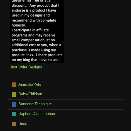
Just Write Designs
Animals/Pets
Baby/Children
Bandana Technique
Baptism/Confirmation
Birds