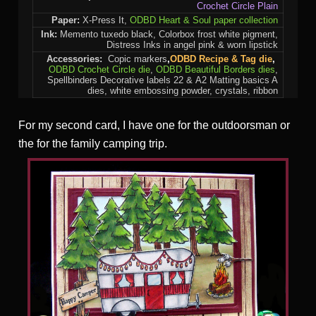
Crochet Circle Plain
Paper:
X-Press It,
ODBD Heart & Soul paper collection
Ink:
Memento tuxedo black, Colorbox frost white pigment,
Distress Inks in angel pink & worn lipstick
Accessories:
Copic markers
,
ODBD Recipe & Tag die
,
ODBD Crochet Circle die
,
ODBD Beautiful Borders dies
,
Spellbinders Decorative labels 22 & A2 Matting basics A
dies, white embossing powder, crystals, ribbon
For my second card, I have one for the outdoorsman or
the for the family camping trip.