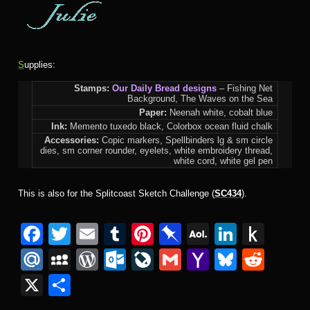
S
upplies:
Stamps:
Our Daily Bread designs
– Fishing Net
Background, The Waves on the Sea
Paper:
Neenah white, cobalt blue
Ink:
Memento tuxedo black, Colorbox ocean fluid chalk
Accessories:
Copic markers, Spellbinders lg & sm circle
dies, sm corner rounder, eyelets, white embroidery thread,
white cord, white gel pen
This is also for the Splitcoast Sketch Challenge (
SC434
).
F
T
E
T
Pi
Pi
A
Li
P
a
wi
m
u
nt
n
O
n
u
M
M
W
O
Li
G
Y
Bl
R
c
tt
ail
m
er
b
L
k
s
ail
y
or
ut
v
m
a
u
e
X
S
e
er
bl
e
o
M
e
h
.R
S
d
lo
e
ail
h
e
d
h