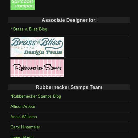
Associate Designer for:
* Brass & Bliss Blog
Rubbernecker Stamps Team
*Rubbernecker Stamps Blog
Allison Arbour
Annie Williams
Carol Hintemeier
Jamie Martin