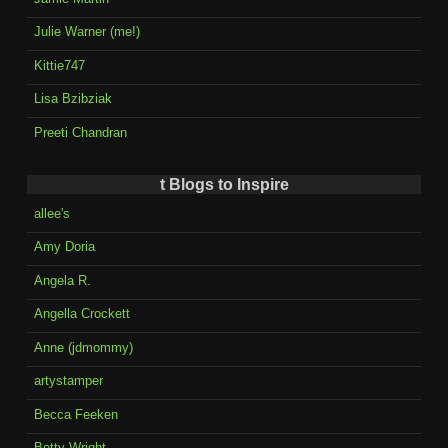
Julie Warner (me!)
Kittie747
Lisa Bzibziak
Preeti Chandran
t Blogs to Inspire
allee's
Amy Doria
Angela R.
Angella Crockett
Anne (jdmommy)
artystamper
Becca Feeken
Betty Wright