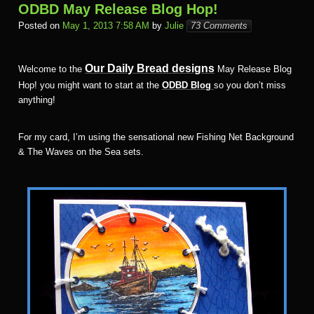
ODBD May Release Blog Hop!
Posted on
May 1, 2013 7:58 AM
by
Julie
73 Comments
Our Daily Bread designs
Welcome to the
May Release Blog
Hop! you might want to start at the
ODBD Blog
so you don’t miss
anything!
For my card, I’m using the sensational new Fishing Net Background
& The Waves on the Sea sets.