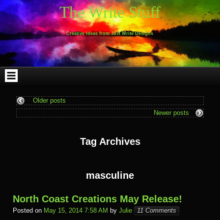
Skip
Skip
Skip
Skip
Skip
Skip
Skip
Skip
Skip
Skip
The Write Stuff
to
to
to
to
to
to
to
to
to
to
content
WEBLIZAR_PF-
EMAIL-
SEARCH-
ARCHIVES-
TAG_CLOUD-
CALENDAR-
LINKS-
BLOCK-
BLOCK-
2
SUBSCRIBERS-
2
2
3
2
4
4
9
FORM-
Creative Ideas from Just Write Designs
2
Older posts
Newer posts
Tag Archives
masculine
North Coast Creations May Release!
Posted on
May 15, 2014 7:58 AM
by
Julie
11 Comments