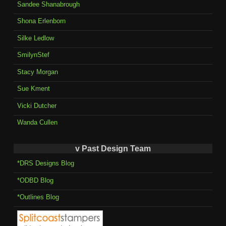
Sandee Shanabrough
Shona Erlenborn
Silke Ledlow
SmilynStef
Stacy Morgan
Sue Kment
Vicki Dutcher
Wanda Cullen
v Past Design Team
*DRS Designs Blog
*ODBD Blog
*Outlines Blog