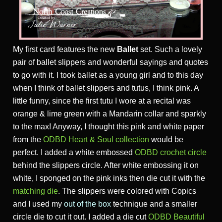
My first card features the new
Ballet
set. Such a lovely
pair of ballet slippers and wonderful sayings and quotes
to go with it. I took ballet as a young girl and to this day
when I think of ballet slippers and tutus, I think pink. A
little funny, since the first tutu I wore at a recital was
orange & lime green with a Mandarin collar and sparkly
to the max! Anyway, I thought this pink and white paper
from the
ODBD Heart & Soul collection
would be
perfect. I added a white embossed
ODBD crochet circle
behind the slippers circle. After white embossing it on
white, I sponged on the pink inks then die cut it with the
matching die
. The slippers were colored with Copics
and I used my
out of the box
technique and a smaller
circle die to cut it out. I added a die cut
ODBD Beautiful