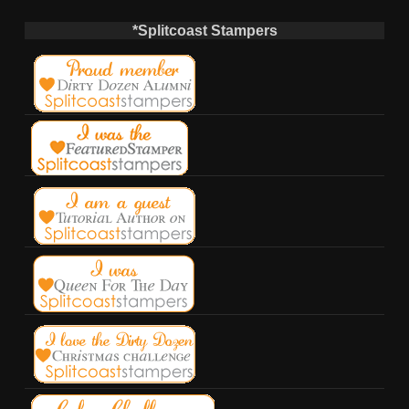
*Splitcoast Stampers