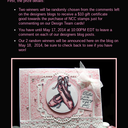
First, the prize details:
Two winners will be randomly chosen from the comments left
on the designers blogs to receive a $10 gift certificate
good towards the purchase of NCC stamps just for
commenting on our Design Team cards!
You have until May 17, 2014 at 10:00PM EDT to leave a
comment on each of our designers blog posts.
Our 2 random winners will be announced here on the blog on
May 18, 2014, be sure to check back to see if you have
won!