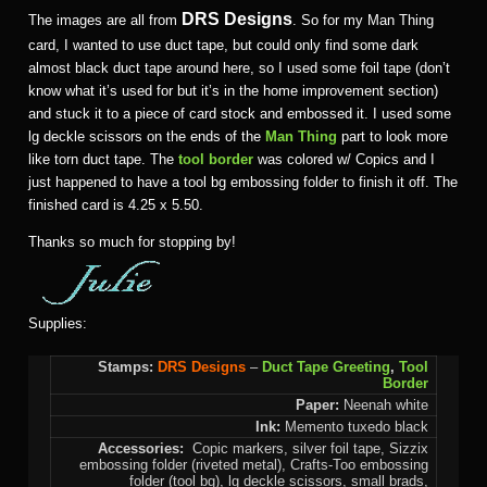
DRS Designs
The images are all from
. So for my Man Thing
card, I wanted to use duct tape, but could only find some dark
almost black duct tape around here, so I used some foil tape (don’t
know what it’s used for but it’s in the home improvement section)
and stuck it to a piece of card stock and embossed it. I used some
lg deckle scissors on the ends of the
Man Thing
part to look more
like torn duct tape. The
tool border
was colored w/ Copics and I
just happened to have a tool bg embossing folder to finish it off. The
finished card is 4.25 x 5.50.
Thanks so much for stopping by!
Supplies:
Stamps:
DRS Designs
–
Duct Tape Greeting
,
Tool
Border
Paper:
Neenah white
Ink:
Memento tuxedo black
Accessories:
Copic markers, silver foil tape, Sizzix
embossing folder (riveted metal), Crafts-Too embossing
folder (tool bg), lg deckle scissors, small brads,