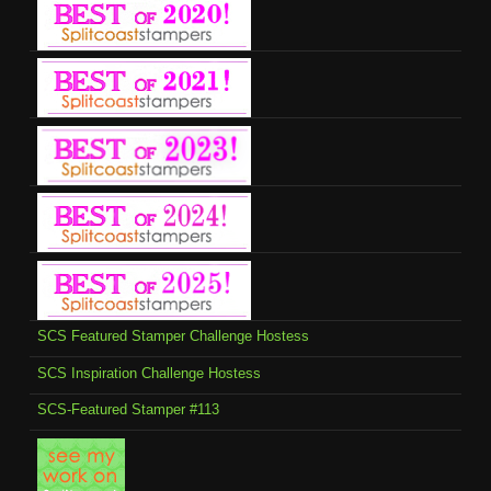
SCS Featured Stamper Challenge Hostess
SCS Inspiration Challenge Hostess
SCS-Featured Stamper #113