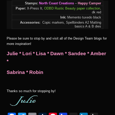
Stamps:
North Coast Creations
–
Happy Camper
Paper:
X-Press It,
ODBD Rustic Beauty paper collection
,
dk red
Ink:
Memento tuxedo black
Accessories:
Copic markers,
Spellbinders A2 Matting
basics A & B dies
Please be sure to stop by and visit all of the Design Team blogs for
more inspiration!
Julie
*
Lori
*
Lisa
*
Dawn
*
Sandee
*
Amber
*
Sabrina
*
Robin
Thanks so much for stopping by!