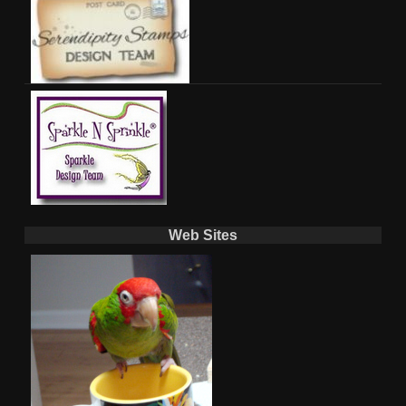
Web Sites