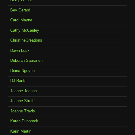
Bev Gerard
Carol Mayne
Cathy McCauley
ChristineCreations
Dawn Lusk
Deborah Saaranen
Diana Nguyen
DJ Rants
Jeanne Jachna
Jeanne Streiff
Joanne Travis
Karen Dunbrook
Karin Martin