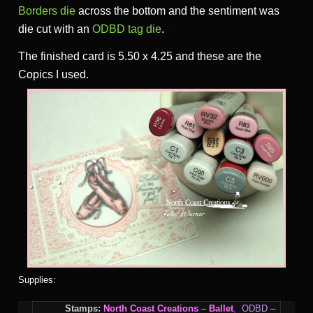
Borders die
across the bottom and the sentiment was
die cut with an
ODBD tag die
.
The finished card is 5.50 x 4.25 and these are the
Copics I used.
Supplies:
Stamps:
North Coast Creations
–
Ballet
,
ODBD
–