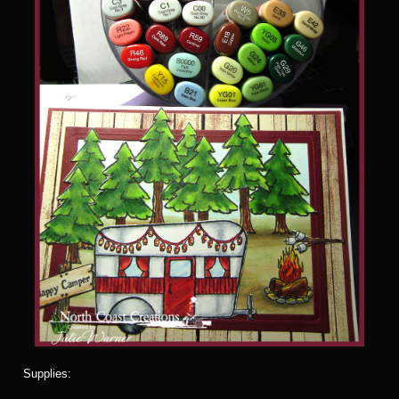
Supplies: