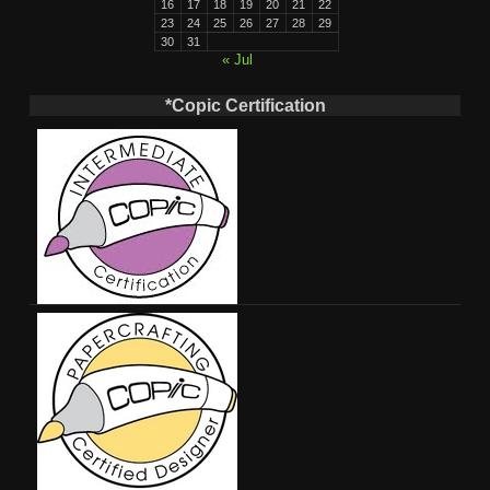
16
17
18
19
20
21
22
23
24
25
26
27
28
29
30
31
« Jul
*Copic Certification