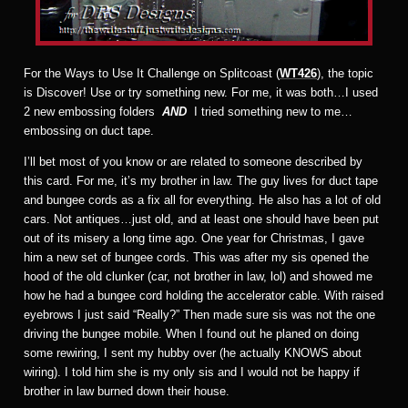
For the Ways to Use It Challenge on Splitcoast (
WT426
), the topic
is Discover! Use or try something new. For me, it was both…I used
2 new embossing folders
AND
I tried something new to me…
embossing on duct tape.
I’ll bet most of you know or are related to someone described by
this card. For me, it’s my brother in law. The guy lives for duct tape
and bungee cords as a fix all for everything. He also has a lot of old
cars. Not antiques…just old, and at least one should have been put
out of its misery a long time ago. One year for Christmas, I gave
him a new set of bungee cords. This was after my sis opened the
hood of the old clunker (car, not brother in law, lol) and showed me
how he had a bungee cord holding the accelerator cable. With raised
eyebrows I just said “Really?” Then made sure sis was not the one
driving the bungee mobile. When I found out he planed on doing
some rewiring, I sent my hubby over (he actually KNOWS about
wiring). I told him she is my only sis and I would not be happy if
brother in law burned down their house.