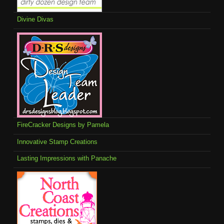
Divine Divas
FireCracker Designs by Pamela
Innovative Stamp Creations
Lasting Impressions with Panache