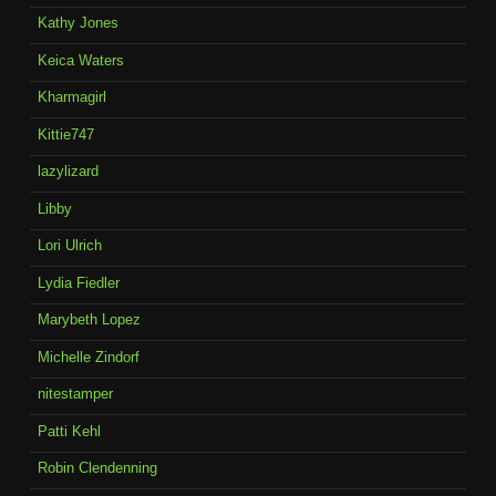
Kathy Jones
Keica Waters
Kharmagirl
Kittie747
lazylizard
Libby
Lori Ulrich
Lydia Fiedler
Marybeth Lopez
Michelle Zindorf
nitestamper
Patti Kehl
Robin Clendenning