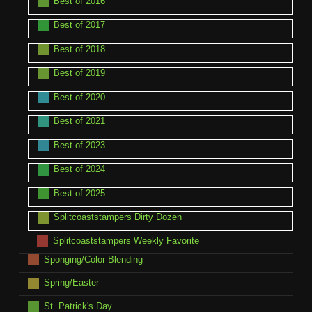
Best of 2016
Best of 2017
Best of 2018
Best of 2019
Best of 2020
Best of 2021
Best of 2023
Best of 2024
Best of 2025
Splitcoaststampers Dirty Dozen
Splitcoaststampers Weekly Favorite
Sponging/Color Blending
Spring/Easter
St. Patrick's Day