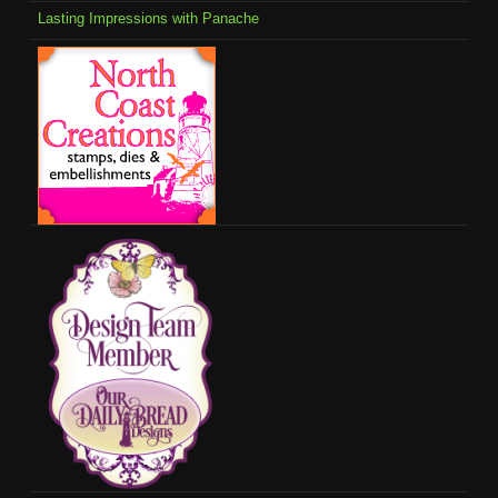
Lasting Impressions with Panache