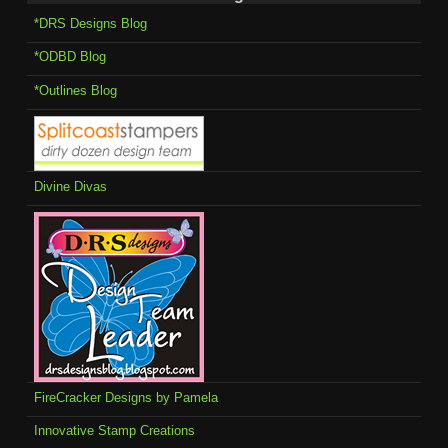
*DRS Designs Blog
*ODBD Blog
*Outlines Blog
Divine Divas
FireCracker Designs by Pamela
Innovative Stamp Creations