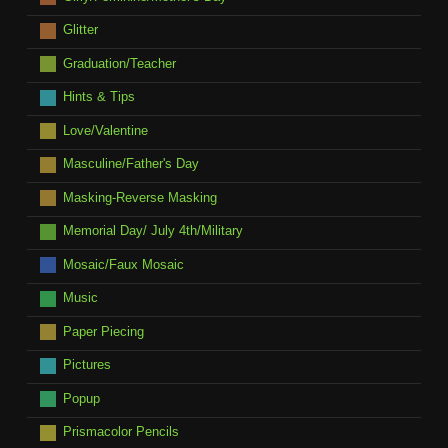
Glitter
Graduation/Teacher
Hints & Tips
Love/Valentine
Masculine/Father's Day
Masking-Reverse Masking
Memorial Day/ July 4th/Military
Mosaic/Faux Mosaic
Music
Paper Piecing
Pictures
Popup
Prismacolor Pencils