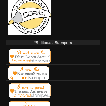
*Splitcoast Stampers