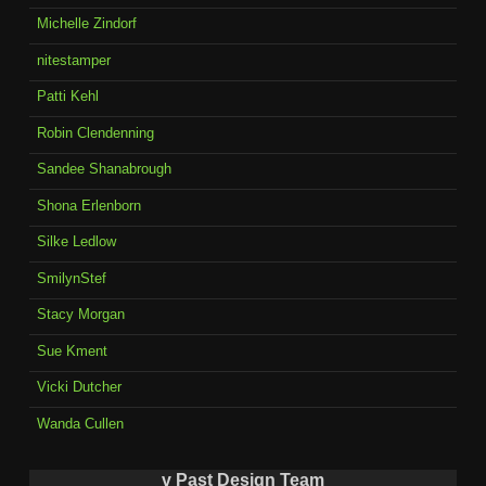
Michelle Zindorf
nitestamper
Patti Kehl
Robin Clendenning
Sandee Shanabrough
Shona Erlenborn
Silke Ledlow
SmilynStef
Stacy Morgan
Sue Kment
Vicki Dutcher
Wanda Cullen
v Past Design Team