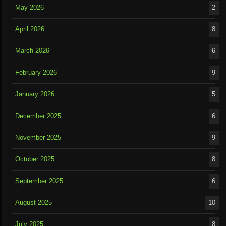
May 2026
2
April 2026
8
March 2026
6
February 2026
9
January 2026
5
December 2025
6
November 2025
9
October 2025
8
September 2025
6
August 2025
10
July 2025
8