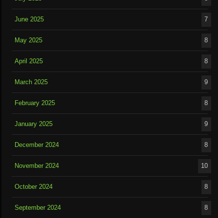
June 2025
7
May 2025
8
April 2025
8
March 2025
9
February 2025
8
January 2025
9
December 2024
8
November 2024
10
October 2024
8
September 2024
8