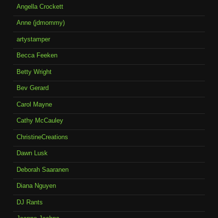
Angella Crockett
Anne (jdmommy)
artystamper
Becca Feeken
Betty Wright
Bev Gerard
Carol Mayne
Cathy McCauley
ChristineCreations
Dawn Lusk
Deborah Saaranen
Diana Nguyen
DJ Rants