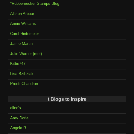
*Rubbernecker Stamps Blog
Allison Arbour
Annie Williams
Carol Hintemeier
Jamie Martin
Julie Warner (me!)
Kittie747
Lisa Bzibziak
Preeti Chandran
t Blogs to Inspire
allee's
Amy Doria
Angela R.