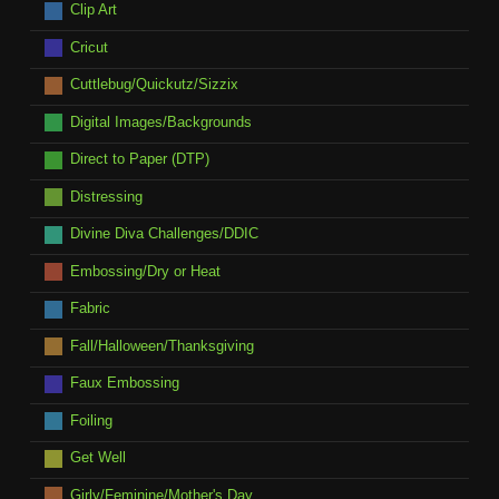
Clip Art
Cricut
Cuttlebug/Quickutz/Sizzix
Digital Images/Backgrounds
Direct to Paper (DTP)
Distressing
Divine Diva Challenges/DDIC
Embossing/Dry or Heat
Fabric
Fall/Halloween/Thanksgiving
Faux Embossing
Foiling
Get Well
Girly/Feminine/Mother's Day