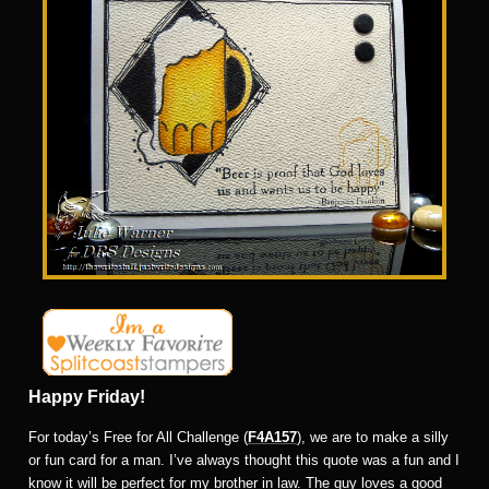
Happy Friday!
For today’s Free for All Challenge (
F4A157
), we are to make a silly
or fun card for a man. I’ve always thought this quote was a fun and I
know it will be perfect for my brother in law. The guy loves a good