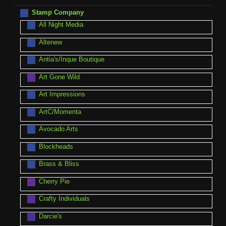
Stamp Company
All Night Media
Altenew
Antia's/Inque Boutique
Art Gone Wild
Art Impressions
ArtC/Momenta
Avocado Arts
Blockheads
Brass & Bliss
Cherry Pie
Crafty Individuals
Darcie's