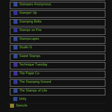
Stampers Anonymous
Stampin' Up
Stamping Bella
Stamps on Fire
Stampscapes
Studio G
Sweet Stamps
Technique Tuesday
The Paper Co
The Stamping Ground
The Stamps of Life
Unity
Stencils