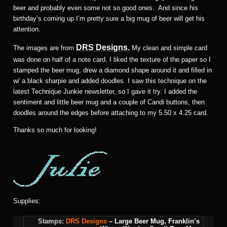
beer and probably even some not so good ones. And since his
birthday’s coming up I’m pretty sure a big mug of beer will get his
attention.
DRS Designs.
The images are from
My clean and simple card
was done on half of a note card. I liked the texture of the paper so I
stamped the beer mug, drew a diamond shape around it and filled in
w/ a black sharpie and added doodles. I saw this technique on the
latest Technique Junkie newsletter, so I gave it try. I added the
sentiment and little beer mug and a couple of Candi buttons, then
doodles around the edges before attaching to my 5.50 x 4.25 card.
Thanks so much for looking!
Supplies:
Stamps:
DRS Designs
– Large Beer Mug, Franklin’s