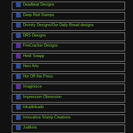
Deadbeat Designs
Deep Red Stamps
Divinity Designs/Our Daily Bread designs
DRS Designs
FireCracker Designs
Heidi Swapp
Hero Arts
Hot Off the Press
Imaginisce
Impression Obsession
Inkadinkado
Innovative Stamp Creations
Judikins