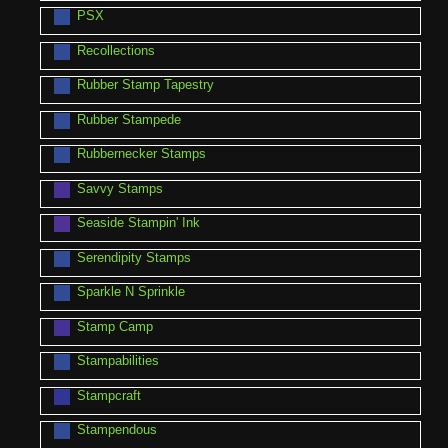
PSX
Recollections
Rubber Stamp Tapestry
Rubber Stampede
Rubbernecker Stamps
Savvy Stamps
Seaside Stampin' Ink
Serendipity Stamps
Sparkle N Sprinkle
Stamp Camp
Stampabilities
Stampcraft
Stampendous