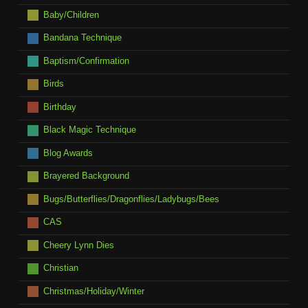
Baby/Children
Bandana Technique
Baptism/Confirmation
Birds
Birthday
Black Magic Technique
Blog Awards
Brayered Background
Bugs/Butterflies/Dragonflies/Ladybugs/Bees
CAS
Cheery Lynn Dies
Christian
Christmas/Holiday/Winter