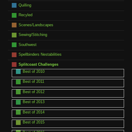
Quilling
Recyled
Scenes/Landscapes
Sewing/Stitching
Southwest
Spellbinders Nestabilities
Splitcoast Challenges
Best of 2010
Best of 2011
Best of 2012
Best of 2013
Best of 2014
Best of 2015