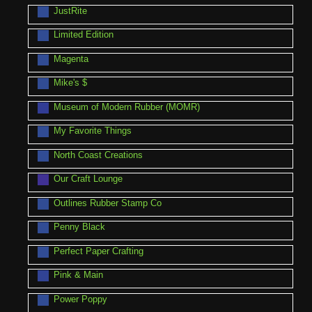
JustRite
Limited Edition
Magenta
Mike's $
Museum of Modern Rubber (MOMR)
My Favorite Things
North Coast Creations
Our Craft Lounge
Outlines Rubber Stamp Co
Penny Black
Perfect Paper Crafting
Pink & Main
Power Poppy