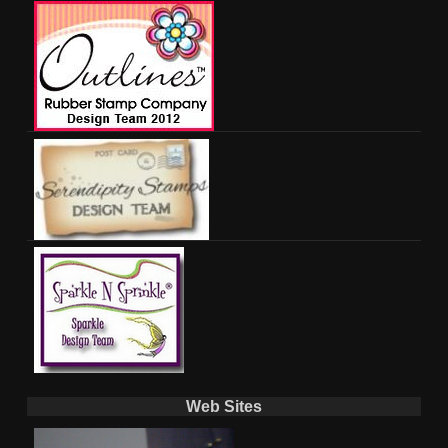
Web Sites