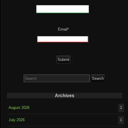
Email*
Search
for:
Archives
August 2026
2
July 2026
1