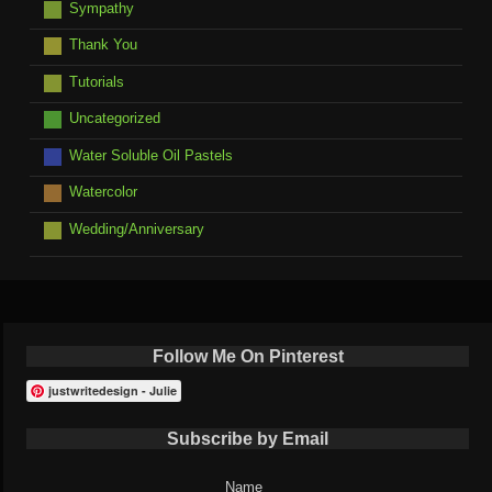
Sympathy
Thank You
Tutorials
Uncategorized
Water Soluble Oil Pastels
Watercolor
Wedding/Anniversary
Follow Me On Pinterest
justwritedesign - Julie
Subscribe by Email
Name