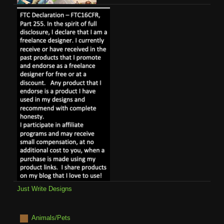
Just Write Designs
Animals/Pets