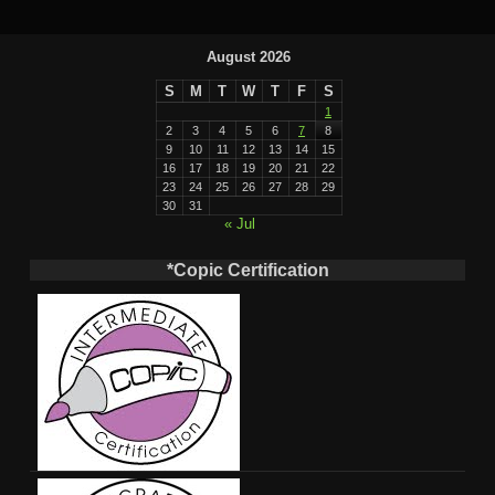
August 2026
S
M
T
W
T
F
S
1
2
3
4
5
6
7
8
9
10
11
12
13
14
15
16
17
18
19
20
21
22
23
24
25
26
27
28
29
30
31
« Jul
*Copic Certification