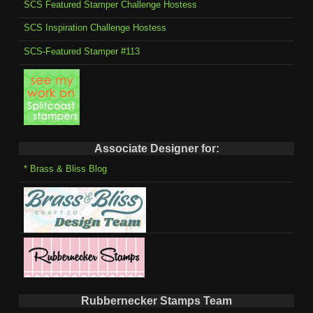
SCS Featured Stamper Challenge Hostess
SCS Inspiration Challenge Hostess
SCS-Featured Stamper #113
Associate Designer for:
* Brass & Bliss Blog
Rubbernecker Stamps Team