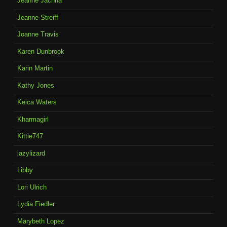
Jeanne Jachna
Jeanne Streiff
Joanne Travis
Karen Dunbrook
Karin Martin
Kathy Jones
Keica Waters
Kharmagirl
Kittie747
lazylizard
Libby
Lori Ulrich
Lydia Fiedler
Marybeth Lopez