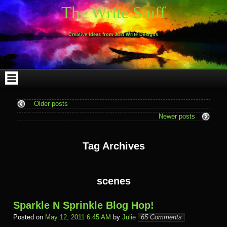
Skip
Skip
Skip
Skip
Skip
Skip
Skip
Skip
Skip
Skip
The Write Stuff
to
to
to
to
to
to
to
to
to
to
content
WEBLIZAR_PF-
EMAIL-
SEARCH-
ARCHIVES-
TAG_CLOUD-
CALENDAR-
LINKS-
BLOCK-
BLOCK-
2
SUBSCRIBERS-
2
2
3
2
4
4
9
FORM-
Creative Ideas from Just Write Designs
2
Older posts
Newer posts
Tag Archives
scenes
Sparkle N Sprinkle Blog Hop!
Posted on
May 12, 2011 6:45 AM
by
Julie
65 Comments