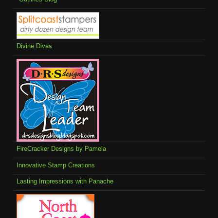
Divine Divas
FireCracker Designs by Pamela
Innovative Stamp Creations
Lasting Impressions with Panache