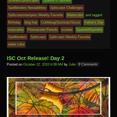
k
dl
e
o
n
ail
Scenes/Landscapes
Sparkle N Sprinkle
e
Spellbinders Nestabilities
Splitcoast Challenges
m
al
Splitcoaststampers Weekly Favorite
Watercolor
and tagged
Birthday
blog hop
Cuttlebug/Quickutz/Sizzix
Father's Day
masculine
Prismacolor Pencils
scenes
SparkleNSprinkle
Spellbinders
Splitcoast
Splitcoast Weekly Favorite
water color
ISC Oct Release! Day 2
Posted on
October 22, 2010 6:08 AM
by
Julie
8 Comments