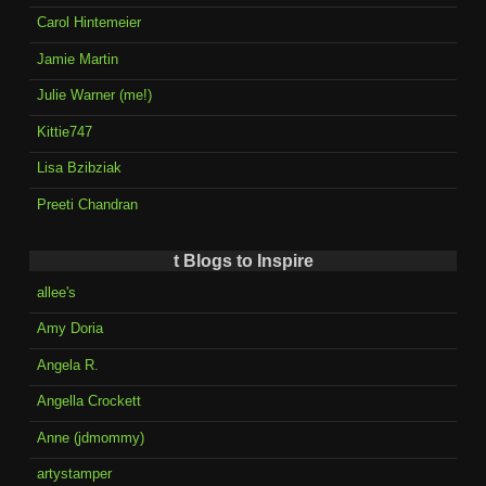
Carol Hintemeier
Jamie Martin
Julie Warner (me!)
Kittie747
Lisa Bzibziak
Preeti Chandran
t Blogs to Inspire
allee's
Amy Doria
Angela R.
Angella Crockett
Anne (jdmommy)
artystamper