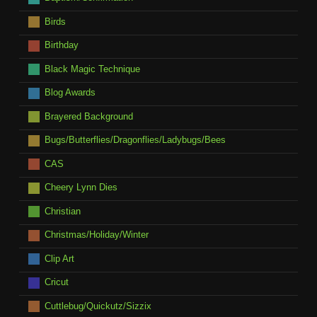
Birds
Birthday
Black Magic Technique
Blog Awards
Brayered Background
Bugs/Butterflies/Dragonflies/Ladybugs/Bees
CAS
Cheery Lynn Dies
Christian
Christmas/Holiday/Winter
Clip Art
Cricut
Cuttlebug/Quickutz/Sizzix