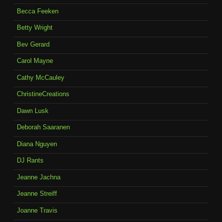
Becca Feeken
Betty Wright
Bev Gerard
Carol Mayne
Cathy McCauley
ChristineCreations
Dawn Lusk
Deborah Saaranen
Diana Nguyen
DJ Rants
Jeanne Jachna
Jeanne Streiff
Joanne Travis