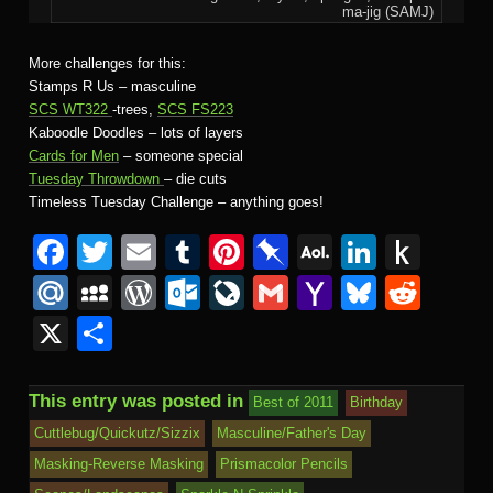
ma-jig (SAMJ)
More challenges for this:
Stamps R Us – masculine
SCS WT322
-trees,
SCS FS223
Kaboodle Doodles – lots of layers
Cards for Men
– someone special
Tuesday Throwdown
– die cuts
Timeless Tuesday Challenge – anything goes!
F
T
E
T
Pi
Pi
A
Li
P
a
wi
m
u
nt
n
O
n
u
M
M
W
O
Li
G
Y
Bl
R
c
tt
ail
m
er
b
L
k
s
ail
y
or
ut
v
m
a
u
e
X
S
e
er
bl
e
o
M
e
h
.R
S
d
lo
e
ail
h
e
d
h
b
r
st
ar
ail
dI
to
u
p
Pr
o
J
o
sk
di
ar
This entry was posted in
Best of 2011
Birthday
o
d
n
Ki
a
e
k.
o
o
y
t
e
Cuttlebug/Quickutz/Sizzix
Masculine/Father's Day
o
n
c
ss
c
ur
M
Masking-Reverse Masking
Prismacolor Pencils