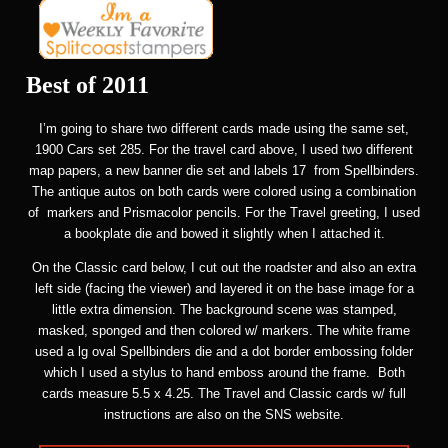
Best of 2011
I’m going to share two different cards made using the same set,
1900 Cars set 285. For the travel card above, I used two different
map papers, a new banner die set and labels 17 from Spellbinders.
The antique autos on both cards were colored using a combination
of markers and Prismacolor pencils. For the Travel greeting, I used
a bookplate die and bowed it slightly when I attached it.
On the Classic card below, I cut out the roadster and also an extra
left side (facing the viewer) and layered it on the base image for a
little extra dimension. The background scene was stamped,
masked, sponged and then colored w/ markers. The white frame
used a lg oval Spellbinders die and a dot border embossing folder
which I used a stylus to hand emboss around the frame. Both
cards measure 5.5 x 4.25. The Travel and Classic cards w/ full
instructions are also on the SNS website.