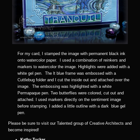
For my card, I stamped the image with permanent black ink
onto watercolor paper. I used a combination of reinkers and
markers to watercolor the image. Highlights were added with a
white gel pen. The lt blue frame was embossed with a
Cuttlebug folder and I cut the inside out and attached over the
image. The embossing was highlighted with a white
Permapaque pen. Two butterflies were colored, cut out and
attached. I used markers directly on the sentiment image
before stamping. I added a little outline with a dark blue gel
pen.
Please be sure to visit our Talented group of Creative Architects and
become inspired!
Kathy Tucker