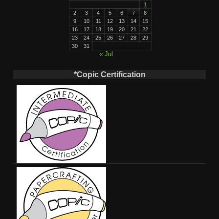
1
2
3
4
5
6
7
8
9
10
11
12
13
14
15
16
17
18
19
20
21
22
23
24
25
26
27
28
29
30
31
« Jul
*Copic Certification