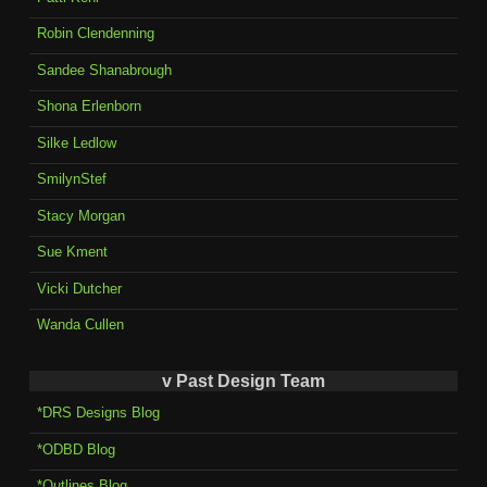
Robin Clendenning
Sandee Shanabrough
Shona Erlenborn
Silke Ledlow
SmilynStef
Stacy Morgan
Sue Kment
Vicki Dutcher
Wanda Cullen
v Past Design Team
*DRS Designs Blog
*ODBD Blog
*Outlines Blog