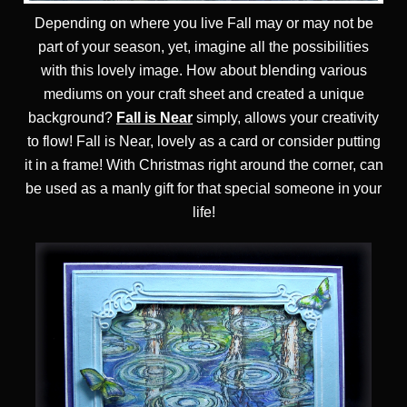
Depending on where you live Fall may or may not be
part of your season, yet, imagine all the possibilities
with this lovely image. How about blending various
mediums on your craft sheet and created a unique
background?
Fall is Near
simply, allows your creativity
to flow! Fall is Near, lovely as a card or consider putting
it in a frame! With Christmas right around the corner, can
be used as a manly gift for that special someone in your
life!