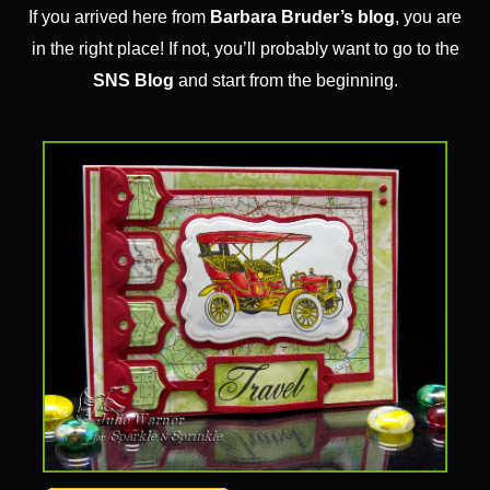
If you arrived here from
Barbara Bruder’s blog
, you are
in the right place! If not, you’ll probably want to go to the
SNS Blog
and start from the beginning.