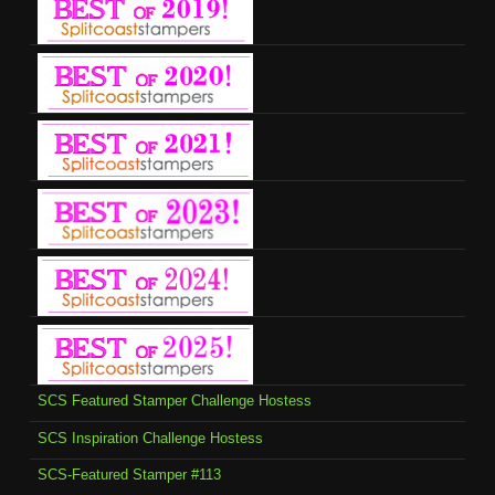
SCS Featured Stamper Challenge Hostess
SCS Inspiration Challenge Hostess
SCS-Featured Stamper #113