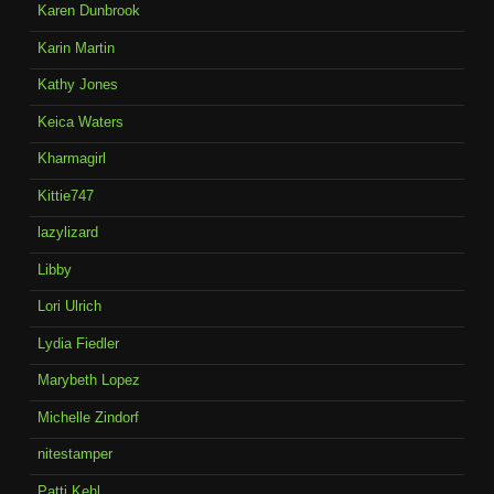
Karen Dunbrook
Karin Martin
Kathy Jones
Keica Waters
Kharmagirl
Kittie747
lazylizard
Libby
Lori Ulrich
Lydia Fiedler
Marybeth Lopez
Michelle Zindorf
nitestamper
Patti Kehl