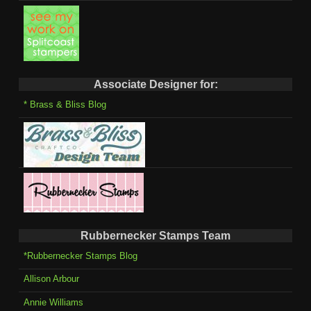
Associate Designer for:
* Brass & Bliss Blog
Rubbernecker Stamps Team
*Rubbernecker Stamps Blog
Allison Arbour
Annie Williams