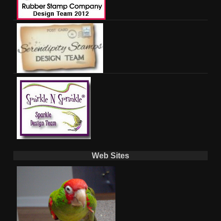
Web Sites