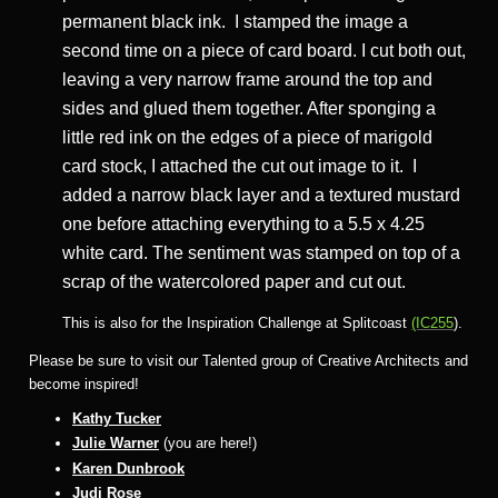
permanent black ink. I stamped the image a
second time on a piece of card board. I cut both out,
leaving a very narrow frame around the top and
sides and glued them together. After sponging a
little red ink on the edges of a piece of marigold
card stock, I attached the cut out image to it. I
added a narrow black layer and a textured mustard
one before attaching everything to a 5.5 x 4.25
white card. The sentiment was stamped on top of a
scrap of the watercolored paper and cut out.
This is also for the Inspiration Challenge at Splitcoast
(IC255
).
Please be sure to visit our Talented group of Creative Architects and
become inspired!
Kathy Tucker
Julie Warner
(you are here!)
Karen Dunbrook
Judi Rose