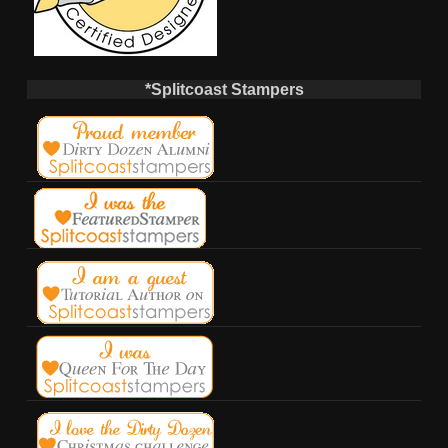
*Splitcoast Stampers