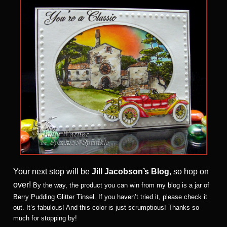
Your next stop will be
Jill Jacobson’s Blog
, so hop on
over!
By the way, the product you can win from my blog is a jar of
Berry Pudding Glitter Tinsel. If you haven’t tried it, please check it
out. It’s fabulous! And this color is just scrumptious! Thanks so
much for stopping by!