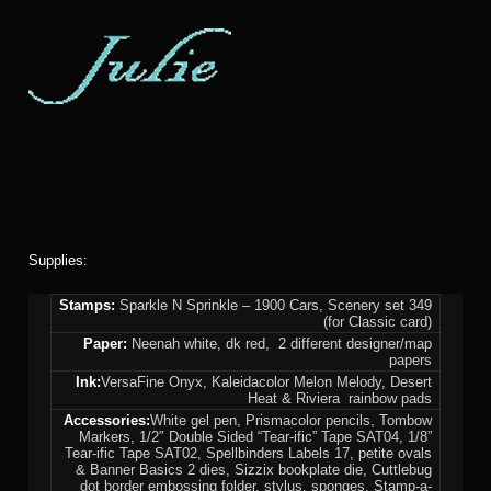
Supplies:
Stamps:
Sparkle N Sprinkle – 1900 Cars, Scenery set 349
(for Classic card)
Paper:
Neenah white, dk red, 2 different designer/map
papers
Ink:
VersaFine Onyx, Kaleidacolor Melon Melody, Desert
Heat & Riviera rainbow pads
Accessories:
White gel pen, Prismacolor pencils, Tombow
Markers, 1/2″ Double Sided “Tear-ific” Tape SAT04, 1/8”
Tear-ific Tape SAT02, Spellbinders Labels 17, petite ovals
& Banner Basics 2 dies, Sizzix bookplate die, Cuttlebug
dot border embossing folder, stylus, sponges, Stamp-a-