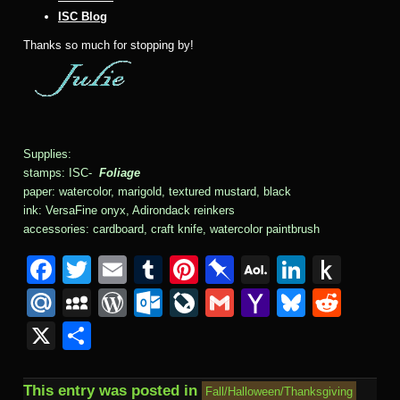
ISC Blog
Thanks so much for stopping by!
Supplies:
stamps: ISC-
Foliage
paper: watercolor, marigold, textured mustard, black
ink: VersaFine onyx, Adirondack reinkers
accessories: cardboard, craft knife, watercolor paintbrush
F
T
E
T
Pi
Pi
A
Li
P
a
wi
m
u
nt
n
O
n
u
M
M
W
O
Li
G
Y
Bl
R
c
tt
ail
m
er
b
L
k
s
ail
y
or
ut
v
m
a
u
e
X
S
e
er
bl
e
o
M
e
h
.R
S
d
lo
e
ail
h
e
d
h
b
r
st
ar
ail
dI
to
u
p
Pr
o
J
o
sk
di
ar
This entry was posted in
Fall/Halloween/Thanksgiving