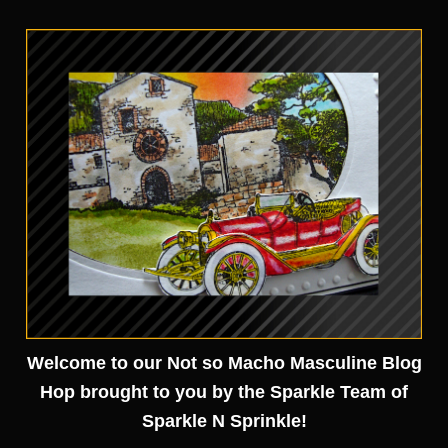
Welcome to our Not so Macho Masculine Blog
Hop brought to you by the Sparkle Team of
Sparkle N Sprinkle!