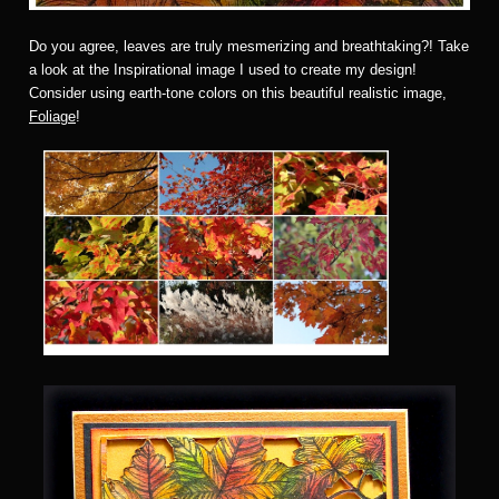
Do you agree, leaves are truly mesmerizing and breathtaking?! Take
a look at the Inspirational image I used to create my design!
Consider using earth-tone colors on this beautiful realistic image,
Foliage
!