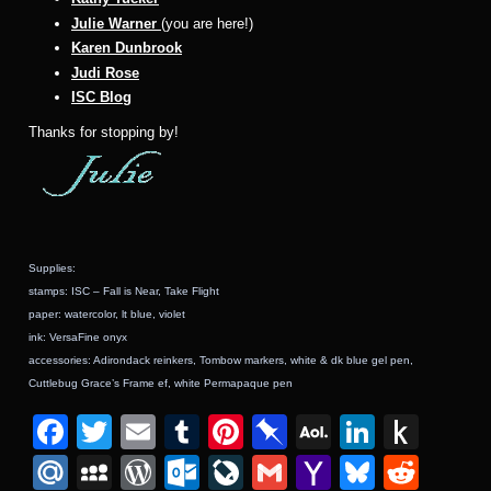
Julie Warner
(you are here!)
Karen Dunbrook
Judi Rose
ISC Blog
Thanks for stopping by!
Supplies:
stamps: ISC – Fall is Near, Take Flight
paper: watercolor, lt blue, violet
ink: VersaFine onyx
accessories: Adirondack reinkers, Tombow markers, white & dk blue gel pen,
Cuttlebug Grace’s Frame ef, white
Permapaque pen
F
T
E
T
Pi
Pi
A
Li
P
a
wi
m
u
nt
n
O
n
u
M
M
W
O
Li
G
Y
Bl
R