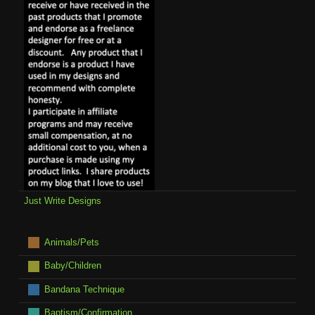
Just Write Designs
Animals/Pets
Baby/Children
Bandana Technique
Baptism/Confirmation