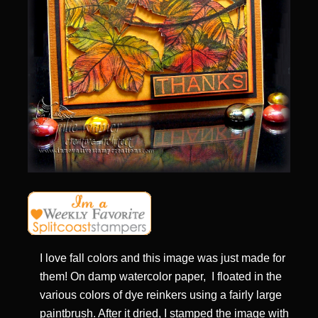
I love fall colors and this image was just made for
them! On damp watercolor paper, I floated in the
various colors of dye reinkers using a fairly large
paintbrush. After it dried, I stamped the image with