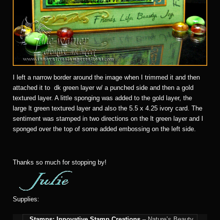
I left a narrow border around the image when I trimmed it and then
attached it to dk green layer w/ a punched side and then a gold
textured layer. A little sponging was added to the gold layer, the
large lt green textured layer and also the 5.5 x 4.25 ivory card. The
sentiment was stamped in two directions on the lt green layer and I
sponged over the top of some added embossing on the left side.
Thanks so much for stopping by!
Supplies:
Stamps:
Innovative Stamp Creations
– Nature’s Beauty