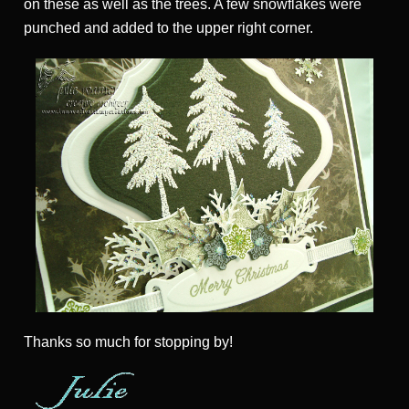
on these as well as the trees. A few snowflakes were
punched and added to the upper right corner.
Thanks so much for stopping by!