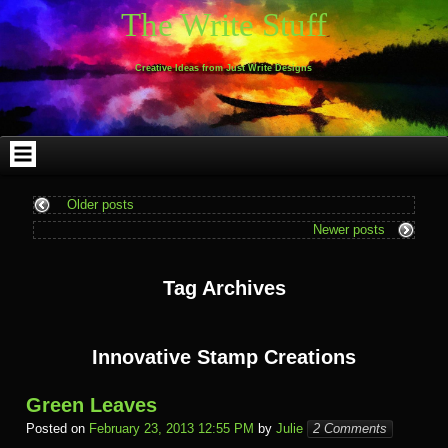
Skip
Skip
Skip
Skip
Skip
Skip
Skip
Skip
Skip
Skip
The Write Stuff
to
to
to
to
to
to
to
to
to
to
content
WEBLIZAR_PF-
EMAIL-
SEARCH-
ARCHIVES-
TAG_CLOUD-
CALENDAR-
LINKS-
BLOCK-
BLOCK-
2
SUBSCRIBERS-
2
2
3
2
4
4
9
FORM-
Creative Ideas from Just Write Designs
2
Older posts
Newer posts
Tag Archives
Innovative Stamp Creations
Green Leaves
Posted on
February 23, 2013 12:55 PM
by
Julie
2 Comments