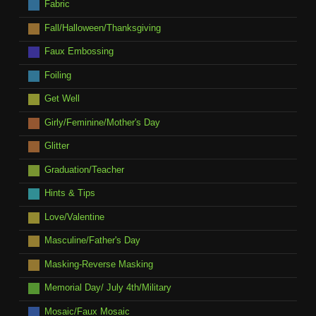
Fabric
Fall/Halloween/Thanksgiving
Faux Embossing
Foiling
Get Well
Girly/Feminine/Mother's Day
Glitter
Graduation/Teacher
Hints & Tips
Love/Valentine
Masculine/Father's Day
Masking-Reverse Masking
Memorial Day/ July 4th/Military
Mosaic/Faux Mosaic