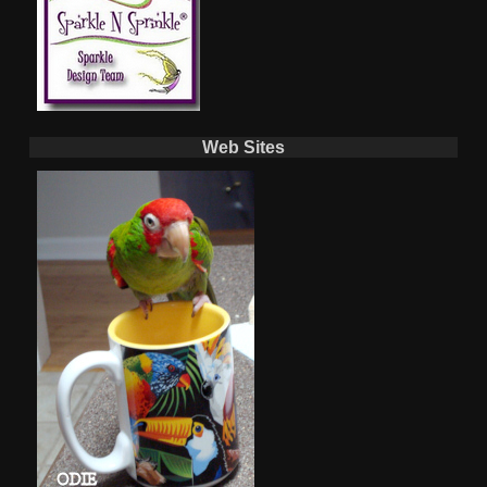
Web Sites