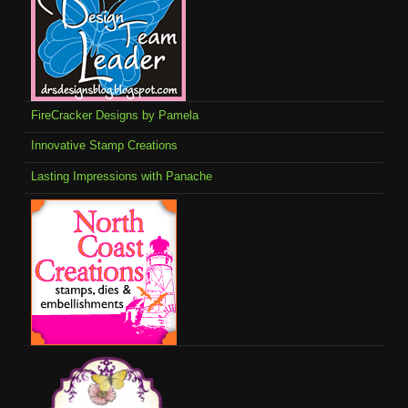
FireCracker Designs by Pamela
Innovative Stamp Creations
Lasting Impressions with Panache