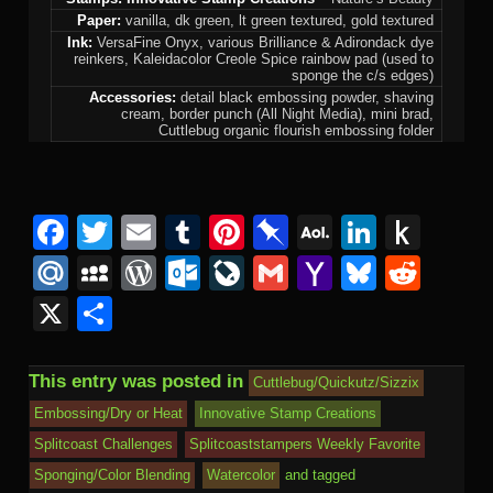
Paper:
vanilla, dk green, lt green textured, gold textured
Ink:
VersaFine Onyx, various Brilliance & Adirondack dye
reinkers, Kaleidacolor Creole Spice rainbow pad (used to
sponge the c/s edges)
Accessories:
detail black embossing powder, shaving
cream, border punch (All Night Media), mini brad,
Cuttlebug organic flourish embossing folder
F
T
E
T
Pi
Pi
A
Li
P
a
wi
m
u
nt
n
O
n
u
M
M
W
O
Li
G
Y
Bl
R
c
tt
ail
m
er
b
L
k
s
ail
y
or
ut
v
m
a
u
e
X
S
e
er
bl
e
o
M
e
h
.R
S
d
lo
e
ail
h
e
d
h
b
r
st
ar
ail
dI
to
u
p
Pr
o
J
o
sk
di
ar
This entry was posted in
Cuttlebug/Quickutz/Sizzix
o
d
n
Ki
a
e
k.
o
o
y
t
e
Embossing/Dry or Heat
Innovative Stamp Creations
o
n
c
ss
c
ur
M
Splitcoast Challenges
Splitcoaststampers Weekly Favorite
k
dl
e
o
n
ail
Sponging/Color Blending
Watercolor
and tagged