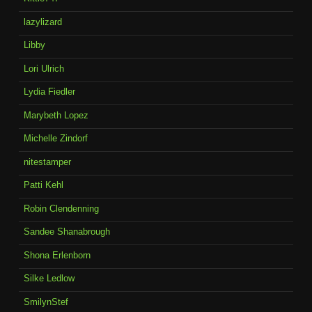
lazylizard
Libby
Lori Ulrich
Lydia Fiedler
Marybeth Lopez
Michelle Zindorf
nitestamper
Patti Kehl
Robin Clendenning
Sandee Shanabrough
Shona Erlenborn
Silke Ledlow
SmilynStef