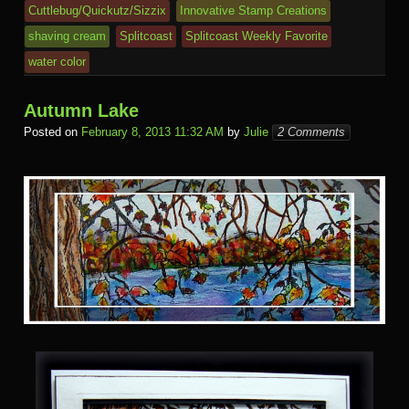
e
Cuttlebug/Quickutz/Sizzix
Innovative Stamp Creations
m
al
shaving cream
Splitcoast
Splitcoast Weekly Favorite
water color
Autumn Lake
Posted on
February 8, 2013 11:32 AM
by
Julie
2 Comments