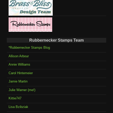
Rubbernecker Stamps Team
*Rubbernecker Stamps Blog
Allison Arbour
Annie Williams
Carol Hintemeier
Jamie Martin
Julie Warner (me!)
Kittie747
Lisa Bzibziak