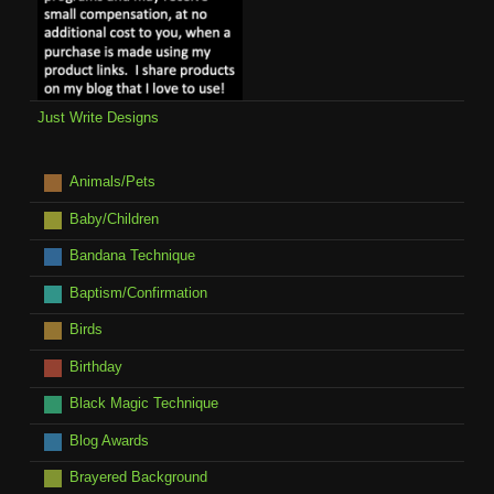
Just Write Designs
Animals/Pets
Baby/Children
Bandana Technique
Baptism/Confirmation
Birds
Birthday
Black Magic Technique
Blog Awards
Brayered Background