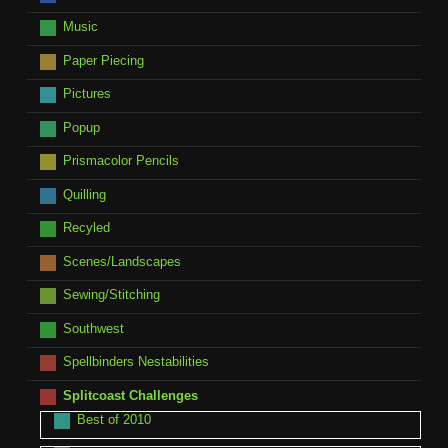
Music
Paper Piecing
Pictures
Popup
Prismacolor Pencils
Quilling
Recyled
Scenes/Landscapes
Sewing/Stitching
Southwest
Spellbinders Nestabilities
Splitcoast Challenges
Best of 2010