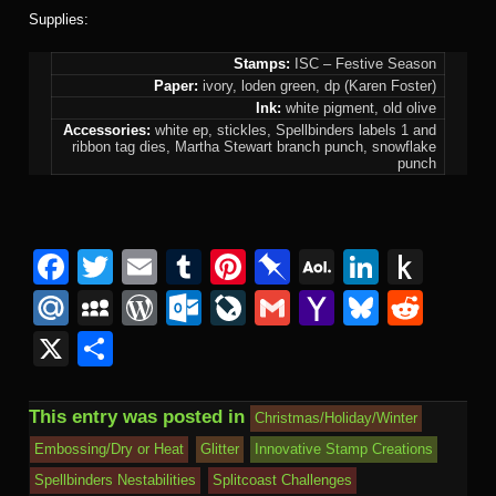
Supplies:
Stamps:
ISC – Festive Season
Paper:
ivory, loden green, dp (Karen Foster)
Ink:
white pigment, old olive
Accessories:
white ep, stickles, Spellbinders labels 1 and
ribbon tag dies, Martha Stewart branch punch, snowflake
punch
F
T
E
T
Pi
Pi
A
Li
P
a
wi
m
u
nt
n
O
n
u
M
M
W
O
Li
G
Y
Bl
R
c
tt
ail
m
er
b
L
k
s
ail
y
or
ut
v
m
a
u
e
X
S
e
er
bl
e
o
M
e
h
.R
S
d
lo
e
ail
h
e
d
h
b
r
st
ar
ail
dI
to
u
p
Pr
o
J
o
sk
di
ar
This entry was posted in
Christmas/Holiday/Winter
o
d
n
Ki
a
e
k.
o
o
y
t
e
Embossing/Dry or Heat
Glitter
Innovative Stamp Creations
o
n
c
ss
c
ur
M
Spellbinders Nestabilities
Splitcoast Challenges