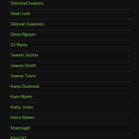
ChristineCreations
Dawn Lusk
Deborah Saaranen
Diana Nguyen
DJ Rants
Jeanne Jachna
Jeanne Streiff
Joanne Travis
Karen Dunbrook
Karin Martin
Kathy Jones
Keica Waters
Kharmagirl
Kittie747