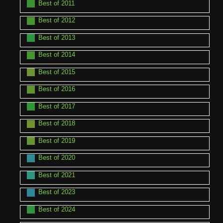
Best of 2011
Best of 2012
Best of 2013
Best of 2014
Best of 2015
Best of 2016
Best of 2017
Best of 2018
Best of 2019
Best of 2020
Best of 2021
Best of 2023
Best of 2024