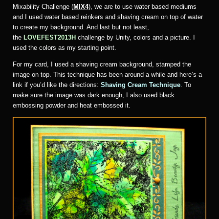
Mixability Challenge (
MIX4
), we are to use water based mediums
and I used water based reinkers and shaving cream on top of water
to create my background. And last but not least,
the
LOVEFEST2013H
challenge by Unity, colors and a picture. I
used the colors as my starting point.
For my card, I used a shaving cream background, stamped the
image on top. This technique has been around a while and here’s a
link if you’d like the directions:
Shaving Cream Technique
. To
make sure the image was dark enough, I also used black
embossing powder and heat embossed it.