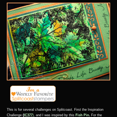
This is for several challenges on Splitcoast. First the Inspiration
Challenge
(
IC377
)
, and I was inspired by this
Fish Pin
.
For the