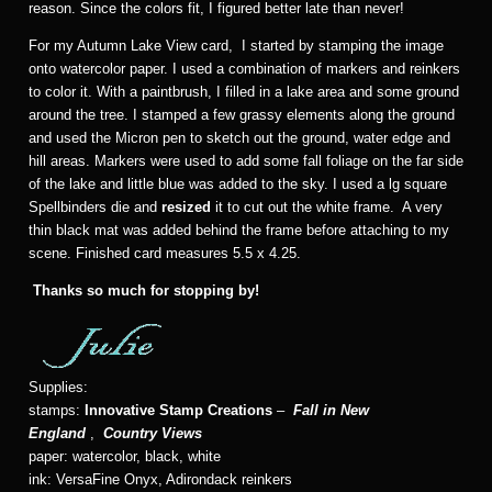
reason. Since the colors fit, I figured better late than never!
For my Autumn Lake View card, I started by stamping the image
onto watercolor paper. I used a combination of markers and reinkers
to color it. With a paintbrush, I filled in a lake area and some ground
around the tree. I stamped a few grassy elements along the ground
and used the Micron pen to sketch out the ground, water edge and
hill areas. Markers were used to add some fall foliage on the far side
of the lake and little blue was added to the sky. I used a lg square
Spellbinders die and
resized
it to cut out the white frame. A very
thin black mat was added behind the frame before attaching to my
scene. Finished card measures 5.5 x 4.25.
Thanks so much for stopping by!
Supplies:
stamps:
Innovative Stamp Creations
–
Fall in New
England
,
Country Views
paper: watercolor, black, white
ink: VersaFine Onyx, Adirondack reinkers