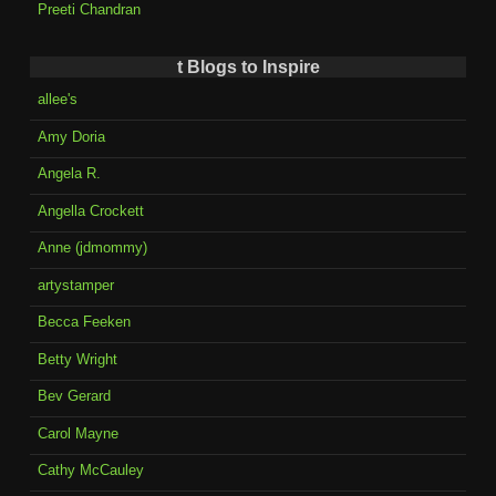
Preeti Chandran
t Blogs to Inspire
allee's
Amy Doria
Angela R.
Angella Crockett
Anne (jdmommy)
artystamper
Becca Feeken
Betty Wright
Bev Gerard
Carol Mayne
Cathy McCauley