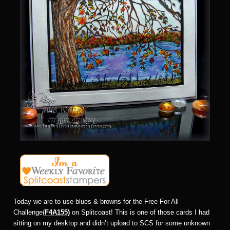
Today we are to use blues & browns for the Free For All
Challenge(
F4A155)
on Splitcoast! This is one of those cards I had
sitting on my desktop and didn’t upload to SCS for some unknown