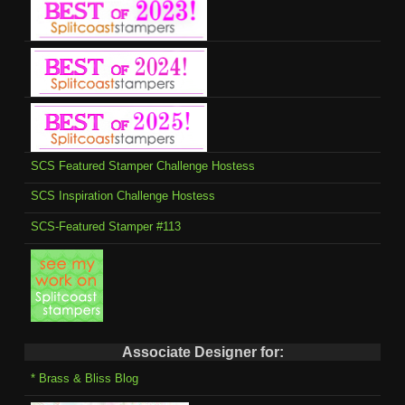
SCS Featured Stamper Challenge Hostess
SCS Inspiration Challenge Hostess
SCS-Featured Stamper #113
Associate Designer for:
* Brass & Bliss Blog