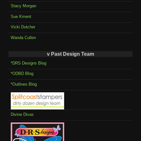
Stacy Morgan
Sue Kment
Vicki Dutcher
Wanda Cullen
v Past Design Team
*DRS Designs Blog
*ODBD Blog
*Outlines Blog
Divine Divas