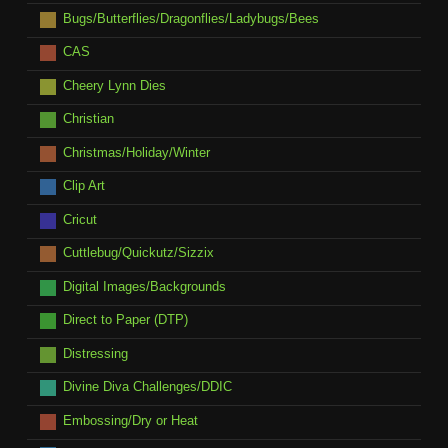
Bugs/Butterflies/Dragonflies/Ladybugs/Bees
CAS
Cheery Lynn Dies
Christian
Christmas/Holiday/Winter
Clip Art
Cricut
Cuttlebug/Quickutz/Sizzix
Digital Images/Backgrounds
Direct to Paper (DTP)
Distressing
Divine Diva Challenges/DDIC
Embossing/Dry or Heat