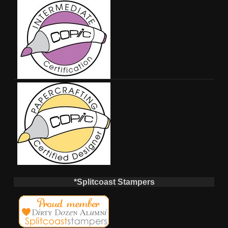
*Splitcoast Stampers