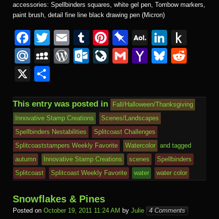
accessories: Spellbinders squares, white gel pen, Tombow markers,
paint brush, detail fine line black drawing pen (Micron)
F
T
E
T
Pi
Pi
A
Li
P
a
wi
m
u
nt
n
O
n
u
M
M
W
O
Li
G
Y
Bl
R
c
tt
ail
m
er
b
L
k
s
ail
y
or
ut
v
m
a
u
e
X
S
e
er
bl
e
o
M
e
h
.R
S
d
lo
e
ail
h
e
d
h
b
r
st
ar
ail
dI
to
u
p
Pr
o
J
o
sk
di
ar
This entry was posted in
Fall/Halloween/Thanksgiving
o
d
n
Ki
a
e
k.
o
o
y
t
e
Innovative Stamp Creations
Scenes/Landscapes
o
n
c
ss
c
ur
M
Spellbinders Nestabilities
Splitcoast Challenges
k
dl
e
o
n
ail
Splitcoaststampers Weekly Favorite
Watercolor
and tagged
e
autumn
Innovative Stamp Creations
scenes
Spellbinders
m
al
Splitcoast
Splitcoast Weekly Favorite
water
water color
Snowflakes & Pines
Posted on
October 19, 2011 11:24 AM
by
Julie
4 Comments