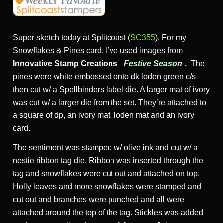
Super sketch today at Splitcoast (
SC355
). For my
Snowflakes & Pines card, I’ve used images from
Innovative Stamp Creations
Festive Season
.
The
pines were white embossed onto dk loden green c/s
then cut w/ a Spellbinders label die. A larger mat of ivory
was cut w/ a larger die from the set. They’re attached to
a square of dp, an ivory mat, loden mat and an ivory
card.
The sentiment was stamped w/ olive ink and cut w/ a
nestie ribbon tag die. Ribbon was inserted through the
tag and snowflakes were cut out and attached on top.
Holly leaves and more snowflakes were stamped and
cut out and branches were punched and all were
attached around the top of the tag. Stickles was added